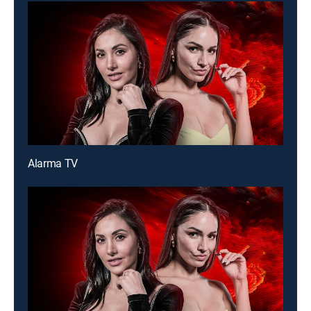
Alarma TV