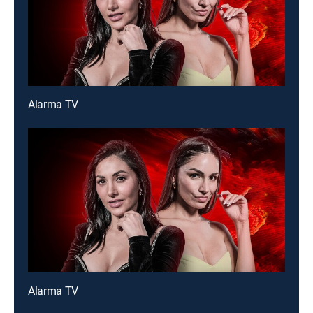
Alarma TV
Alarma TV