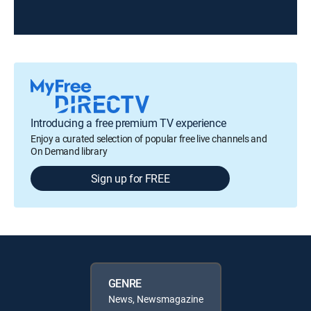
Introducing a free premium TV experience
Enjoy a curated selection of popular free live channels and
On Demand library
Sign up for FREE
GENRE
News, Newsmagazine