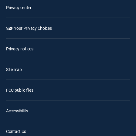
Privacy center
Your Privacy Choices
Privacy notices
Site map
FCC public files
Accessibility
Contact Us