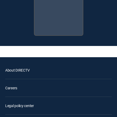
About DIRECTV
Careers
Legal policy center