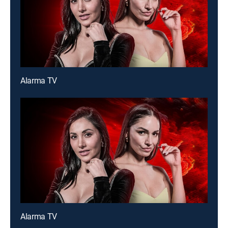
Alarma TV
Alarma TV