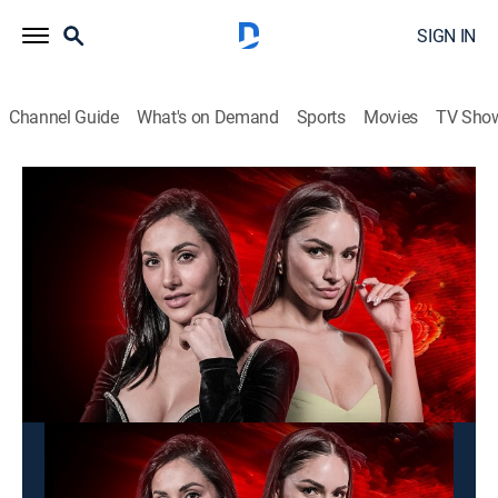
SIGN IN
Channel Guide
What's on Demand
Sports
Movies
TV Sho
Alarma TV
Alarma TV
News, Newsmagazine
|
2026
Programa que muestra fenómenos inexplicables,
desastres humanos y naturales sin censura.
This content is currently unavailable with a DIRECTV
Package or Genre Pack.