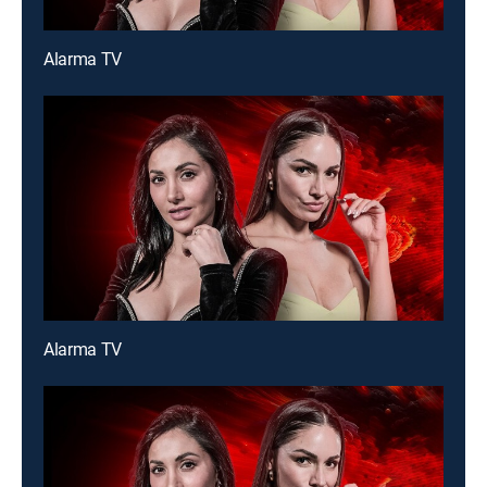
Alarma TV
Alarma TV