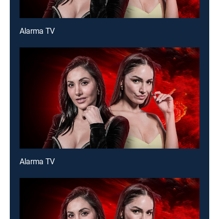
Alarma TV
Alarma TV