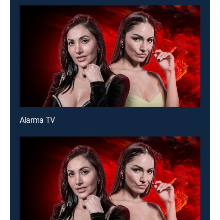
Alarma TV