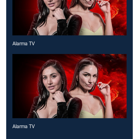
Alarma TV
Alarma TV