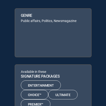
GENRE
Public affairs, Politics, Newsmagazine
Available in these
SIGNATURE PACKAGES
ENTERTAINMENT
CHOICE™
ULTIMATE
PREMIER™