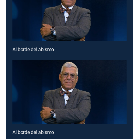
Al borde del abismo
Al borde del abismo