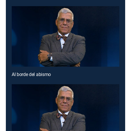
Al borde del abismo