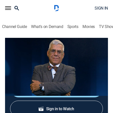
SIGN IN
Channel Guide
What's on Demand
Sports
Movies
TV Sho
Al borde del abismo
Al borde del abismo
Public affairs, Politics, Newsmagazine
|
2026
Toda la actualidad de Cuba y el mundo con Camilo
Loret De Mola.
Shop DIRECTV
Sign in to Watch