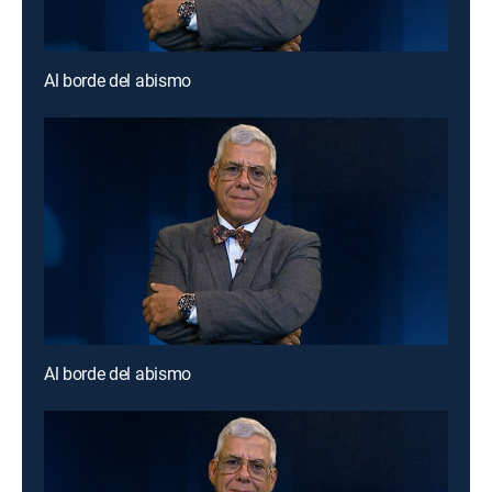
Al borde del abismo
Al borde del abismo