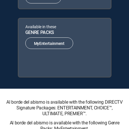
Available in these
GENRE PACKS
MyEntertainment
Al borde del abismo is available with the following DIRECTV
Signature Packages: ENTERTAINMENT, CHOICE™,
ULTIMATE, PREMIER™.
Al borde del abismo is available with the following Genre
Packs: MyEntertainment.