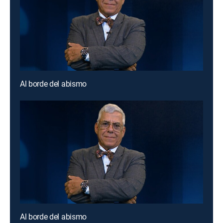
Al borde del abismo
Al borde del abismo