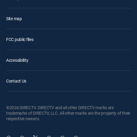
Site map
FCC public files
Accessibility
Contact Us
©2026 DIRECTV. DIRECTV and all other DIRECTV marks are
trademarks of DIRECTV, LLC. All other marks are the property of their
respective owners.