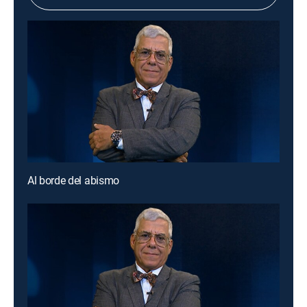
Al borde del abismo