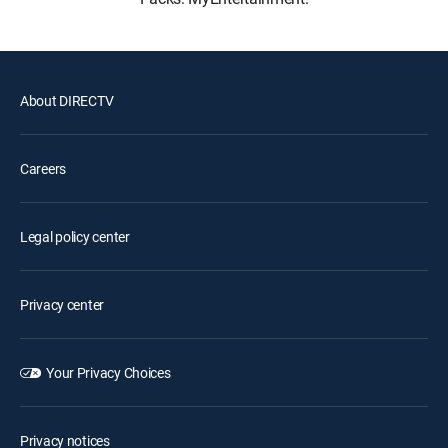
About DIRECTV
Careers
Legal policy center
Privacy center
Your Privacy Choices
Privacy notices