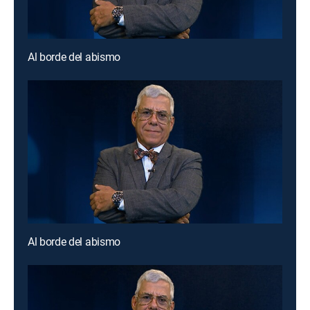
Al borde del abismo
Al borde del abismo