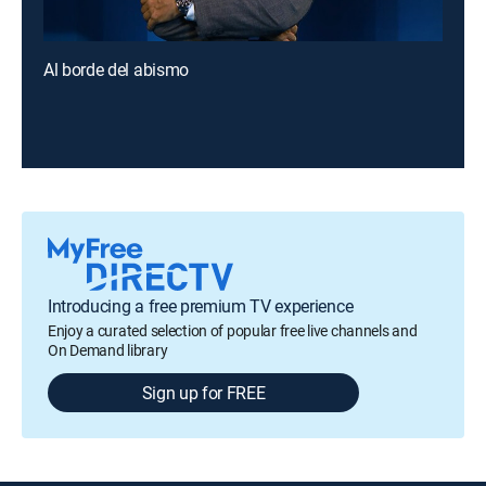
Al borde del abismo
Introducing a free premium TV experience
Enjoy a curated selection of popular free live channels and
On Demand library
Sign up for FREE