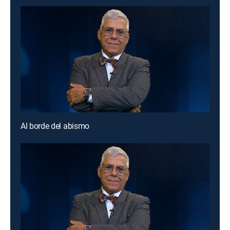
Al borde del abismo