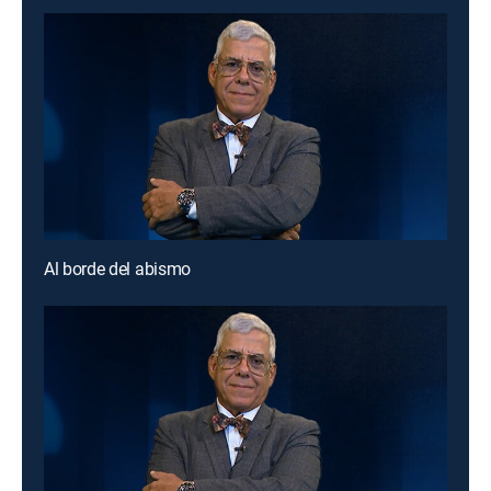
Al borde del abismo