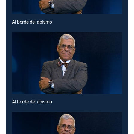
Al borde del abismo
Al borde del abismo