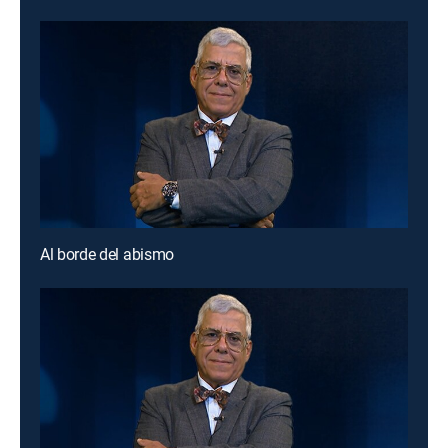
Al borde del abismo