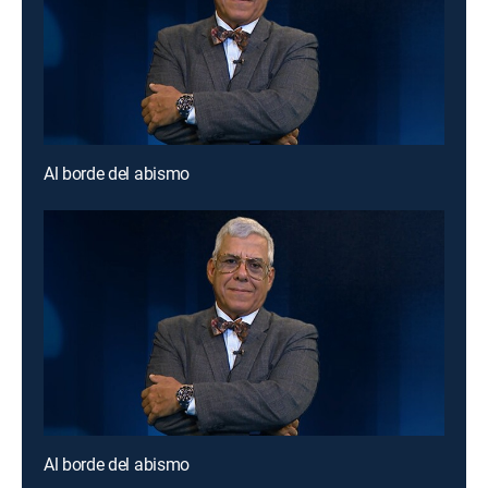
Al borde del abismo
Al borde del abismo