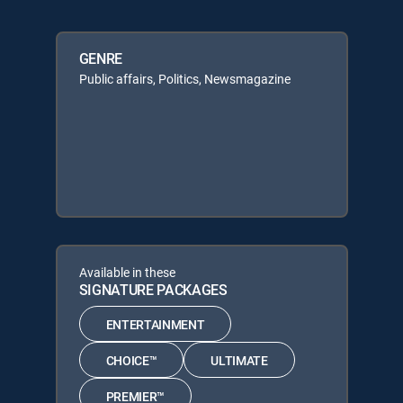
GENRE
Public affairs, Politics, Newsmagazine
Available in these
SIGNATURE PACKAGES
ENTERTAINMENT
CHOICE™
ULTIMATE
PREMIER™