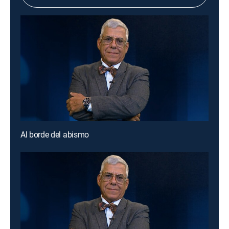
Al borde del abismo