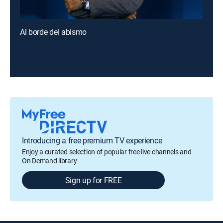
Al borde del abismo
Introducing a free premium TV experience
Enjoy a curated selection of popular free live channels and
On Demand library
Sign up for FREE