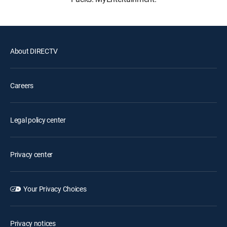
About DIRECTV
Careers
Legal policy center
Privacy center
Your Privacy Choices
Privacy notices