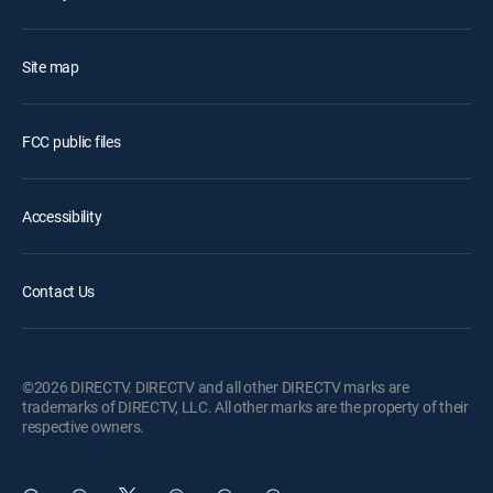
Site map
FCC public files
Accessibility
Contact Us
©2026 DIRECTV. DIRECTV and all other DIRECTV marks are
trademarks of DIRECTV, LLC. All other marks are the property of their
respective owners.