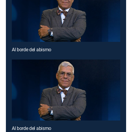
Al borde del abismo
Al borde del abismo