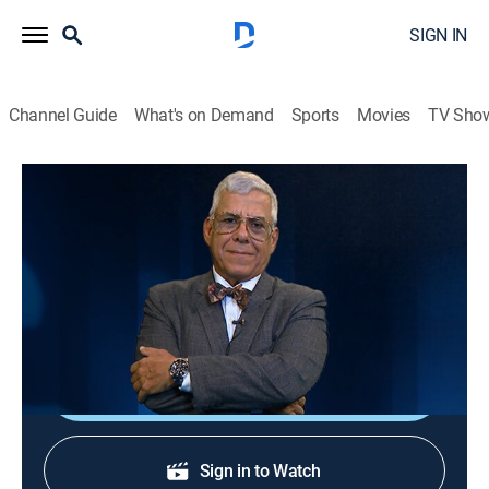
SIGN IN
Channel Guide
What's on Demand
Sports
Movies
TV Sho
Al borde del abismo
Al borde del abismo
Public affairs, Politics, Newsmagazine
|
2026
Toda la actualidad de Cuba y el mundo con Camilo
Loret De Mola.
Shop DIRECTV
Sign in to Watch