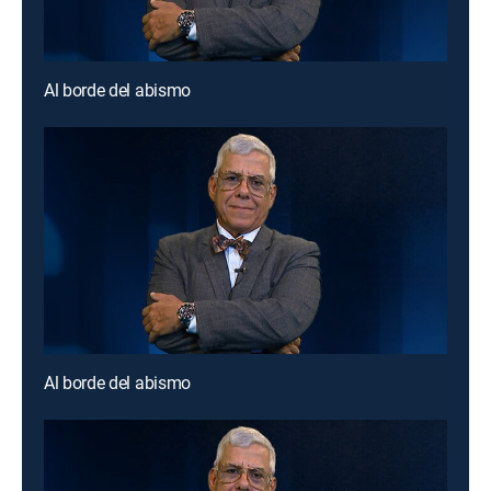
Al borde del abismo
Al borde del abismo