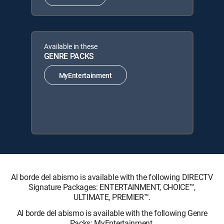
Available in these
GENRE PACKS
MyEntertainment
Al borde del abismo is available with the following DIRECTV
Signature Packages: ENTERTAINMENT, CHOICE™,
ULTIMATE, PREMIER™.
Al borde del abismo is available with the following Genre
Packs: MyEntertainment.