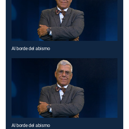
Al borde del abismo
Al borde del abismo