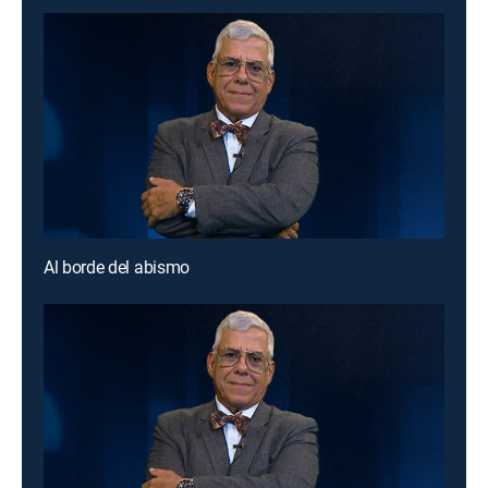
Al borde del abismo