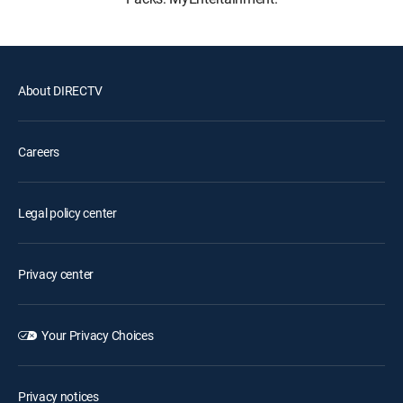
About DIRECTV
Careers
Legal policy center
Privacy center
Your Privacy Choices
Privacy notices