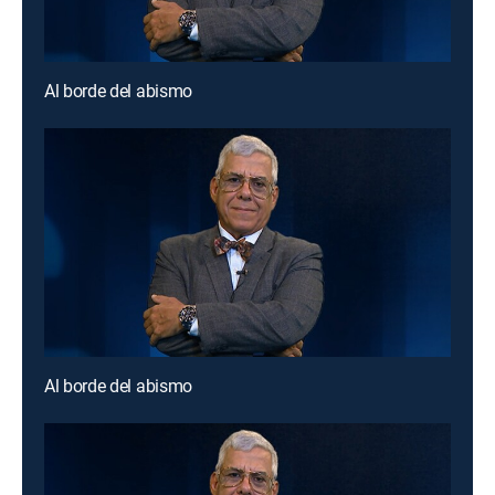
Al borde del abismo
Al borde del abismo