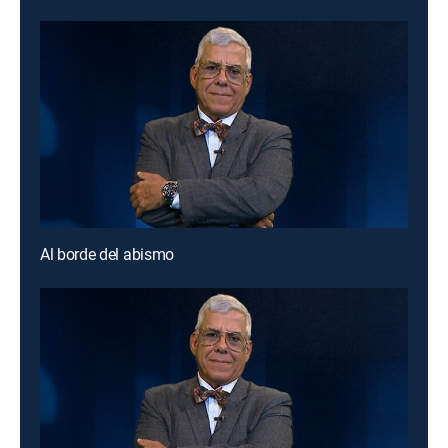
Al borde del abismo