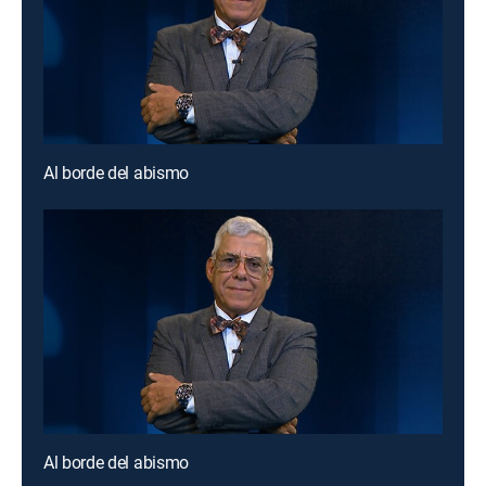
Al borde del abismo
Al borde del abismo