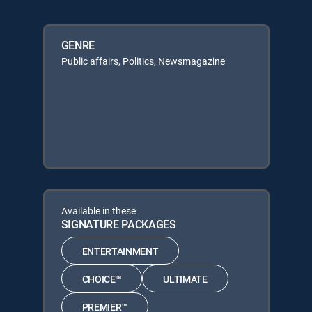
GENRE
Public affairs, Politics, Newsmagazine
Available in these
SIGNATURE PACKAGES
ENTERTAINMENT
CHOICE™
ULTIMATE
PREMIER™