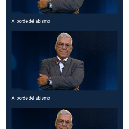
Al borde del abismo
Al borde del abismo