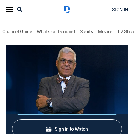
SIGN IN
Channel Guide
What's on Demand
Sports
Movies
TV Sho
Al borde del abismo
Al borde del abismo
Public affairs, Politics, Newsmagazine
|
2026
Toda la actualidad de Cuba y el mundo con Camilo
Loret De Mola.
Shop DIRECTV
Sign in to Watch