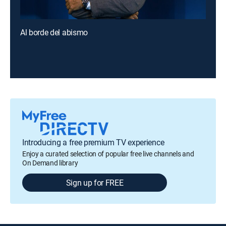
Al borde del abismo
Introducing a free premium TV experience
Enjoy a curated selection of popular free live channels and
On Demand library
Sign up for FREE