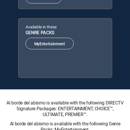
Available in these
GENRE PACKS
MyEntertainment
Al borde del abismo is available with the following DIRECTV
Signature Packages: ENTERTAINMENT, CHOICE™,
ULTIMATE, PREMIER™.
Al borde del abismo is available with the following Genre
Packs: MyEntertainment.