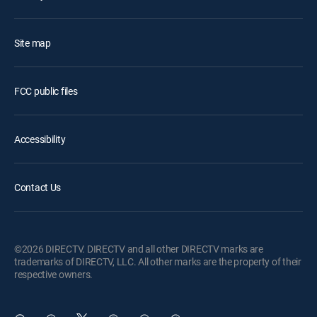
Site map
FCC public files
Accessibility
Contact Us
©2026 DIRECTV. DIRECTV and all other DIRECTV marks are
trademarks of DIRECTV, LLC. All other marks are the property of their
respective owners.