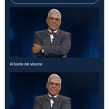
Al borde del abismo