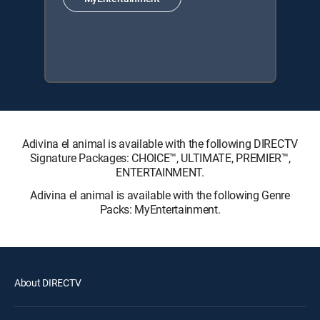
Adivina el animal is available with the following DIRECTV
Signature Packages: CHOICE™, ULTIMATE, PREMIER™,
ENTERTAINMENT.
Adivina el animal is available with the following Genre
Packs: MyEntertainment.
About DIRECTV