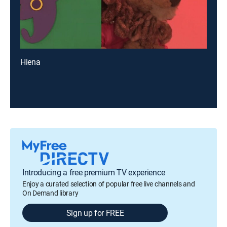
Hiena
Introducing a free premium TV experience
Enjoy a curated selection of popular free live channels and
On Demand library
Sign up for FREE