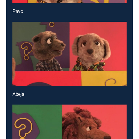
Pavo
Abeja