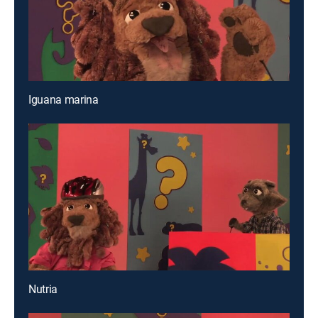
Iguana marina
Nutria