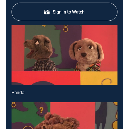
Sign in to Watch
Panda