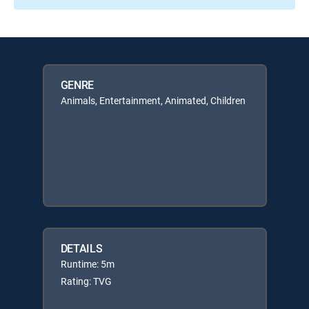
GENRE
Animals, Entertainment, Animated, Children
DETAILS
Runtime: 5m
Rating: TVG