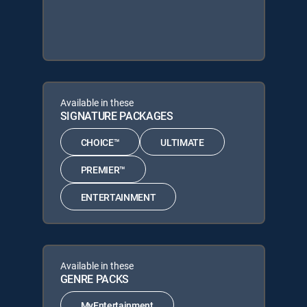
Available in these
SIGNATURE PACKAGES
CHOICE™
ULTIMATE
PREMIER™
ENTERTAINMENT
Available in these
GENRE PACKS
MyEntertainment