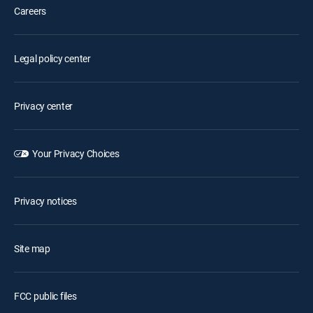
Careers
Legal policy center
Privacy center
Your Privacy Choices
Privacy notices
Site map
FCC public files