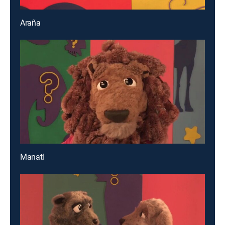
Araña
Manatí