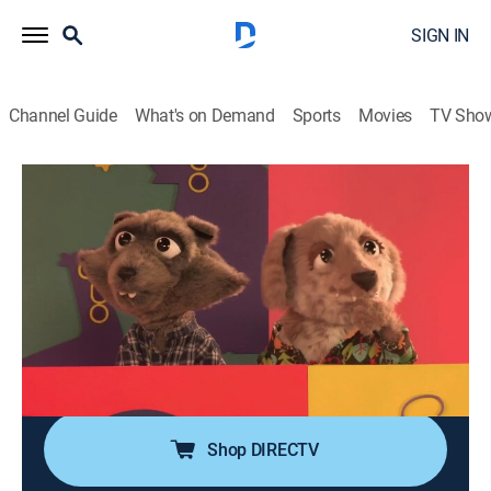
SIGN IN
Channel Guide
What's on Demand
Sports
Movies
TV Sho
Adivina el animal
Airing | 8/20, 12:55a
Rana
0h 5m
|
Animals, Entertainment, Animated, Children
|
2019
Aprende con este divertido juego y sigue las pistas
para adivinar de qué animal se trata. En esta ocasión:
la rana.
Shop DIRECTV