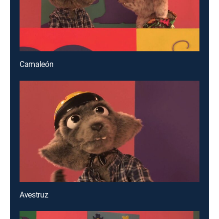
Camaleón
Avestruz