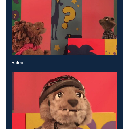
Ratón