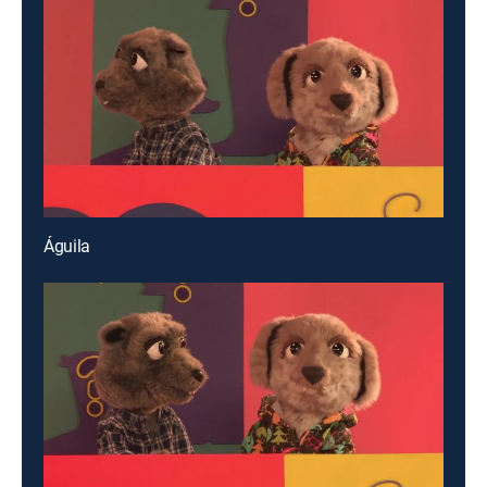
Águila