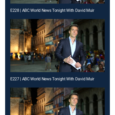
E228 | ABC World News Tonight With David Muir
E227 | ABC World News Tonight With David Muir