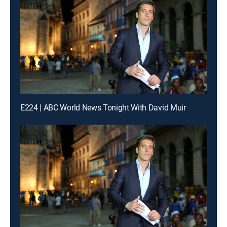
E224 | ABC World News Tonight With David Muir