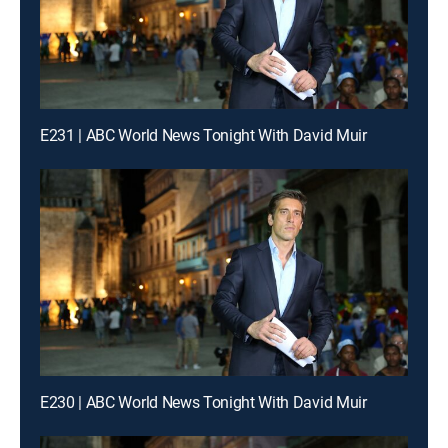
E231 | ABC World News Tonight With David Muir
E230 | ABC World News Tonight With David Muir