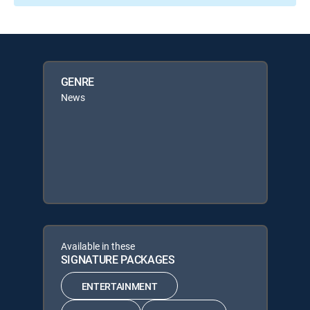
GENRE
News
Available in these
SIGNATURE PACKAGES
ENTERTAINMENT