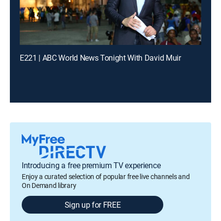
E221 | ABC World News Tonight With David Muir
Introducing a free premium TV experience
Enjoy a curated selection of popular free live channels and
On Demand library
Sign up for FREE