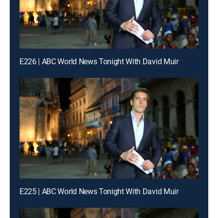
E226 | ABC World News Tonight With David Muir
E225 | ABC World News Tonight With David Muir