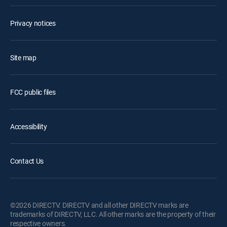
Privacy notices
Site map
FCC public files
Accessibility
Contact Us
©2026 DIRECTV. DIRECTV and all other DIRECTV marks are
trademarks of DIRECTV, LLC. All other marks are the property of their
respective owners.