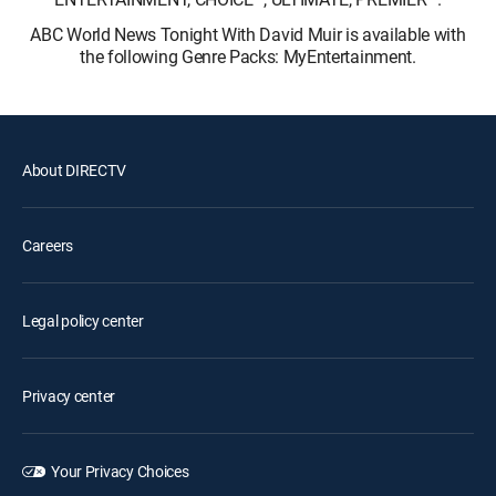
ABC World News Tonight With David Muir is available with
the following Genre Packs: MyEntertainment.
About DIRECTV
Careers
Legal policy center
Privacy center
Your Privacy Choices