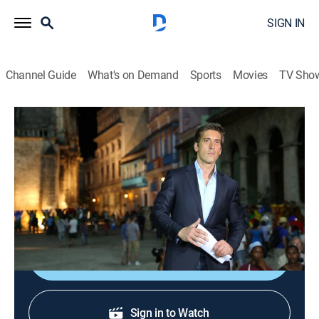
SIGN IN
Channel Guide
What's on Demand
Sports
Movies
TV Sho
ABC World News Tonight With David Muir
S2026 E139 | ABC World News Tonight
With David Muir
News
|
2026
Delivering the news that matters most.
Shop DIRECTV
Sign in to Watch