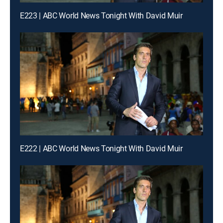
E223 | ABC World News Tonight With David Muir
E222 | ABC World News Tonight With David Muir