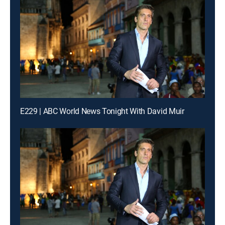
E229 | ABC World News Tonight With David Muir