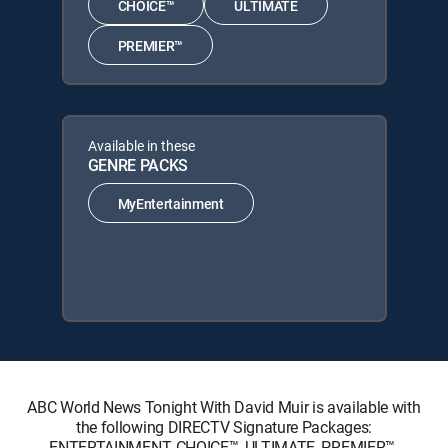
CHOICE™
ULTIMATE
PREMIER™
Available in these
GENRE PACKS
MyEntertainment
ABC World News Tonight With David Muir is available with
the following DIRECTV Signature Packages:
ENTERTAINMENT, CHOICE™, ULTIMATE, PREMIER™.