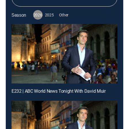
Season
2026
2025
Other
E232 | ABC World News Tonight With David Muir