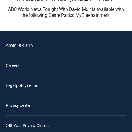
ABC World News Tonight With David Muir is available with
the following Genre Packs: MyEntertainment.
About DIRECTV
Careers
Legal policy center
Privacy center
Your Privacy Choices