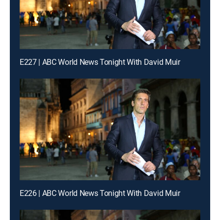
E227 | ABC World News Tonight With David Muir
E226 | ABC World News Tonight With David Muir