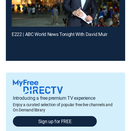
E222 | ABC World News Tonight With David Muir
Introducing a free premium TV experience
Enjoy a curated selection of popular free live channels and
On Demand library
Sign up for FREE