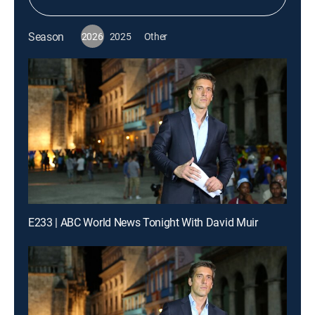
Season
2026
2025
Other
E233 | ABC World News Tonight With David Muir