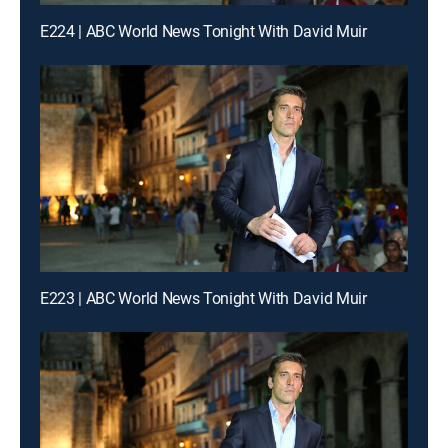
E224 | ABC World News Tonight With David Muir
E223 | ABC World News Tonight With David Muir