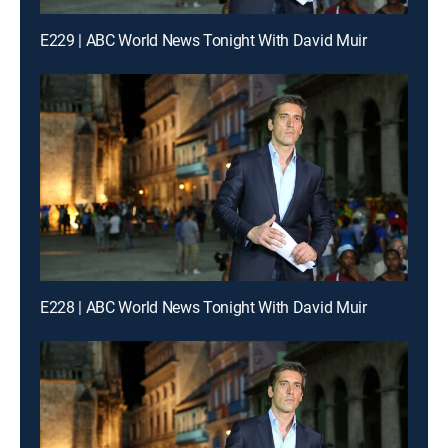
E229 | ABC World News Tonight With David Muir
E228 | ABC World News Tonight With David Muir