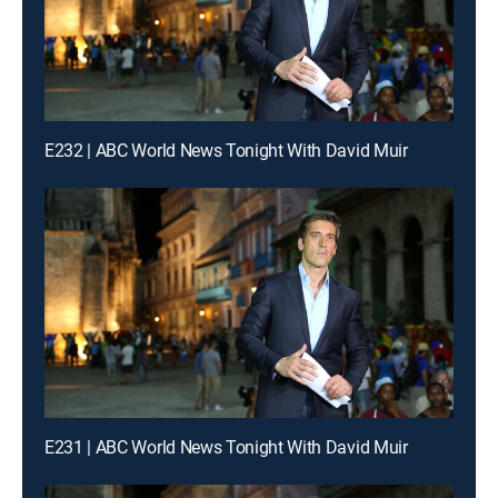
E232 | ABC World News Tonight With David Muir
E231 | ABC World News Tonight With David Muir