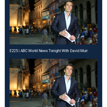
E225 | ABC World News Tonight With David Muir