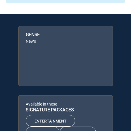
GENRE
News
Available in these
SIGNATURE PACKAGES
ENTERTAINMENT