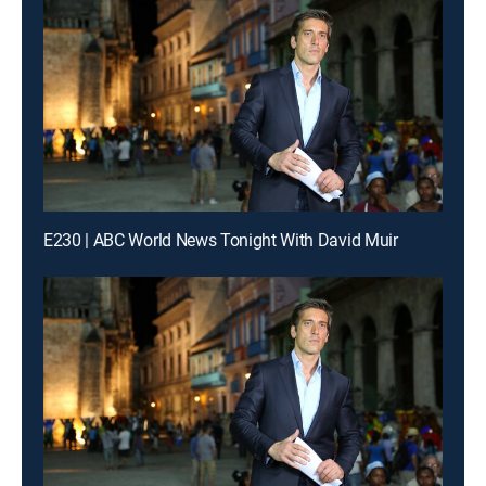
E230 | ABC World News Tonight With David Muir