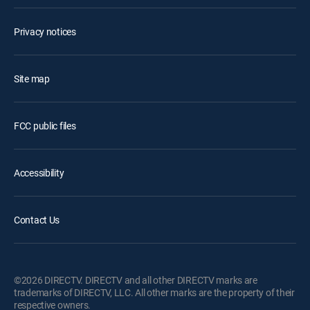
Privacy notices
Site map
FCC public files
Accessibility
Contact Us
©2026 DIRECTV. DIRECTV and all other DIRECTV marks are
trademarks of DIRECTV, LLC. All other marks are the property of their
respective owners.