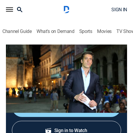
SIGN IN
Channel Guide
What's on Demand
Sports
Movies
TV Sho
ABC World News Tonight With David Muir
S2026 E135 | ABC World News Tonight
With David Muir
News
|
2026
Delivering the news that matters most.
Shop DIRECTV
Sign in to Watch