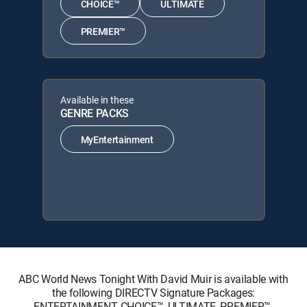
CHOICE™
ULTIMATE
PREMIER™
Available in these
GENRE PACKS
MyEntertainment
ABC World News Tonight With David Muir is available with
the following DIRECTV Signature Packages:
ENTERTAINMENT, CHOICE™, ULTIMATE, PREMIER™.