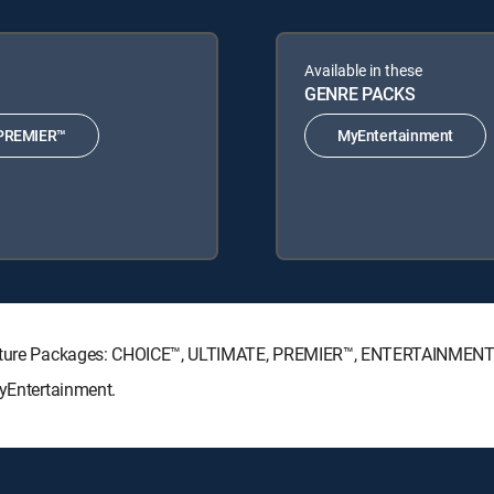
Available in these
GENRE PACKS
PREMIER™
MyEntertainment
ignature Packages: CHOICE™, ULTIMATE, PREMIER™, ENTERTAINMENT
MyEntertainment.