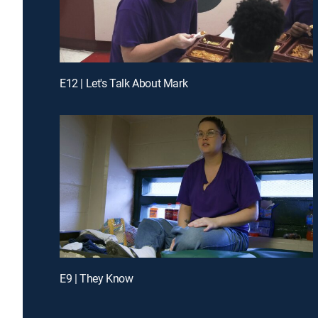
E12 | Let's Talk About Mark
E9 | They Know