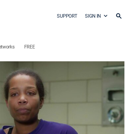
SUPPORT
SIGN IN
etworks
FREE