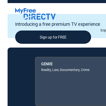
Introducing a free premium TV experience
Enj
Sign up for FREE
GENRE
Reality, Law, Documentary, Crime