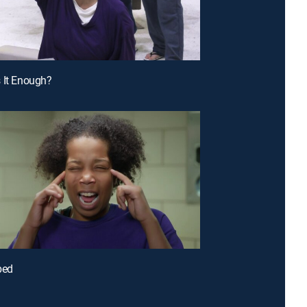
 It Enough?
bed