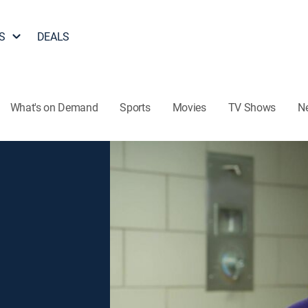
S
DEALS
What's on Demand
Sports
Movies
TV Shows
N