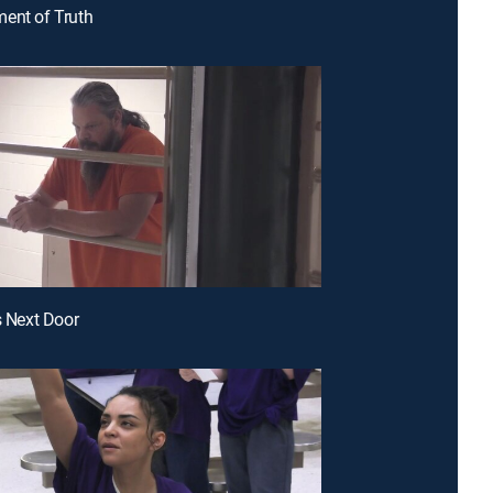
ent of Truth
s Next Door