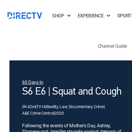
SHOP
EXPERIENCE
SPORT
Channel Guide
60 Days In
S6 E6 | Squat and Cough
0h 42m
|
TV14
|
Reality, Law, Documentary, Crime
|
A&E Crime Central
|
2020
Following the events of Mother's Day, Ashley,
Shanese and Jennifer struggle against demons of