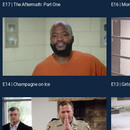
E17 | The Aftermath: Part One
E16 | Mom
E14 | Champagne on Ice
E13 | Girl