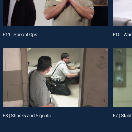
E11 | Special Ops
E10 | Was
E8 | Shanks and Signals
E7 | Stab