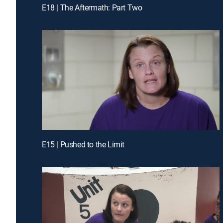
E18 | The Aftermath: Part Two
E15 | Pushed to the Limit