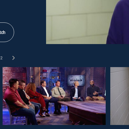
tch
2