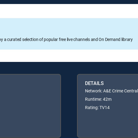
oy a curated selection of popular free live channels and On Demand library
DETAILS
Network: A&E Crime Central
Runtime: 42m
Rating: TV14