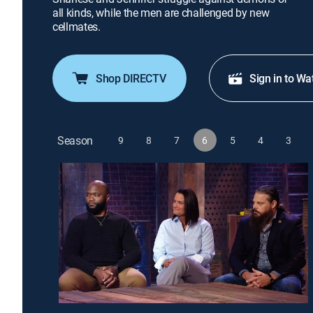
all kinds, while the men are challenged by new
cellmates.
Shop DIRECTV
Sign in to Wa
Season
9
8
7
6
5
4
3