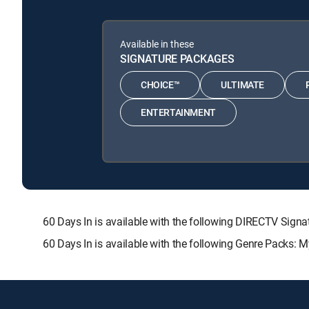
Available in these
SIGNATURE PACKAGES
CHOICE™
ULTIMATE
ENTERTAINMENT
60 Days In is available with the following DIRECTV S
60 Days In is available with the following Genre Packs: 