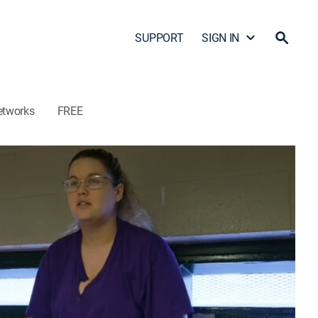
SUPPORT
SIGN IN
etworks
FREE