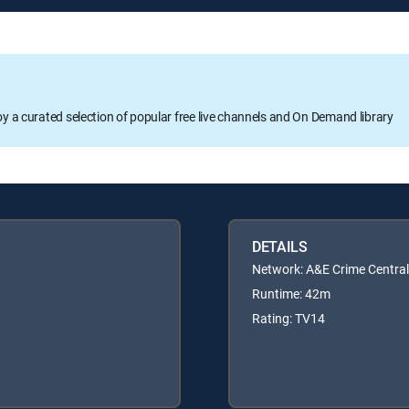
oy a curated selection of popular free live channels and On Demand library
DETAILS
Network: A&E Crime Central
Runtime: 42m
Rating: TV14