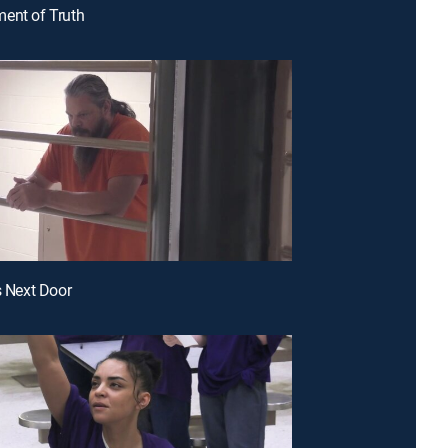
ent of Truth
s Next Door