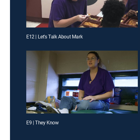
E12 | Let's Talk About Mark
E9 | They Know