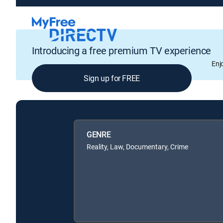
Introducing a free premium TV experience
Enj
Sign up for FREE
GENRE
Reality, Law, Documentary, Crime