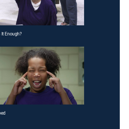
 It Enough?
bed