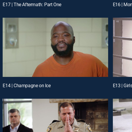
E17 | The Aftermath: Part One
E16 | Mom
E14 | Champagne on Ice
E13 | Girl