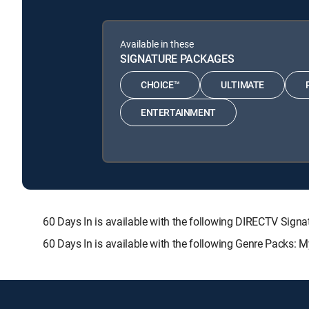
Available in these
SIGNATURE PACKAGES
CHOICE™
ULTIMATE
ENTERTAINMENT
60 Days In is available with the following DIRECTV S
60 Days In is available with the following Genre Packs: 