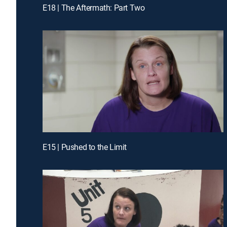
E18 | The Aftermath: Part Two
E15 | Pushed to the Limit