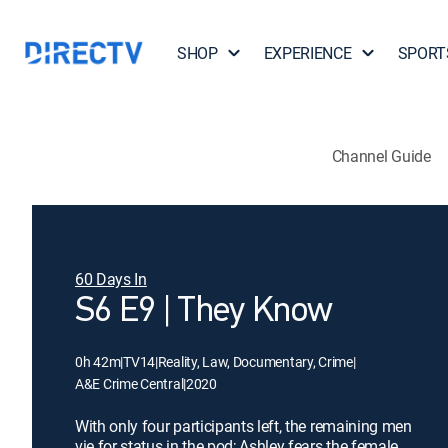
SHOP
EXPERIENCE
SPORT
Channel Guide
60 Days In
S6 E9 | They Know
0h 42m
|
TV14
|
Reality, Law, Documentary, Crime
|
A&E Crime Central
|
2020
With only four participants left, the remaining men
vie for status in the pod; Ashley fears the female