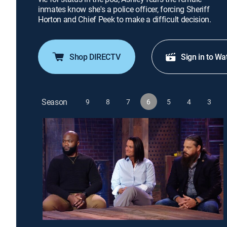
inmates know she's a police officer, forcing Sheriff
Horton and Chief Peek to make a difficult decision.
Shop DIRECTV
Sign in to Wa
Season
9
8
7
6
5
4
3