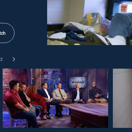
tch
2