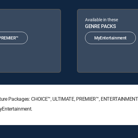
Available in these
GENRE PACKS
PREMIER™
MyEntertainment
ignature Packages: CHOICE™, ULTIMATE, PREMIER™, ENTERTAINMENT
MyEntertainment.