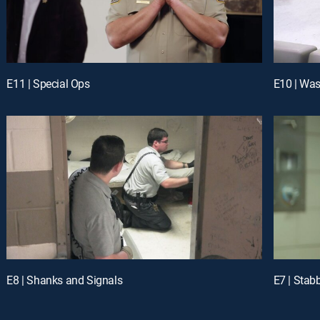
E11 | Special Ops
E10 | Was
E8 | Shanks and Signals
E7 | Stab