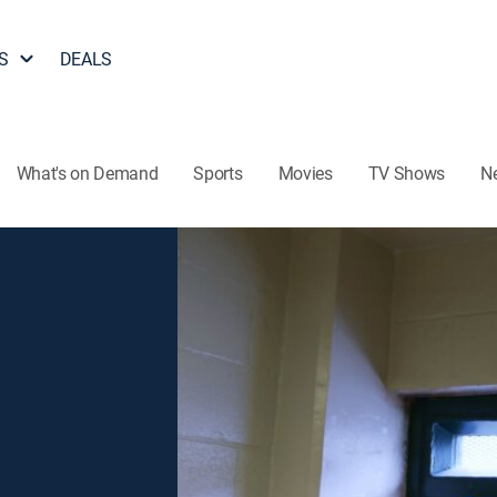
S
DEALS
What's on Demand
Sports
Movies
TV Shows
N