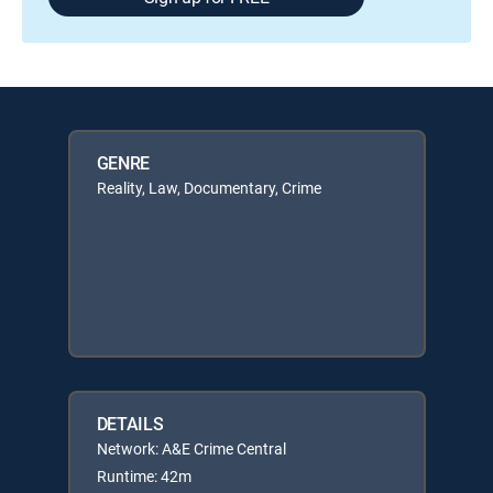
GENRE
Reality, Law, Documentary, Crime
DETAILS
Network: A&E Crime Central
Runtime: 42m