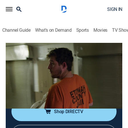
SIGN IN
Channel Guide
What's on Demand
Sports
Movies
TV Sho
60 Days In
S6 E3 | Fresh Meat
0h 42m
|
TV14
|
Reality, Law, Documentary, Crime
|
A&E Crime Central
|
2020
As the last two participants enter the Etowah County
Detention Center, many of the others struggle to
remain in the program.
Shop DIRECTV