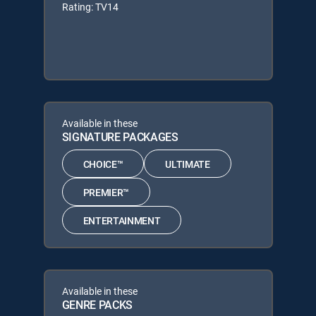
Rating: TV14
Available in these
SIGNATURE PACKAGES
CHOICE™
ULTIMATE
PREMIER™
ENTERTAINMENT
Available in these
GENRE PACKS