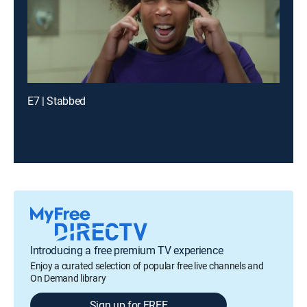
E7 | Stabbed
Introducing a free premium TV experience
Enjoy a curated selection of popular free live channels and
On Demand library
Sign up for FREE