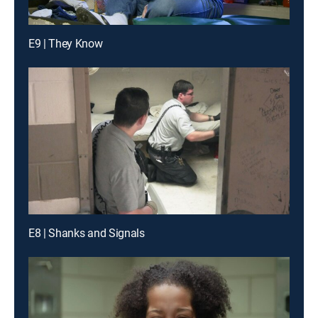
E9 | They Know
E8 | Shanks and Signals