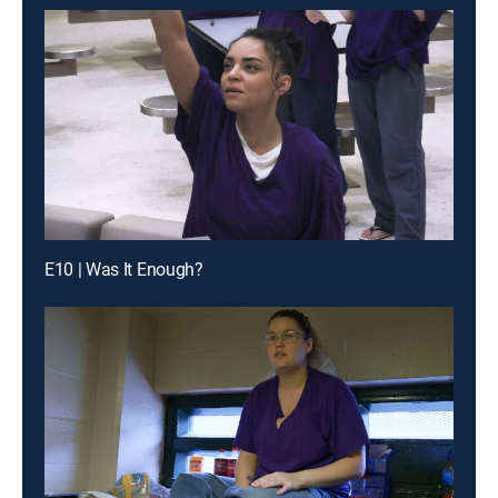
E10 | Was It Enough?