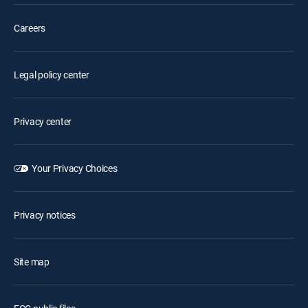
Careers
Legal policy center
Privacy center
Your Privacy Choices
Privacy notices
Site map