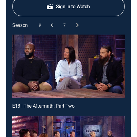
Sign in to Watch
Season
9
8
7
E18 | The Aftermath: Part Two