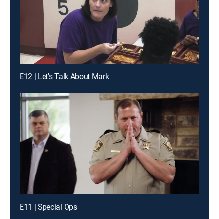
E12 | Let's Talk About Mark
E11 | Special Ops