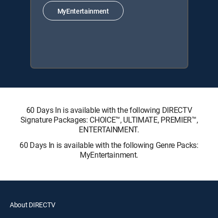
MyEntertainment
60 Days In is available with the following DIRECTV
Signature Packages: CHOICE™, ULTIMATE, PREMIER™,
ENTERTAINMENT.
60 Days In is available with the following Genre Packs:
MyEntertainment.
About DIRECTV