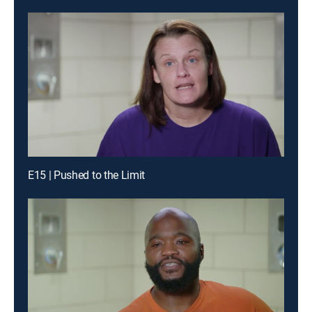
E15 | Pushed to the Limit