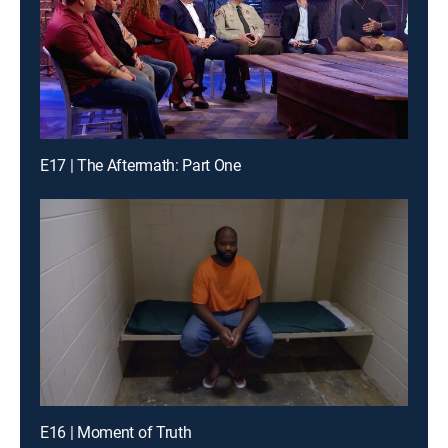
E17 | The Aftermath: Part One
E16 | Moment of Truth