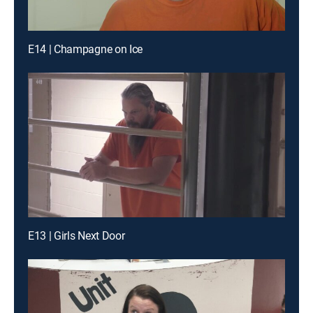
E14 | Champagne on Ice
E13 | Girls Next Door