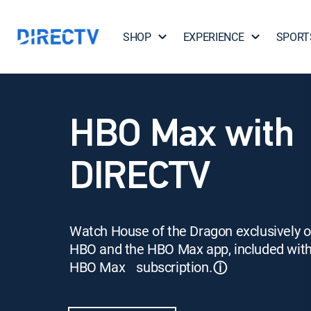
SHOP
EXPERIENCE
SPORT
HBO Max with
DIRECTV
Watch House of the Dragon exclusively 
HBO and the HBO Max app, included wit
HBO Max subscription.
ⓘ