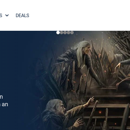
S
DEALS
on
h an