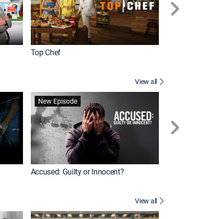
Top Chef
Renovation Alo
View all
Forensic Files II
New Episode
Accused: Guilty or Innocent?
View all
Knots Landing