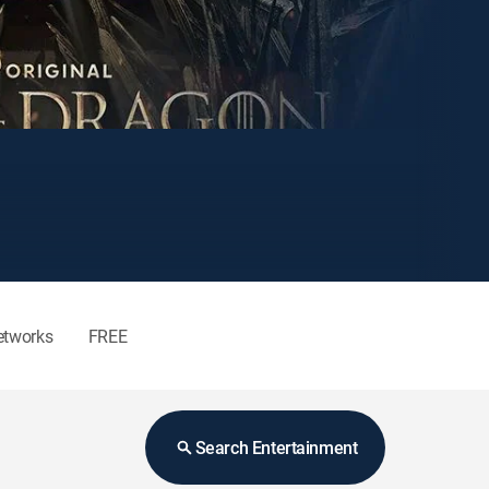
etworks
FREE
Search Entertainment