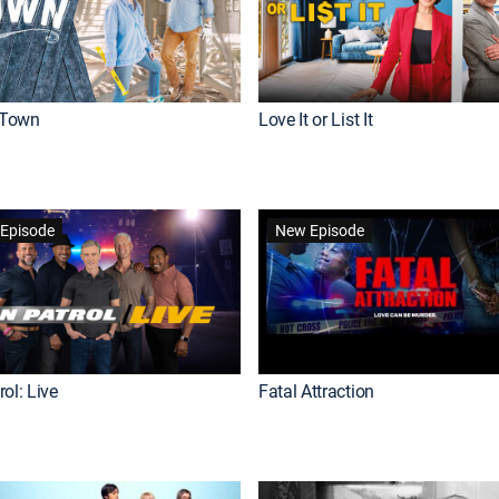
Town
Love It or List It
Episode
New Episode
ol: Live
Fatal Attraction