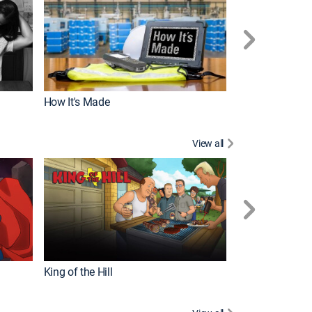
How It's Made
View all
Robot Chicken
King of the Hill