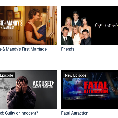
e & Mandy's First Marriage
Friends
Episode
New Episode
d: Guilty or Innocent?
Fatal Attraction