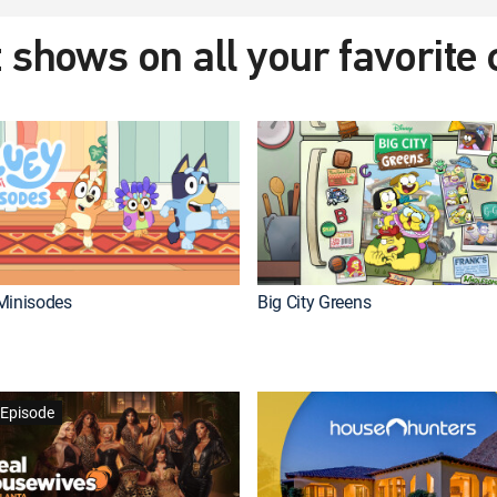
 shows on all your favorite
Minisodes
Big City Greens
Episode