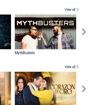
View all
Too Cute!
MythBusters
View all
Caso cerrado