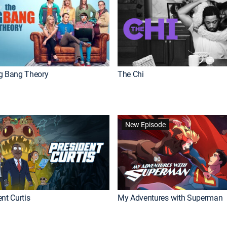
g Bang Theory
The Chi
New Episode
nt Curtis
My Adventures with Superman