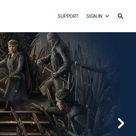
SUPPORT
SIGN IN