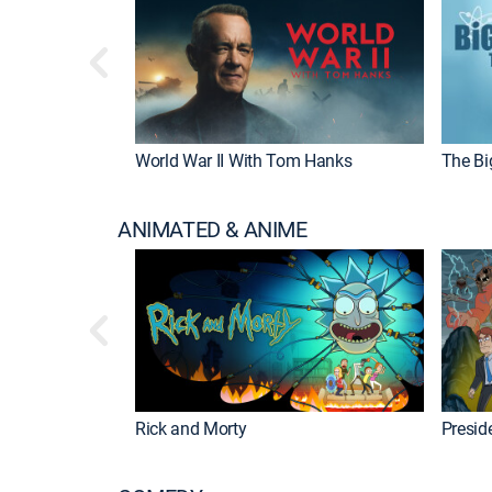
World War II With Tom Hanks
The Bi
ANIMATED & ANIME
Rick and Morty
Preside