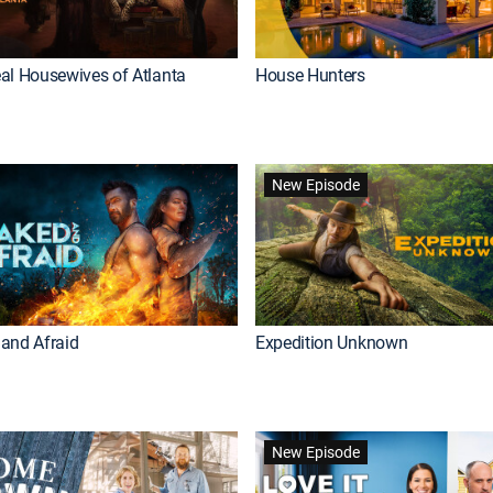
al Housewives of Atlanta
House Hunters
New Episode
and Afraid
Expedition Unknown
New Episode