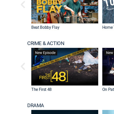
Beat Bobby Flay
Home 
CRIME & ACTION
New Episode
New 
The First 48
On Patr
DRAMA