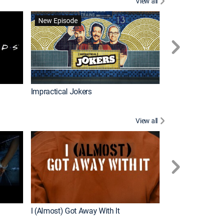
View all
Wizards Beyond
New Episode
New Episode
Impractical Jokers
View all
For My Man
New Episode
I (Almost) Got Away With It