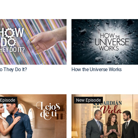
 They Do It?
How the Universe Works
Episode
New Episode