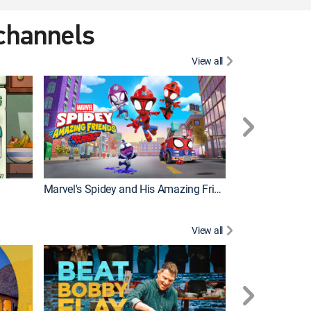
 channels
View all
Marvel's Spidey and His Amazing Friends
PAW Patrol
View all