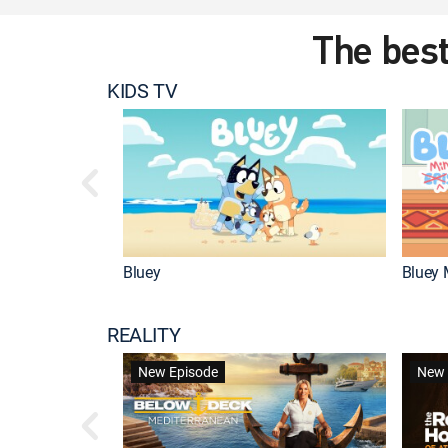
The best
KIDS TV
Bluey
Bluey 
REALITY
New Episode
New 