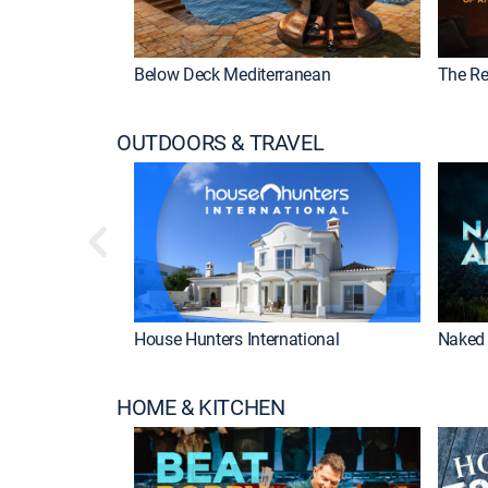
Below Deck Mediterranean
The Re
OUTDOORS & TRAVEL
House Hunters International
Naked 
HOME & KITCHEN