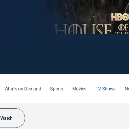
What's on Demand
Sports
Movies
TV Shows
N
o Watch