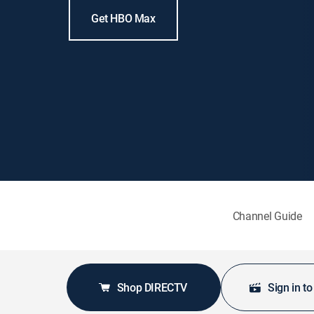
Get HBO Max
Channel Guide
Shop DIRECTV
Sign in t