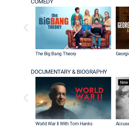
COMEDY
The Big Bang Theory
Georgi
DOCUMENTARY & BIOGRAPHY
New 
World War II With Tom Hanks
Accuse