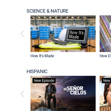
SCIENCE & NATURE
How It's Made
How Do
HISPANIC
New Episode
New 