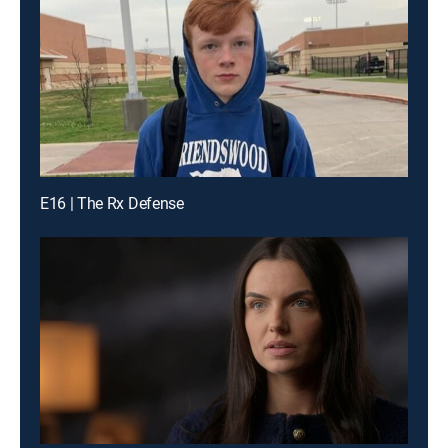
E16 | The Rx Defense