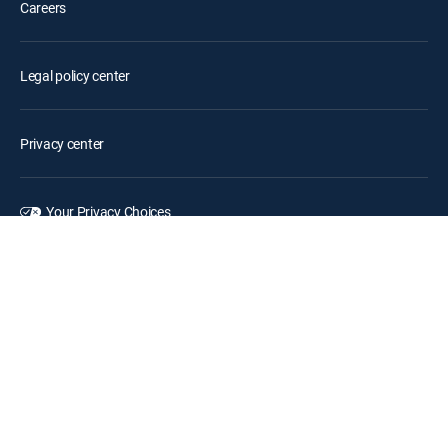
Careers
Legal policy center
Privacy center
Your Privacy Choices
Privacy notices
Site map
FCC public files