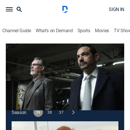
SIGN IN
Channel Guide
What's on Demand
Sports
Movies
TV Sho
48 Hours
S39 E28 | Beverly Hills 911
TV14
|
Newsmagazine, Law, Crime
|
2026
When a widow is found dead below a staircase in her
Beverly Hills mansion, detectives search for answers.
This content is currently unavailable with a DIRECTV
Package or Genre Pack.
Season
39
38
37