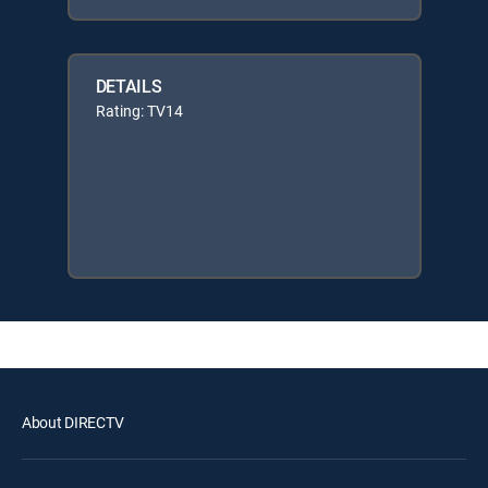
DETAILS
Rating: TV14
About DIRECTV