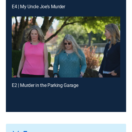
E4 | My Uncle Joe's Murder
E2 | Murder in the Parking Garage