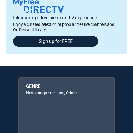
Introducing a free premium TV experience
Enjoy a curated selection of popular free live channels and
On Demand library
Sign up for FREE
GENRE
Newsmagazine, Law, Crime