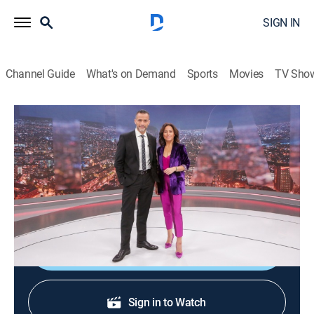
SIGN IN
Channel Guide
What's on Demand
Sports
Movies
TV Sho
24 horas central
24 horas central
News
|
2026
La información de mayor importancia internacional,
nacional y regional.
Shop DIRECTV
Sign in to Watch