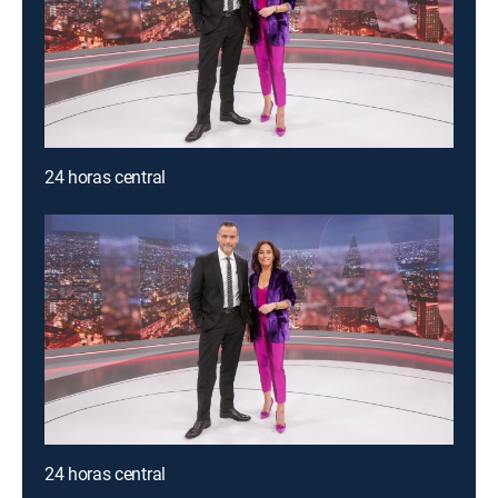
24 horas central
24 horas central