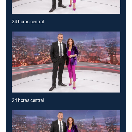
24 horas central
24 horas central