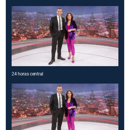
24 horas central