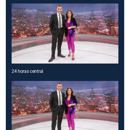
24 horas central