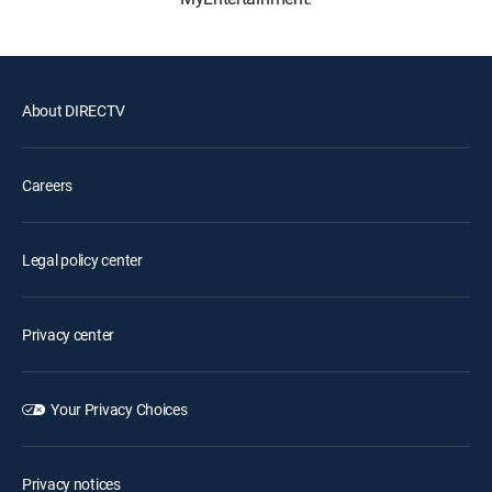
About DIRECTV
Careers
Legal policy center
Privacy center
Your Privacy Choices
Privacy notices