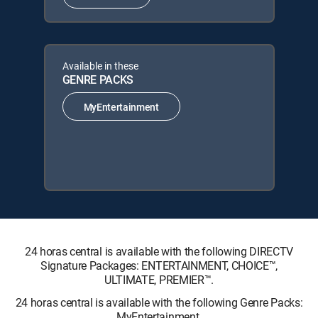
Available in these
GENRE PACKS
MyEntertainment
24 horas central is available with the following DIRECTV
Signature Packages: ENTERTAINMENT, CHOICE™,
ULTIMATE, PREMIER™.
24 horas central is available with the following Genre Packs:
MyEntertainment.