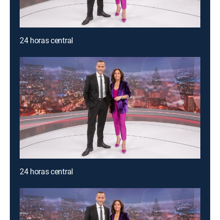
24 horas central
24 horas central