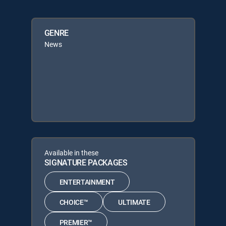
GENRE
News
Available in these
SIGNATURE PACKAGES
ENTERTAINMENT
CHOICE™
ULTIMATE
PREMIER™