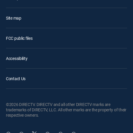
Site map
FCC public files
Accessibility
Contact Us
©2026 DIRECTV. DIRECTV and all other DIRECTV marks are
trademarks of DIRECTV, LLC. All other marks are the property of their
respective owners.