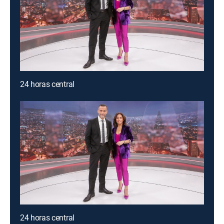
24 horas central
24 horas central