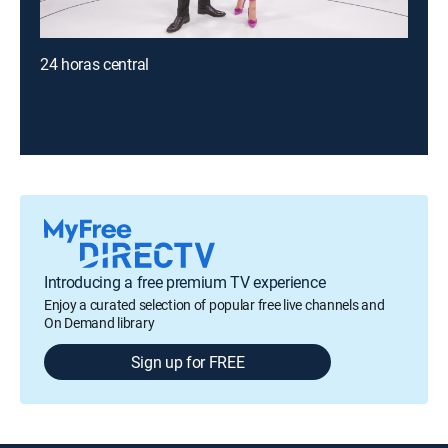
24 horas central
Introducing a free premium TV experience
Enjoy a curated selection of popular free live channels and
On Demand library
Sign up for FREE