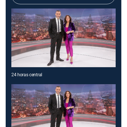
24 horas central