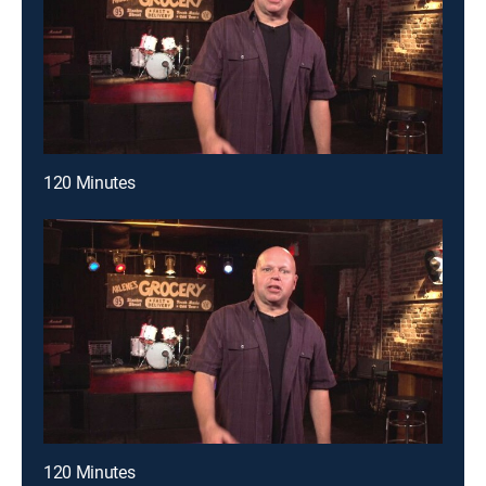
120 Minutes
120 Minutes