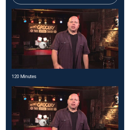
120 Minutes