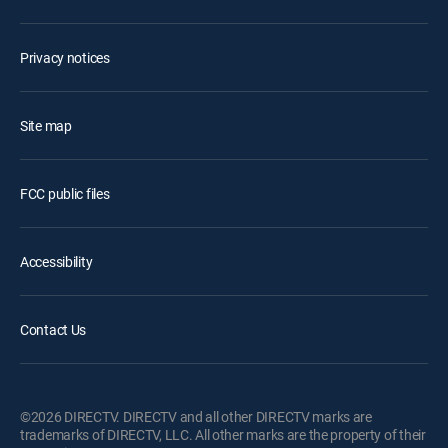
Privacy notices
Site map
FCC public files
Accessibility
Contact Us
©2026 DIRECTV. DIRECTV and all other DIRECTV marks are
trademarks of DIRECTV, LLC. All other marks are the property of their