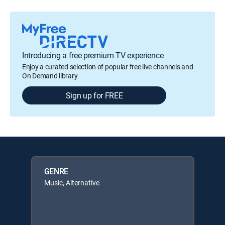
Introducing a free premium TV experience
Enjoy a curated selection of popular free live channels and
On Demand library
Sign up for FREE
GENRE
Music, Alternative