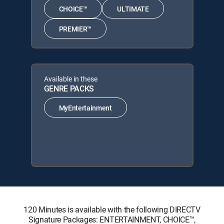
CHOICE™
ULTIMATE
PREMIER™
Available in these
GENRE PACKS
MyEntertainment
120 Minutes is available with the following DIRECTV
Signature Packages: ENTERTAINMENT, CHOICE™,