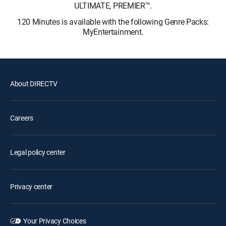
ULTIMATE, PREMIER™.
120 Minutes is available with the following Genre Packs:
MyEntertainment.
About DIRECTV
Careers
Legal policy center
Privacy center
Your Privacy Choices