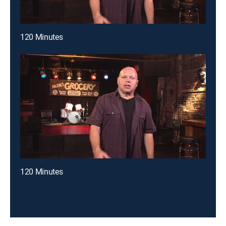
120 Minutes
120 Minutes