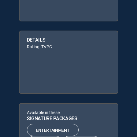
DETAILS
Rating: TVPG
Available in these
SIGNATURE PACKAGES
ENTERTAINMENT