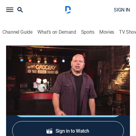
SIGN IN
Channel Guide
What's on Demand
Sports
Movies
TV Sho
120 Minutes
120 Minutes
TVPG
|
Music, Alternative
|
2026
Showcasing the newest, most innovative acts in
alternative rock, leftfield and electronic music.
Shop DIRECTV
Sign in to Watch