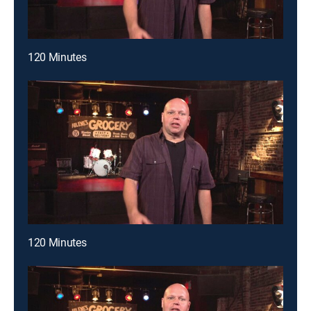
120 Minutes
120 Minutes