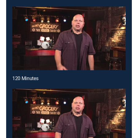
120 Minutes