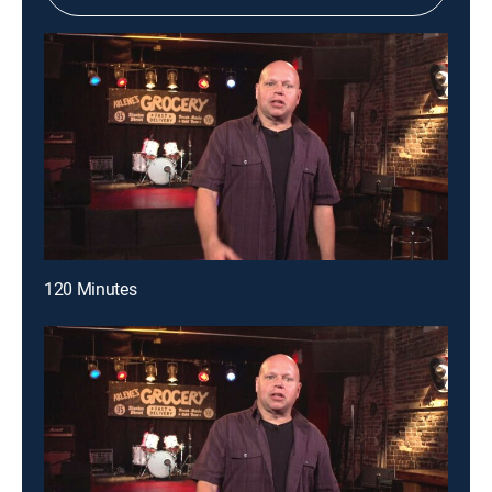
120 Minutes