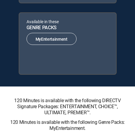
Available in these
GENRE PACKS
MyEntertainment
120 Minutes is available with the following DIRECTV
Signature Packages: ENTERTAINMENT, CHOICE™,
ULTIMATE, PREMIER™.
120 Minutes is available with the following Genre Packs:
MyEntertainment.