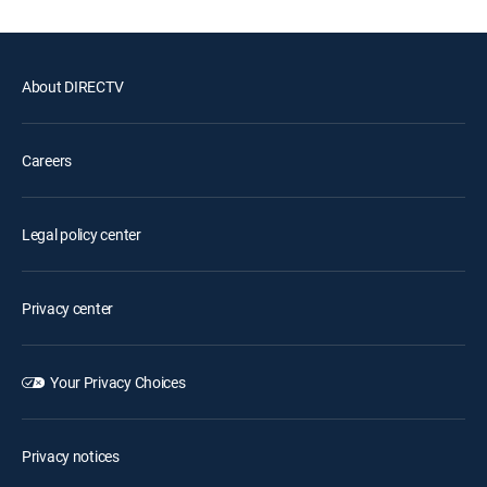
About DIRECTV
Careers
Legal policy center
Privacy center
Your Privacy Choices
Privacy notices