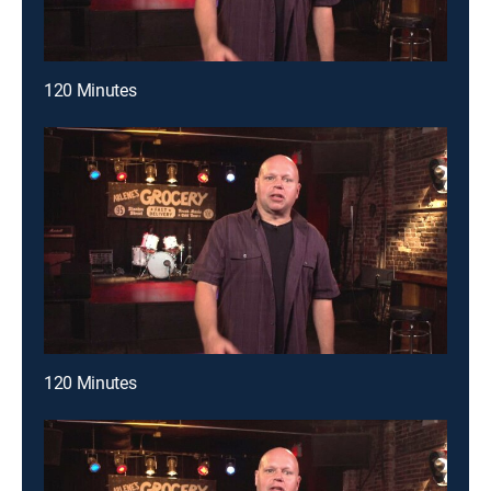
120 Minutes
120 Minutes