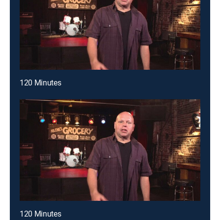
120 Minutes
120 Minutes