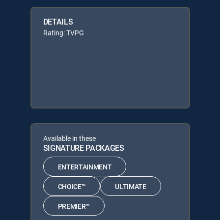
DETAILS
Rating: TVPG
Available in these
SIGNATURE PACKAGES
ENTERTAINMENT
CHOICE™
ULTIMATE
PREMIER™