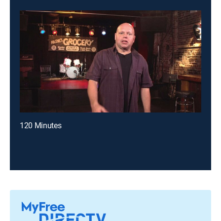
120 Minutes