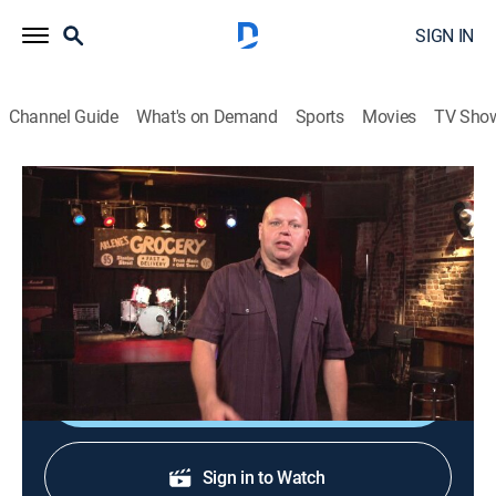
SIGN IN
Channel Guide
What's on Demand
Sports
Movies
TV Sho
120 Minutes
120 Minutes
TVPG
|
Music, Alternative
|
2026
Showcasing the newest, most innovative acts in
alternative rock, leftfield and electronic music.
Shop DIRECTV
Sign in to Watch