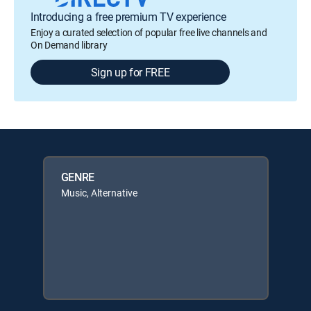
Introducing a free premium TV experience
Enjoy a curated selection of popular free live channels and
On Demand library
Sign up for FREE
GENRE
Music, Alternative