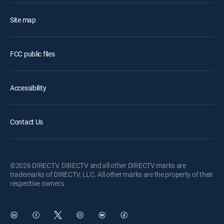
Site map
FCC public files
Accessibility
Contact Us
©2026 DIRECTV. DIRECTV and all other DIRECTV marks are
trademarks of DIRECTV, LLC. All other marks are the property of their
respective owners.