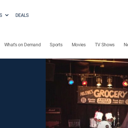
S
DEALS
What's on Demand
Sports
Movies
TV Shows
N