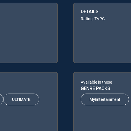
DETAILS
Rating: TVPG
Available in these
GENRE PACKS
ULTIMATE
MyEntertainment