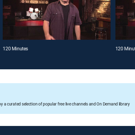
120 Minutes
120 Minu
oy a curated selection of popular free live channels and On Demand library