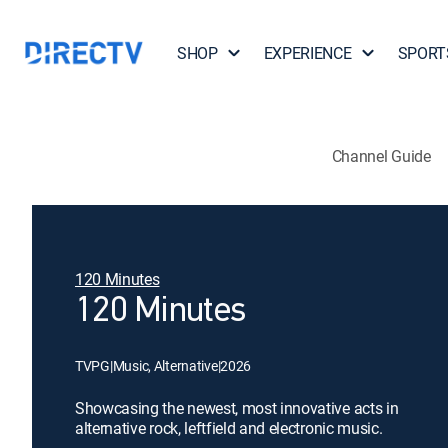
SHOP
EXPERIENCE
SPORT
Channel Guide
120 Minutes
120 Minutes
TVPG
|
Music, Alternative
|
2026
Showcasing the newest, most innovative acts in
alternative rock, leftfield and electronic music.