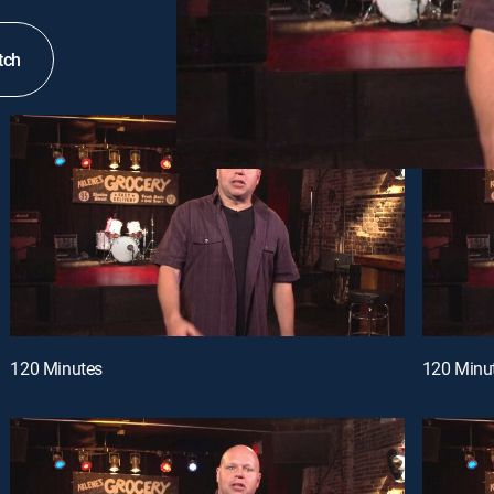
tch
120 Minutes
120 Minu