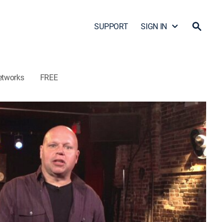
SUPPORT
SIGN IN
etworks
FREE