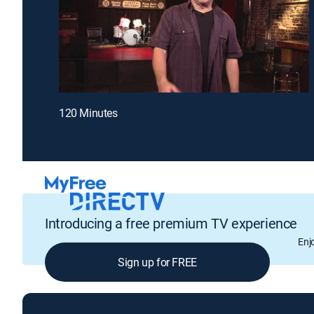
120 Minutes
Introducing a free premium TV experience
Enj
Sign up for FREE