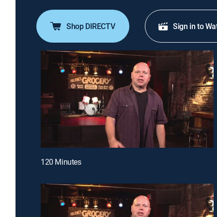
Shop DIRECTV
Sign in to Wa
120 Minutes