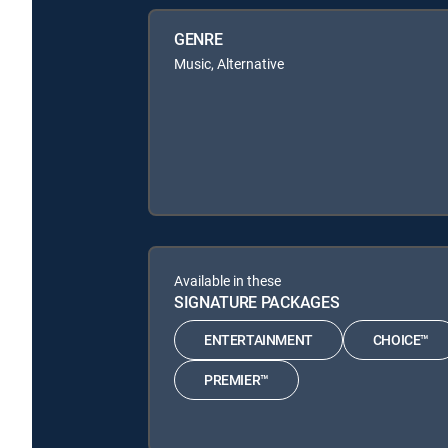
GENRE
Music, Alternative
Available in these
SIGNATURE PACKAGES
ENTERTAINMENT
CHOICE™
PREMIER™