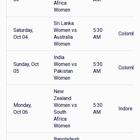
Africa
Women
Sri Lanka
Saturday,
Women vs
5:30
Colombo
Oct 04
Australia
AM
Women
India
Sunday, Oct
Women vs
5:30
Colombo
05
Pakistan
AM
Women
New
Zealand
Monday,
Women vs
5:30
Indore
Oct 06
South
AM
Africa
Women
Bangladesh