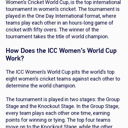
Women’s Cricket World Cup, is the top international
tournament in women’s cricket. The tournament is
played in the One Day International format, where
teams play each other in an hours-long game of
cricket with fifty overs. The winner of the
tournament takes the title of world champion.
How Does the ICC Women’s World Cup
Work?
The ICC Women’s World Cup pits the world’s top
eight women’s cricket teams against each other to
determine the world champion.
The tournament is played in two stages: the Group
Stage and the Knockout Stage. In the Group Stage,
every team plays each other one time, earning
points for winning or tying. The top four teams
move on to the Knockout Stage, while the other