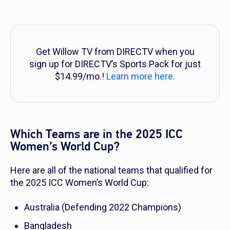
Get Willow TV from DIRECTV when you
sign up for DIRECTV’s Sports Pack for just
$14.99/mo.!
Learn more here.
Which Teams are in the 2025 ICC
Women’s World Cup?
Here are all of the national teams that qualified for
the 2025 ICC Women’s World Cup:
Australia (Defending 2022 Champions)
Bangladesh