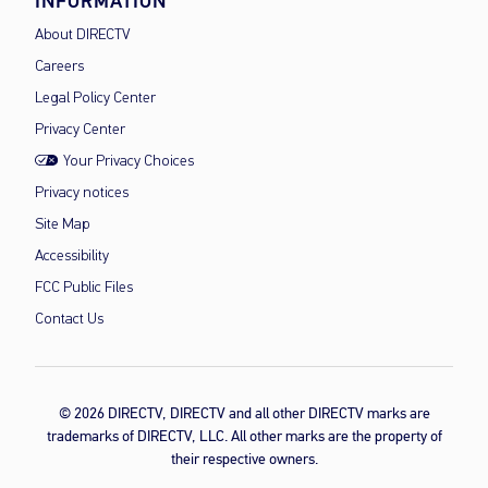
INFORMATION
About DIRECTV
Careers
Legal Policy Center
Privacy Center
Your Privacy Choices
Privacy notices
Site Map
Accessibility
FCC Public Files
Contact Us
© 2026 DIRECTV, DIRECTV and all other DIRECTV marks are
trademarks of DIRECTV, LLC. All other marks are the property of
their respective owners.