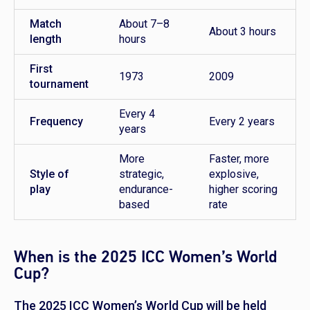
Match
About 7–8
About 3 hours
length
hours
First
1973
2009
tournament
Every 4
Frequency
Every 2 years
years
More
Faster, more
Style of
strategic,
explosive,
play
endurance-
higher scoring
based
rate
When is the 2025 ICC Women’s World
Cup?
The 2025 ICC Women’s World Cup will be held