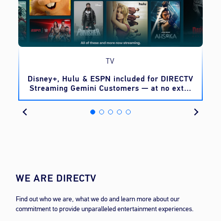
TV
o
Disney+, Hulu & ESPN included for DIRECTV
Streaming Gemini Customers — at no extra
cost
WE ARE DIRECTV
Find out who we are, what we do and learn more about our
commitment to provide unparalleled entertainment experiences.