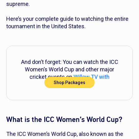
supreme.
Here’s your complete guide to watching the entire
tournament in the United States.
And don’t forget: You can watch the ICC
Women’s World Cup and other major
cricket events on
Willow TV with
Shop Packages
DIRECTV
!
What is the ICC Women’s World Cup?
The ICC Women’s World Cup, also known as the