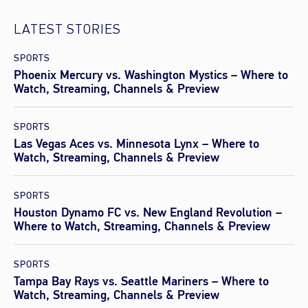
LATEST STORIES
SPORTS
Phoenix Mercury vs. Washington Mystics – Where to
Watch, Streaming, Channels & Preview
SPORTS
Las Vegas Aces vs. Minnesota Lynx – Where to
Watch, Streaming, Channels & Preview
SPORTS
Houston Dynamo FC vs. New England Revolution –
Where to Watch, Streaming, Channels & Preview
SPORTS
Tampa Bay Rays vs. Seattle Mariners – Where to
Watch, Streaming, Channels & Preview