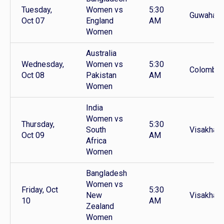
Tuesday,
Women vs
5:30
Guwahati
Oct 07
England
AM
Women
Australia
Wednesday,
Women vs
5:30
Colombo
Oct 08
Pakistan
AM
Women
India
Women vs
Thursday,
5:30
South
Visakhap
Oct 09
AM
Africa
Women
Bangladesh
Women vs
Friday, Oct
5:30
New
Visakhap
10
AM
Zealand
Women