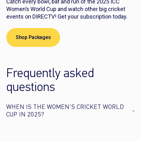
Catch every bowl, bat and run of the 2025 ICC
Women’s World Cup and watch other big cricket
events on DIRECTV! Get your subscription today.
Shop Packages
Frequently asked
questions
WHEN IS THE WOMEN'S CRICKET WORLD
CUP IN 2025?