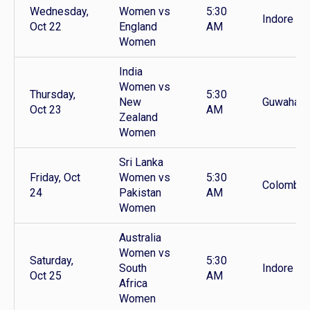
Wednesday,
Women vs
5:30
Indore
Oct 22
England
AM
Women
India
Women vs
Thursday,
5:30
New
Guwahati
Oct 23
AM
Zealand
Women
Sri Lanka
Friday, Oct
Women vs
5:30
Colombo
24
Pakistan
AM
Women
Australia
Women vs
Saturday,
5:30
South
Indore
Oct 25
AM
Africa
Women