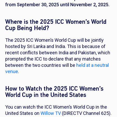
from September 30, 2025 until November 2, 2025.
Where is the 2025 ICC Women’s World
Cup Being Held?
The 2025 ICC Women’s World Cup will be jointly
hosted by Sri Lanka and India. This is because of
recent conflicts between India and Pakistan, which
prompted the ICC to declare that any matches
between the two countries will be
held at a neutral
venue
.
How to Watch the 2025 ICC Women’s
World Cup in the United States
You can watch the ICC Women’s World Cup in the
United States on
Willow TV
(DIRECTV Channel 625).