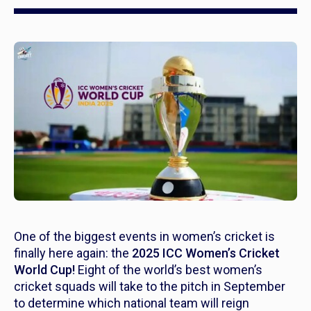
One of the biggest events in women’s cricket is
finally here again: the
2025 ICC Women’s Cricket
World Cup!
Eight of the world’s best women’s
cricket squads will take to the pitch in September
to determine which national team will reign