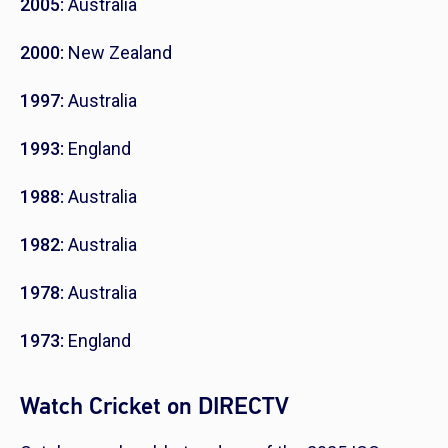
2005:
Australia
2000:
New Zealand
1997:
Australia
1993:
England
1988:
Australia
1982:
Australia
1978:
Australia
1973:
England
Watch Cricket on DIRECTV