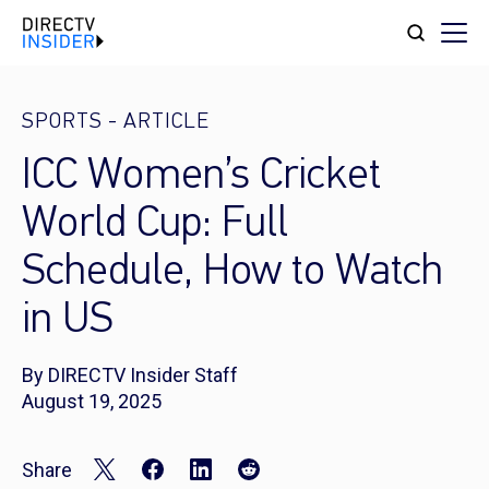
SPORTS
-
ARTICLE
ICC Women’s Cricket
World Cup: Full
Schedule, How to Watch
in US
By DIRECTV Insider Staff
August 19, 2025
Share