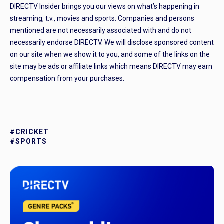
DIRECTV Insider brings you our views on what’s happening in
streaming, t.v., movies and sports. Companies and persons
mentioned are not necessarily associated with and do not
necessarily endorse DIRECTV. We will disclose sponsored content
on our site when we show it to you, and some of the links on the
site may be ads or affiliate links which means DIRECTV may earn
compensation from your purchases.
#CRICKET
#SPORTS