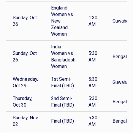
England
Women vs
Sunday, Oct
1:30
New
Guwahati
26
AM
Zealand
Women
India
Sunday, Oct
Women vs
5:30
Bengaluru
26
Bangladesh
AM
Women
Wednesday,
1st Semi-
5:30
Guwahati
Oct 29
Final (TBD)
AM
Thursday,
2nd Semi-
5:30
Bengaluru
Oct 30
Final (TBD)
AM
Sunday, Nov
5:30
Final (TBD)
Bengalur
02
AM