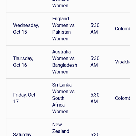
Women
England
Wednesday,
Women vs
5:30
Colombo
Oct 15
Pakistan
AM
Women
Australia
Thursday,
Women vs
5:30
Visakhap
Oct 16
Bangladesh
AM
Women
Sri Lanka
Women vs
Friday, Oct
5:30
South
Colombo
17
AM
Africa
Women
New
Zealand
Saturday,
5:30