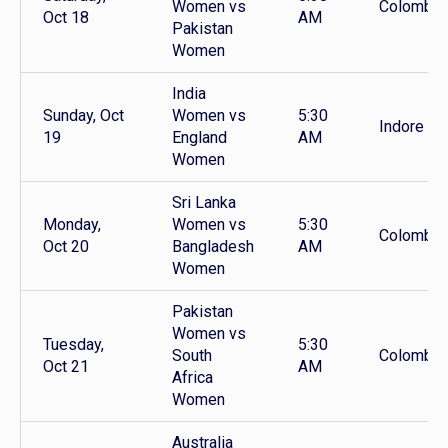
Women vs
Colombo
Oct 18
AM
Pakistan
Women
India
Sunday, Oct
Women vs
5:30
Indore
19
England
AM
Women
Sri Lanka
Monday,
Women vs
5:30
Colombo
Oct 20
Bangladesh
AM
Women
Pakistan
Women vs
Tuesday,
5:30
South
Colombo
Oct 21
AM
Africa
Women
Australia