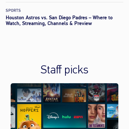
SPORTS
Houston Astros vs. San Diego Padres – Where to
Watch, Streaming, Channels & Preview
Staff picks