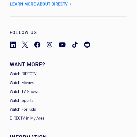
LEARN MORE ABOUT DIRECTV
FOLLOW US
WANT MORE?
Watch DIRECTV
Watch Movies
Watch TV Shows
Watch Sports
Watch For Kids
DIRECTV in My Area