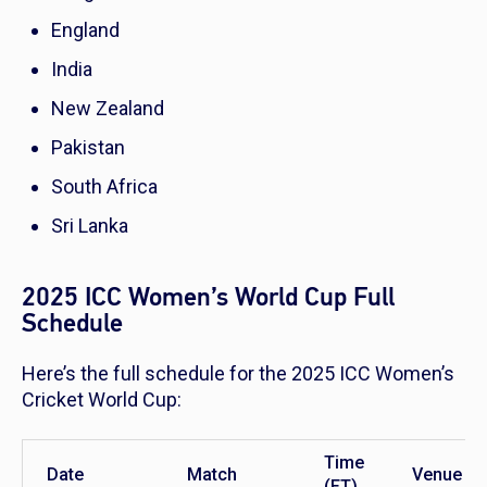
England
India
New Zealand
Pakistan
South Africa
Sri Lanka
2025 ICC Women’s World Cup Full
Schedule
Here’s the full schedule for the 2025 ICC Women’s
Cricket World Cup:
Time
Date
Match
Venue
(ET)