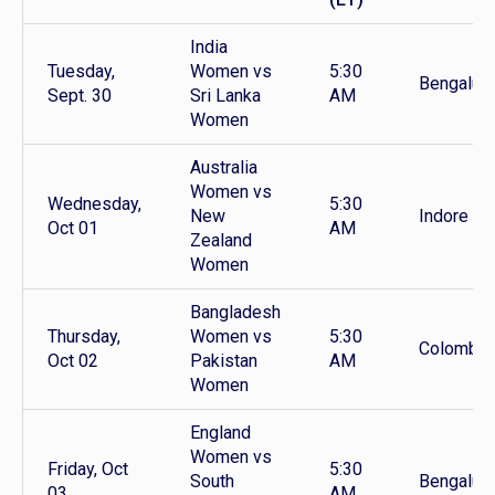
India
Tuesday,
Women vs
5:30
Bengaluru
Sept. 30
Sri Lanka
AM
Women
Australia
Women vs
Wednesday,
5:30
New
Indore
Oct 01
AM
Zealand
Women
Bangladesh
Thursday,
Women vs
5:30
Colombo
Oct 02
Pakistan
AM
Women
England
Women vs
Friday, Oct
5:30
South
Bengaluru
03
AM