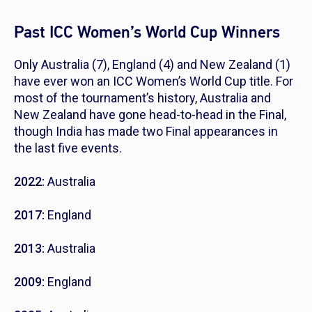
Past ICC Women’s World Cup Winners
Only Australia (7), England (4) and New Zealand (1)
have ever won an ICC Women’s World Cup title. For
most of the tournament’s history, Australia and
New Zealand have gone head-to-head in the Final,
though India has made two Final appearances in
the last five events.
2022:
Australia
2017:
England
2013:
Australia
2009:
England