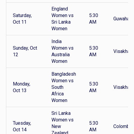
England
Saturday,
Women vs
5:30
Guwahati
Oct 11
Sri Lanka
AM
Women
India
Sunday, Oct
Women vs
5:30
Visakhap
12
Australia
AM
Women
Bangladesh
Women vs
Monday,
5:30
South
Visakhap
Oct 13
AM
Africa
Women
Sri Lanka
Women vs
Tuesday,
5:30
New
Colombo
Oct 14
AM
Zealand