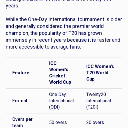
years.
While the One-Day International tournament is older
and generally considered the premier world
champion, the popularity of T20 has grown
immensely in recent years because it is faster and
more accessible to average fans.
ICC
ICC Women’s
Women’s
Feature
T20 World
Cricket
Cup
World Cup
One Day
Twenty20
Format
International
International
(ODI)
(T20I)
Overs per
50 overs
20 overs
team