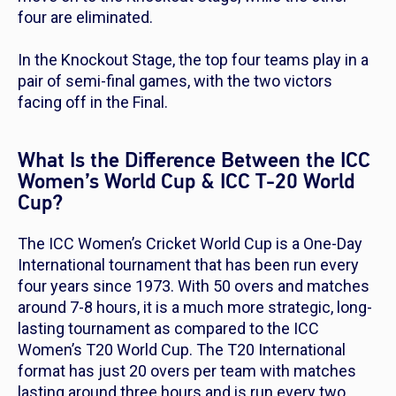
four are eliminated.
In the Knockout Stage, the top four teams play in a
pair of semi-final games, with the two victors
facing off in the Final.
What Is the Difference Between the ICC
Women’s World Cup & ICC T-20 World
Cup?
The ICC Women’s Cricket World Cup is a One-Day
International tournament that has been run every
four years since 1973. With 50 overs and matches
around 7-8 hours, it is a much more strategic, long-
lasting tournament as compared to the ICC
Women’s T20 World Cup. The T20 International
format has just 20 overs per team with matches
lasting around three hours and is run every two