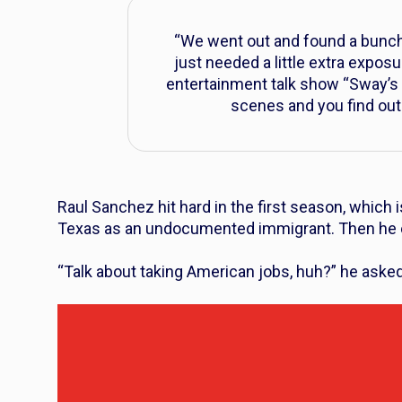
“We went out and found a bunch
just needed a little extra expos
entertainment talk show “Sway’s 
scenes and you find out 
Raul Sanchez hit hard in the first season, which
Texas as an undocumented immigrant. Then he en
“Talk about taking American jobs, huh?” he aske