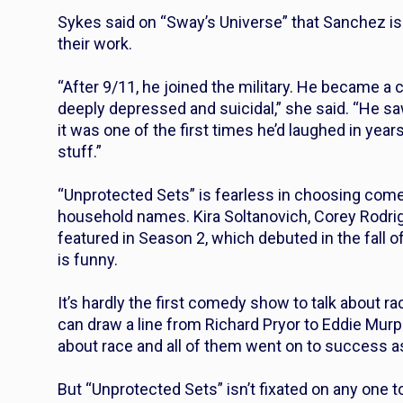
Sykes said on “Sway’s Universe” that Sanchez is 
their work.
“After 9/11, he joined the military. He became a 
deeply depressed and suicidal,” she said. “He saw
it was one of the first times he’d laughed in years
stuff.”
“Unprotected Sets” is fearless in choosing come
household names. Kira Soltanovich, Corey Rodri
featured in Season 2, which debuted in the fall 
is funny.
It’s hardly the first comedy show to talk about 
can draw a line from Richard Pryor to Eddie Murp
about race and all of them went on to success 
But “Unprotected Sets” isn’t fixated on any one t