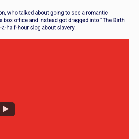
n, who talked about going to see a romantic
e box office and instead got dragged into “The Birth
d-a-half-hour slog about slavery.