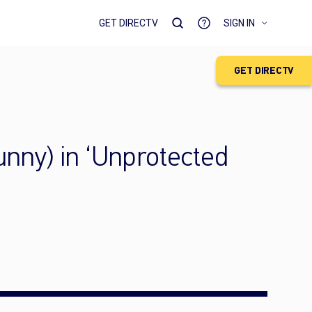
GET DIRECTV
SIGN IN
GET DIRECTV
funny) in ‘Unprotected