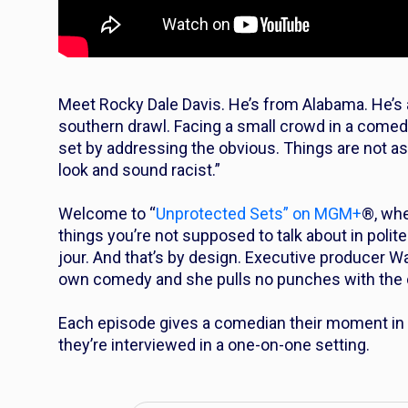
Meet Rocky Dale Davis. He’s from Alabama. He’s a
southern drawl. Facing a small crowd in a comed
set by addressing the obvious. Things are not as t
look and sound racist.”
Welcome to “
Unprotected Sets” on MGM+
®, whe
things you’re not supposed to talk about in polit
jour. And that’s by design. Executive producer 
own comedy and she pulls no punches with the 
Each episode gives a comedian their moment in t
they’re interviewed in a one-on-one setting.