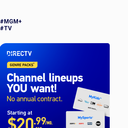
#MGM+
#TV