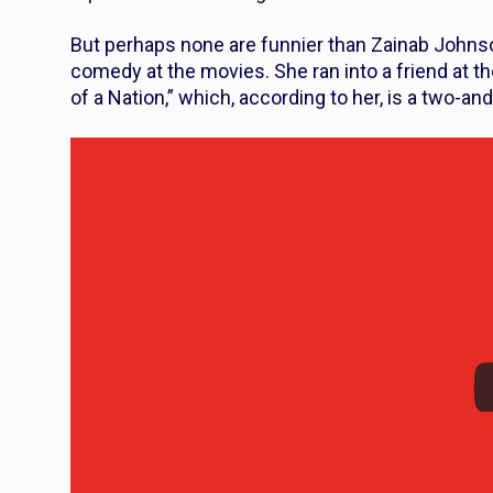
But perhaps none are funnier than Zainab Johnso
comedy at the movies. She ran into a friend at th
of a Nation,” which, according to her, is a two-an