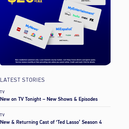
LATEST STORIES
TV
New on TV Tonight – New Shows & Episodes
TV
New & Returning Cast of ‘Ted Lasso’ Season 4