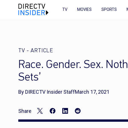
TV
MOVIES
SPORTS
TV
-
ARTICLE
Race. Gender. Sex. Nothin
Sets’
By DIRECTV Insider Staff
March 17, 2021
Share