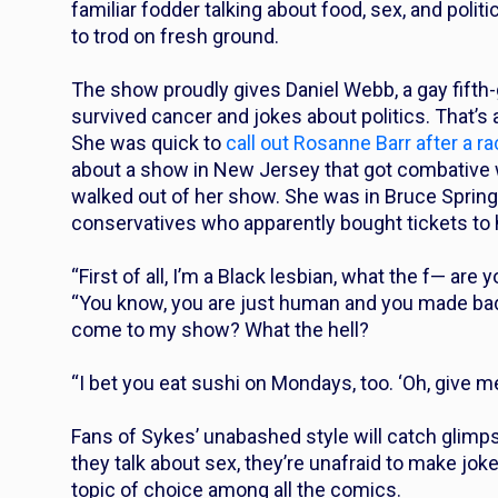
familiar fodder talking about food, sex, and politi
to trod on fresh ground.
The show proudly gives Daniel Webb, a gay fifth
survived cancer and jokes about politics. That’s
She was quick to
call out Rosanne Barr after a ra
about a show in New Jersey that got combative
walked out of her show. She was in Bruce Springs
conservatives who apparently bought tickets to h
“First of all, I’m a Black lesbian, what the f— are
“You know, you are just human and you made ba
come to my show? What the hell?
“I bet you eat sushi on Mondays, too. ‘Oh, give me
Fans of Sykes’ unabashed style will catch glimp
they talk about sex, they’re unafraid to make jok
topic of choice among all the comics.