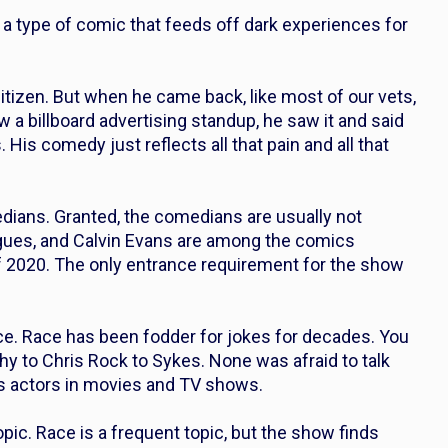
a type of comic that feeds off dark experiences for
citizen. But when he came back, like most of our vets,
 a billboard advertising standup, he saw it and said
. His comedy just reflects all that pain and all that
dians. Granted, the comedians are usually not
gues, and Calvin Evans are among the comics
of 2020. The only entrance requirement for the show
race. Race has been fodder for jokes for decades. You
hy to Chris Rock to Sykes. None was afraid to talk
as actors in movies and TV shows.
opic. Race is a frequent topic, but the show finds