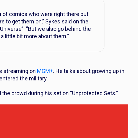
 of comics who were right there but
ure to get them on,” Sykes said on the
Universe”. “But we also go behind the
a little bit more about them.”
 is streaming on
MGM+
. He talks about growing up in
tered the military.
d the crowd during his set on “Unprotected Sets.”