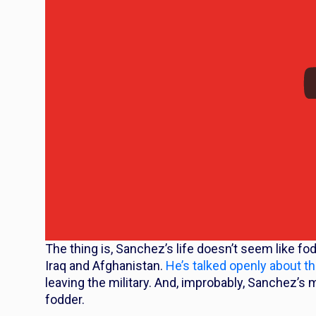
The thing is, Sanchez’s life doesn’t seem like fo
Iraq and Afghanistan.
He’s talked openly about t
leaving the military. And, improbably, Sanchez’s
fodder.