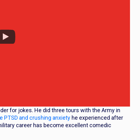
dder for jokes. He did three tours with the Army in
he PTSD and crushing anxiety
he experienced after
 military career has become excellent comedic