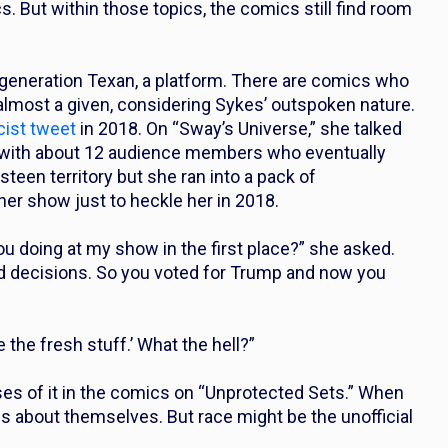
cs. But within those topics, the comics still find room
-generation Texan, a platform. There are comics who
 almost a given, considering Sykes’ outspoken nature.
cist tweet
in 2018. On “Sway’s Universe,” she talked
 with about 12 audience members who eventually
teen territory but she ran into a pack of
er show just to heckle her in 2018.
 you doing at my show in the first place?” she asked.
d decisions. So you voted for Trump and now you
 the fresh stuff.’ What the hell?”
ses of it in the comics on “Unprotected Sets.” When
es about themselves. But race might be the unofficial