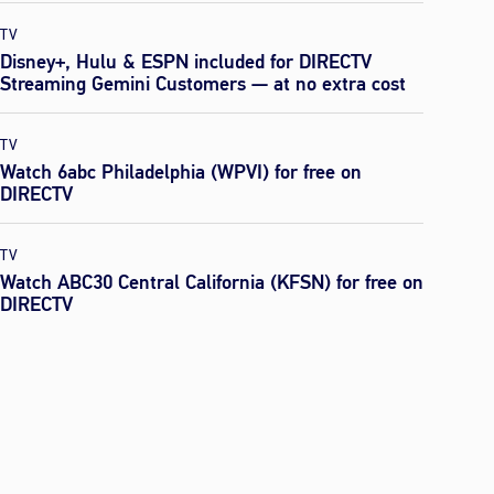
TV
Disney+, Hulu & ESPN included for DIRECTV
Streaming Gemini Customers — at no extra cost
TV
Watch 6abc Philadelphia (WPVI) for free on
DIRECTV
TV
Watch ABC30 Central California (KFSN) for free on
DIRECTV