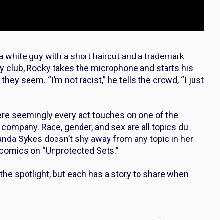
 white guy with a short haircut and a trademark
y club, Rocky takes the microphone and starts his
hey seem. “I’m not racist,” he tells the crowd, “I just
re seemingly every act touches on one of the
e company. Race, gender, and sex are all topics du
Wanda Sykes doesn’t shy away from any topic in her
comics on “Unprotected Sets.”
he spotlight, but each has a story to share when