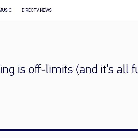
MUSIC
DIRECTV NEWS
g is off-limits (and it’s all 