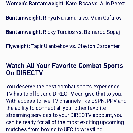
Women’s Bantamweight:
Karol Rosa vs. Ailin Perez
Bantamweight:
Rinya Nakamura vs. Muin Gafurov
Bantamweight:
Ricky Turcios vs. Bernardo Sopaj
Flyweight:
Tagir Ulanbekov vs. Clayton Carpenter
Watch All Your Favorite Combat Sports
On DIRECTV
You deserve the best combat sports experience
TV has to offer, and DIRECTV can give that to you.
With access to live TV channels like ESPN, PPV and
the ability to connect all your other favorite
streaming services to your DIRECTV account, you
can be ready for all of the most exciting upcoming
matches from boxing to UFC to wrestling.