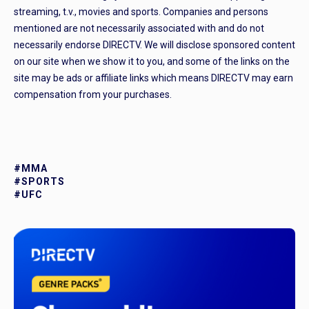
streaming, t.v., movies and sports. Companies and persons
mentioned are not necessarily associated with and do not
necessarily endorse DIRECTV. We will disclose sponsored content
on our site when we show it to you, and some of the links on the
site may be ads or affiliate links which means DIRECTV may earn
compensation from your purchases.
#MMA
#SPORTS
#UFC