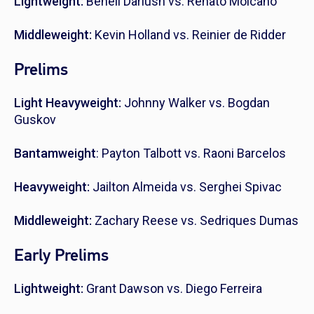
Lightweight:
Beneil Dariush vs. Renato Moicano
Middleweight:
Kevin Holland vs. Reinier de Ridder
Prelims
Light Heavyweight:
Johnny Walker vs. Bogdan
Guskov
Bantamweight
: Payton Talbott vs. Raoni Barcelos
Heavyweight:
Jailton Almeida vs. Serghei Spivac
Middleweight:
Zachary Reese vs. Sedriques Dumas
Early Prelims
Lightweight:
Grant Dawson vs. Diego Ferreira