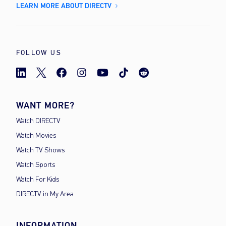
LEARN MORE ABOUT DIRECTV
FOLLOW US
WANT MORE?
Watch DIRECTV
Watch Movies
Watch TV Shows
Watch Sports
Watch For Kids
DIRECTV in My Area
INFORMATION