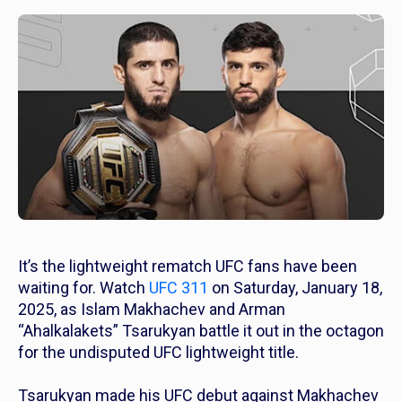
It’s the lightweight rematch UFC fans have been
waiting for. Watch
UFC 311
on Saturday, January 18,
2025, as Islam Makhachev and Arman
“Ahalkalakets” Tsarukyan battle it out in the octagon
for the undisputed UFC lightweight title.
Tsarukyan made his UFC debut against Makhachev