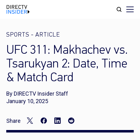
SPORTS
-
ARTICLE
UFC 311: Makhachev vs.
Tsarukyan 2: Date, Time
& Match Card
By DIRECTV Insider Staff
January 10, 2025
Share