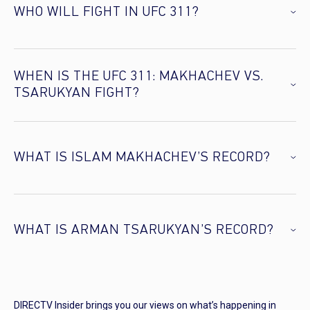
WHO WILL FIGHT IN UFC 311?
WHEN IS THE UFC 311: MAKHACHEV VS.
TSARUKYAN FIGHT?
WHAT IS ISLAM MAKHACHEV’S RECORD?
WHAT IS ARMAN TSARUKYAN’S RECORD?
DIRECTV Insider brings you our views on what’s happening in