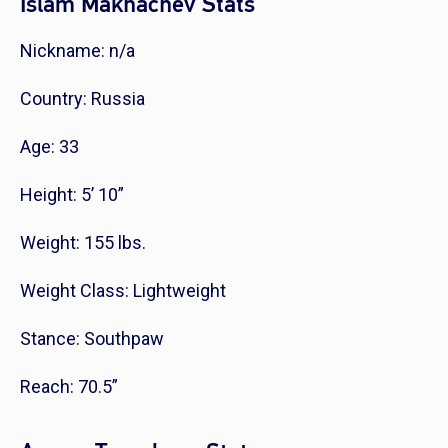
Islam Makhachev Stats
Nickname: n/a
Country: Russia
Age: 33
Height: 5’ 10”
Weight: 155 lbs.
Weight Class: Lightweight
Stance: Southpaw
Reach: 70.5”