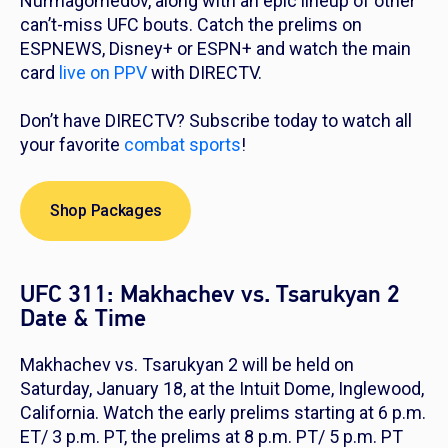
Nurmagomedov, along with an epic lineup of other
can’t-miss UFC bouts. Catch the prelims on
ESPNEWS, Disney+ or ESPN+ and watch the main
card
live on PPV
with DIRECTV.
Don’t have DIRECTV? Subscribe today to watch all
your favorite
combat sports
!
Shop Packages
UFC 311: Makhachev vs. Tsarukyan 2
Date & Time
Makhachev vs. Tsarukyan 2 will be held on
Saturday, January 18, at the Intuit Dome, Inglewood,
California. Watch the early prelims starting at 6 p.m.
ET/ 3 p.m. PT, the prelims at 8 p.m. PT/ 5 p.m. PT