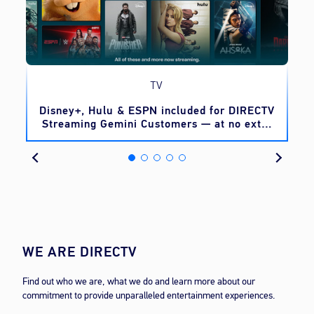
TV
o
Disney+, Hulu & ESPN included for DIRECTV
Streaming Gemini Customers — at no extra
cost
WE ARE DIRECTV
Find out who we are, what we do and learn more about our
commitment to provide unparalleled entertainment experiences.