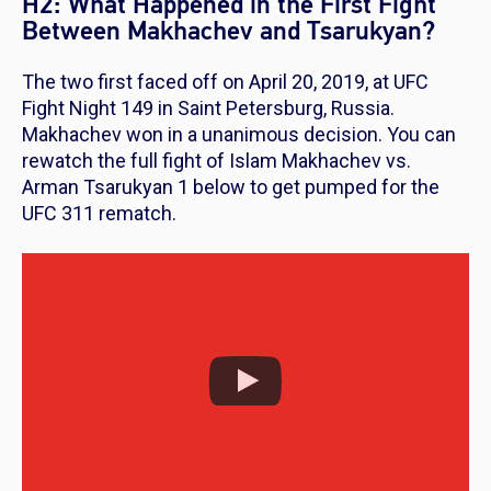
H2: What Happened in the First Fight
Between Makhachev and Tsarukyan?
The two first faced off on April 20, 2019, at UFC
Fight Night 149 in Saint Petersburg, Russia.
Makhachev won in a unanimous decision. You can
rewatch the full fight of Islam Makhachev vs.
Arman Tsarukyan 1 below to get pumped for the
UFC 311 rematch.