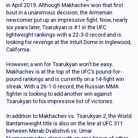
in April 2019. Although Makhachev won that first
bout in a unanimous decision, the Armenian
newcomer put up an impressive fight. Now, nearly
six years later, Tsarukyan is #1 in the UFC
lightweight rankings with a 22-3-0 record and is
looking for revenge at the Intuit Dome in Inglewood,
California.
However, a win for Tsarukyan won’t be easy.
Makhachev is at the top of the UFC’s pound-for-
pound rankings and is currently on a 14-fight win
streak. With a 26-1-0 record, the Russian MMA
fighter is looking to add another win against
Tsarukyan to his impressive list of victories.
In addition to Makhachev vs. Tsarukyan 2, the World
Bantamweight title is also on the line at UFC 311
between Merab Dvalishvili vs. Umar