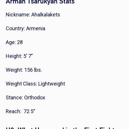
Arman Tsarukyan Stats
Nickname: Ahalkalakets
Country: Armenia
Age: 28
Height: 5’ 7”
Weight: 156 lbs.
Weight Class: Lightweight
Stance: Orthodox
Reach: 72.5”