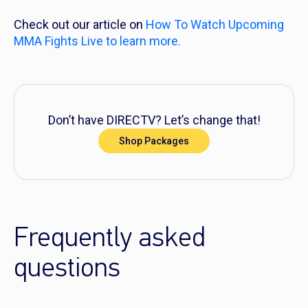
Check out our article on
How To Watch Upcoming
MMA Fights Live
to learn more.
Don’t have DIRECTV? Let’s change that!
Shop Packages
Frequently asked
questions