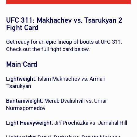
UFC 311: Makhachev vs. Tsarukyan 2
Fight Card
Get ready for an epic lineup of bouts at UFC 311.
Check out the full fight card below.
Main Card
Lightweight
: Islam Makhachev vs. Arman
Tsarukyan
Bantamweight:
Merab Dvalishvili vs. Umar
Nurmagomedov
Light Heavyweight:
Jiří Procházka vs. Jamahal Hill