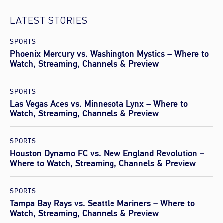
LATEST STORIES
SPORTS
Phoenix Mercury vs. Washington Mystics – Where to
Watch, Streaming, Channels & Preview
SPORTS
Las Vegas Aces vs. Minnesota Lynx – Where to
Watch, Streaming, Channels & Preview
SPORTS
Houston Dynamo FC vs. New England Revolution –
Where to Watch, Streaming, Channels & Preview
SPORTS
Tampa Bay Rays vs. Seattle Mariners – Where to
Watch, Streaming, Channels & Preview