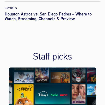
SPORTS
Houston Astros vs. San Diego Padres – Where to
Watch, Streaming, Channels & Preview
Staff picks