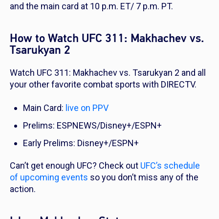
and the main card at 10 p.m. ET/ 7 p.m. PT.
How to Watch UFC 311: Makhachev vs.
Tsarukyan 2
Watch UFC 311: Makhachev vs. Tsarukyan 2 and all
your other favorite combat sports with DIRECTV.
Main Card:
live on PPV
Prelims: ESPNEWS/Disney+/ESPN+
Early Prelims: Disney+/ESPN+
Can’t get enough UFC? Check out
UFC’s schedule
of upcoming events
so you don’t miss any of the
action.