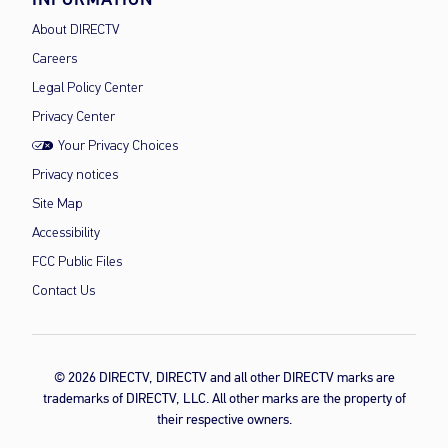
About DIRECTV
Careers
Legal Policy Center
Privacy Center
Your Privacy Choices
Privacy notices
Site Map
Accessibility
FCC Public Files
Contact Us
© 2026 DIRECTV, DIRECTV and all other DIRECTV marks are
trademarks of DIRECTV, LLC. All other marks are the property of
their respective owners.