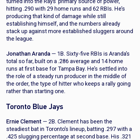
turned into the Rays’ primary source of power,
hitting .290 with 29 home runs and 62 RBIs. He’s
producing that kind of damage while still
establishing himself, and the numbers already
stack up against more established sluggers around
the league.
Jonathan Aranda
— 1B. Sixty-five RBIs is Aranda’s
total so far, built on a .286 average and 14 home
runs at first base for Tampa Bay. He’s settled into
the role of a steady run producer in the middle of
the order, the type of hitter who keeps a rally going
rather than starting one.
Toronto Blue Jays
Ernie Clement
— 2B. Clement has been the
steadiest bat in Toronto’s lineup, batting .297 with a
.425 slugging percentage at second base. His .321