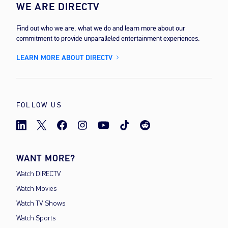
WE ARE DIRECTV
Find out who we are, what we do and learn more about our
commitment to provide unparalleled entertainment experiences.
LEARN MORE ABOUT DIRECTV
FOLLOW US
WANT MORE?
Watch DIRECTV
Watch Movies
Watch TV Shows
Watch Sports