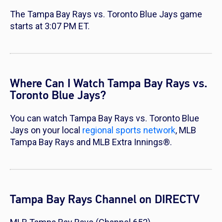
The Tampa Bay Rays vs. Toronto Blue Jays game
starts at 3:07 PM ET.
Where Can I Watch Tampa Bay Rays vs.
Toronto Blue Jays?
You can watch Tampa Bay Rays vs. Toronto Blue
Jays on your local
regional sports network
, MLB
Tampa Bay Rays and MLB Extra Innings®.
Tampa Bay Rays Channel on DIRECTV