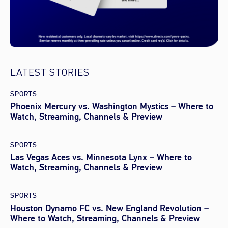
LATEST STORIES
SPORTS
Phoenix Mercury vs. Washington Mystics – Where to
Watch, Streaming, Channels & Preview
SPORTS
Las Vegas Aces vs. Minnesota Lynx – Where to
Watch, Streaming, Channels & Preview
SPORTS
Houston Dynamo FC vs. New England Revolution –
Where to Watch, Streaming, Channels & Preview