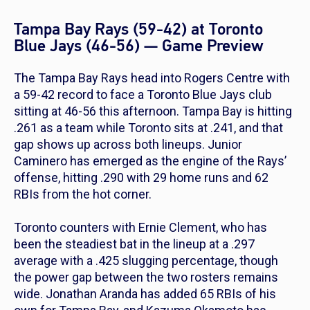
Tampa Bay Rays (59-42) at Toronto
Blue Jays (46-56) — Game Preview
The Tampa Bay Rays head into Rogers Centre with
a 59-42 record to face a Toronto Blue Jays club
sitting at 46-56 this afternoon. Tampa Bay is hitting
.261 as a team while Toronto sits at .241, and that
gap shows up across both lineups. Junior
Caminero has emerged as the engine of the Rays’
offense, hitting .290 with 29 home runs and 62
RBIs from the hot corner.
Toronto counters with Ernie Clement, who has
been the steadiest bat in the lineup at a .297
average with a .425 slugging percentage, though
the power gap between the two rosters remains
wide. Jonathan Aranda has added 65 RBIs of his