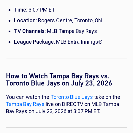
Time:
3:07 PM ET
Location:
Rogers Centre, Toronto, ON
TV Channels:
MLB Tampa Bay Rays
League Package:
MLB Extra Innings®
How to Watch Tampa Bay Rays vs.
Toronto Blue Jays on July 23, 2026
You can watch the
Toronto Blue Jays
take on the
Tampa Bay Rays
live on DIRECTV on MLB Tampa
Bay Rays on July 23, 2026 at 3:07 PM ET.