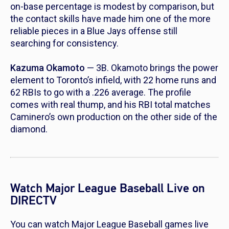
on-base percentage is modest by comparison, but
the contact skills have made him one of the more
reliable pieces in a Blue Jays offense still
searching for consistency.
Kazuma Okamoto
— 3B. Okamoto brings the power
element to Toronto’s infield, with 22 home runs and
62 RBIs to go with a .226 average. The profile
comes with real thump, and his RBI total matches
Caminero’s own production on the other side of the
diamond.
Watch Major League Baseball Live on
DIRECTV
You can watch Major League Baseball games live