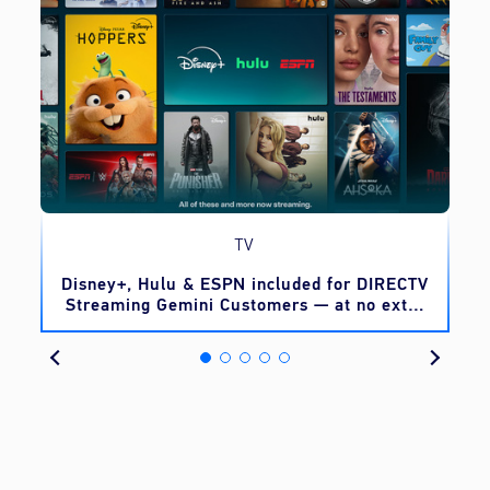
TV
o
Disney+, Hulu & ESPN included for DIRECTV
Streaming Gemini Customers — at no extra
cost