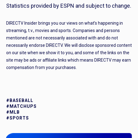
Statistics provided by ESPN and subject to change.
DIRECTV Insider brings you our views on what’s happening in
streaming, t.v., movies and sports. Companies and persons
mentioned are not necessarily associated with and do not
necessarily endorse DIRECTV. We will disclose sponsored content
on our site when we show it to you, and some of the links on the
site may be ads or affiliate links which means DIRECTV may earn
compensation from your purchases.
#BASEBALL
#MATCHUPS
#MLB
#SPORTS