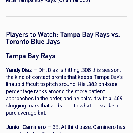
MLB Tampa Bay Rays (Channel 652)
Players to Watch: Tampa Bay Rays vs.
Toronto Blue Jays
Tampa Bay Rays
Yandy Diaz
— DH. Diaz is hitting .308 this season,
the kind of contact profile that keeps Tampa Bay’s
lineup difficult to pitch around. His .383 on-base
percentage ranks among the more patient
approaches in the order, and he pairs it with a .469
slugging mark that adds pop to what looks like a
pure average bat.
Junior Caminero
— 3B. At third base, Caminero has