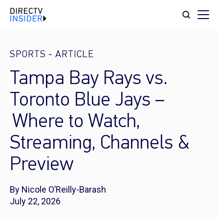
SPORTS
-
ARTICLE
Tampa Bay Rays vs.
Toronto Blue Jays –
Where to Watch,
Streaming, Channels &
Preview
By Nicole O’Reilly-Barash
July 22, 2026