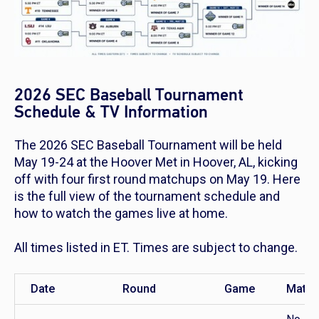
2026 SEC Baseball Tournament
Schedule & TV Information
The 2026 SEC Baseball Tournament will be held
May 19-24 at the Hoover Met in Hoover, AL, kicking
off with four first round matchups on May 19. Here
is the full view of the tournament schedule and
how to watch the games live at home.
All times listed in ET. Times are subject to change.
Date
Round
Game
Match