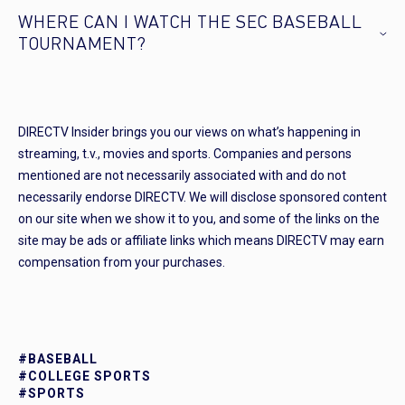
WHERE CAN I WATCH THE SEC BASEBALL
TOURNAMENT?
DIRECTV Insider brings you our views on what’s happening in
streaming, t.v., movies and sports. Companies and persons
mentioned are not necessarily associated with and do not
necessarily endorse DIRECTV. We will disclose sponsored content
on our site when we show it to you, and some of the links on the
site may be ads or affiliate links which means DIRECTV may earn
compensation from your purchases.
#BASEBALL
#COLLEGE SPORTS
#SPORTS