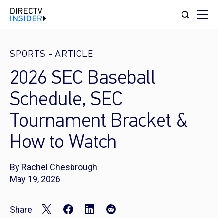
SPORTS
-
ARTICLE
2026 SEC Baseball
Schedule, SEC
Tournament Bracket &
How to Watch
By Rachel Chesbrough
May 19, 2026
Share