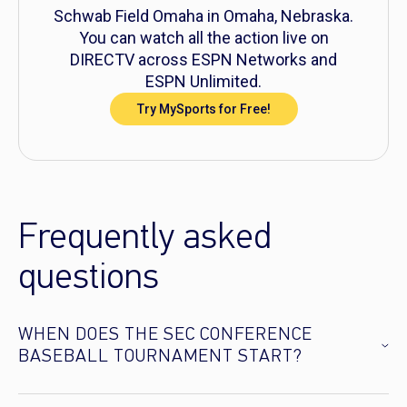
Schwab Field Omaha in Omaha, Nebraska.
You can watch all the action live on
DIRECTV across ESPN Networks and
ESPN Unlimited.
Try MySports for Free!
Frequently asked
questions
WHEN DOES THE SEC CONFERENCE
BASEBALL TOURNAMENT START?