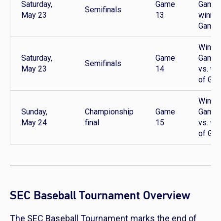
Saturday,
Game
Game 
Semifinals
May 23
13
winner
Game 
Winner
Saturday,
Game
Game 
Semifinals
May 23
14
vs. wi
of Ga
Winner
Sunday,
Championship
Game
Game 
May 24
final
15
vs. wi
of Ga
SEC Baseball Tournament Overview
The SEC Baseball Tournament marks the end of