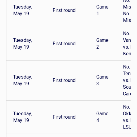
No. 9 
Tuesday,
Game
Miss v
First round
May 19
1
No. 16
Misso
No. 12
Tuesday,
Game
Vander
First round
May 19
2
vs. No
Kentu
No. 10
Tenne
Tuesday,
Game
First round
vs. No
May 19
3
South
Caroli
No. 11
Tuesday,
Game
Oklah
First round
May 19
4
vs. No
LSU