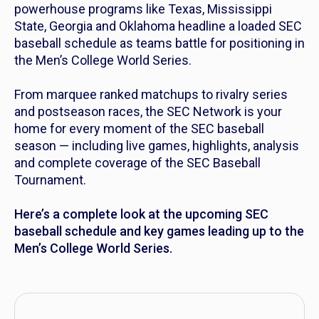
powerhouse programs like Texas, Mississippi
State, Georgia and Oklahoma headline a loaded SEC
baseball schedule as teams battle for positioning in
the Men’s College World Series.
From marquee ranked matchups to rivalry series
and postseason races, the SEC Network is your
home for every moment of the SEC baseball
season — including live games, highlights, analysis
and complete coverage of the SEC Baseball
Tournament.
Here’s a complete look at the upcoming SEC
baseball schedule and key games leading up to the
Men’s College World Series.