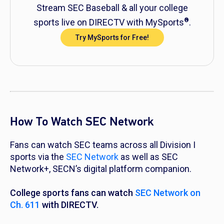
Stream SEC Baseball & all your college
®
sports live on DIRECTV with MySports
.
Try MySports for Free!
How To Watch SEC Network
Fans can watch SEC teams across all Division I
sports via the
SEC Network
as well as SEC
Network+, SECN’s digital platform companion.
College sports fans can watch
SEC Network on
Ch. 611
with DIRECTV.