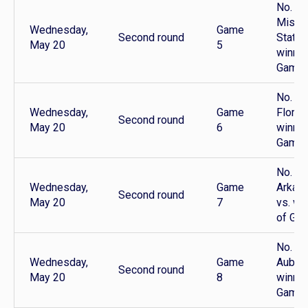
No. 8
Missis
Wednesday,
Game
Second round
State 
May 20
5
winner
Game 
No. 5
Wednesday,
Game
Florida
Second round
May 20
6
winner
Game 
No. 7
Wednesday,
Game
Arkan
Second round
May 20
7
vs. wi
of Ga
No. 6
Wednesday,
Game
Auburn
Second round
May 20
8
winner
Game 