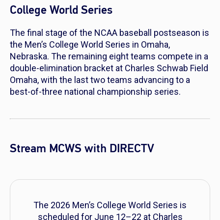
College World Series
The final stage of the NCAA baseball postseason is
the Men’s College World Series in Omaha,
Nebraska. The remaining eight teams compete in a
double-elimination bracket at Charles Schwab Field
Omaha, with the last two teams advancing to a
best-of-three national championship series.
Stream MCWS with DIRECTV
The 2026 Men’s College World Series is
scheduled for June 12–22 at Charles