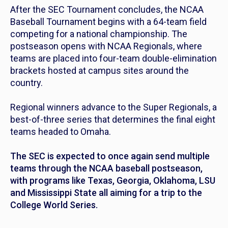
After the SEC Tournament concludes, the NCAA
Baseball Tournament begins with a 64-team field
competing for a national championship. The
postseason opens with NCAA Regionals, where
teams are placed into four-team double-elimination
brackets hosted at campus sites around the
country.
Regional winners advance to the Super Regionals, a
best-of-three series that determines the final eight
teams headed to Omaha.
The SEC is expected to once again send multiple
teams through the NCAA baseball postseason,
with programs like Texas, Georgia, Oklahoma, LSU
and Mississippi State all aiming for a trip to the
College World Series.