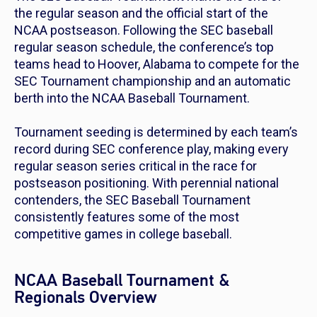
the regular season and the official start of the
NCAA postseason. Following the SEC baseball
regular season schedule, the conference’s top
teams head to Hoover, Alabama to compete for the
SEC Tournament championship and an automatic
berth into the NCAA Baseball Tournament.
Tournament seeding is determined by each team’s
record during SEC conference play, making every
regular season series critical in the race for
postseason positioning. With perennial national
contenders, the SEC Baseball Tournament
consistently features some of the most
competitive games in college baseball.
NCAA Baseball Tournament &
Regionals Overview