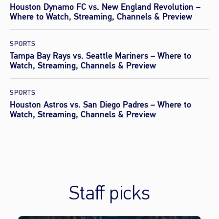
Houston Dynamo FC vs. New England Revolution –
Where to Watch, Streaming, Channels & Preview
SPORTS
Tampa Bay Rays vs. Seattle Mariners – Where to
Watch, Streaming, Channels & Preview
SPORTS
Houston Astros vs. San Diego Padres – Where to
Watch, Streaming, Channels & Preview
Staff picks