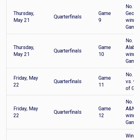
No. 1
Thursday,
Game
Georgi
Quarterfinals
May 21
9
winner
Game 
No. 4
Thursday,
Game
Alabam
Quarterfinals
May 21
10
winner
Game 
No. 2 
Friday, May
Game
Quarterfinals
vs. wi
22
11
of Ga
No. 3 
Friday, May
Game
A&M v
Quarterfinals
22
12
winner
Game 
Winner