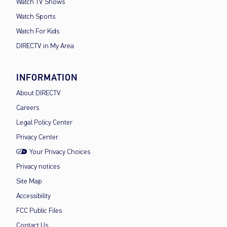
Watch TV Shows
Watch Sports
Watch For Kids
DIRECTV in My Area
INFORMATION
About DIRECTV
Careers
Legal Policy Center
Privacy Center
Your Privacy Choices
Privacy notices
Site Map
Accessibility
FCC Public Files
Contact Us