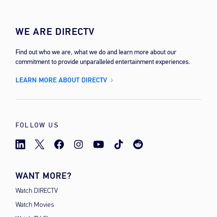
WE ARE DIRECTV
Find out who we are, what we do and learn more about our
commitment to provide unparalleled entertainment experiences.
LEARN MORE ABOUT DIRECTV
FOLLOW US
WANT MORE?
Watch DIRECTV
Watch Movies