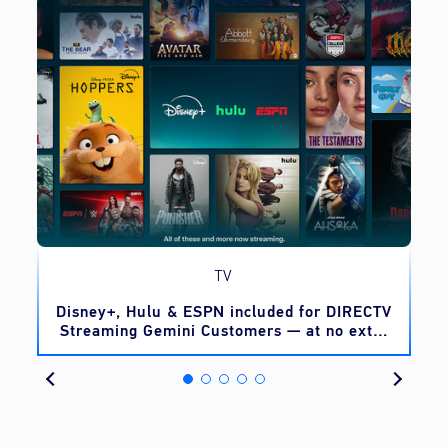
TV
o
Disney+, Hulu & ESPN included for DIRECTV
Streaming Gemini Customers — at no extra
cost