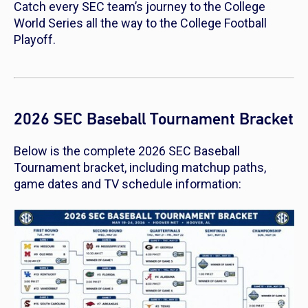
Catch every SEC team’s journey to the College
World Series all the way to the College Football
Playoff.
2026 SEC Baseball Tournament Bracket
Below is the complete 2026 SEC Baseball
Tournament bracket, including matchup paths,
game dates and TV schedule information: