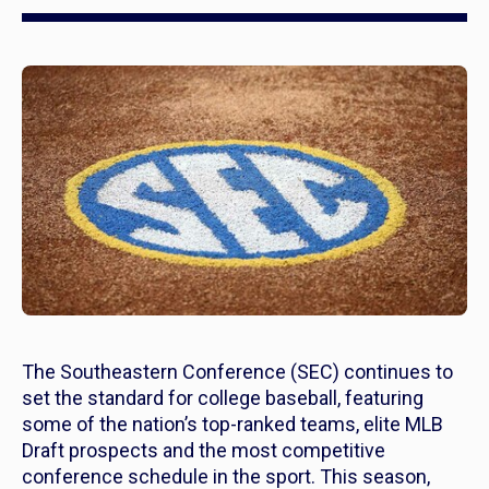
The Southeastern Conference (SEC) continues to
set the standard for college baseball, featuring
some of the nation’s top-ranked teams, elite MLB
Draft prospects and the most competitive
conference schedule in the sport. This season,