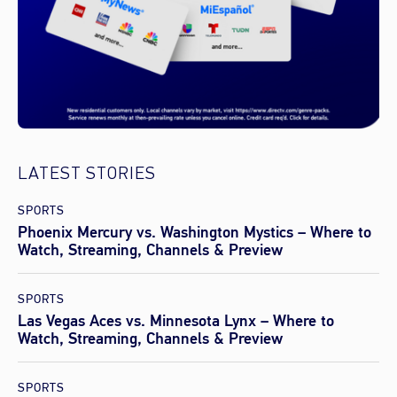
LATEST STORIES
SPORTS
Phoenix Mercury vs. Washington Mystics – Where to
Watch, Streaming, Channels & Preview
SPORTS
Las Vegas Aces vs. Minnesota Lynx – Where to
Watch, Streaming, Channels & Preview
SPORTS