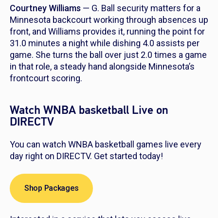
Courtney Williams
— G. Ball security matters for a
Minnesota backcourt working through absences up
front, and Williams provides it, running the point for
31.0 minutes a night while dishing 4.0 assists per
game. She turns the ball over just 2.0 times a game
in that role, a steady hand alongside Minnesota’s
frontcourt scoring.
Watch WNBA basketball Live on
DIRECTV
You can watch WNBA basketball games live every
day right on DIRECTV. Get started today!
Shop Packages