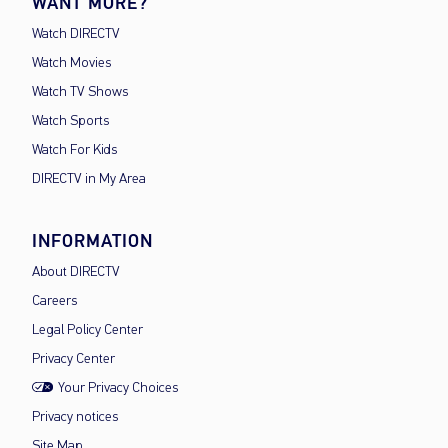
WANT MORE?
Watch DIRECTV
Watch Movies
Watch TV Shows
Watch Sports
Watch For Kids
DIRECTV in My Area
INFORMATION
About DIRECTV
Careers
Legal Policy Center
Privacy Center
Your Privacy Choices
Privacy notices
Site Map