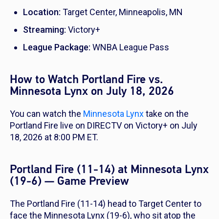
Location:
Target Center, Minneapolis, MN
Streaming:
Victory+
League Package:
WNBA League Pass
How to Watch Portland Fire vs.
Minnesota Lynx on July 18, 2026
You can watch the
Minnesota Lynx
take on the
Portland Fire live on DIRECTV on Victory+ on July
18, 2026 at 8:00 PM ET.
Portland Fire (11-14) at Minnesota Lynx
(19-6) — Game Preview
The Portland Fire (11-14) head to Target Center to
face the Minnesota Lynx (19-6), who sit atop the