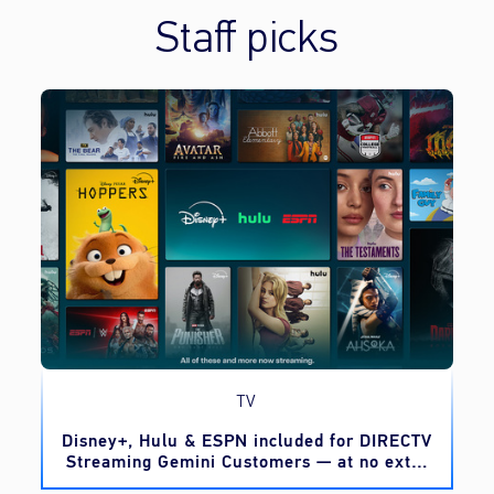
Staff picks
TV
o
Disney+, Hulu & ESPN included for DIRECTV
Streaming Gemini Customers — at no extra
cost