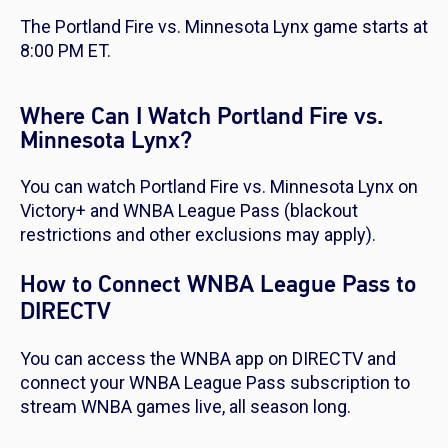
The Portland Fire vs. Minnesota Lynx game starts at
8:00 PM ET.
Where Can I Watch Portland Fire vs.
Minnesota Lynx?
You can watch Portland Fire vs. Minnesota Lynx on
Victory+ and WNBA League Pass (blackout
restrictions and other exclusions may apply).
How to Connect WNBA League Pass to
DIRECTV
You can access the WNBA app on DIRECTV and
connect your WNBA League Pass subscription to
stream WNBA games live, all season long.