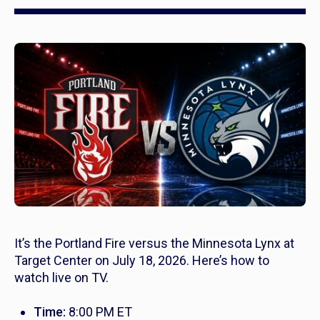
It’s the Portland Fire versus the Minnesota Lynx at
Target Center on July 18, 2026. Here’s how to
watch live on TV.
Time:
8:00 PM ET