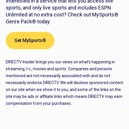
Interested in a service that lets you access live
sports, and only live sports and includes ESPN
Unlimited at no extra cost? Check out MySports®
Genre Pack® today.
Get MySports®
DIRECTV Insider brings you our views on what’s happening in
streaming, t.v., movies and sports. Companies and persons
mentioned are not necessarily associated with and do not
necessarily endorse DIRECTV. We will disclose sponsored content
on our site when we show it to you, and some of the links on the
site may be ads or affiliate links which means DIRECTV may earn
compensation from your purchases.