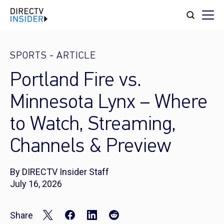
SPORTS
-
ARTICLE
Portland Fire vs.
Minnesota Lynx – Where
to Watch, Streaming,
Channels & Preview
By DIRECTV Insider Staff
July 16, 2026
Share