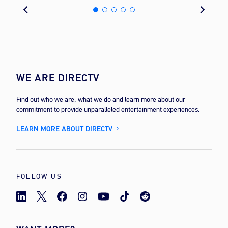
WE ARE DIRECTV
Find out who we are, what we do and learn more about our
commitment to provide unparalleled entertainment experiences.
LEARN MORE ABOUT DIRECTV
FOLLOW US