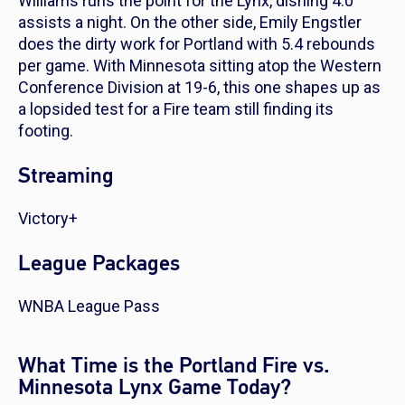
Williams runs the point for the Lynx, dishing 4.0
assists a night. On the other side, Emily Engstler
does the dirty work for Portland with 5.4 rebounds
per game. With Minnesota sitting atop the Western
Conference Division at 19-6, this one shapes up as
a lopsided test for a Fire team still finding its
footing.
Streaming
Victory+
League Packages
WNBA League Pass
What Time is the Portland Fire vs.
Minnesota Lynx Game Today?