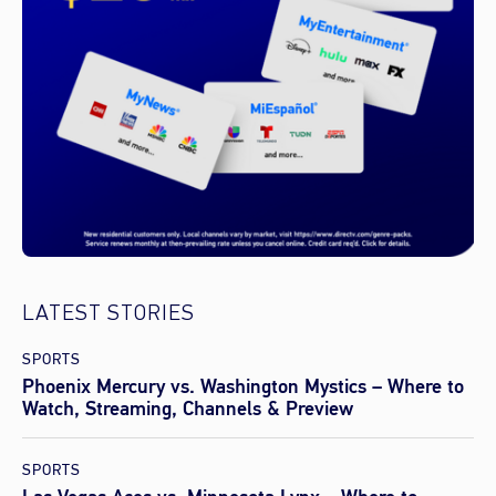
LATEST STORIES
SPORTS
Phoenix Mercury vs. Washington Mystics – Where to
Watch, Streaming, Channels & Preview
SPORTS