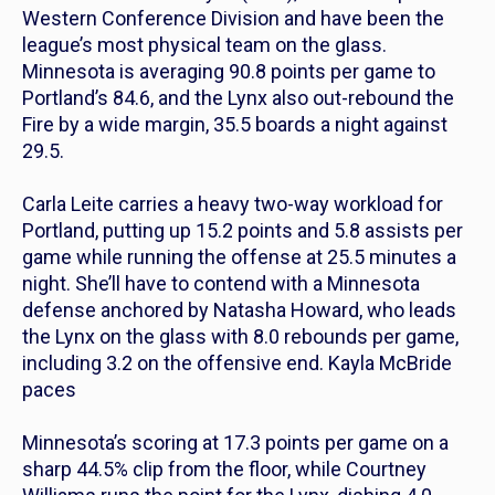
Western Conference Division and have been the
league’s most physical team on the glass.
Minnesota is averaging 90.8 points per game to
Portland’s 84.6, and the Lynx also out-rebound the
Fire by a wide margin, 35.5 boards a night against
29.5.
Carla Leite carries a heavy two-way workload for
Portland, putting up 15.2 points and 5.8 assists per
game while running the offense at 25.5 minutes a
night. She’ll have to contend with a Minnesota
defense anchored by Natasha Howard, who leads
the Lynx on the glass with 8.0 rebounds per game,
including 3.2 on the offensive end. Kayla McBride
paces
Minnesota’s scoring at 17.3 points per game on a
sharp 44.5% clip from the floor, while Courtney