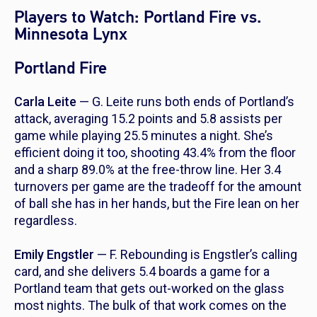
Players to Watch: Portland Fire vs.
Minnesota Lynx
Portland Fire
Carla Leite
— G. Leite runs both ends of Portland’s
attack, averaging 15.2 points and 5.8 assists per
game while playing 25.5 minutes a night. She’s
efficient doing it too, shooting 43.4% from the floor
and a sharp 89.0% at the free-throw line. Her 3.4
turnovers per game are the tradeoff for the amount
of ball she has in her hands, but the Fire lean on her
regardless.
Emily Engstler
— F. Rebounding is Engstler’s calling
card, and she delivers 5.4 boards a game for a
Portland team that gets out-worked on the glass
most nights. The bulk of that work comes on the