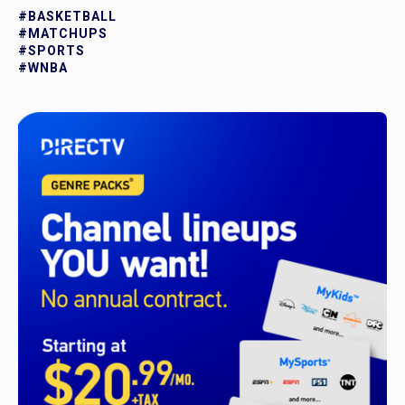
#BASKETBALL
#MATCHUPS
#SPORTS
#WNBA