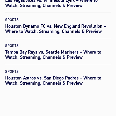
Las Vegas Aces vs. Minnesota Lynx – Where to
Watch, Streaming, Channels & Preview
SPORTS
Houston Dynamo FC vs. New England Revolution –
Where to Watch, Streaming, Channels & Preview
SPORTS
Tampa Bay Rays vs. Seattle Mariners – Where to
Watch, Streaming, Channels & Preview
SPORTS
Houston Astros vs. San Diego Padres – Where to
Watch, Streaming, Channels & Preview