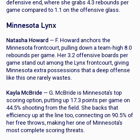
defensive end, where she grabs 4.3 rebounds per
game compared to 1.1 on the offensive glass.
Minnesota Lynx
Natasha Howard
— F. Howard anchors the
Minnesota frontcourt, pulling down a team-high 8.0
rebounds per game. Her 3.2 offensive boards per
game stand out among the Lynx frontcourt, giving
Minnesota extra possessions that a deep offense
like this one rarely wastes.
Kayla McBride
— G. McBride is Minnesota’s top
scoring option, putting up 17.3 points per game on
44.5% shooting from the field. She backs that
efficiency up at the line too, connecting on 90.5% of
her free throws, making her one of Minnesota’s
most complete scoring threats.