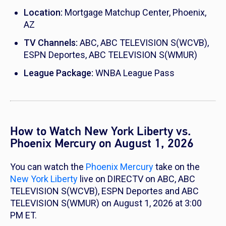
Location:
Mortgage Matchup Center, Phoenix,
AZ
TV Channels:
ABC, ABC TELEVISION S(WCVB),
ESPN Deportes, ABC TELEVISION S(WMUR)
League Package:
WNBA League Pass
How to Watch New York Liberty vs.
Phoenix Mercury on August 1, 2026
You can watch the
Phoenix Mercury
take on the
New York Liberty
live on DIRECTV on ABC, ABC
TELEVISION S(WCVB), ESPN Deportes and ABC
TELEVISION S(WMUR) on August 1, 2026 at 3:00
PM ET.