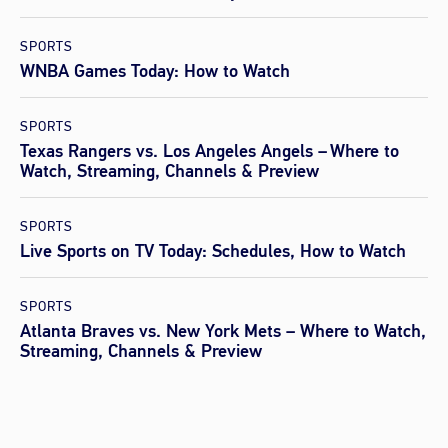
SPORTS
WNBA Games Today: How to Watch
SPORTS
Texas Rangers vs. Los Angeles Angels – Where to
Watch, Streaming, Channels & Preview
SPORTS
Live Sports on TV Today: Schedules, How to Watch
SPORTS
Atlanta Braves vs. New York Mets – Where to Watch,
Streaming, Channels & Preview