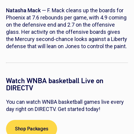
Natasha Mack
— F. Mack cleans up the boards for
Phoenix at 7.6 rebounds per game, with 4.9 coming
on the defensive end and 2.7 on the offensive
glass. Her activity on the offensive boards gives
the Mercury second-chance looks against a Liberty
defense that will lean on Jones to control the paint.
Watch WNBA basketball Live on
DIRECTV
You can watch WNBA basketball games live every
day right on DIRECTV. Get started today!
Shop Packages