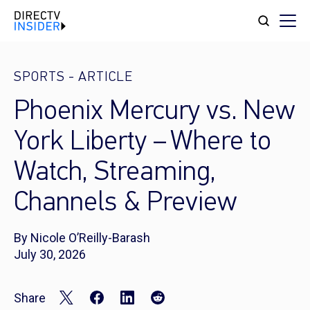
SPORTS
-
ARTICLE
Phoenix Mercury vs. New
York Liberty – Where to
Watch, Streaming,
Channels & Preview
By Nicole O’Reilly-Barash
July 30, 2026
Share