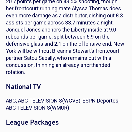
20.7 points per game on 43.5% shooting, though
her frontcourt running mate Alyssa Thomas does
even more damage as a distributor, dishing out 8.3
assists per game across 33.7 minutes a night.
Jonquel Jones anchors the Liberty inside at 9.0
rebounds per game, split between 6.9 on the
defensive glass and 2.1 on the offensive end. New
York will be without Breanna Stewart’s frontcourt
partner Satou Sabally, who remains out with a
concussion, thinning an already shorthanded
rotation.
National TV
ABC, ABC TELEVISION S(WCVB), ESPN Deportes,
ABC TELEVISION S(WMUR)
League Packages