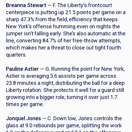
Breanna Stewart
— F. The Liberty’s frontcourt
centerpiece is putting up 21.5 points per game on a
sharp 47.3% from the field, efficiency that keeps
New York’s offense humming even on nights the
jumper isn’t falling early. She’s also automatic at the
line, converting 84.7% of her free-throw attempts,
which makes her a threat to close out tight fourth
quarters.
Pauline Astier
— G. Running the point for New York,
Astier is averaging 3.6 assists per game across
23.8 minutes a night, distributing the ball for a deep
Liberty rotation. She protects it well for a guard still
growing into a bigger role, turning it over just 1.7
times per game.
Jonquel Jones
— C. Down low, Jones controls the
glass at 9.0 rebounds per game, splitting the work