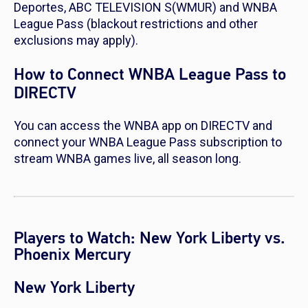
Deportes, ABC TELEVISION S(WMUR) and WNBA
League Pass (blackout restrictions and other
exclusions may apply).
How to Connect WNBA League Pass to
DIRECTV
You can access the WNBA app on DIRECTV and
connect your WNBA League Pass subscription to
stream WNBA games live, all season long.
Players to Watch: New York Liberty vs.
Phoenix Mercury
New York Liberty