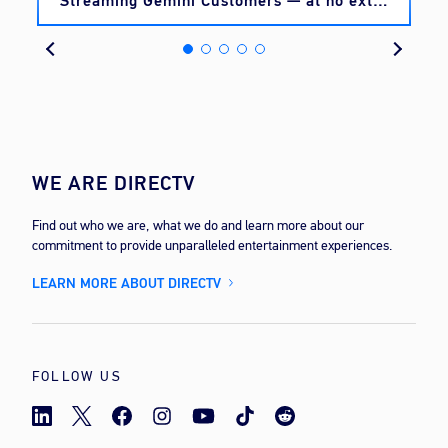
Streaming Gemini Customers — at no extra
cost
WE ARE DIRECTV
Find out who we are, what we do and learn more about our
commitment to provide unparalleled entertainment experiences.
LEARN MORE ABOUT DIRECTV
FOLLOW US