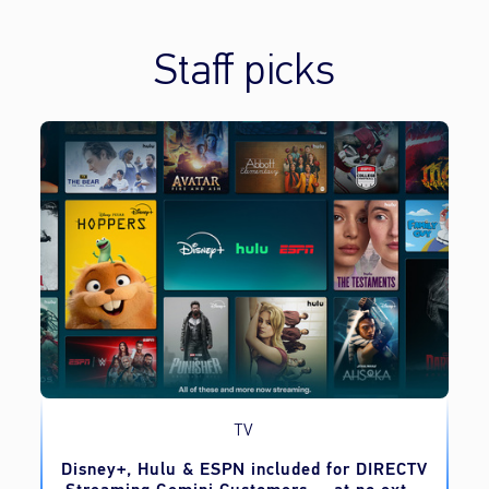
Staff picks
TV
o
Disney+, Hulu & ESPN included for DIRECTV