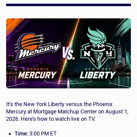
It’s the New York Liberty versus the Phoenix
Mercury at Mortgage Matchup Center on August 1,
2026. Here’s how to watch live on TV.
Time:
3:00 PM ET