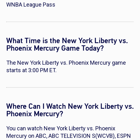
WNBA League Pass
What Time is the New York Liberty vs.
Phoenix Mercury Game Today?
The New York Liberty vs. Phoenix Mercury game
starts at 3:00 PM ET.
Where Can I Watch New York Liberty vs.
Phoenix Mercury?
You can watch New York Liberty vs. Phoenix
Mercury on ABC, ABC TELEVISION S(WCVB), ESPN