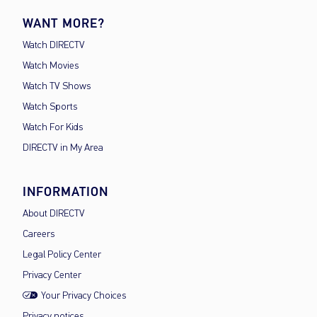
WANT MORE?
Watch DIRECTV
Watch Movies
Watch TV Shows
Watch Sports
Watch For Kids
DIRECTV in My Area
INFORMATION
About DIRECTV
Careers
Legal Policy Center
Privacy Center
Your Privacy Choices
Privacy notices