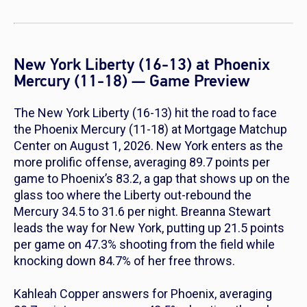
New York Liberty (16-13) at Phoenix
Mercury (11-18) — Game Preview
The New York Liberty (16-13) hit the road to face
the Phoenix Mercury (11-18) at Mortgage Matchup
Center on August 1, 2026. New York enters as the
more prolific offense, averaging 89.7 points per
game to Phoenix’s 83.2, a gap that shows up on the
glass too where the Liberty out-rebound the
Mercury 34.5 to 31.6 per night. Breanna Stewart
leads the way for New York, putting up 21.5 points
per game on 47.3% shooting from the field while
knocking down 84.7% of her free throws.
Kahleah Copper answers for Phoenix, averaging