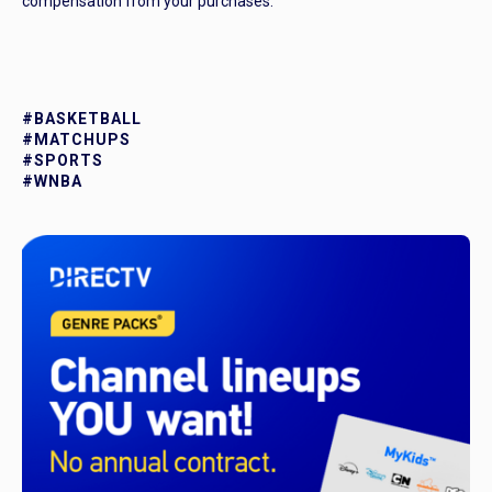
compensation from your purchases.
#BASKETBALL
#MATCHUPS
#SPORTS
#WNBA