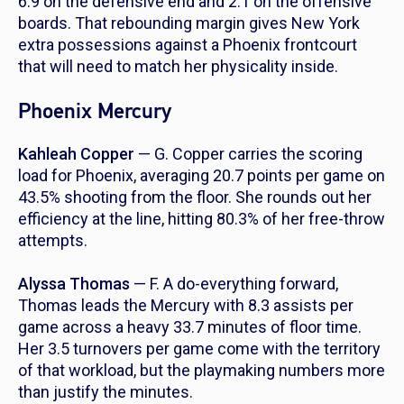
6.9 on the defensive end and 2.1 on the offensive
boards. That rebounding margin gives New York
extra possessions against a Phoenix frontcourt
that will need to match her physicality inside.
Phoenix Mercury
Kahleah Copper
— G. Copper carries the scoring
load for Phoenix, averaging 20.7 points per game on
43.5% shooting from the floor. She rounds out her
efficiency at the line, hitting 80.3% of her free-throw
attempts.
Alyssa Thomas
— F. A do-everything forward,
Thomas leads the Mercury with 8.3 assists per
game across a heavy 33.7 minutes of floor time.
Her 3.5 turnovers per game come with the territory
of that workload, but the playmaking numbers more
than justify the minutes.