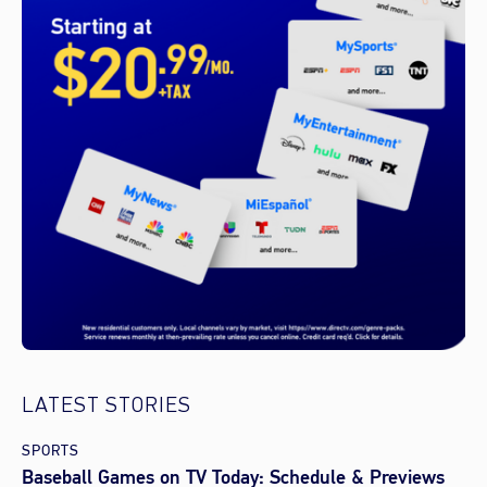
LATEST STORIES
SPORTS
Baseball Games on TV Today: Schedule & Previews