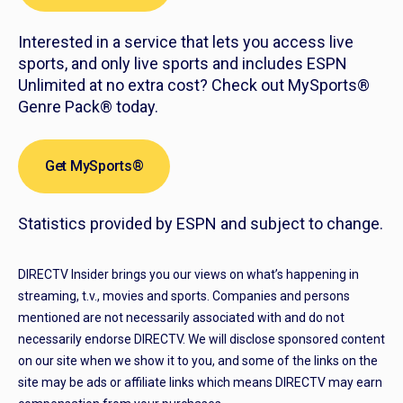
Interested in a service that lets you access live
sports, and only live sports and includes ESPN
Unlimited at no extra cost? Check out MySports®
Genre Pack® today.
Get MySports®
Statistics provided by ESPN and subject to change.
DIRECTV Insider brings you our views on what’s happening in
streaming, t.v., movies and sports. Companies and persons
mentioned are not necessarily associated with and do not
necessarily endorse DIRECTV. We will disclose sponsored content
on our site when we show it to you, and some of the links on the
site may be ads or affiliate links which means DIRECTV may earn