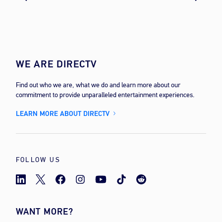
WE ARE DIRECTV
Find out who we are, what we do and learn more about our
commitment to provide unparalleled entertainment experiences.
LEARN MORE ABOUT DIRECTV
FOLLOW US
WANT MORE?