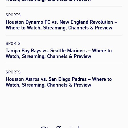
SPORTS
Houston Dynamo FC vs. New England Revolution –
Where to Watch, Streaming, Channels & Preview
SPORTS
Tampa Bay Rays vs. Seattle Mariners – Where to
Watch, Streaming, Channels & Preview
SPORTS
Houston Astros vs. San Diego Padres – Where to
Watch, Streaming, Channels & Preview