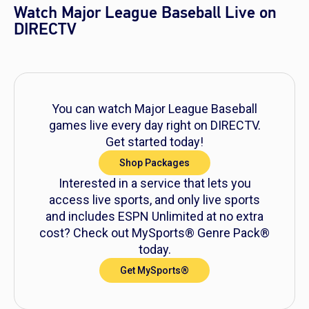
Watch Major League Baseball Live on
DIRECTV
You can watch Major League Baseball
games live every day right on DIRECTV.
Get started today!
Shop Packages
Interested in a service that lets you
access live sports, and only live sports
and includes ESPN Unlimited at no extra
cost? Check out MySports® Genre Pack®
today.
Get MySports®