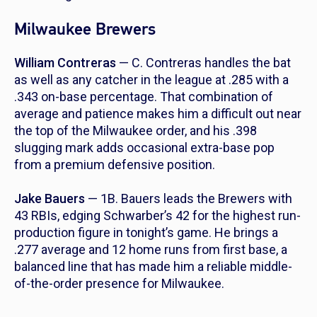
Milwaukee Brewers
William Contreras
— C. Contreras handles the bat
as well as any catcher in the league at .285 with a
.343 on-base percentage. That combination of
average and patience makes him a difficult out near
the top of the Milwaukee order, and his .398
slugging mark adds occasional extra-base pop
from a premium defensive position.
Jake Bauers
— 1B. Bauers leads the Brewers with
43 RBIs, edging Schwarber’s 42 for the highest run-
production figure in tonight’s game. He brings a
.277 average and 12 home runs from first base, a
balanced line that has made him a reliable middle-
of-the-order presence for Milwaukee.