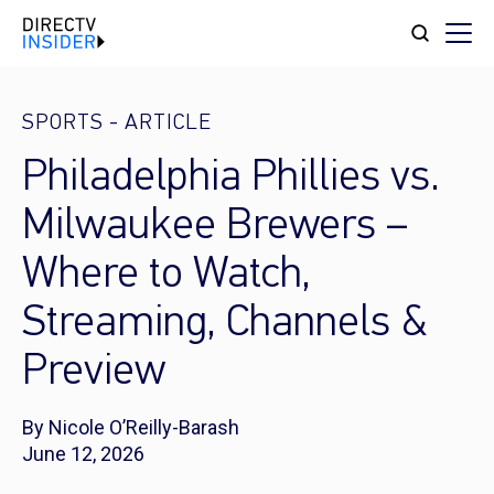
SPORTS
-
ARTICLE
Philadelphia Phillies vs.
Milwaukee Brewers –
Where to Watch,
Streaming, Channels &
Preview
By Nicole O’Reilly-Barash
June 12, 2026