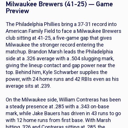
Milwaukee Brewers (41-25) — Game
Preview
The Philadelphia Phillies bring a 37-31 record into
American Family Field to face a Milwaukee Brewers
club sitting at 41-25, a five-game gap that gives
Milwaukee the stronger record entering the
matchup. Brandon Marsh leads the Philadelphia
side at a .326 average with a .504 slugging mark,
giving the lineup contact and gap power near the
top. Behind him, Kyle Schwarber supplies the
power, with 24 home runs and 42 RBIs even as his
average sits at .239.
On the Milwaukee side, William Contreras has been
a steady presence at .285 with a .343 on-base
mark, while Jake Bauers has driven in 43 runs to go
with 12 home runs from first base. With Marsh
hitting .326 and Contreras sitting at .285, the