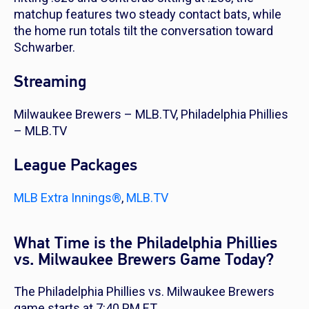
matchup features two steady contact bats, while
the home run totals tilt the conversation toward
Schwarber.
Streaming
Milwaukee Brewers – MLB.TV, Philadelphia Phillies
– MLB.TV
League Packages
MLB Extra Innings®
,
MLB.TV
What Time is the Philadelphia Phillies
vs. Milwaukee Brewers Game Today?
The Philadelphia Phillies vs. Milwaukee Brewers
game starts at 7:40 PM ET.