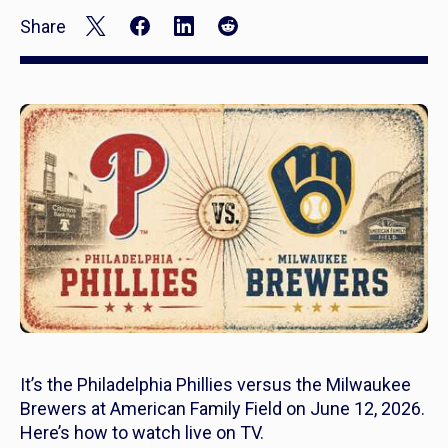
Share
It’s the Philadelphia Phillies versus the Milwaukee
Brewers at American Family Field on June 12, 2026.
Here’s how to watch live on TV.