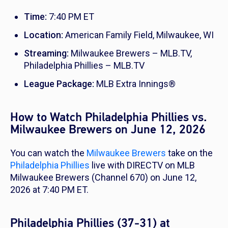
Time:
7:40 PM ET
Location:
American Family Field, Milwaukee, WI
Streaming:
Milwaukee Brewers – MLB.TV,
Philadelphia Phillies – MLB.TV
League Package:
MLB Extra Innings®
How to Watch Philadelphia Phillies vs.
Milwaukee Brewers on June 12, 2026
You can watch the
Milwaukee Brewers
take on the
Philadelphia Phillies
live with DIRECTV on MLB
Milwaukee Brewers (Channel 670) on June 12,
2026 at 7:40 PM ET.
Philadelphia Phillies (37-31) at