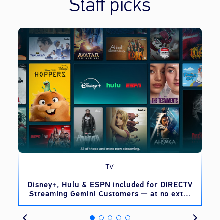
Staff picks
TV
o
Disney+, Hulu & ESPN included for DIRECTV
Streaming Gemini Customers — at no extra
cost