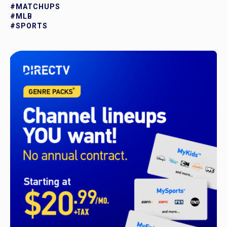
#MATCHUPS
#MLB
#SPORTS