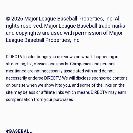
© 2026 Major League Baseball Properties, Inc. All
rights reserved. Major League Baseball trademarks
and copyrights are used with permission of Major
League Baseball Properties, Inc
DIRECTV Insider brings you our views on what’s happening in
streaming, t.v., movies and sports. Companies and persons
mentioned are not necessarily associated with and do not
necessarily endorse DIRECTV. We will disclose sponsored content
on our site when we show it to you, and some of the links on the
site may be ads or affiliate links which means DIRECTV may earn
compensation from your purchases.
#BASEBALL