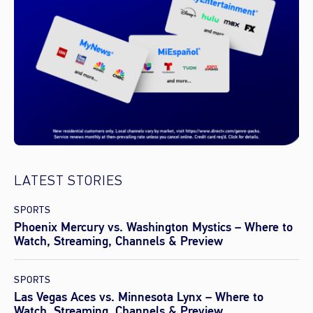
LATEST STORIES
SPORTS
Phoenix Mercury vs. Washington Mystics – Where to
Watch, Streaming, Channels & Preview
SPORTS
Las Vegas Aces vs. Minnesota Lynx – Where to
Watch, Streaming, Channels & Preview