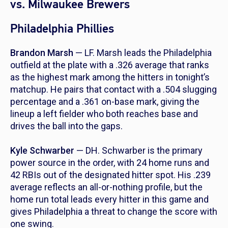
vs. Milwaukee Brewers
Philadelphia Phillies
Brandon Marsh
— LF. Marsh leads the Philadelphia
outfield at the plate with a .326 average that ranks
as the highest mark among the hitters in tonight’s
matchup. He pairs that contact with a .504 slugging
percentage and a .361 on-base mark, giving the
lineup a left fielder who both reaches base and
drives the ball into the gaps.
Kyle Schwarber
— DH. Schwarber is the primary
power source in the order, with 24 home runs and
42 RBIs out of the designated hitter spot. His .239
average reflects an all-or-nothing profile, but the
home run total leads every hitter in this game and
gives Philadelphia a threat to change the score with
one swing.