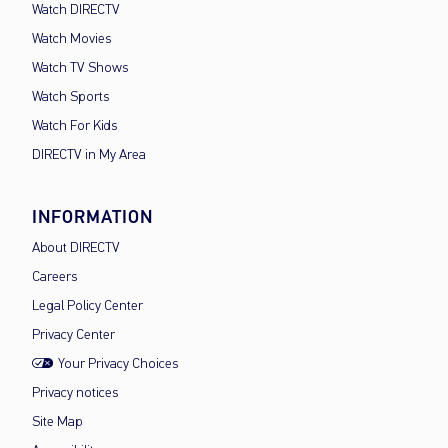
Watch DIRECTV
Watch Movies
Watch TV Shows
Watch Sports
Watch For Kids
DIRECTV in My Area
INFORMATION
About DIRECTV
Careers
Legal Policy Center
Privacy Center
Your Privacy Choices
Privacy notices
Site Map