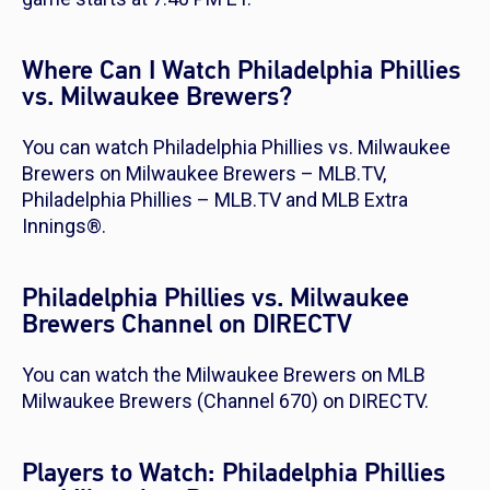
Where Can I Watch Philadelphia Phillies
vs. Milwaukee Brewers?
You can watch Philadelphia Phillies vs. Milwaukee
Brewers on Milwaukee Brewers – MLB.TV,
Philadelphia Phillies – MLB.TV and MLB Extra
Innings®.
Philadelphia Phillies vs. Milwaukee
Brewers Channel on DIRECTV
You can watch the Milwaukee Brewers on MLB
Milwaukee Brewers (Channel 670) on DIRECTV.
Players to Watch: Philadelphia Phillies