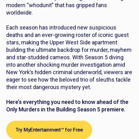
modern “whodunit” that has gripped fans
worldwide.
Each season has introduced new suspicious
deaths and an ever-growing roster of iconic guest
stars, making the Upper West Side apartment
building the ultimate backdrop for murder, mayhem
and star-studded cameos. With Season 5 diving
into another shocking murder investigation amid
New York’s hidden criminal underworld, viewers are
eager to see how the beloved trio of sleuths tackle
their most dangerous mystery yet.
Here’s everything you need to know ahead of the
Only Murders in the Building Season 5 premiere.
Try MyEntertainment™ for Free