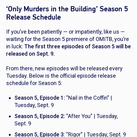
‘Only Murders in the Building’ Season 5
Release Schedule
If you’ve been patiently — or impatiently, like us —
waiting for the Season 5 premiere of
OMITB,
you’re
in luck:
The first three episodes of Season 5 will be
released on Sept. 9.
From there, new episodes will be released every
Tuesday. Below is the official episode release
schedule for Season 5:
Season 5, Episode 1:
“Nail in the Coffin” |
Tuesday, Sept. 9
Season 5, Episode 2:
“After You” | Tuesday,
Sept. 9
Season 5, Episode 3
: “Rigor” | Tuesday, Sept. 9