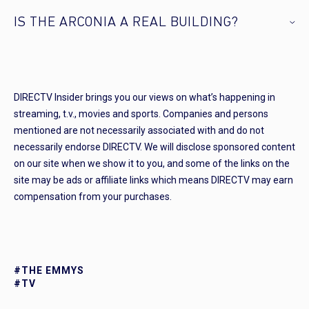
IS THE ARCONIA A REAL BUILDING?
DIRECTV Insider brings you our views on what’s happening in
streaming, t.v., movies and sports. Companies and persons
mentioned are not necessarily associated with and do not
necessarily endorse DIRECTV. We will disclose sponsored content
on our site when we show it to you, and some of the links on the
site may be ads or affiliate links which means DIRECTV may earn
compensation from your purchases.
#THE EMMYS
#TV