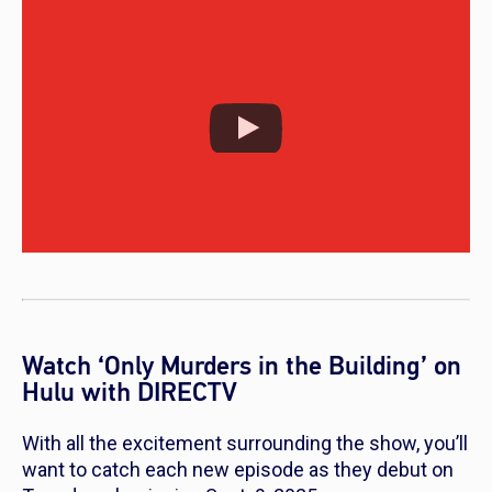
Watch ‘Only Murders in the Building’ on
Hulu with DIRECTV
With all the excitement surrounding the show, you’ll
want to catch each new episode as they debut on