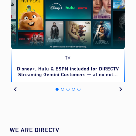
TV
o
Disney+, Hulu & ESPN included for DIRECTV
Streaming Gemini Customers — at no extra
cost
WE ARE DIRECTV