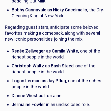
peddling Gut Milk.
Bobby Cannavale as Nicky Caccimelio,
the Dry-
Cleaning King of New York.
Regarding guest stars, anticipate some beloved
favorites making a comeback, along with several
new iconic personalities joining the mix:
Renée Zellweger as Camila White,
one of the
richest people in the world.
Christoph Waltz as Bash Steed
, one of the
richest people in the world.
Logan Lerman as Jay Pflug,
one of the richest
people in the world.
Dianne Wiest as Lorraine
Jermaine Fowler
in an undisclosed role.