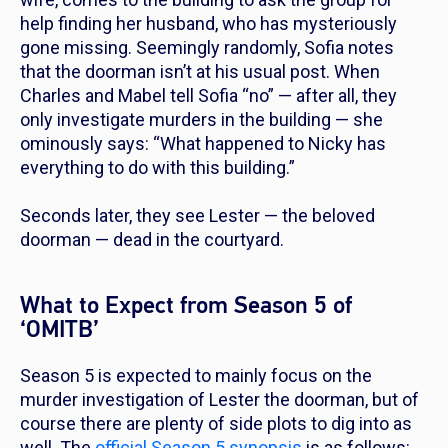
help finding her husband, who has mysteriously
gone missing. Seemingly randomly, Sofia notes
that the doorman isn’t at his usual post. When
Charles and Mabel tell Sofia “no” — after all, they
only investigate murders in the building
— she
ominously says: “What happened to Nicky has
everything to do with this building.”
Seconds later, they see Lester — the beloved
doorman — dead in the courtyard.
What to Expect from Season 5 of
‘OMITB’
Season 5 is expected to mainly focus on the
murder investigation of Lester the doorman, but of
course there are plenty of side plots to dig into as
well. The
official Season 5 synopsis
is as follows: