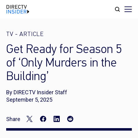
TV
-
ARTICLE
Get Ready for Season 5
of ‘Only Murders in the
Building’
By DIRECTV Insider Staff
September 5, 2025
Share