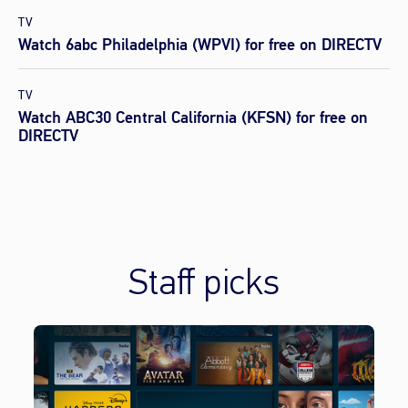
TV
Watch 6abc Philadelphia (WPVI) for free on DIRECTV
TV
Watch ABC30 Central California (KFSN) for free on
DIRECTV
Staff picks