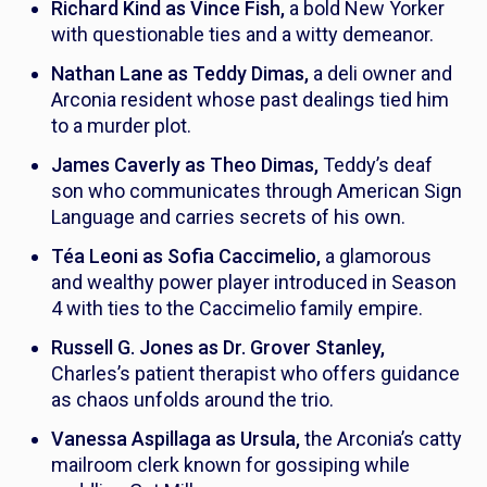
Richard Kind as Vince Fish,
a bold New Yorker
with questionable ties and a witty demeanor.
Nathan Lane as Teddy Dimas,
a deli owner and
Arconia resident whose past dealings tied him
to a murder plot.
James Caverly as Theo Dimas,
Teddy’s deaf
son who communicates through American Sign
Language and carries secrets of his own.
Téa Leoni as Sofia Caccimelio,
a glamorous
and wealthy power player introduced in Season
4 with ties to the Caccimelio family empire.
Russell G. Jones as Dr. Grover Stanley,
Charles’s patient therapist who offers guidance
as chaos unfolds around the trio.
Vanessa Aspillaga as Ursula,
the Arconia’s catty
mailroom clerk known for gossiping while