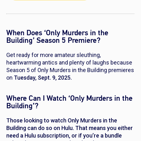
When Does ‘Only Murders in the
Building’ Season 5 Premiere?
Get ready for more amateur sleuthing,
heartwarming antics and plenty of laughs because
Season 5 of
Only Murders in the Building
premieres
on
Tuesday, Sept. 9, 2025.
Where Can I Watch ‘Only Murders in the
Building’?
Those looking to watch
Only Murders in the
Building
can do so on Hulu. That means you either
need a Hulu subscription, or if you’re a bundle