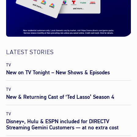
LATEST STORIES
TV
New on TV Tonight – New Shows & Episodes
TV
New & Returning Cast of ‘Ted Lasso’ Season 4
TV
Disney+, Hulu & ESPN included for DIRECTV
Streaming Gemini Customers — at no extra cost