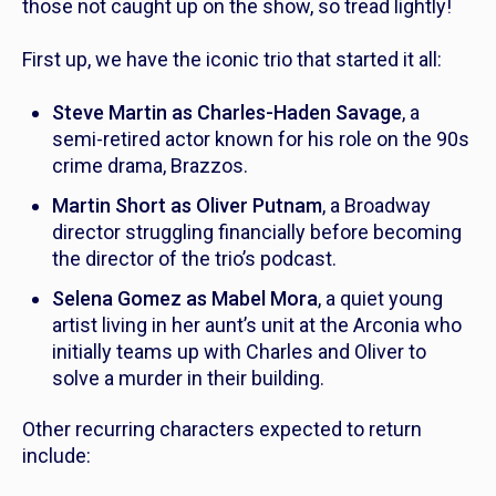
those not caught up on the show, so tread lightly!
First up, we have the iconic trio that started it all:
Steve Martin as Charles-Haden Savage
, a
semi-retired actor known for his role on the 90s
crime drama,
Brazzos.
Martin Short as Oliver Putnam
, a Broadway
director struggling financially before becoming
the director of the trio’s podcast.
Selena Gomez as Mabel Mora
, a quiet young
artist living in her aunt’s unit at the Arconia who
initially teams up with Charles and Oliver to
solve a murder in their building.
Other recurring characters expected to return
include: