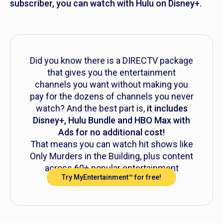
subscriber, you can watch with Hulu on Disney+.
Did you know there is a DIRECTV package
that gives you the entertainment
channels you want without making you
pay for the dozens of channels you never
watch? And the best part is,
it includes
Disney+, Hulu Bundle and HBO Max with
Ads for no additional cost!
That means you can watch hit shows like
Only Murders in the Building,
plus content
across 60+ popular entertainment
Try MyEntertainment™ for free!
channels, all for just $39.99/mo.