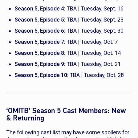
Season 5, Episode 4
: TBA | Tuesday, Sept. 16
Season 5, Episode 5
: TBA | Tuesday, Sept. 23
Season 5, Episode 6:
TBA | Tuesday, Sept. 30
Season 5, Episode 7:
TBA | Tuesday, Oct. 7
Season 5, Episode 8:
TBA | Tuesday, Oct. 14
Season 5, Episode 9:
TBA | Tuesday, Oct. 21
Season 5, Episode 10:
TBA | Tuesday, Oct. 28
‘OMITB’ Season 5 Cast Members: New
& Returning
The following cast list may have some spoilers for