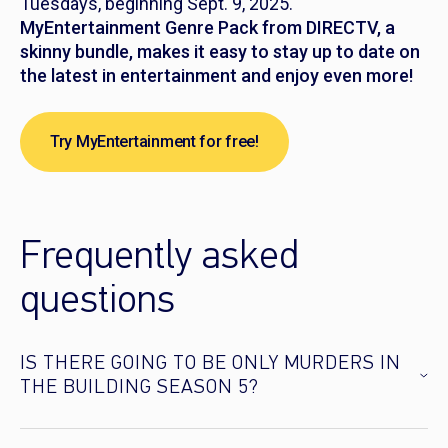
Tuesdays, beginning Sept. 9, 2025.
MyEntertainment Genre Pack from DIRECTV, a
skinny bundle, makes it easy to stay up to date on
the latest in entertainment and enjoy even more!
Try MyEntertainment for free!
Frequently asked
questions
IS THERE GOING TO BE ONLY MURDERS IN
THE BUILDING SEASON 5?