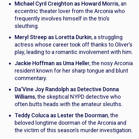
Michael Cyril Creighton as Howard Morris
, an
eccentric theater lover from the Arconia who
frequently involves himself in the trio’s
sleuthing.
Meryl Streep as Loretta Durkin
, a struggling
actress whose career took off thanks to Oliver’s
play, leading to a romantic involvement with him.
Jackie Hoffman as Uma Helle
r, the nosy Arconia
resident known for her sharp tongue and blunt
commentary.
Da’Vine Joy Randolph as Detective Donna
Williams
, the skeptical NYPD detective who
often butts heads with the amateur sleuths.
Teddy Coluca as Lester the Doorman
, the
beloved longtime doorman of the Arconia and
the victim of this season’s murder investigation.