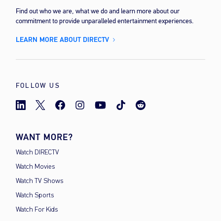
Find out who we are, what we do and learn more about our
commitment to provide unparalleled entertainment experiences.
LEARN MORE ABOUT DIRECTV
FOLLOW US
WANT MORE?
Watch DIRECTV
Watch Movies
Watch TV Shows
Watch Sports
Watch For Kids