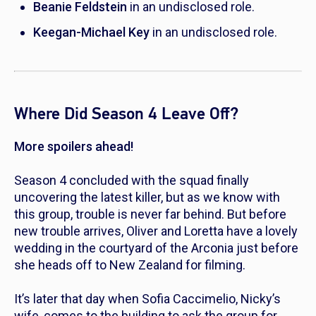
Beanie Feldstein
in an undisclosed role.
Keegan-Michael Key
in an undisclosed role.
Where Did Season 4 Leave Off?
More spoilers ahead!
Season 4 concluded with the squad finally
uncovering the latest killer, but as we know with
this group, trouble is never far behind. But before
new trouble arrives, Oliver and Loretta have a lovely
wedding in the courtyard of the Arconia just before
she heads off to New Zealand for filming.
It’s later that day when Sofia Caccimelio, Nicky’s
wife, comes to the building to ask the group for