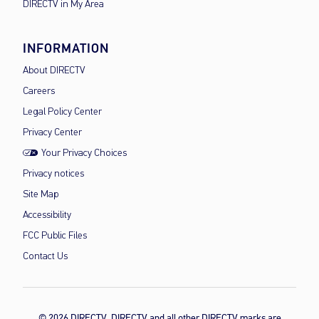
DIRECTV in My Area
INFORMATION
About DIRECTV
Careers
Legal Policy Center
Privacy Center
Your Privacy Choices
Privacy notices
Site Map
Accessibility
FCC Public Files
Contact Us
© 2026 DIRECTV, DIRECTV and all other DIRECTV marks are