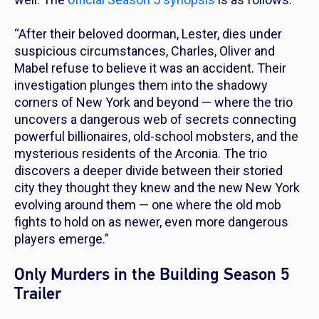
“After their beloved doorman, Lester, dies under
suspicious circumstances, Charles, Oliver and
Mabel refuse to believe it was an accident. Their
investigation plunges them into the shadowy
corners of New York and beyond — where the trio
uncovers a dangerous web of secrets connecting
powerful billionaires, old-school mobsters, and the
mysterious residents of the Arconia. The trio
discovers a deeper divide between their storied
city they thought they knew and the new New York
evolving around them — one where the old mob
fights to hold on as newer, even more dangerous
players emerge.”
Only Murders in the Building Season 5
Trailer