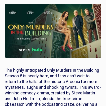
The highly anticipated
Only Murders in the Building
S
eason 5 is nearly here, and fans can’t wait to
return to the halls of the historic Arconia for more
mysteries, laughs and shocking twists. This award-
winning comedy-drama, created by Steve Martin
and John Hoffman, blends the true-crime
obsession with the podcasting craze, delivering a