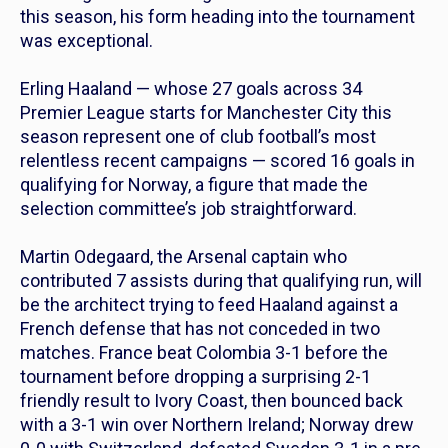
this season, his form heading into the tournament
was exceptional.
Erling Haaland — whose 27 goals across 34
Premier League starts for Manchester City this
season represent one of club football’s most
relentless recent campaigns — scored 16 goals in
qualifying for Norway, a figure that made the
selection committee’s job straightforward.
Martin Odegaard, the Arsenal captain who
contributed 7 assists during that qualifying run, will
be the architect trying to feed Haaland against a
French defense that has not conceded in two
matches. France beat Colombia 3-1 before the
tournament before dropping a surprising 2-1
friendly result to Ivory Coast, then bounced back
with a 3-1 win over Northern Ireland; Norway drew