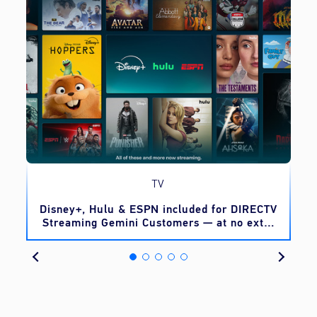
TV
o
Disney+, Hulu & ESPN included for DIRECTV
Streaming Gemini Customers — at no extra
cost