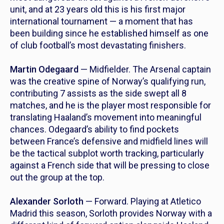
unit, and at 23 years old this is his first major
international tournament — a moment that has
been building since he established himself as one
of club football’s most devastating finishers.
Martin Odegaard
— Midfielder. The Arsenal captain
was the creative spine of Norway’s qualifying run,
contributing 7 assists as the side swept all 8
matches, and he is the player most responsible for
translating Haaland’s movement into meaningful
chances. Odegaard’s ability to find pockets
between France’s defensive and midfield lines will
be the tactical subplot worth tracking, particularly
against a French side that will be pressing to close
out the group at the top.
Alexander Sorloth
— Forward. Playing at Atletico
Madrid this season, Sorloth provides Norway with a