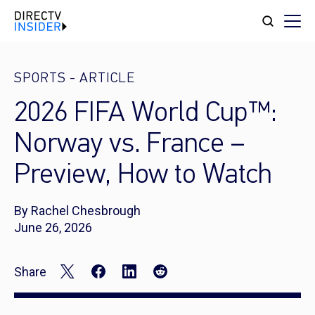
SPORTS
-
ARTICLE
2026 FIFA World Cup™:
Norway vs. France –
Preview, How to Watch
By Rachel Chesbrough
June 26, 2026
Share