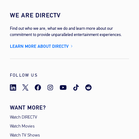
WE ARE DIRECTV
Find out who we are, what we do and learn more about our
commitment to provide unparalleled entertainment experiences.
LEARN MORE ABOUT DIRECTV
FOLLOW US
WANT MORE?
Watch DIRECTV
Watch Movies
Watch TV Shows