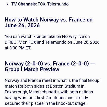
TV Channels:
FOX, Telemundo
How to Watch Norway vs. France on
June 26, 2026
You can watch France take on Norway live on
DIRECTV on FOX and Telemundo on June 26, 2026
at 3:00 PM ET.
Norway (2-0-0) vs. France (2-0-0) —
Group I Match Preview
Norway and France meet in what is the final Group I
match for both sides at Boston Stadium in
Foxborough, Massachusetts, with both nations
having won their first 2 matches and already
secured their places in the knockout stage.