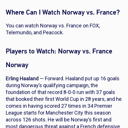
Where Can I Watch Norway vs. France?
You can watch Norway vs. France on FOX,
Telemundo, and Peacock.
Players to Watch: Norway vs. France
Norway
Erling Haaland
— Forward. Haaland put up 16 goals
during Norway’s qualifying campaign, the
foundation of that record 8-0-0 run with 37 goals
that booked their first World Cup in 28 years, and he
comes in having scored 27 times in 34 Premier
League starts for Manchester City this season
across 126 shots. He will be Norway’s first and
most dangerous threat against a French defensive