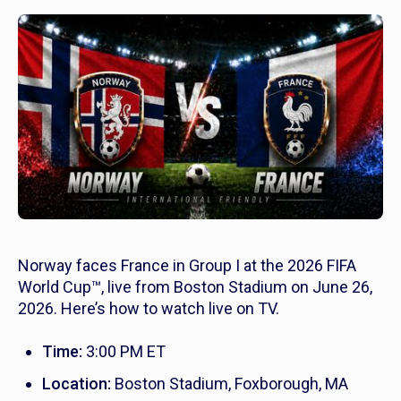
Norway faces France in Group I at the 2026 FIFA
World Cup™, live from Boston Stadium on June 26,
2026. Here’s how to watch live on TV.
Time:
3:00 PM ET
Location:
Boston Stadium, Foxborough, MA