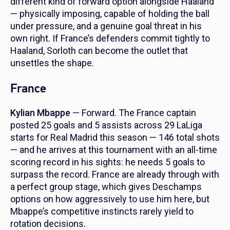
different kind of forward option alongside Haaland
— physically imposing, capable of holding the ball
under pressure, and a genuine goal threat in his
own right. If France’s defenders commit tightly to
Haaland, Sorloth can become the outlet that
unsettles the shape.
France
Kylian Mbappe
— Forward. The France captain
posted 25 goals and 5 assists across 29 LaLiga
starts for Real Madrid this season — 146 total shots
— and he arrives at this tournament with an all-time
scoring record in his sights: he needs 5 goals to
surpass the record. France are already through with
a perfect group stage, which gives Deschamps
options on how aggressively to use him here, but
Mbappe’s competitive instincts rarely yield to
rotation decisions.