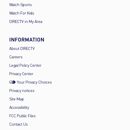
Watch Sports
Watch For Kids
DIRECTV in My Area
INFORMATION
About DIRECTV
Careers
Legal Policy Center
Privacy Center
Your Privacy Choices
Privacy notices
Site Map
Accessibility
FCC Public Files
Contact Us