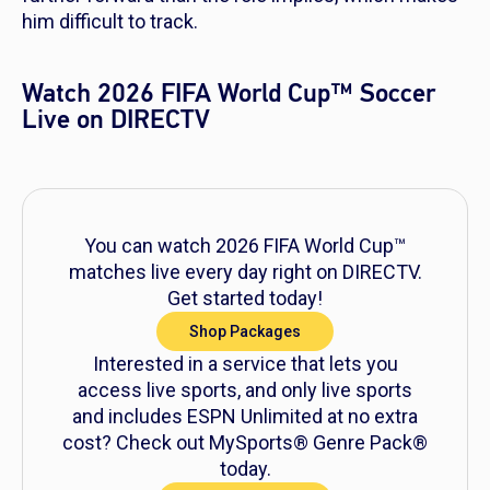
him difficult to track.
Watch 2026 FIFA World Cup™ Soccer
Live on DIRECTV
You can watch 2026 FIFA World Cup™
matches live every day right on DIRECTV.
Get started today!
Shop Packages
Interested in a service that lets you
access live sports, and only live sports
and includes ESPN Unlimited at no extra
cost? Check out MySports® Genre Pack®
today.