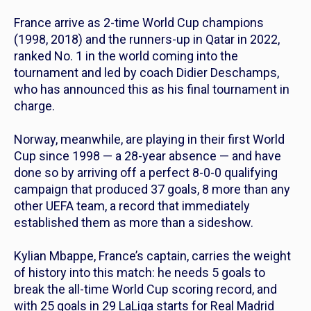
France arrive as 2-time World Cup champions
(1998, 2018) and the runners-up in Qatar in 2022,
ranked No. 1 in the world coming into the
tournament and led by coach Didier Deschamps,
who has announced this as his final tournament in
charge.
Norway, meanwhile, are playing in their first World
Cup since 1998 — a 28-year absence — and have
done so by arriving off a perfect 8-0-0 qualifying
campaign that produced 37 goals, 8 more than any
other UEFA team, a record that immediately
established them as more than a sideshow.
Kylian Mbappe, France’s captain, carries the weight
of history into this match: he needs 5 goals to
break the all-time World Cup scoring record, and
with 25 goals in 29 LaLiga starts for Real Madrid