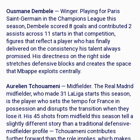
Ousmane Dembele
— Winger. Playing for Paris
Saint-Germain in the Champions League this
season, Dembele scored 8 goals and contributed 2
assists across 11 starts in that competition,
figures that reflect a player who has finally
delivered on the consistency his talent always
promised. His directness on the right side
stretches defensive blocks and creates the space
that Mbappe exploits centrally.
Aurelien Tchouameni
— Midfielder. The Real Madrid
midfielder, who made 31 LaLiga starts this season,
is the player who sets the tempo for France in
possession and disrupts the transition when they
lose it. His 45 shots from midfield this season tell a
slightly different story than a traditional defensive-
midfielder profile — Tchouameni contributes
further forward than the role implies, which makes