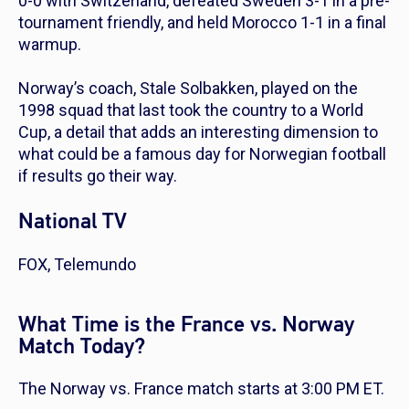
0-0 with Switzerland, defeated Sweden 3-1 in a pre-
tournament friendly, and held Morocco 1-1 in a final
warmup.
Norway’s coach, Stale Solbakken, played on the
1998 squad that last took the country to a World
Cup, a detail that adds an interesting dimension to
what could be a famous day for Norwegian football
if results go their way.
National TV
FOX, Telemundo
What Time is the France vs. Norway
Match Today?
The Norway vs. France match starts at 3:00 PM ET.