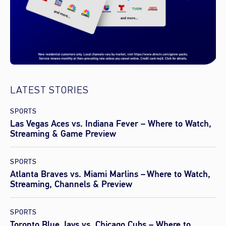
LATEST STORIES
SPORTS
Las Vegas Aces vs. Indiana Fever – Where to Watch,
Streaming & Game Preview
SPORTS
Atlanta Braves vs. Miami Marlins – Where to Watch,
Streaming, Channels & Preview
SPORTS
Toronto Blue Jays vs. Chicago Cubs – Where to