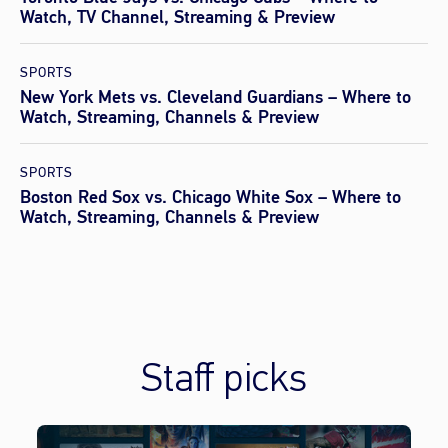
Watch, TV Channel, Streaming & Preview
SPORTS
New York Mets vs. Cleveland Guardians – Where to
Watch, Streaming, Channels & Preview
SPORTS
Boston Red Sox vs. Chicago White Sox – Where to
Watch, Streaming, Channels & Preview
Staff picks