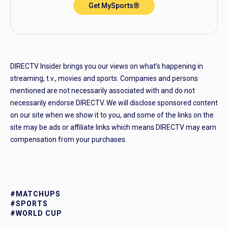
Get MySports®
DIRECTV Insider brings you our views on what’s happening in
streaming, t.v., movies and sports. Companies and persons
mentioned are not necessarily associated with and do not
necessarily endorse DIRECTV. We will disclose sponsored content
on our site when we show it to you, and some of the links on the
site may be ads or affiliate links which means DIRECTV may earn
compensation from your purchases.
#MATCHUPS
#SPORTS
#WORLD CUP