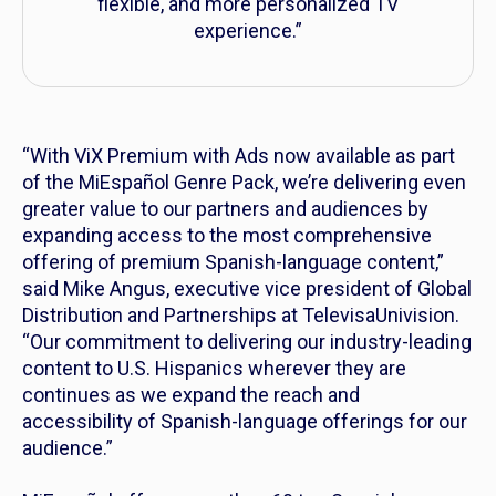
flexible, and more personalized TV
experience.”
“With ViX Premium with Ads now available as part
of the MiEspañol Genre Pack, we’re delivering even
greater value to our partners and audiences by
expanding access to the most comprehensive
offering of premium Spanish-language content,”
said Mike Angus, executive vice president of Global
Distribution and Partnerships at TelevisaUnivision.
“Our commitment to delivering our industry-leading
content to U.S. Hispanics wherever they are
continues as we expand the reach and
accessibility of Spanish-language offerings for our
audience.”