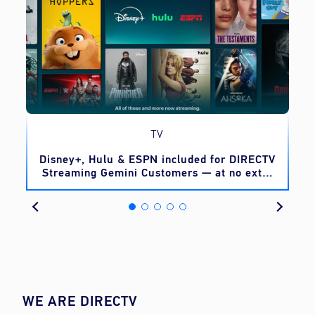
TV
o
Disney+, Hulu & ESPN included for DIRECTV
Streaming Gemini Customers — at no extra
cost
WE ARE DIRECTV