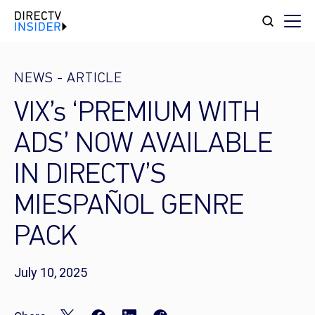
NEWS
-
ARTICLE
VIX’s ‘PREMIUM WITH
ADS’ NOW AVAILABLE
IN DIRECTV’S
MIESPAÑOL GENRE
PACK
July 10, 2025