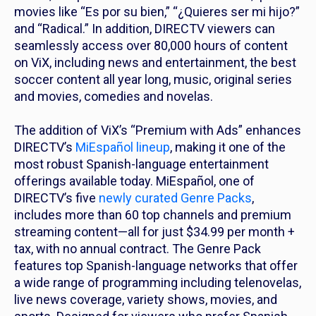
movies like “Es por su bien,” “¿Quieres ser mi hijo?”
and “Radical.” In addition, DIRECTV viewers can
seamlessly access over 80,000 hours of content
on ViX, including news and entertainment, the best
soccer content all year long, music, original series
and movies, comedies and novelas.
The addition of ViX’s “Premium with Ads” enhances
DIRECTV’s
MiEspañol lineup
, making it one of the
most robust Spanish-language entertainment
offerings available today. MiEspañol, one of
DIRECTV’s five
newly curated Genre Packs
,
includes more than 60 top channels and premium
streaming content—all for just $34.99 per month +
tax, with no annual contract. The Genre Pack
features top Spanish-language networks that offer
a wide range of programming including telenovelas,
live news coverage, variety shows, movies, and