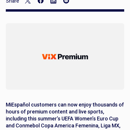
Share
MiEspañol customers can now enjoy thousands of
hours of premium content and live sports,
including this summer’s UEFA Women’s Euro Cup
and Conmebol Copa America Femenina, Liga MX,