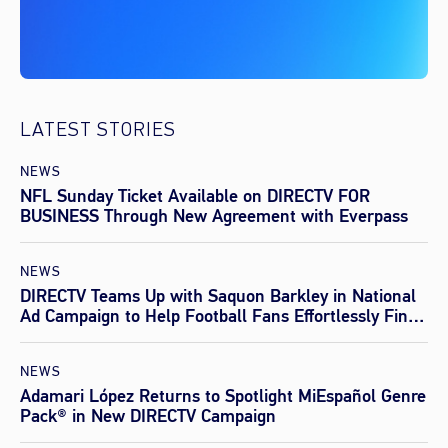
LATEST STORIES
NEWS
NFL Sunday Ticket Available on DIRECTV FOR
BUSINESS Through New Agreement with Everpass
NEWS
DIRECTV Teams Up with Saquon Barkley in National
Ad Campaign to Help Football Fans Effortlessly Find
Every Game This Season
NEWS
Adamari López Returns to Spotlight MiEspañol Genre
Pack® in New DIRECTV Campaign