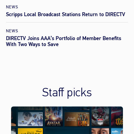
NEWS
Scripps Local Broadcast Stations Return to DIRECTV
NEWS
DIRECTV Joins AAA’s Portfolio of Member Benefits
With Two Ways to Save
Staff picks