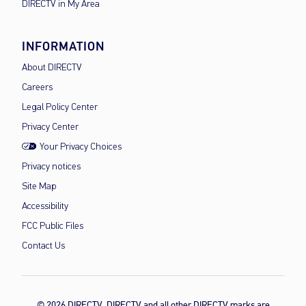
DIRECTV in My Area
INFORMATION
About DIRECTV
Careers
Legal Policy Center
Privacy Center
Your Privacy Choices
Privacy notices
Site Map
Accessibility
FCC Public Files
Contact Us
© 2026 DIRECTV, DIRECTV and all other DIRECTV marks are