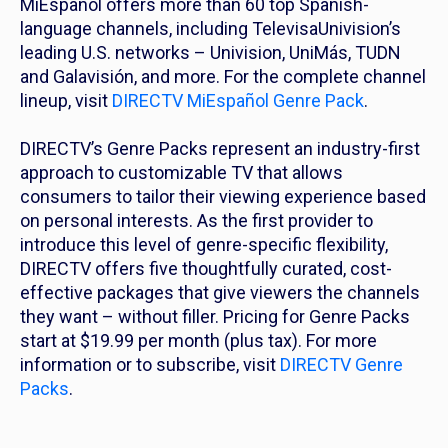
MiEspañol offers more than 60 top Spanish-
language channels, including TelevisaUnivision’s
leading U.S. networks – Univision, UniMás, TUDN
and Galavisión, and more. For the complete channel
lineup, visit
DIRECTV MiEspañol Genre Pack
.
DIRECTV’s Genre Packs represent an industry-first
approach to customizable TV that allows
consumers to tailor their viewing experience based
on personal interests. As the first provider to
introduce this level of genre-specific flexibility,
DIRECTV offers five thoughtfully curated, cost-
effective packages that give viewers the channels
they want – without filler. Pricing for Genre Packs
start at $19.99 per month (plus tax). For more
information or to subscribe, visit
DIRECTV Genre
Packs
.