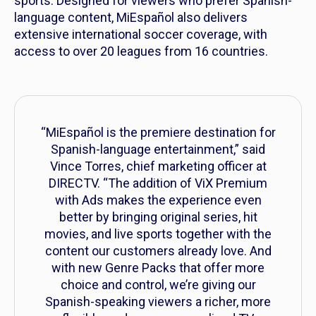
sports. Designed for viewers who prefer Spanish-
language content, MiEspañol also delivers
extensive international soccer coverage, with
access to over 20 leagues from 16 countries.
“MiEspañol is the premiere destination for
Spanish-language entertainment,” said
Vince Torres, chief marketing officer at
DIRECTV. “The addition of ViX Premium
with Ads makes the experience even
better by bringing original series, hit
movies, and live sports together with the
content our customers already love. And
with new Genre Packs that offer more
choice and control, we’re giving our
Spanish-speaking viewers a richer, more