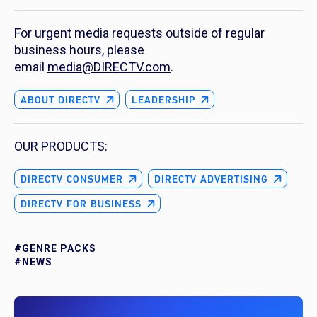
For urgent media requests outside of regular
business hours, please
email
media@DIRECTV.com
.
ABOUT DIRECTV
LEADERSHIP
OUR PRODUCTS:
DIRECTV CONSUMER
DIRECTV ADVERTISING
DIRECTV FOR BUSINESS
#GENRE PACKS
#NEWS