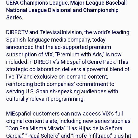
UEFA Champions League, Major League Baseball
National League Divisional and Championship
Series.
DIRECTV and TelevisaUnivision, the world’s leading
Spanish-language media company, today
announced that the ad-supported premium
subscription of ViX, “Premium with Ads,” is now
included in DIRECTV’s MiEspañol Genre Pack. This
strategic collaboration delivers a powerful blend of
live TV and exclusive on-demand content,
reinforcing both companies’ commitment to
serving U.S. Spanish-speaking audiences with
culturally relevant programming.
MiEspañol customers can now access ViX’s full
original content slate, including new series such as
“Con Esa Misma Mirada” “Las Hijas de la Señora
Garcia,” “Papá Soltero” and “Profe Infiltrado,” plus hit