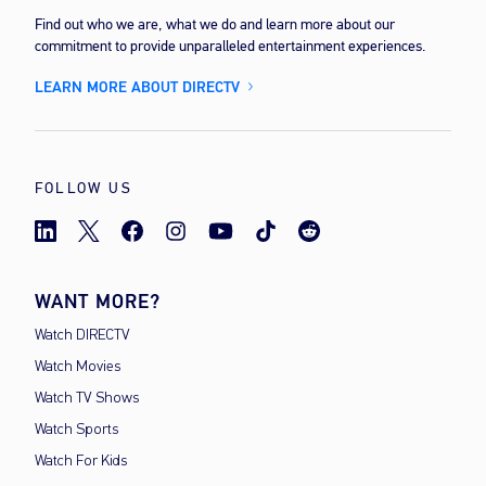
Find out who we are, what we do and learn more about our
commitment to provide unparalleled entertainment experiences.
LEARN MORE ABOUT DIRECTV
FOLLOW US
WANT MORE?
Watch DIRECTV
Watch Movies
Watch TV Shows
Watch Sports
Watch For Kids