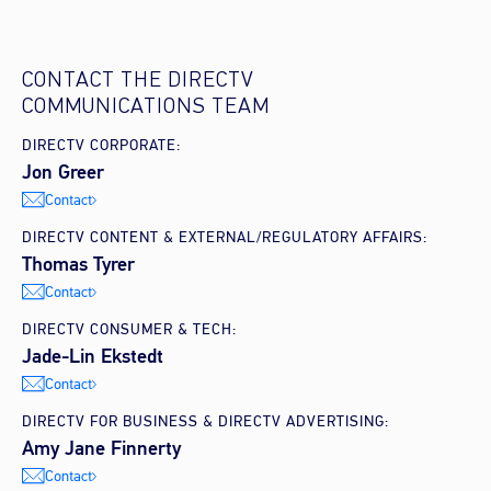
CONTACT THE DIRECTV
COMMUNICATIONS TEAM
DIRECTV CORPORATE:
Jon Greer
Contact
DIRECTV CONTENT & EXTERNAL/REGULATORY AFFAIRS:
Thomas Tyrer
Contact
DIRECTV CONSUMER & TECH:
Jade-Lin Ekstedt
Contact
DIRECTV FOR BUSINESS & DIRECTV ADVERTISING:
Amy Jane Finnerty
Contact