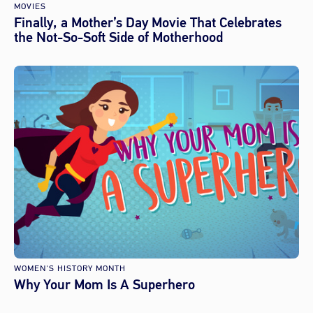
MOVIES
Finally, a Mother’s Day Movie That Celebrates
the Not-So-Soft Side of Motherhood
WOMEN'S HISTORY MONTH
Why Your Mom Is A Superhero