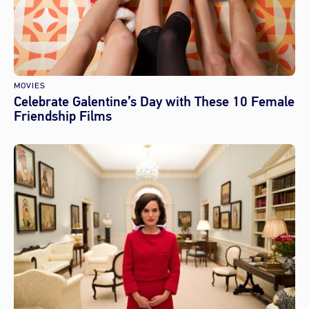
MOVIES
Celebrate Galentine’s Day with These 10 Female
Friendship Films