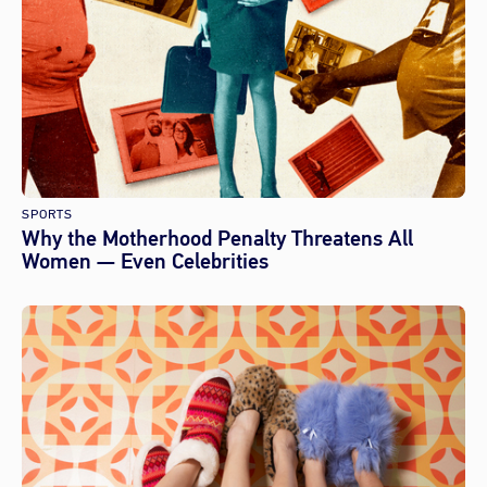
SPORTS
Why the Motherhood Penalty Threatens All
Women — Even Celebrities