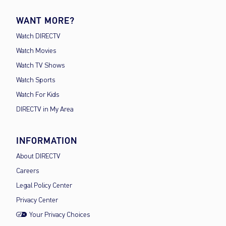
WANT MORE?
Watch DIRECTV
Watch Movies
Watch TV Shows
Watch Sports
Watch For Kids
DIRECTV in My Area
INFORMATION
About DIRECTV
Careers
Legal Policy Center
Privacy Center
Your Privacy Choices