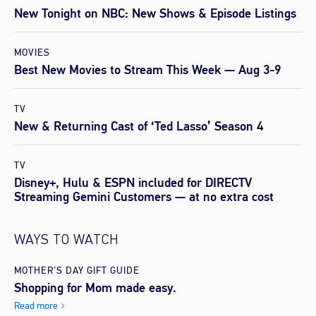
New Tonight on NBC: New Shows & Episode Listings
MOVIES
Best New Movies to Stream This Week — Aug 3-9
TV
New & Returning Cast of ‘Ted Lasso’ Season 4
TV
Disney+, Hulu & ESPN included for DIRECTV
Streaming Gemini Customers — at no extra cost
WAYS TO WATCH
MOTHER’S DAY GIFT GUIDE
Shopping for Mom made easy.
Read more