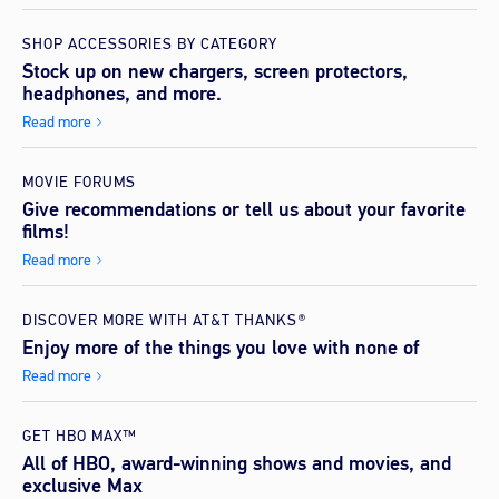
SHOP ACCESSORIES BY CATEGORY
Stock up on new chargers, screen protectors,
headphones, and more.
Read more
MOVIE FORUMS
Give recommendations or tell us about your favorite
films!
Read more
DISCOVER MORE WITH AT&T THANKS®
Enjoy more of the things you love with none of
Read more
GET HBO MAX™
All of HBO, award-winning shows and movies, and
exclusive Max