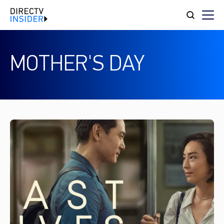
MOTHER'S DAY