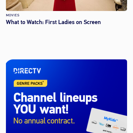
MOVIES
What to Watch: First Ladies on Screen