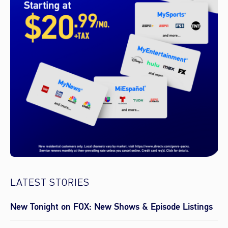
LATEST STORIES
New Tonight on FOX: New Shows & Episode Listings