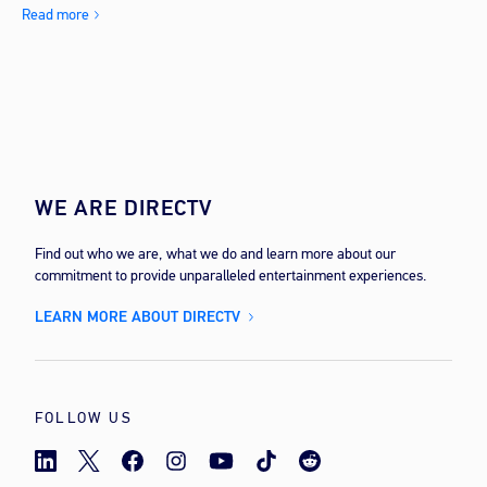
Read more
WE ARE DIRECTV
Find out who we are, what we do and learn more about our
commitment to provide unparalleled entertainment experiences.
LEARN MORE ABOUT DIRECTV
FOLLOW US