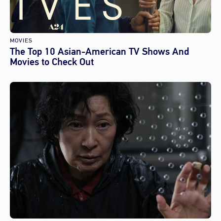
MOVIES
The Top 10 Asian-American TV Shows And
Movies to Check Out