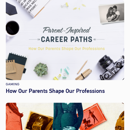
GAMING
How Our Parents Shape Our Professions