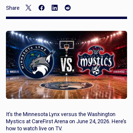
Share
It’s the Minnesota Lynx versus the Washington
Mystics at CareFirst Arena on June 24, 2026. Here’s
how to watch live on TV.