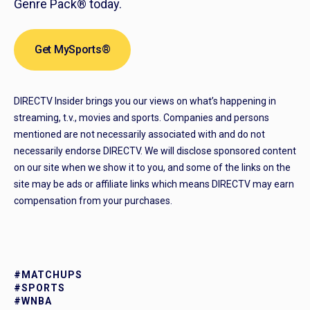
Genre Pack® today.
Get MySports®
DIRECTV Insider brings you our views on what’s happening in
streaming, t.v., movies and sports. Companies and persons
mentioned are not necessarily associated with and do not
necessarily endorse DIRECTV. We will disclose sponsored content
on our site when we show it to you, and some of the links on the
site may be ads or affiliate links which means DIRECTV may earn
compensation from your purchases.
#MATCHUPS
#SPORTS
#WNBA