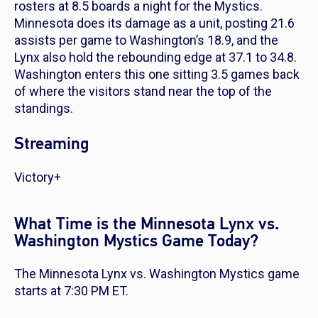
rosters at 8.5 boards a night for the Mystics.
Minnesota does its damage as a unit, posting 21.6
assists per game to Washington’s 18.9, and the
Lynx also hold the rebounding edge at 37.1 to 34.8.
Washington enters this one sitting 3.5 games back
of where the visitors stand near the top of the
standings.
Streaming
Victory+
What Time is the Minnesota Lynx vs.
Washington Mystics Game Today?
The Minnesota Lynx vs. Washington Mystics game
starts at 7:30 PM ET.