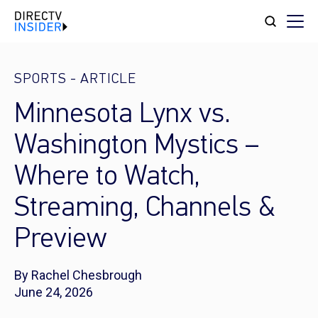
SPORTS
-
ARTICLE
Minnesota Lynx vs.
Washington Mystics –
Where to Watch,
Streaming, Channels &
Preview
By Rachel Chesbrough
June 24, 2026