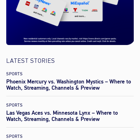
LATEST STORIES
SPORTS
Phoenix Mercury vs. Washington Mystics – Where to
Watch, Streaming, Channels & Preview
SPORTS
Las Vegas Aces vs. Minnesota Lynx – Where to
Watch, Streaming, Channels & Preview
SPORTS