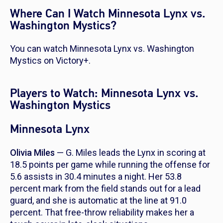
Where Can I Watch Minnesota Lynx vs.
Washington Mystics?
You can watch Minnesota Lynx vs. Washington
Mystics on Victory+.
Players to Watch: Minnesota Lynx vs.
Washington Mystics
Minnesota Lynx
Olivia Miles
— G. Miles leads the Lynx in scoring at
18.5 points per game while running the offense for
5.6 assists in 30.4 minutes a night. Her 53.8
percent mark from the field stands out for a lead
guard, and she is automatic at the line at 91.0
percent. That free-throw reliability makes her a