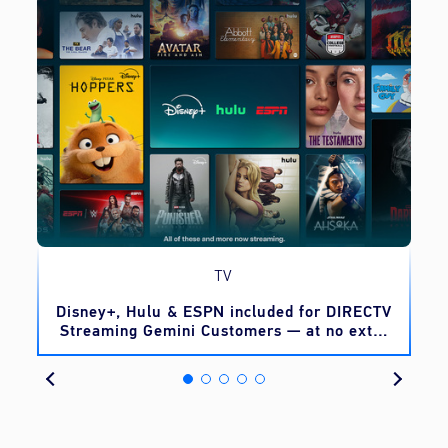
TV
o
Disney+, Hulu & ESPN included for DIRECTV
Streaming Gemini Customers — at no extra
cost