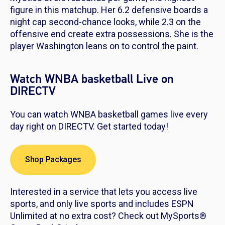
figure in this matchup. Her 6.2 defensive boards a
night cap second-chance looks, while 2.3 on the
offensive end create extra possessions. She is the
player Washington leans on to control the paint.
Watch WNBA basketball Live on
DIRECTV
You can watch WNBA basketball games live every
day right on DIRECTV. Get started today!
Shop Packages
Interested in a service that lets you access live
sports, and only live sports and includes ESPN
Unlimited at no extra cost? Check out MySports®