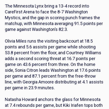
The Minnesota Lynx bring a 13-4 record into
CareFirst Arena to face the 8-7 Washington
Mystics, and the gap in scoring punch frames the
matchup, with Minnesota averaging 91.5 points per
game against Washington’s 82.3.
Olivia Miles runs the visiting backcourt at 18.5
points and 5.6 assists per game while shooting
53.8 percent from the floor, and Courtney Williams
adds a second scoring threat at 16.7 points per
game on 43.6 percent from three. On the home
side, Sonia Citron leads Washington at 17.6 points
per game and 87.1 percent from the free-throw
line, with Georgia Amoore distributing at 4.1 assists
per game in 23.9 minutes.
Natasha Howard anchors the glass for Minnesota
at 7.4 rebounds per game, but Kiki Iriafen tops both