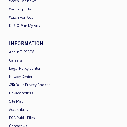
Watch TV Shows
Watch Sports
Watch For Kids
DIRECTV in My Area
INFORMATION
About DIRECTV
Careers
Legal Policy Center
Privacy Center
Your Privacy Choices
Privacy notices
Site Map
Accessibility
FCC Public Files
Contact Us