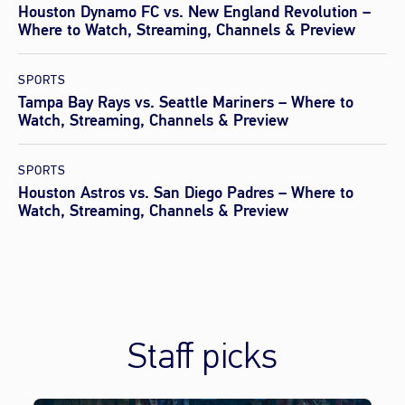
Houston Dynamo FC vs. New England Revolution –
Where to Watch, Streaming, Channels & Preview
SPORTS
Tampa Bay Rays vs. Seattle Mariners – Where to
Watch, Streaming, Channels & Preview
SPORTS
Houston Astros vs. San Diego Padres – Where to
Watch, Streaming, Channels & Preview
Staff picks