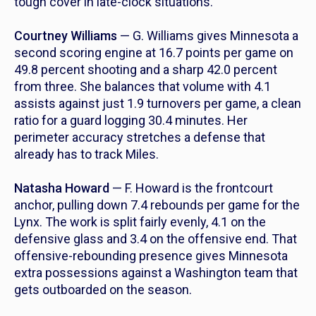
tough cover in late-clock situations.
Courtney Williams
— G. Williams gives Minnesota a
second scoring engine at 16.7 points per game on
49.8 percent shooting and a sharp 42.0 percent
from three. She balances that volume with 4.1
assists against just 1.9 turnovers per game, a clean
ratio for a guard logging 30.4 minutes. Her
perimeter accuracy stretches a defense that
already has to track Miles.
Natasha Howard
— F. Howard is the frontcourt
anchor, pulling down 7.4 rebounds per game for the
Lynx. The work is split fairly evenly, 4.1 on the
defensive glass and 3.4 on the offensive end. That
offensive-rebounding presence gives Minnesota
extra possessions against a Washington team that
gets outboarded on the season.