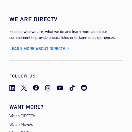
WE ARE DIRECTV
Find out who we are, what we do and learn more about our
commitment to provide unparalleled entertainment experiences.
LEARN MORE ABOUT DIRECTV
FOLLOW US
WANT MORE?
Watch DIRECTV
Watch Movies