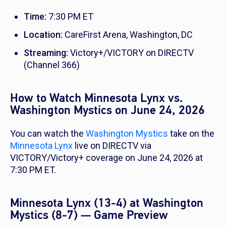
Time:
7:30 PM ET
Location:
CareFirst Arena, Washington, DC
Streaming:
Victory+/VICTORY on DIRECTV
(Channel 366)
How to Watch Minnesota Lynx vs.
Washington Mystics on June 24, 2026
You can watch the
Washington Mystics
take on the
Minnesota Lynx
live on DIRECTV via
VICTORY/Victory+ coverage on June 24, 2026 at
7:30 PM ET.
Minnesota Lynx (13-4) at Washington
Mystics (8-7) — Game Preview