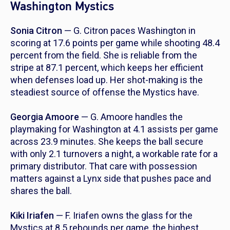
Washington Mystics
Sonia Citron
— G. Citron paces Washington in
scoring at 17.6 points per game while shooting 48.4
percent from the field. She is reliable from the
stripe at 87.1 percent, which keeps her efficient
when defenses load up. Her shot-making is the
steadiest source of offense the Mystics have.
Georgia Amoore
— G. Amoore handles the
playmaking for Washington at 4.1 assists per game
across 23.9 minutes. She keeps the ball secure
with only 2.1 turnovers a night, a workable rate for a
primary distributor. That care with possession
matters against a Lynx side that pushes pace and
shares the ball.
Kiki Iriafen
— F. Iriafen owns the glass for the
Mystics at 8.5 rebounds per game, the highest