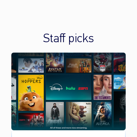
Staff picks