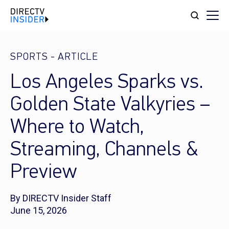
SPORTS
-
ARTICLE
Los Angeles Sparks vs.
Golden State Valkyries –
Where to Watch,
Streaming, Channels &
Preview
By DIRECTV Insider Staff
June 15, 2026