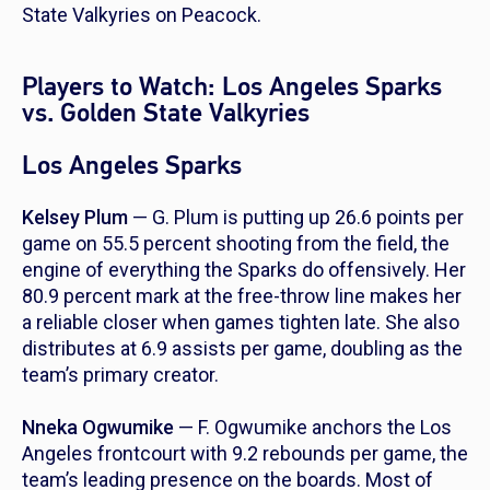
State Valkyries on Peacock.
Players to Watch: Los Angeles Sparks
vs. Golden State Valkyries
Los Angeles Sparks
Kelsey Plum
— G. Plum is putting up 26.6 points per
game on 55.5 percent shooting from the field, the
engine of everything the Sparks do offensively. Her
80.9 percent mark at the free-throw line makes her
a reliable closer when games tighten late. She also
distributes at 6.9 assists per game, doubling as the
team’s primary creator.
Nneka Ogwumike
— F. Ogwumike anchors the Los
Angeles frontcourt with 9.2 rebounds per game, the
team’s leading presence on the boards. Most of