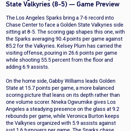
State Valkyries (8-5) — Game Preview
The Los Angeles Sparks bring a 7-6 record into
Chase Center to face a Golden State Valkyries side
sitting at 8-5. The scoring gap shapes this one, with
the Sparks averaging 90.4 points per game against
85.2 for the Valkyries. Kelsey Plum has carried the
visiting offense, pouring in 26.6 points per game
while shooting 55.5 percent from the floor and
adding 6.9 assists.
On the home side, Gabby Williams leads Golden
State at 15.7 points per game, a more balanced
scoring picture that leans on its depth rather than
one volume scorer. Nneka Ogwumike gives Los
Angeles a steadying presence on the glass at 9.2
rebounds per game, while Veronica Burton keeps
the Valkyries organized with 5.9 assists against
just 1.6 turnovers per game. The Sparks chase