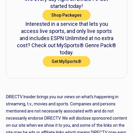
started today!
Shop Packages
Interested in a service that lets you
access live sports, and only live sports
and includes ESPN Unlimited at no extra
cost? Check out MySports® Genre Pack®
today.
Get MySports®
DIRECTV Insider brings you our views on what’s happening in
streaming, t.v., movies and sports. Companies and persons
mentioned are not necessarily associated with and do not
necessarily endorse DIRECTV. We will disclose sponsored content
on our site when we show it to you, and some of the links on the
site may be ads or affiliate links which means DIRECTV may earn