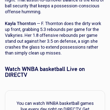
ball security that keeps a possession-conscious
offense humming.
Kayla Thornton
— F. Thornton does the dirty work
up front, grabbing 5.3 rebounds per game for the
Valkyries. Her 1.8 offensive rebounds per game
stand out against her 3.5 on defense, a sign she
crashes the glass to extend possessions rather
than simply clean up misses.
Watch WNBA basketball Live on
DIRECTV
You can watch WNBA basketball games
live every day right on DIRECTV. Get