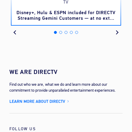
TV
o
Disney+, Hulu & ESPN included for DIRECTV
Streaming Gemini Customers — at no extra
cost
WE ARE DIRECTV
Find out who we are, what we do and learn more about our
commitment to provide unparalleled entertainment experiences.
LEARN MORE ABOUT DIRECTV
FOLLOW US