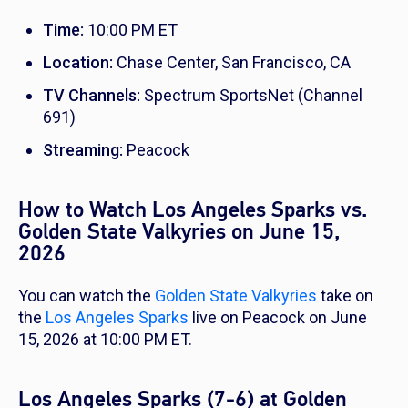
Time:
10:00 PM ET
Location:
Chase Center, San Francisco, CA
TV Channels:
Spectrum SportsNet (Channel
691)
Streaming:
Peacock
How to Watch Los Angeles Sparks vs.
Golden State Valkyries on June 15,
2026
You can watch the
Golden State Valkyries
take on
the
Los Angeles Sparks
live on Peacock on June
15, 2026 at 10:00 PM ET.
Los Angeles Sparks (7-6) at Golden