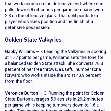
that work comes on the defensive end, where she
pulls down 6.8 rebounds per game compared with
2.3 on the offensive glass. That split points to a
player who values position and the finish of a
defensive possession.
Golden State Valkyries
Gabby Williams
— F. Leading the Valkyries in scoring
at 15.7 points per game, Williams sets the tone for
a balanced Golden State attack. She converts 78.3
percent of her free throws, a useful number for a
forward who works inside the arc at 40.9 percent
from the floor.
Veronica Burton
— G. Running the point for Golden
State, Burton averages 5.9 assists in 29.2 minutes
per game while keeping turnovers down to 1.6 a
night. That assist-to-turnover balance is the kind of