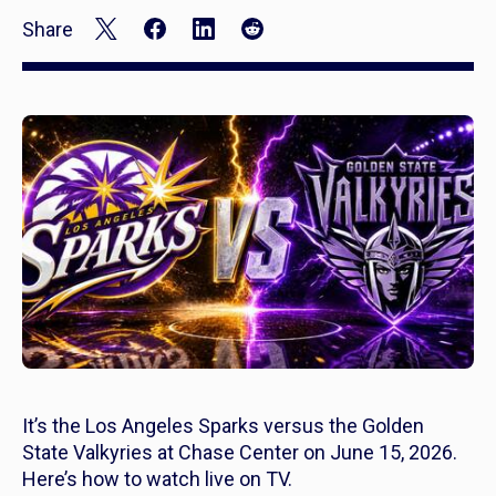
Share
It’s the Los Angeles Sparks versus the Golden
State Valkyries at Chase Center on June 15, 2026.
Here’s how to watch live on TV.