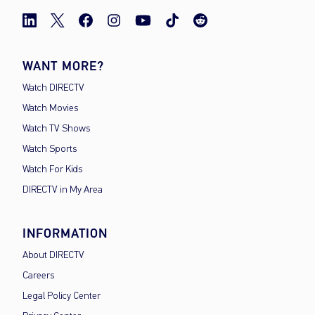
WANT MORE?
Watch DIRECTV
Watch Movies
Watch TV Shows
Watch Sports
Watch For Kids
DIRECTV in My Area
INFORMATION
About DIRECTV
Careers
Legal Policy Center