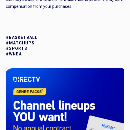
compensation from your purchases.
#BASKETBALL
#MATCHUPS
#SPORTS
#WNBA