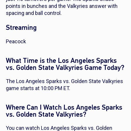
points in bunches and the Valkyries answer with
spacing and ball control.
Streaming
Peacock
What Time is the Los Angeles Sparks
vs. Golden State Valkyries Game Today?
The Los Angeles Sparks vs. Golden State Valkyries
game starts at 10:00 PM ET.
Where Can I Watch Los Angeles Sparks
vs. Golden State Valkyries?
You can watch Los Angeles Sparks vs. Golden