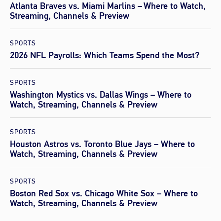
Atlanta Braves vs. Miami Marlins – Where to Watch,
Streaming, Channels & Preview
SPORTS
2026 NFL Payrolls: Which Teams Spend the Most?
SPORTS
Washington Mystics vs. Dallas Wings – Where to
Watch, Streaming, Channels & Preview
SPORTS
Houston Astros vs. Toronto Blue Jays – Where to
Watch, Streaming, Channels & Preview
SPORTS
Boston Red Sox vs. Chicago White Sox – Where to
Watch, Streaming, Channels & Preview