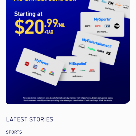
LATEST STORIES
SPORTS