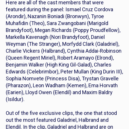
Here are all of the cast members that were
featured during the panel: Ismael Cruz Cordova
(Arondir), Nazanin Boniadi (Bronwyn), Tyroe
Muhafidin (Theo), Sara Zwangobani (Marigold
Brandyfoot), Megan Richards (Poppy Proudfellow),
Markella Kavenagh (Nori Brandyfoot), Daniel
Weyman (The Stranger), Morfydd Clark (Galadriel),
Charlie Vickers (Halbrand), Cynthia Addai-Robinson
(Queen Regent Miriel), Robert Aramayo (Elrond),
Benjamin Walker (High King Gil-Galad), Charles
Edwards (Celebrimbor), Peter Mullan (King Durin III),
Sophia Nomvete (Princess Disa), Trystan Gravelle
(Pharazon), Leon Wadham (Kemen), Ema Horvath
(Earien), Lloyd Owen (Elendil) and Maxim Baldry
(Isildur).
Out of the five exclusive clips, the one that stood
out the most featured Galadriel, Halbrand and
Elendil. In the clip, Galadriel and Halbrand are on