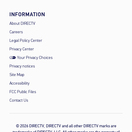
INFORMATION
About DIRECTV
Careers
Legal Policy Center
Privacy Center
Your Privacy Choices
Privacy notices
Site Map
Accessibility
FCC Public Files
Contact Us
© 2026 DIRECTV, DIRECTV and all other DIRECTV marks are