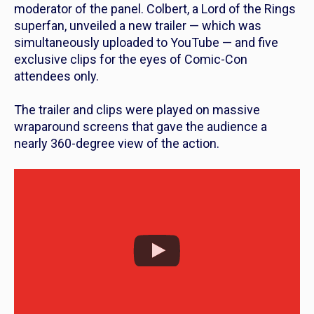
moderator of the panel. Colbert, a
Lord of the Rings
superfan, unveiled a new trailer — which was
simultaneously uploaded to YouTube — and five
exclusive clips for the eyes of Comic-Con
attendees only.
The trailer and clips were played on massive
wraparound screens that gave the audience a
nearly 360-degree view of the action.