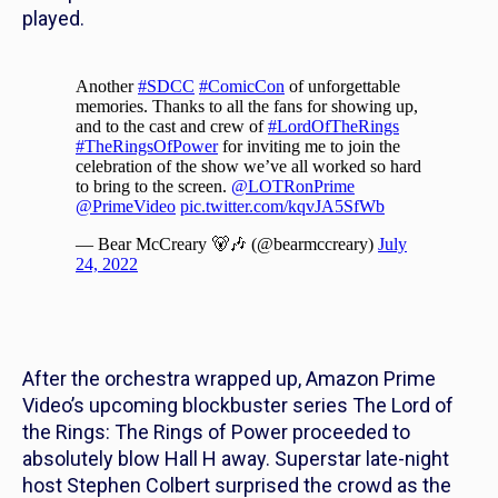
played.
After the orchestra wrapped up, Amazon Prime
Video’s upcoming blockbuster series
The Lord of
the Rings: The Rings of Power
proceeded to
absolutely blow Hall H away. Superstar late-night
host Stephen Colbert surprised the crowd as the