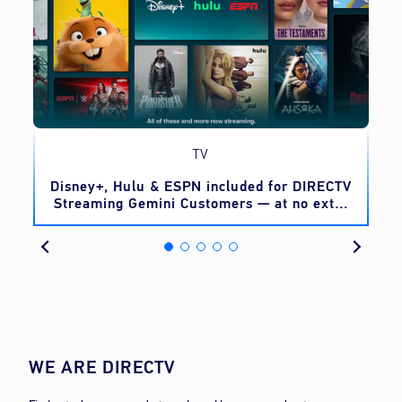
TV
o
Disney+, Hulu & ESPN included for DIRECTV
Streaming Gemini Customers — at no extra
cost
WE ARE DIRECTV