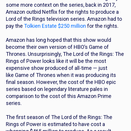
some more context on the series, back in 2017,
Amazon outbid Netflix for the rights to produce a
Lord of the Rings
television series. Amazon had to
pay the
Tolkien Estate $250 million
for the rights.
Amazon has long hoped that this show would
become their own version of HBO’s
Game of
Thrones.
Unsurprisingly,
The Lord of the Rings: The
Rings of Power
looks like it will be the most
expensive show produced of all-time — just
like
Game of Thrones
when it was producing its
final season. However, the cost of the HBO epic
series based on legendary literature pales in
comparison to the cost of this Amazon Prime
series.
The first season of
T
he Lord of the Rings: The
Rings of Power
is estimated to have cost a