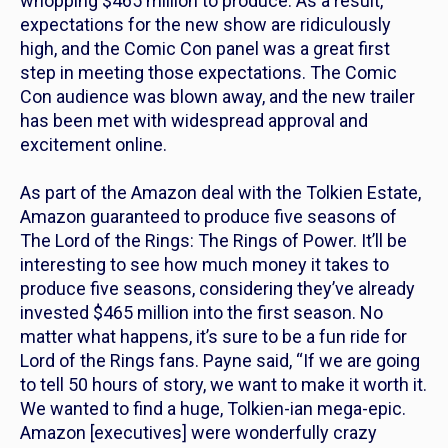
whopping $465 million to produce. As a result,
expectations for the new show are ridiculously
high, and the Comic Con panel was a great first
step in meeting those expectations. The Comic
Con audience was blown away, and the new trailer
has been met with widespread approval and
excitement online.
As part of the Amazon deal with the Tolkien Estate,
Amazon guaranteed to produce five seasons of
T
he Lord of the Rings: The Rings of Power.
It’ll be
interesting to see how much money it takes to
produce five seasons, considering they’ve already
invested $465 million into the first season. No
matter what happens, it’s sure to be a fun ride for
Lord of the Rings
fans. Payne said, “If we are going
to tell 50 hours of story, we want to make it worth it.
We wanted to find a huge, Tolkien-ian mega-epic.
Amazon [executives] were wonderfully crazy