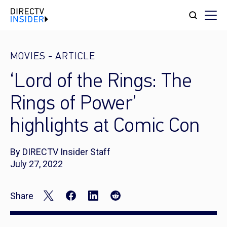
MOVIES
-
ARTICLE
‘Lord of the Rings: The
Rings of Power’
highlights at Comic Con
By DIRECTV Insider Staff
July 27, 2022
Share