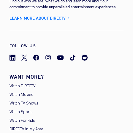
Find out who we are, what we do and learn more about our
commitment to provide unparalleled entertainment experiences.
LEARN MORE ABOUT DIRECTV
FOLLOW US
WANT MORE?
Watch DIRECTV
Watch Movies
Watch TV Shows
Watch Sports
Watch For Kids
DIRECTV in My Area