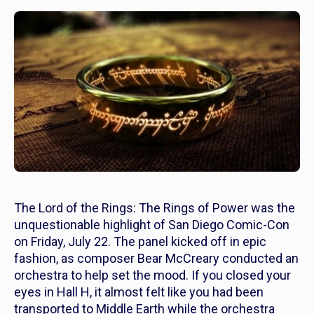
The Lord of the Rings: The Rings of Power
was the
unquestionable highlight of San Diego Comic-Con
on Friday, July 22. The panel kicked off in epic
fashion, as composer Bear McCreary conducted an
orchestra to help set the mood. If you closed your
eyes in Hall H, it almost felt like you had been
transported to Middle Earth while the orchestra