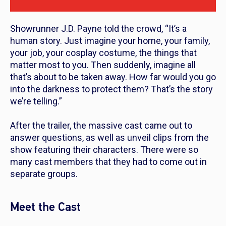
Showrunner J.D. Payne told the crowd, “It’s a
human story. Just imagine your home, your family,
your job, your cosplay costume, the things that
matter most to you. Then suddenly, imagine all
that’s about to be taken away. How far would you go
into the darkness to protect them? That’s the story
we’re telling.”
After the trailer, the massive cast came out to
answer questions, as well as unveil clips from the
show featuring their characters. There were so
many cast members that they had to come out in
separate groups.
Meet the Cast