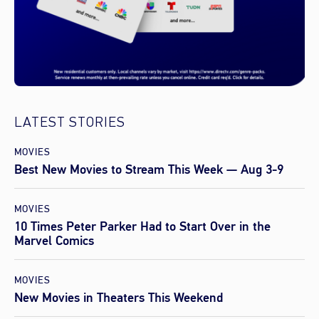
LATEST STORIES
MOVIES
Best New Movies to Stream This Week — Aug 3-9
MOVIES
10 Times Peter Parker Had to Start Over in the
Marvel Comics
MOVIES
New Movies in Theaters This Weekend