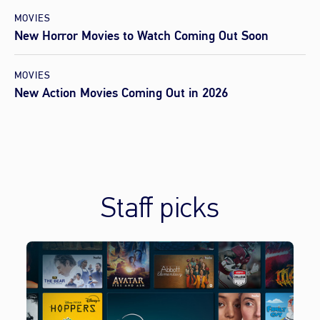
MOVIES
New Horror Movies to Watch Coming Out Soon
MOVIES
New Action Movies Coming Out in 2026
Staff picks