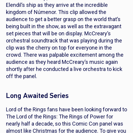
Elendil’s ship as they arrive at the incredible
kingdom of Númenor. This clip allowed the
audience to get a better grasp on the world that’s
being built in the show, as well as the extravagant
set pieces that will be on display. McCreary’s
orchestral soundtrack that was playing during the
clip was the cherry on top for everyone in the
crowd. There was palpable excitement among the
audience as they heard McCreary’s music again
shortly after he conducted a live orchestra to kick
off the panel.
Long Awaited Series
Lord of the Rings
fans have been looking forward to
The
Lord of the Rings: The Rings of Power
for
nearly half a decade, so this Comic Con panel was
almost like Christmas for the audience. To give you