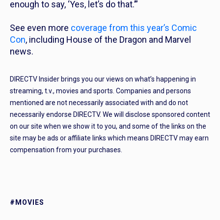
enough to say, ‘Yes, let’s do that.’”
See even more
coverage from this year’s Comic
Con
, including House of the Dragon and Marvel
news.
DIRECTV Insider brings you our views on what’s happening in
streaming, t.v., movies and sports. Companies and persons
mentioned are not necessarily associated with and do not
necessarily endorse DIRECTV. We will disclose sponsored content
on our site when we show it to you, and some of the links on the
site may be ads or affiliate links which means DIRECTV may earn
compensation from your purchases.
#MOVIES