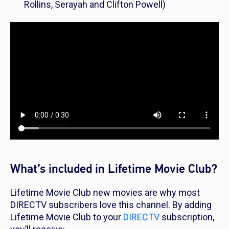
Rollins, Serayah and Clifton Powell)
What’s included in Lifetime Movie Club?
Lifetime Movie Club new movies are why most
DIRECTV subscribers love this channel. By adding
Lifetime Movie Club to your
DIRECTV
subscription,