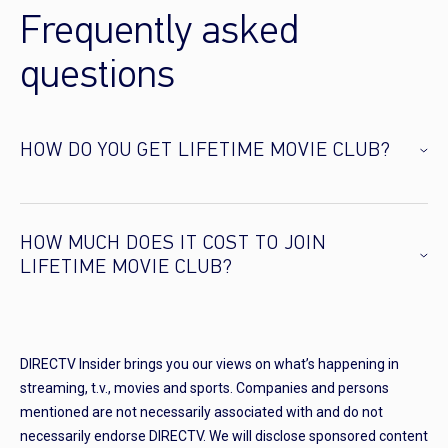
Frequently asked
questions
HOW DO YOU GET LIFETIME MOVIE CLUB?
HOW MUCH DOES IT COST TO JOIN
LIFETIME MOVIE CLUB?
DIRECTV Insider brings you our views on what’s happening in
streaming, t.v., movies and sports. Companies and persons
mentioned are not necessarily associated with and do not
necessarily endorse DIRECTV. We will disclose sponsored content