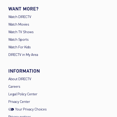
WANT MORE?
Watch DIRECTV
Watch Movies
Watch TV Shows
Watch Sports
Watch For Kids
DIRECTV in My Area
INFORMATION
About DIRECTV
Careers
Legal Policy Center
Privacy Center
Your Privacy Choices