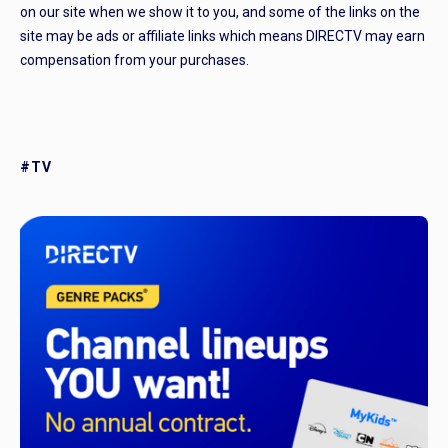
on our site when we show it to you, and some of the links on the
site may be ads or affiliate links which means DIRECTV may earn
compensation from your purchases.
#TV