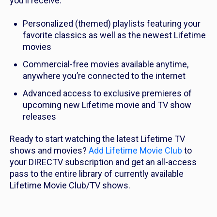
you’ll receive:
Personalized (themed) playlists featuring your
favorite classics as well as the newest Lifetime
movies
Commercial-free movies available anytime,
anywhere you’re connected to the internet
Advanced access to exclusive premieres of
upcoming new Lifetime movie and TV show
releases
Ready to start watching the latest Lifetime TV
shows and movies?
Add Lifetime Movie Club
to
your DIRECTV subscription and get an all-access
pass to the entire library of currently available
Lifetime Movie Club/TV shows.