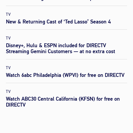
TV
New & Returning Cast of ‘Ted Lasso’ Season 4
TV
Disney+, Hulu & ESPN included for DIRECTV
Streaming Gemini Customers — at no extra cost
TV
Watch 6abc Philadelphia (WPVI) for free on DIRECTV
TV
Watch ABC30 Central California (KFSN) for free on
DIRECTV