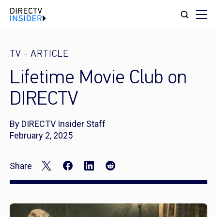
TV
-
ARTICLE
Lifetime Movie Club on
DIRECTV
By DIRECTV Insider Staff
February 2, 2025
Share