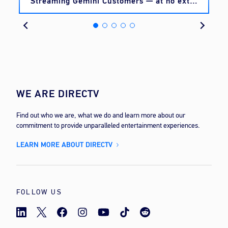
Streaming Gemini Customers — at no extra
cost
WE ARE DIRECTV
Find out who we are, what we do and learn more about our
commitment to provide unparalleled entertainment experiences.
LEARN MORE ABOUT DIRECTV
FOLLOW US