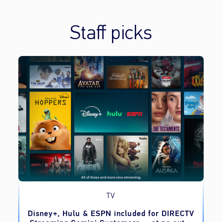
Staff picks
TV
o
Disney+, Hulu & ESPN included for DIRECTV