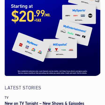
LATEST STORIES
TV
New on TV Tonight – New Shows & Episodes