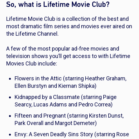
So, what is Lifetime Movie Club?
Lifetime Movie Club is a collection of the best and
most dramatic film series and movies ever aired on
the Lifetime Channel.
A few of the most popular ad-free movies and
television shows you’ll get access to with Lifetime
Movies Club include:
Flowers in the Attic
(starring Heather Graham,
Ellen Burstyn and Kiernan Shipka)
Kidnapped by a Classmate
(starring Paige
Searcy, Lucas Adams and Pedro Correa)
Fifteen and Pregnant
(starring Kirsten Dunst,
Park Overall and Margot Demeter)
Envy: A Seven Deadly Sins Story
(starring Rose