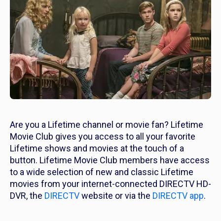
Are you a Lifetime channel or movie fan? Lifetime
Movie Club gives you access to all your favorite
Lifetime shows and movies at the touch of a
button. Lifetime Movie Club members have access
to a wide selection of new and classic Lifetime
movies from your internet-connected DIRECTV HD-
DVR, the
DIRECTV
website or via the
DIRECTV app
.