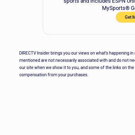
sports and includes ESPN Unli
MySports® Ge
Get 
DIRECTV Insider brings you our views on what’s happening in
mentioned are not necessarily associated with and do not ne
our site when we show it to you, and some of the links on th
compensation from your purchases.