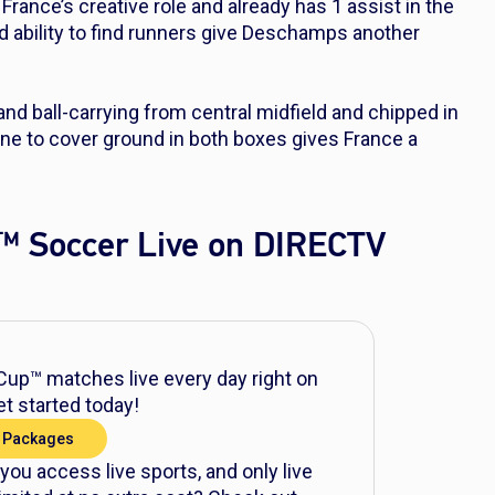
 France’s creative role and already has 1 assist in the
d ability to find runners give Deschamps another
and ball-carrying from central midfield and chipped in
ine to cover ground in both boxes gives France a
™ Soccer Live on DIRECTV
up™ matches live every day right on
t started today!
 Packages
 you access live sports, and only live