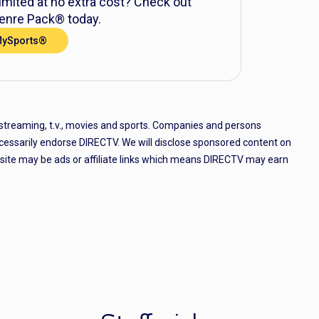
mited at no extra cost? Check out
nre Pack® today.
MySports®
 streaming, t.v., movies and sports. Companies and persons
cessarily endorse DIRECTV. We will disclose sponsored content on
e site may be ads or affiliate links which means DIRECTV may earn