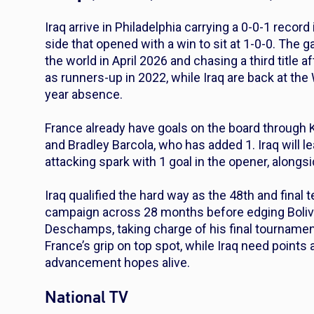
Iraq arrive in Philadelphia carrying a 0-0-1 recor
side that opened with a win to sit at 1-0-0. The g
the world in April 2026 and chasing a third title a
as runners-up in 2022, while Iraq are back at the 
year absence.
France already have goals on the board through K
and Bradley Barcola, who has added 1. Iraq will 
attacking spark with 1 goal in the opener, alongs
Iraq qualified the hard way as the 48th and final 
campaign across 28 months before edging Bolivia 
Deschamps, taking charge of his final tournament,
France’s grip on top spot, while Iraq need points 
advancement hopes alive.
National TV