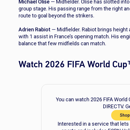
Michael Olise
— Midfielder. Olise has slotted into
group stage. His passing range from the right an
route to goal beyond the strikers.
Adrien Rabiot
— Midfielder. Rabiot brings height 
with 1 assist in France’s opening match. His eng
balance that few midfields can match.
Watch 2026 FIFA World Cup
You can watch 2026 FIFA World C
DIRECTV. Ge
Shop
Interested in a service that lets