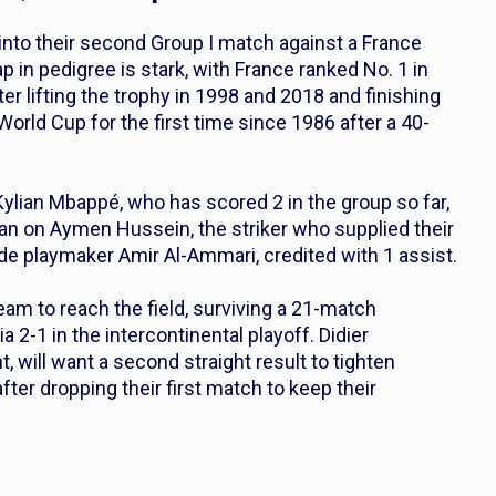
d into their second Group I match against a France
ap in pedigree is stark, with France ranked No. 1 in
fter lifting the trophy in 1998 and 2018 and finishing
World Cup for the first time since 1986 after a 40-
ylian Mbappé, who has scored 2 in the group so far,
lean on Aymen Hussein, the striker who supplied their
ide playmaker Amir Al-Ammari, credited with 1 assist.
team to reach the field, surviving a 21-match
2-1 in the intercontinental playoff. Didier
 will want a second straight result to tighten
after dropping their first match to keep their