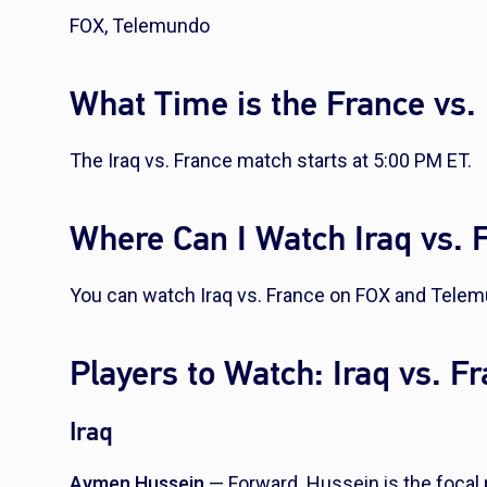
FOX, Telemundo
What Time is the France vs.
The Iraq vs. France match starts at 5:00 PM ET.
Where Can I Watch Iraq vs. 
You can watch Iraq vs. France on FOX and Tele
Players to Watch: Iraq vs. F
Iraq
Aymen Hussein
— Forward. Hussein is the focal p