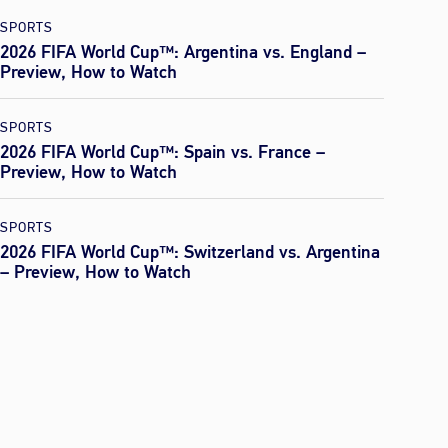
SPORTS
2026 FIFA World Cup™: Argentina vs. England –
Preview, How to Watch
SPORTS
2026 FIFA World Cup™: Spain vs. France –
Preview, How to Watch
SPORTS
2026 FIFA World Cup™: Switzerland vs. Argentina
– Preview, How to Watch