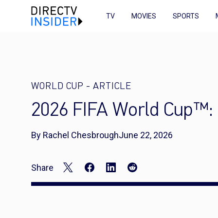
TV
MOVIES
SPORTS
WORLD CUP
-
ARTICLE
2026 FIFA World Cup™: 
By Rachel Chesbrough
June 22, 2026
Share