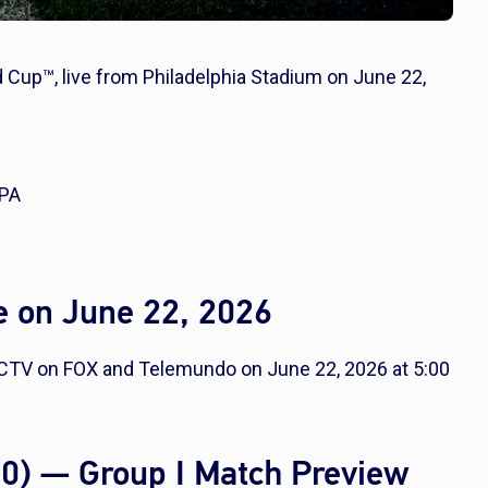
d Cup™, live from Philadelphia Stadium on June 22,
 PA
e on June 22, 2026
RECTV on FOX and Telemundo on June 22, 2026 at 5:00
0-0) — Group I Match Preview