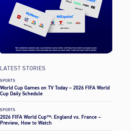
LATEST STORIES
SPORTS
World Cup Games on TV Today – 2026 FIFA World
Cup Daily Schedule
SPORTS
2026 FIFA World Cup™: England vs. France –
Preview, How to Watch