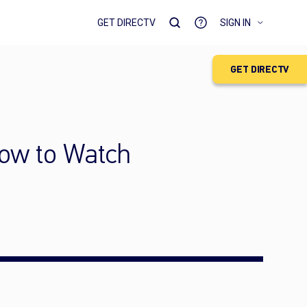
GET DIRECTV
SIGN IN
GET DIRECTV
How to Watch