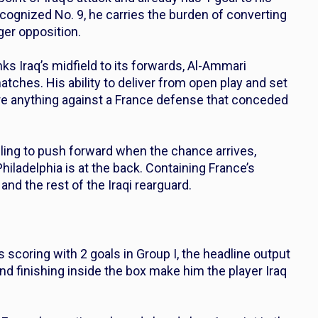
ecognized No. 9, he carries the burden of converting
ger opposition.
ks Iraq’s midfield to its forwards, Al-Ammari
matches. His ability to deliver from open play and set
re anything against a France defense that conceded
ing to push forward when the chance arrives,
Philadelphia is at the back. Containing France’s
and the rest of the Iraqi rearguard.
scoring with 2 goals in Group I, the headline output
and finishing inside the box make him the player Iraq