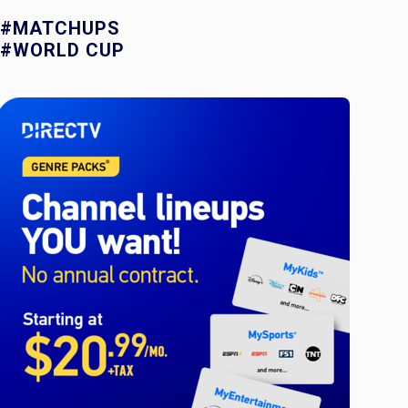
#MATCHUPS
#WORLD CUP