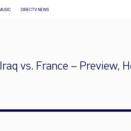
MUSIC
DIRECTV NEWS
Iraq vs. France – Preview, 