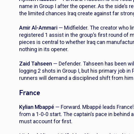
name in Group I after the opener. As the side’s r
the limited chances Iraq create against far stron
Amir Al-Ammari
— Midfielder. The creator who lin
registered 1 assist in the group’s first round of 
pieces is central to whether Iraq can manufactu
nothing in its opener.
Zaid Tahseen
— Defender. Tahseen has been will
logging 2 shots in Group I, but his primary job in 
runners will demand a disciplined shift from him 
France
Kylian Mbappé
— Forward. Mbappé leads France’s 
from a 1-0-0 start. The captain’s pace in behind 
must account for first.