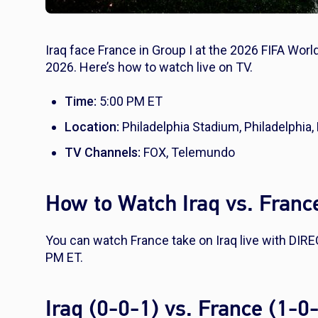
Iraq face France in Group I at the 2026 FIFA Worl
2026. Here’s how to watch live on TV.
Time:
5:00 PM ET
Location:
Philadelphia Stadium, Philadelphia,
TV Channels:
FOX, Telemundo
How to Watch Iraq vs. Franc
You can watch France take on Iraq live with DI
PM ET.
Iraq (0-0-1) vs. France (1-