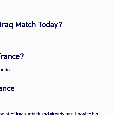
 Iraq Match Today?
France?
mundo.
rance
oint of Iraq’s attack and already has 1 goal to his