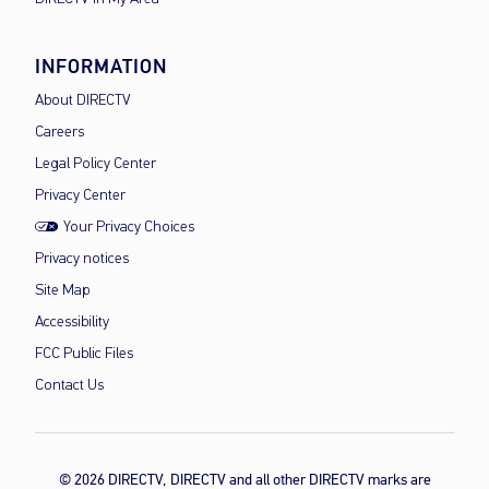
INFORMATION
About DIRECTV
Careers
Legal Policy Center
Privacy Center
Your Privacy Choices
Privacy notices
Site Map
Accessibility
FCC Public Files
Contact Us
© 2026 DIRECTV, DIRECTV and all other DIRECTV marks are