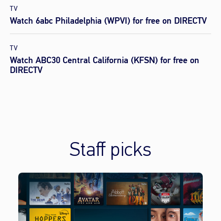
TV
Watch 6abc Philadelphia (WPVI) for free on DIRECTV
TV
Watch ABC30 Central California (KFSN) for free on
DIRECTV
Staff picks