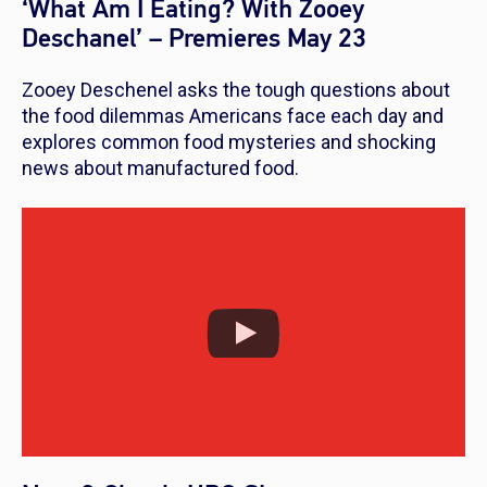
‘What Am I Eating? With Zooey
Deschanel’ – Premieres May 23
Zooey Deschenel asks the tough questions about
the food dilemmas Americans face each day and
explores common food mysteries and shocking
news about manufactured food.