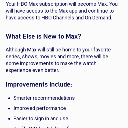
Your HBO Max subscription will become Max. You
will have access to the Max app and continue to
have access to HBO Channels and On Demand.
What Else is New to Max?
Although Max will still be home to your favorite
series, shows, movies and more, there will be
some improvements to make the watch
experience even better.
Improvements Include:
Smarter recommendations
Improved performance
Easier to sign in and use