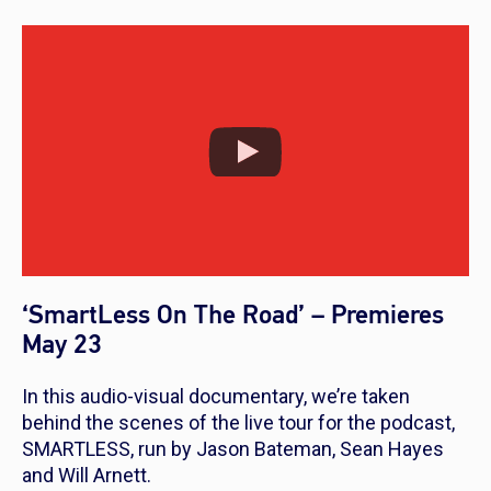
‘SmartLess On The Road’ – Premieres
May 23
In this audio-visual documentary, we’re taken
behind the scenes of the live tour for the podcast,
SMARTLESS, run by Jason Bateman, Sean Hayes
and Will Arnett.