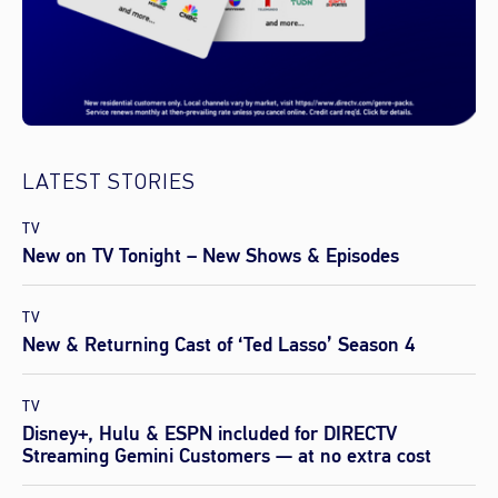
LATEST STORIES
TV
New on TV Tonight – New Shows & Episodes
TV
New & Returning Cast of ‘Ted Lasso’ Season 4
TV
Disney+, Hulu & ESPN included for DIRECTV
Streaming Gemini Customers — at no extra cost