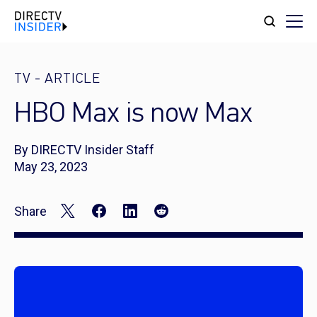
TV
-
ARTICLE
HBO Max is now Max
By DIRECTV Insider Staff
May 23, 2023
Share