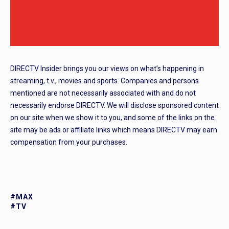
DIRECTV Insider brings you our views on what’s happening in
streaming, t.v., movies and sports. Companies and persons
mentioned are not necessarily associated with and do not
necessarily endorse DIRECTV. We will disclose sponsored content
on our site when we show it to you, and some of the links on the
site may be ads or affiliate links which means DIRECTV may earn
compensation from your purchases.
#MAX
#TV