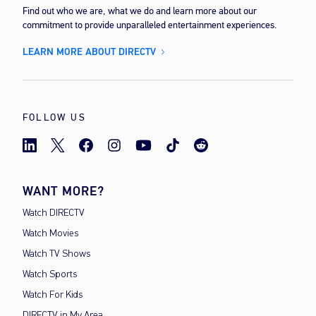
Find out who we are, what we do and learn more about our
commitment to provide unparalleled entertainment experiences.
LEARN MORE ABOUT DIRECTV
FOLLOW US
WANT MORE?
Watch DIRECTV
Watch Movies
Watch TV Shows
Watch Sports
Watch For Kids
DIRECTV in My Area