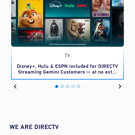
TV
o
Disney+, Hulu & ESPN included for DIRECTV
Streaming Gemini Customers — at no extra
cost
WE ARE DIRECTV