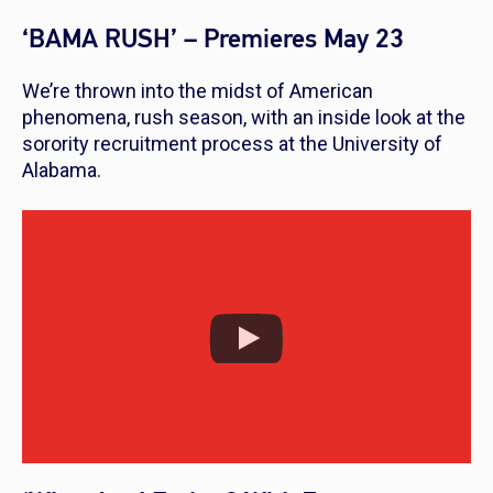
‘BAMA RUSH’ – Premieres May 23
We’re thrown into the midst of American
phenomena, rush season, with an inside look at the
sorority recruitment process at the University of
Alabama.