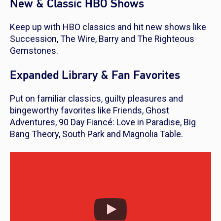
New & Classic HBO Shows
Keep up with HBO classics and hit new shows like
Succession, The Wire, Barry
and
The Righteous
Gemstones
.
Expanded Library & Fan Favorites
Put on familiar classics, guilty pleasures and
bingeworthy favorites like
Friends, Ghost
Adventures, 90 Day Fiancé: Love in Paradise, Big
Bang Theory, South Park
and
Magnolia Table.