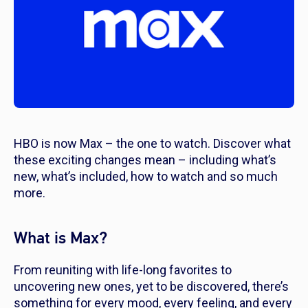
HBO is now Max – the one to watch. Discover what
these exciting changes mean – including what’s
new, what’s included, how to watch and so much
more.
What is Max?
From reuniting with life-long favorites to
uncovering new ones, yet to be discovered, there’s
something for every mood, every feeling, and every