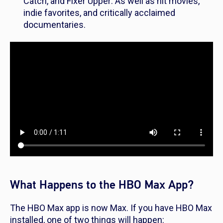
Catch
, and
Fixer Upper
. As well as hit movies,
indie favorites, and critically acclaimed
documentaries.
What Happens to the HBO Max App?
The HBO Max app is now Max. If you have HBO Max
installed, one of two things will happen: