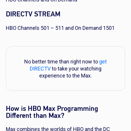
DIRECTV STREAM
HBO Channels 501 – 511 and On Demand 1501
No better time than right now to
get
DIRECTV
to take your watching
experience to the Max.
How is HBO Max Programming
Different than Max?
Max combines the worlds of HBO and the DC