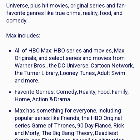
Universe, plus hit movies, original series and fan-
favorite genres like true crime, reality, food, and
comedy.
Max includes:
All of HBO Max: HBO series and movies, Max
Originals, and select series and movies from
Warner Bros., the DC Universe, Cartoon Network,
the Turner Library, Looney Tunes, Adult Swim
and more.
Favorite Genres: Comedy, Reality, Food, Family,
Home, Action & Drama
Max has something for everyone, including
popular series like
Friends
, the HBO Original
series
Game of Thrones
,
90 Day Fiancé
,
Rick
and Morty
,
The Big Bang Theory
,
Deadliest