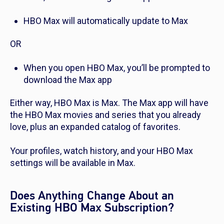
HBO Max will automatically update to Max
OR
When you open HBO Max, you’ll be prompted to
download the Max app
Either way, HBO Max is Max. The Max app will have
the HBO Max movies and series that you already
love, plus an expanded catalog of favorites.
Your profiles, watch history, and your HBO Max
settings will be available in Max.
Does Anything Change About an
Existing HBO Max Subscription?