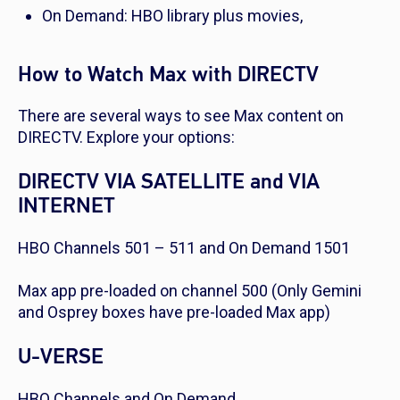
On Demand: HBO library plus movies,
How to Watch Max with DIRECTV
There are several ways to see Max content on
DIRECTV. Explore your options:
DIRECTV VIA SATELLITE and VIA
INTERNET
HBO Channels 501 – 511 and On Demand 1501
Max app pre-loaded on channel 500
(Only Gemini
and Osprey boxes have pre-loaded Max app)
U-VERSE
HBO Channels and On Demand