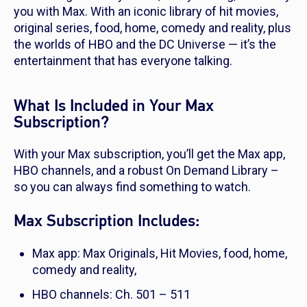
you with Max. With an iconic library of hit movies,
original series, food, home, comedy and reality, plus
the worlds of HBO and the DC Universe — it’s the
entertainment that has everyone talking.
What Is Included in Your Max
Subscription?
With your Max subscription, you’ll get the Max app,
HBO channels, and a robust On Demand Library –
so you can always find something to watch.
Max Subscription Includes:
Max app: Max Originals, Hit Movies, food, home,
comedy and reality,
HBO channels: Ch. 501 – 511