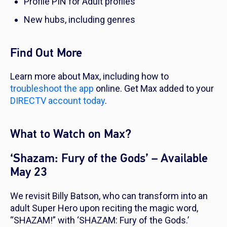
Profile PIN for Adult profiles
New hubs, including genres
Find Out More
Learn more about Max, including how to
troubleshoot the app
online. Get Max added to your
DIRECTV account today
.
What to Watch on Max?
‘Shazam: Fury of the Gods’ – Available
May 23
We revisit Billy Batson, who can transform into an
adult Super Hero upon reciting the magic word,
“SHAZAM!” with ‘SHAZAM: Fury of the Gods.’