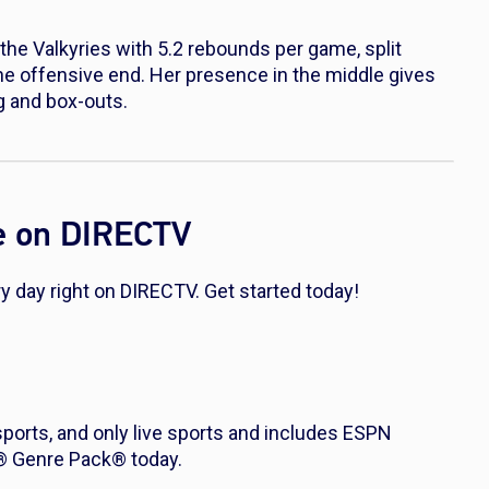
the Valkyries with 5.2 rebounds per game, split
he offensive end. Her presence in the middle gives
g and box-outs.
e on DIRECTV
 day right on DIRECTV. Get started today!
 sports, and only live sports and includes ESPN
s® Genre Pack® today.