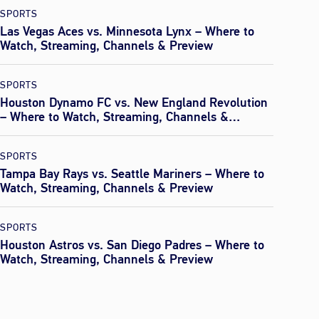
SPORTS
Las Vegas Aces vs. Minnesota Lynx – Where to
Watch, Streaming, Channels & Preview
SPORTS
Houston Dynamo FC vs. New England Revolution
– Where to Watch, Streaming, Channels &
Preview
SPORTS
Tampa Bay Rays vs. Seattle Mariners – Where to
Watch, Streaming, Channels & Preview
SPORTS
Houston Astros vs. San Diego Padres – Where to
Watch, Streaming, Channels & Preview