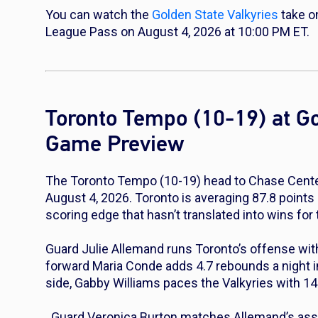
You can watch the
Golden State Valkyries
take o
League Pass on August 4, 2026 at 10:00 PM ET.
Toronto Tempo (10-19) at Go
Game Preview
The Toronto Tempo (10-19) head to Chase Center 
August 4, 2026. Toronto is averaging 87.8 points 
scoring edge that hasn’t translated into wins fo
Guard Julie Allemand runs Toronto’s offense with
forward Maria Conde adds 4.7 rebounds a night i
side, Gabby Williams paces the Valkyries with 14
. Guard Veronica Burton matches Allemand’s ass