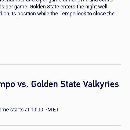
ds per game. Golden State enters the night well
ld on its position while the Tempo look to close the
mpo vs. Golden State Valkyries
ame starts at 10:00 PM ET.