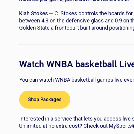
Kiah Stokes
— C. Stokes controls the boards for 
between 4.3 on the defensive glass and 0.9 on t
Golden State a frontcourt built around positionin
Watch WNBA basketball Liv
You can watch WNBA basketball games live every
Shop Packages
Interested in a service that lets you access live
Unlimited at no extra cost? Check out MySport