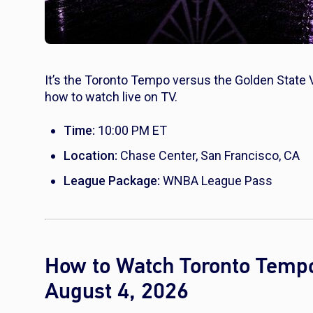
It’s the Toronto Tempo versus the Golden State 
how to watch live on TV.
Time:
10:00 PM ET
Location:
Chase Center, San Francisco, CA
League Package:
WNBA League Pass
How to Watch Toronto Tempo 
August 4, 2026