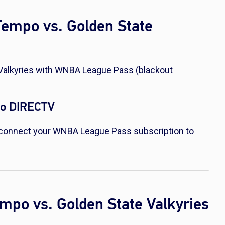
Tempo vs. Golden State
Valkyries with WNBA League Pass (blackout
to DIRECTV
connect your WNBA League Pass subscription to
empo vs. Golden State Valkyries