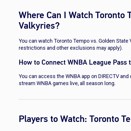
Where Can I Watch Toronto 
Valkyries?
You can watch Toronto Tempo vs. Golden State 
restrictions and other exclusions may apply).
How to Connect WNBA League Pass 
You can access the WNBA app on DIRECTV and 
stream WNBA games live, all season long.
Players to Watch: Toronto T