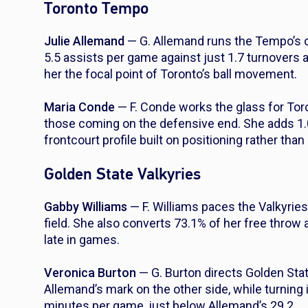
Toronto Tempo
Julie Allemand
— G. Allemand runs the Tempo’s of
5.5 assists per game against just 1.7 turnovers 
her the focal point of Toronto’s ball movement.
Maria Conde
— F. Conde works the glass for Tor
those coming on the defensive end. She adds 1.
frontcourt profile built on positioning rather tha
Golden State Valkyries
Gabby Williams
— F. Williams paces the Valkyrie
field. She also converts 73.1% of her free throw 
late in games.
Veronica Burton
— G. Burton directs Golden Sta
Allemand’s mark on the other side, while turning i
minutes per game, just below Allemand’s 29.2.