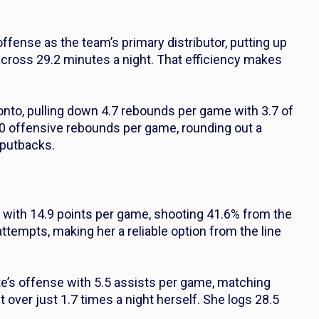
fense as the team’s primary distributor, putting up
across 29.2 minutes a night. That efficiency makes
onto, pulling down 4.7 rebounds per game with 3.7 of
0 offensive rebounds per game, rounding out a
n putbacks.
s with 14.9 points per game, shooting 41.6% from the
attempts, making her a reliable option from the line
te’s offense with 5.5 assists per game, matching
t over just 1.7 times a night herself. She logs 28.5