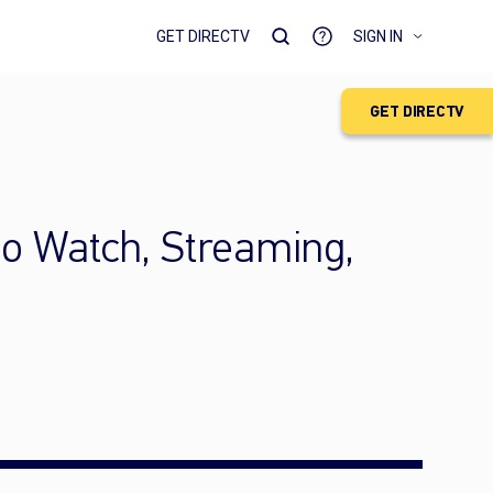
GET DIRECTV
SIGN IN
GET DIRECTV
to Watch, Streaming,