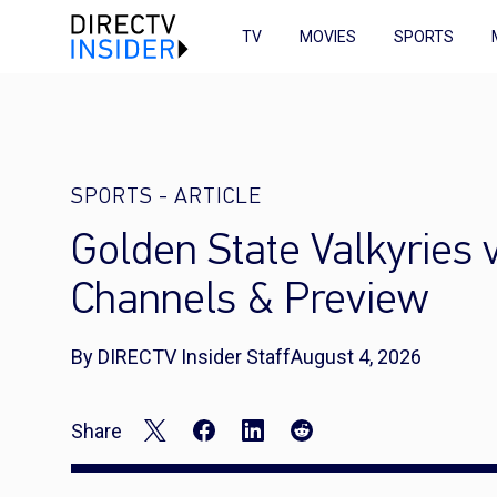
TV
MOVIES
SPORTS
SPORTS
-
ARTICLE
Golden State Valkyries
Channels & Preview
By DIRECTV Insider Staff
August 4, 2026
Share