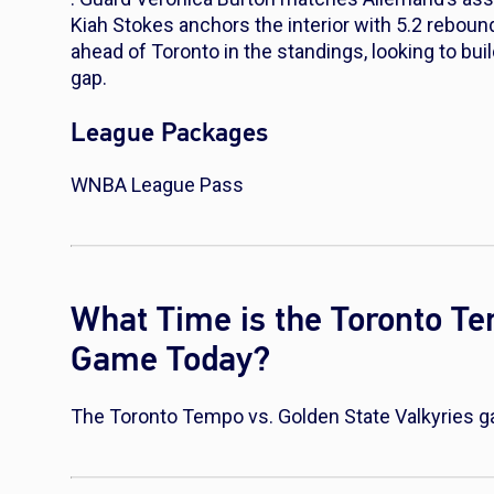
Kiah Stokes anchors the interior with 5.2 reboun
ahead of Toronto in the standings, looking to bui
gap.
League Packages
WNBA League Pass
What Time is the Toronto Te
Game Today?
The Toronto Tempo vs. Golden State Valkyries g