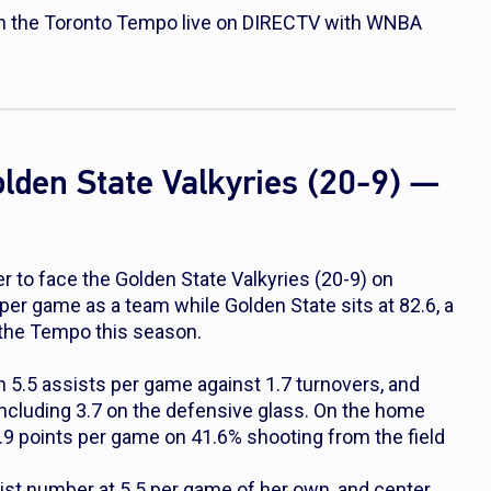
n the Toronto Tempo live on DIRECTV with WNBA
lden State Valkyries (20-9) —
to face the Golden State Valkyries (20-9) on
per game as a team while Golden State sits at 82.6, a
r the Tempo this season.
 5.5 assists per game against 1.7 turnovers, and
ncluding 3.7 on the defensive glass. On the home
.9 points per game on 41.6% shooting from the field
ist number at 5.5 per game of her own, and center