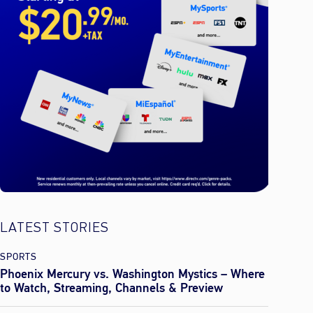
LATEST STORIES
SPORTS
Phoenix Mercury vs. Washington Mystics – Where
to Watch, Streaming, Channels & Preview