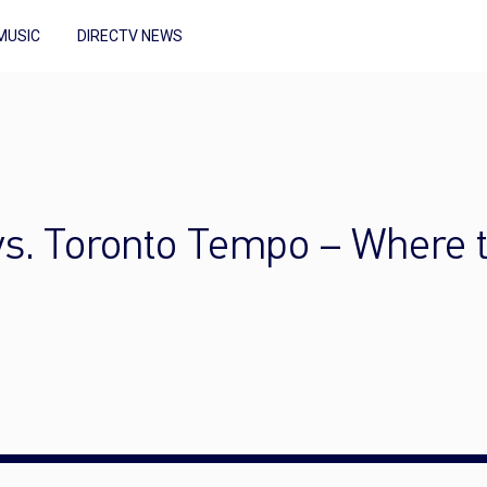
MUSIC
DIRECTV NEWS
 vs. Toronto Tempo – Where 