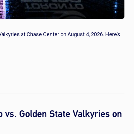
Valkyries at Chase Center on August 4, 2026. Here’s
vs. Golden State Valkyries on