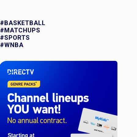
#BASKETBALL
#MATCHUPS
#SPORTS
#WNBA