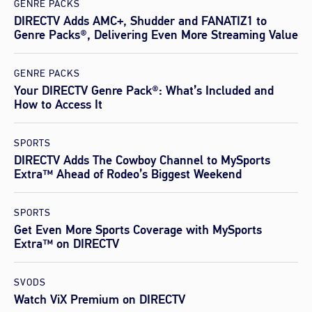
GENRE PACKS
DIRECTV Adds AMC+, Shudder and FANATIZ1 to
Genre Packs®, Delivering Even More Streaming Value
GENRE PACKS
Your DIRECTV Genre Pack®: What’s Included and
How to Access It
SPORTS
DIRECTV Adds The Cowboy Channel to MySports
Extra™ Ahead of Rodeo’s Biggest Weekend
SPORTS
Get Even More Sports Coverage with MySports
Extra™ on DIRECTV
SVODS
Watch ViX Premium on DIRECTV