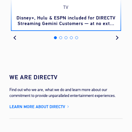
TV
o
Disney+, Hulu & ESPN included for DIRECTV
Streaming Gemini Customers — at no extra
cost
WE ARE DIRECTV
Find out who we are, what we do and learn more about our
commitment to provide unparalleled entertainment experiences.
LEARN MORE ABOUT DIRECTV