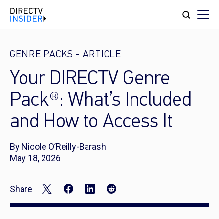
GENRE PACKS
-
ARTICLE
Your DIRECTV Genre
Pack®: What’s Included
and How to Access It
By Nicole O’Reilly-Barash
May 18, 2026
Share