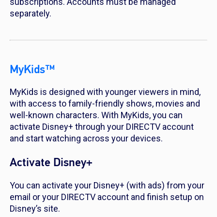
subscriptions. Accounts must be managed
separately.
MyKids™
MyKids is designed with younger viewers in mind,
with access to family-friendly shows, movies and
well-known characters. With MyKids, you can
activate Disney+ through your DIRECTV account
and start watching across your devices.
Activate Disney+
You can activate your Disney+ (with ads) from your
email or your DIRECTV account and finish setup on
Disney’s site.