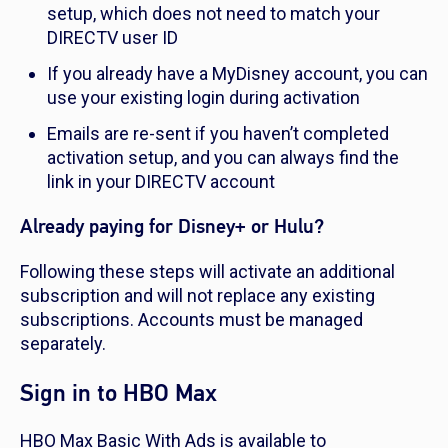
setup, which does not need to match your
DIRECTV user ID
If you already have a MyDisney account, you can
use your existing login during activation
Emails are re-sent if you haven’t completed
activation setup, and you can always find the
link in your DIRECTV account
Already paying for Disney+ or Hulu?
Following these steps will activate an additional
subscription and will not replace any existing
subscriptions. Accounts must be managed
separately.
Sign in to HBO Max
HBO Max Basic With Ads is available to