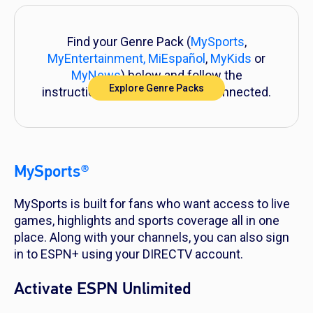
Find your Genre Pack (
MySports
,
MyEntertainment,
MiEspañol
,
MyKids
or
MyNews
) below and follow the
Explore Genre Packs
instructions to get everything connected.
MySports®
MySports is built for fans who want access to live
games, highlights and sports coverage all in one
place. Along with your channels, you can also sign
in to ESPN+ using your DIRECTV account.
Activate ESPN Unlimited