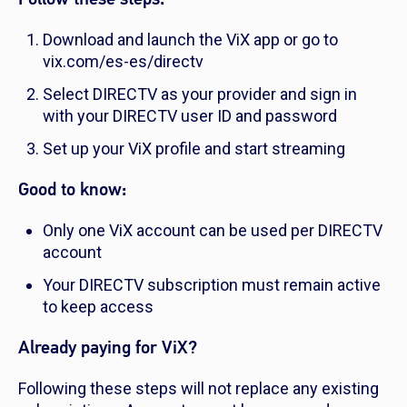
Download and launch the ViX app or go to
vix.com/es-es/directv
Select DIRECTV as your provider and sign in
with your DIRECTV user ID and password
Set up your ViX profile and start streaming
Good to know:
Only one ViX account can be used per DIRECTV
account
Your DIRECTV subscription must remain active
to keep access
Already paying for ViX?
Following these steps will not replace any existing