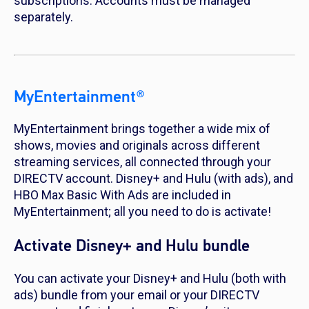
subscriptions. Accounts must be managed
separately.
MyEntertainment®
MyEntertainment brings together a wide mix of
shows, movies and originals across different
streaming services, all connected through your
DIRECTV account. Disney+ and Hulu (with ads), and
HBO Max Basic With Ads are included in
MyEntertainment; all you need to do is activate!
Activate Disney+ and Hulu bundle
You can activate your Disney+ and Hulu (both with
ads) bundle from your email or your DIRECTV