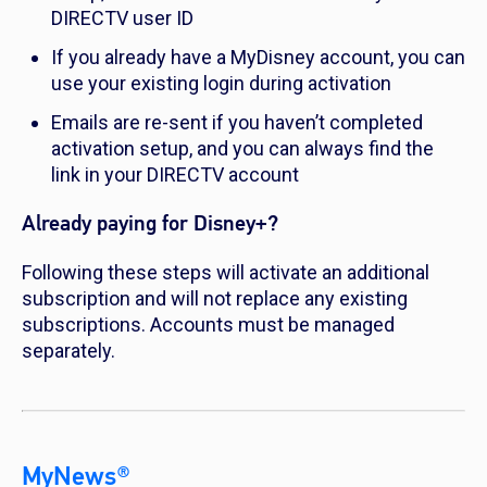
DIRECTV user ID
If you already have a MyDisney account, you can
use your existing login during activation
Emails are re-sent if you haven’t completed
activation setup, and you can always find the
link in your DIRECTV account
Already paying for Disney+?
Following these steps will activate an additional
subscription and will not replace any existing
subscriptions. Accounts must be managed
separately.
MyNews®