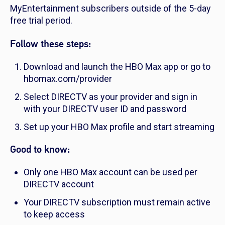
MyEntertainment subscribers outside of the 5-day
free trial period.
Follow these steps:
Download and launch the HBO Max app or go to
hbomax.com/provider
Select DIRECTV as your provider and sign in
with your DIRECTV user ID and password
Set up your HBO Max profile and start streaming
Good to know:
Only one HBO Max account can be used per
DIRECTV account
Your DIRECTV subscription must remain active
to keep access