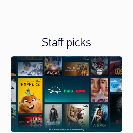
Staff picks