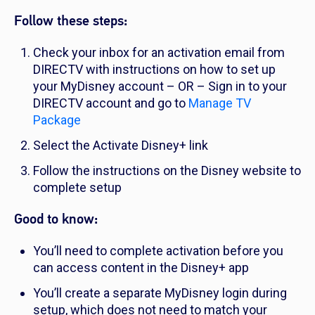
Follow these steps:
Check your inbox for an activation email from
DIRECTV with instructions on how to set up
your MyDisney account – OR – Sign in to your
DIRECTV account and go to
Manage TV
Package
Select the Activate Disney+ link
Follow the instructions on the Disney website to
complete setup
Good to know:
You’ll need to complete activation before you
can access content in the Disney+ app
You’ll create a separate MyDisney login during
setup, which does not need to match your