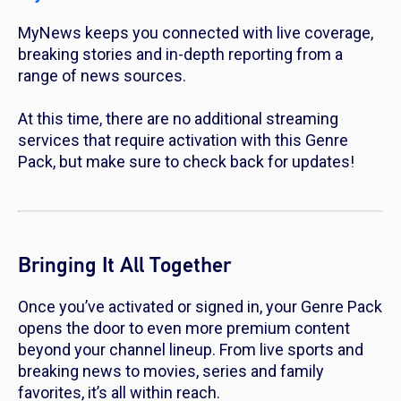
MyNews keeps you connected with live coverage,
breaking stories and in-depth reporting from a
range of news sources.
At this time, there are no additional streaming
services that require activation with this Genre
Pack, but make sure to check back for updates!
Bringing It All Together
Once you’ve activated or signed in, your Genre Pack
opens the door to even more premium content
beyond your channel lineup. From live sports and
breaking news to movies, series and family
favorites, it’s all within reach.