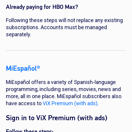
Already paying for HBO Max?
Following these steps will not replace any existing
subscriptions. Accounts must be managed
separately.
MiEspañol®
MiEspañol offers a variety of Spanish-language
programming, including series, movies, news and
more, all in one place. MiEspañol subscribers also
have access to
ViX Premium (with ads)
.
Sign in to ViX Premium (with ads)
Follow these steps: