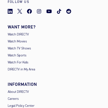
FOLLOW US
WANT MORE?
Watch DIRECTV
Watch Movies
Watch TV Shows
Watch Sports
Watch For Kids
DIRECTV in My Area
INFORMATION
About DIRECTV
Careers
Legal Policy Center