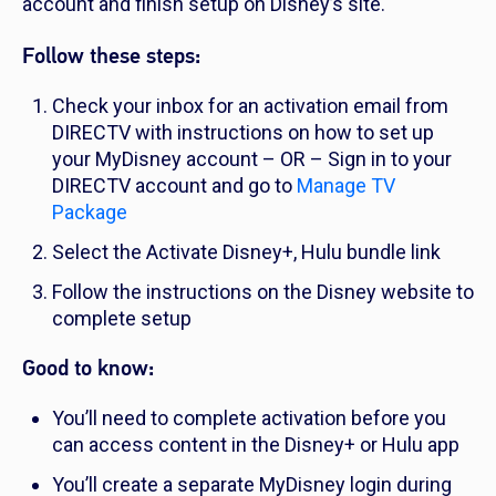
account and finish setup on Disney’s site.
Follow these steps:
Check your inbox for an activation email from
DIRECTV with instructions on how to set up
your MyDisney account – OR – Sign in to your
DIRECTV account and go to
Manage TV
Package
Select the Activate Disney+, Hulu bundle link
Follow the instructions on the Disney website to
complete setup
Good to know:
You’ll need to complete activation before you
can access content in the Disney+ or Hulu app
You’ll create a separate MyDisney login during