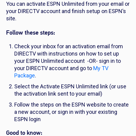
You can activate ESPN Unlimited from your email or
your DIRECTV account and finish setup on ESPN’s
site.
Follow these steps:
Check your inbox for an activation email from
DIRECTV with instructions on how to set up
your ESPN Unlimited account -OR- sign in to
your DIRECTV account and go to
My TV
Package
.
Select the Activate ESPN Unlimited link (or use
the activation link sent to your email)
Follow the steps on the ESPN website to create
a new account, or sign in with your existing
ESPN login
Good to know: