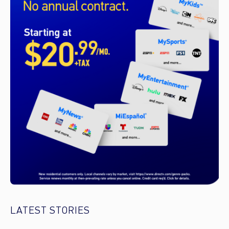
LATEST STORIES