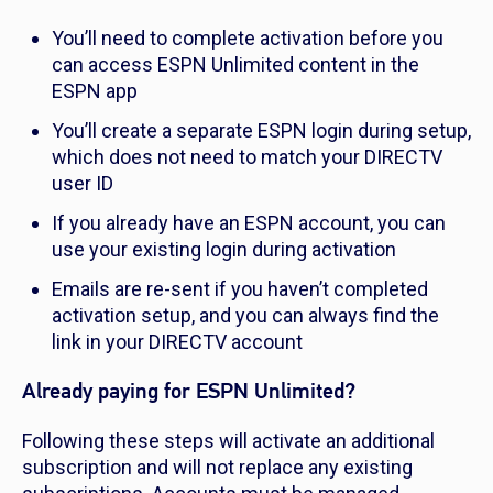
You’ll need to complete activation before you
can access ESPN Unlimited content in the
ESPN app
You’ll create a separate ESPN login during setup,
which does not need to match your DIRECTV
user ID
If you already have an ESPN account, you can
use your existing login during activation
Emails are re-sent if you haven’t completed
activation setup, and you can always find the
link in your DIRECTV account
Already paying for ESPN Unlimited?
Following these steps will activate an additional
subscription and will not replace any existing