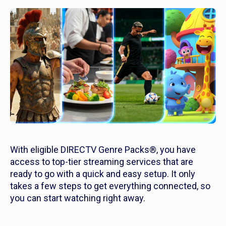
With eligible DIRECTV Genre Packs®, you have
access to top-tier streaming services that are
ready to go with a quick and easy setup. It only
takes a few steps to get everything connected, so
you can start watching right away.