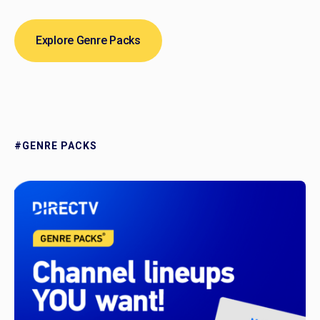
Explore Genre Packs
#GENRE PACKS