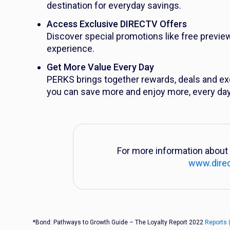
destination for everyday savings.
Access Exclusive DIRECTV Offers
Discover special promotions like free previe
experience.
Get More Value Every Day
PERKS brings together rewards, deals and ex
you can save more and enjoy more, every day
For more information about 
www.dire
*Bond: Pathways to Growth Guide – The Loyalty Report 2022
Reports 