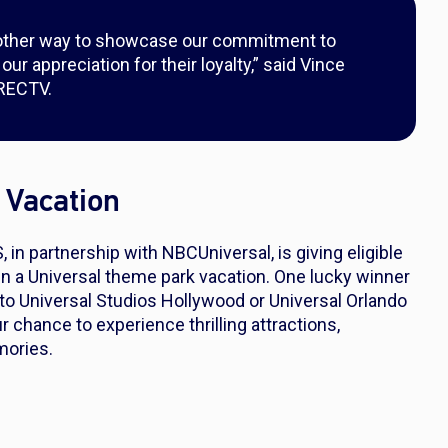
ther way to showcase our commitment to
r appreciation for their loyalty,” said Vince
IRECTV.
 Vacation
n partnership with NBCUniversal, is giving eligible
n a Universal theme park vacation. One lucky winner
 to Universal Studios Hollywood or Universal Orlando
r chance to experience thrilling attractions,
mories.