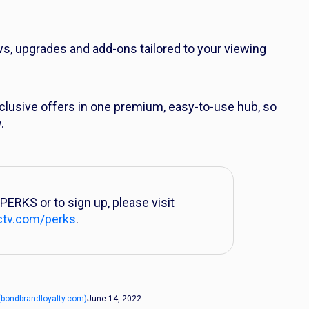
ws, upgrades and add-ons tailored to your viewing
clusive offers in one premium, easy-to-use hub, so
.
PERKS or to sign up, please visit
ctv.com/perks
.
(bondbrandloyalty.com)
June 14, 2022