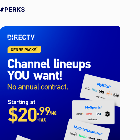
#PERKS