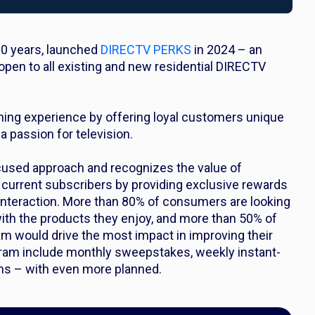
30 years, launched
DIRECTV PERKS
in 2024 – an
open to all existing and new residential DIRECTV
hing experience by offering loyal customers unique
 passion for television.
used approach and recognizes the value of
 current subscribers by providing exclusive rewards
 interaction. More than 80% of consumers are looking
ith the products they enjoy, and more than 50% of
m would drive the most impact in improving their
ogram include monthly sweepstakes, weekly instant-
ons – with even more planned.