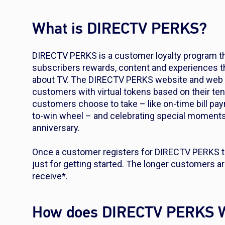
What is DIRECTV PERKS?
DIRECTV PERKS is a customer loyalty program t
subscribers rewards, content and experiences tha
about TV. The DIRECTV PERKS website and web a
customers with virtual tokens based on their te
customers choose to take – like on-time bill pa
to-win wheel – and celebrating special moments 
anniversary.
Once a customer registers for DIRECTV PERKS th
just for getting started. The longer customers ar
receive*.
How does DIRECTV PERKS 