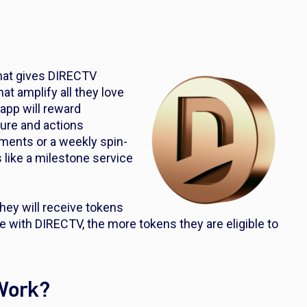
hat gives DIRECTV
t amplify all they love
pp will reward
nure and actions
yments or a weekly spin-
like a milestone service
ey will receive tokens
e with DIRECTV, the more tokens they are eligible to
Work?