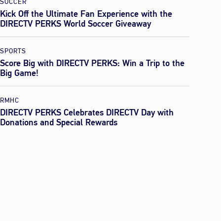
SOCCER
Kick Off the Ultimate Fan Experience with the
DIRECTV PERKS World Soccer Giveaway
SPORTS
Score Big with DIRECTV PERKS: Win a Trip to the
Big Game!
RMHC
DIRECTV PERKS Celebrates DIRECTV Day with
Donations and Special Rewards