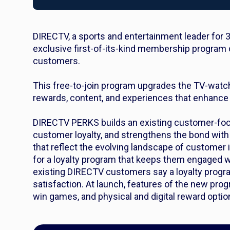
DIRECTV, a sports and entertainment leader for 
exclusive first-of-its-kind membership program 
customers
.
This free-to-join program upgrades the TV-watc
rewards, content, and experiences that enhance a
DIRECTV PERKS builds an existing customer-foc
customer loyalty, and strengthens the bond with
that reflect the evolving landscape of customer
for a loyalty program that keeps them engaged w
existing DIRECTV customers say a loyalty progra
satisfaction. At launch, features of the new pr
win games, and physical and digital reward opti