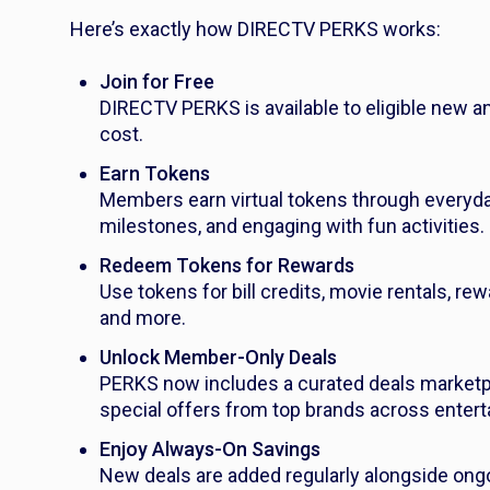
Here’s exactly how DIRECTV PERKS works:
Join for Free
DIRECTV PERKS is available to eligible new an
cost.
Earn Tokens
Members earn virtual tokens through everyday 
milestones, and engaging with fun activities.
Redeem Tokens for Rewards
Use tokens for bill credits, movie rentals, r
and more.
Unlock Member-Only Deals
PERKS now includes a curated deals market
special offers from top brands across entertai
Enjoy Always-On Savings
New deals are added regularly alongside ongoi