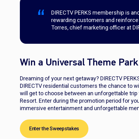
DIRECTV PERKS membership is ano
rewarding customers and reinforce ou
Torres, chief marketing officer at D
Win a Universal Theme Park
Dreaming of your next getaway? DIRECTV PERKS, i
DIRECTV residential customers the chance to wi
will get to choose between an unforgettable trip
Resort. Enter during the promotion period for you
immersive entertainment and unforgettable me
Enter the Sweepstakes