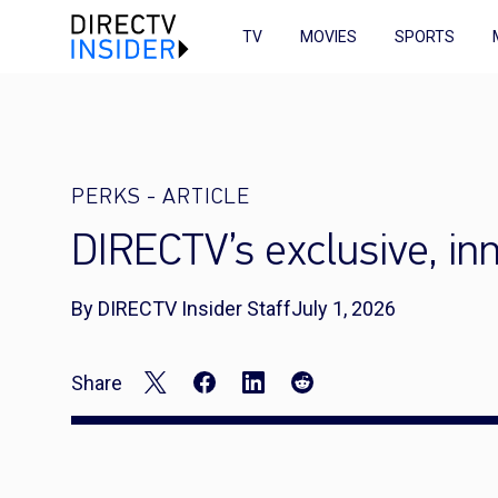
TV
MOVIES
SPORTS
PERKS
-
ARTICLE
DIRECTV’s exclusive, i
By DIRECTV Insider Staff
July 1, 2026
Share