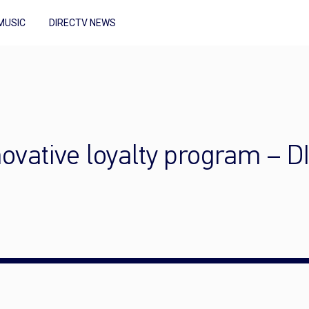
MUSIC
DIRECTV NEWS
nnovative loyalty program –