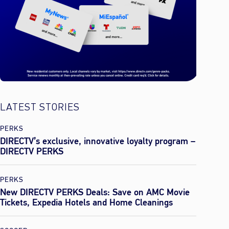
LATEST STORIES
PERKS
DIRECTV’s exclusive, innovative loyalty program –
DIRECTV PERKS
PERKS
New DIRECTV PERKS Deals: Save on AMC Movie
Tickets, Expedia Hotels and Home Cleanings