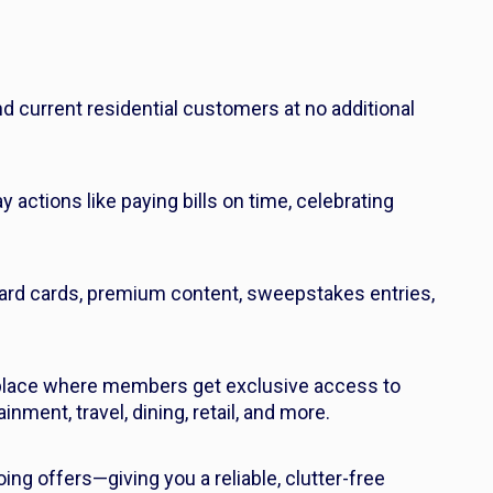
d current residential customers at no additional
actions like paying bills on time, celebrating
eward cards, premium content, sweepstakes entries,
place where members get exclusive access to
nment, travel, dining, retail, and more.
ng offers—giving you a reliable, clutter-free