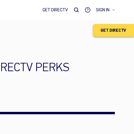
GET DIRECTV
SIGN IN
GET DIRECTV
 DIRECTV PERKS