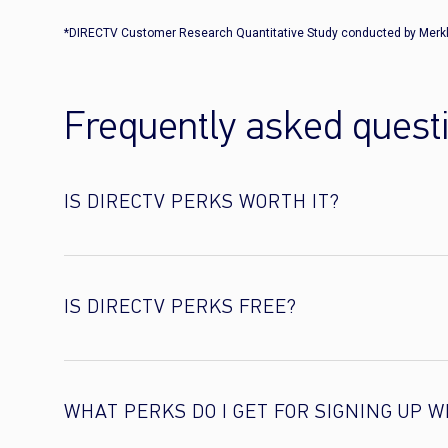
*DIRECTV Customer Research Quantitative Study conducted by Merkl
Frequently asked quest
IS DIRECTV PERKS WORTH IT?
IS DIRECTV PERKS FREE?
WHAT PERKS DO I GET FOR SIGNING UP W