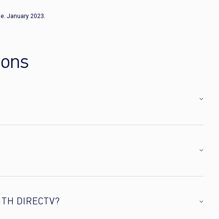
e. January 2023.
ions
ITH DIRECTV?