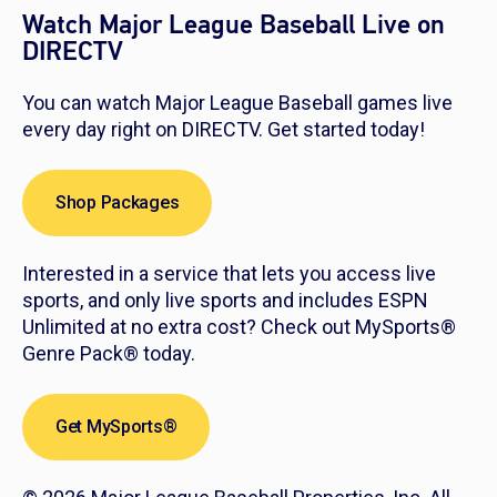
Watch Major League Baseball Live on
DIRECTV
You can watch Major League Baseball games live
every day right on DIRECTV. Get started today!
Shop Packages
Interested in a service that lets you access live
sports, and only live sports and includes ESPN
Unlimited at no extra cost? Check out MySports®
Genre Pack® today.
Get MySports®