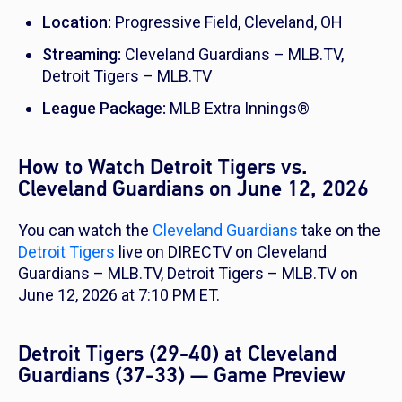
Location:
Progressive Field, Cleveland, OH
Streaming:
Cleveland Guardians – MLB.TV,
Detroit Tigers – MLB.TV
League Package:
MLB Extra Innings®
How to Watch Detroit Tigers vs.
Cleveland Guardians on June 12, 2026
You can watch the
Cleveland Guardians
take on the
Detroit Tigers
live on DIRECTV on Cleveland
Guardians – MLB.TV, Detroit Tigers – MLB.TV on
June 12, 2026 at 7:10 PM ET.
Detroit Tigers (29-40) at Cleveland
Guardians (37-33) — Game Preview