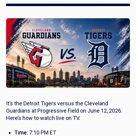
It’s the Detroit Tigers versus the Cleveland
Guardians at Progressive Field on June 12, 2026.
Here’s how to watch live on TV.
Time:
7:10 PM ET