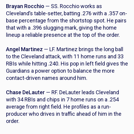
Brayan Rocchio
— SS. Rocchio works as
Cleveland’s table-setter, batting .276 with a .357 on-
base percentage from the shortstop spot. He pairs
that with a .396 slugging mark, giving the home
lineup a reliable presence at the top of the order.
Angel Martinez
— LF. Martinez brings the long ball
to the Cleveland attack, with 11 home runs and 33
RBIs while hitting .240. His pop in left field gives the
Guardians a power option to balance the more
contact-driven names around him.
Chase DeLauter
— RF. DeLauter leads Cleveland
with 34 RBIs and chips in 7 home runs on a .254
average from right field. He profiles as a run-
producer who drives in traffic ahead of him in the
order.