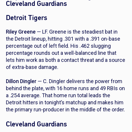
Cleveland Guardians
Detroit Tigers
Riley Greene
— LF. Greene is the steadiest bat in
the Detroit lineup, hitting .301 with a .391 on-base
percentage out of left field. His .462 slugging
percentage rounds out a well-balanced line that
lets him work as both a contact threat and a source
of extra-base damage.
Dillon Dingler
— C. Dingler delivers the power from
behind the plate, with 16 home runs and 49 RBIs on
a .254 average. That home run total leads the
Detroit hitters in tonight’s matchup and makes him
the primary run-producer in the middle of the order.
Cleveland Guardians