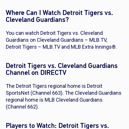
Where Can I Watch Detroit Tigers vs.
Cleveland Guardians?
You can watch Detroit Tigers vs. Cleveland
Guardians on Cleveland Guardians – MLB.TV,
Detroit Tigers – MLB.TV and MLB Extra Innings®.
Detroit Tigers vs. Cleveland Guardians
Channel on DIRECTV
The Detroit Tigers regional home is Detroit
SportsNet (Channel 663). The Cleveland Guardians
regional home is MLB Cleveland Guardians
(Channel 662).
Players to Watch: Detroit Tigers vs.