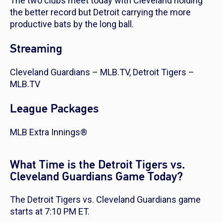
The two clubs meet today with Cleveland holding
the better record but Detroit carrying the more
productive bats by the long ball.
Streaming
Cleveland Guardians – MLB.TV, Detroit Tigers –
MLB.TV
League Packages
MLB Extra Innings®
What Time is the Detroit Tigers vs.
Cleveland Guardians Game Today?
The Detroit Tigers vs. Cleveland Guardians game
starts at 7:10 PM ET.