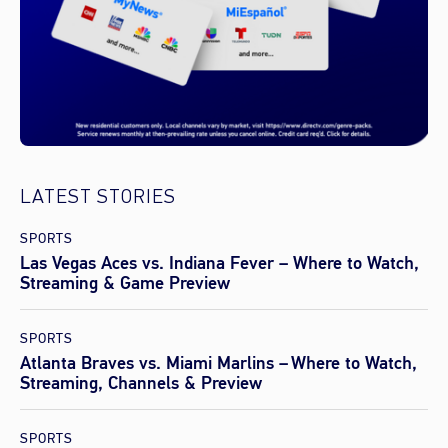
LATEST STORIES
SPORTS
Las Vegas Aces vs. Indiana Fever – Where to Watch,
Streaming & Game Preview
SPORTS
Atlanta Braves vs. Miami Marlins – Where to Watch,
Streaming, Channels & Preview
SPORTS