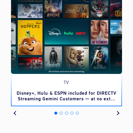
TV
o
Disney+, Hulu & ESPN included for DIRECTV
Streaming Gemini Customers — at no extra
cost