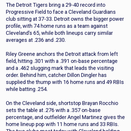
The Detroit Tigers bring a 29-40 record into
Progressive Field to face a Cleveland Guardians
club sitting at 37-33. Detroit owns the bigger power
profile, with 74 home runs as a team against
Cleveland’s 65, while both lineups carry similar
averages at .236 and .230.
Riley Greene anchors the Detroit attack from left
field, hitting .301 with a .391 on-base percentage
and a .462 slugging mark that leads the visiting
order. Behind him, catcher Dillon Dingler has
supplied the thump with 16 home runs and 49 RBIs
while batting .254.
On the Cleveland side, shortstop Brayan Rocchio
sets the table at .276 with a .357 on-base
percentage, and outfielder Angel Martinez gives the
home lineup pop with 11 home runs and 33 RBIs.