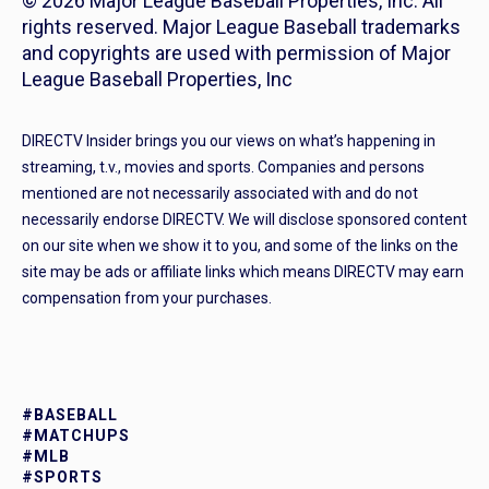
© 2026 Major League Baseball Properties, Inc. All
rights reserved. Major League Baseball trademarks
and copyrights are used with permission of Major
League Baseball Properties, Inc
DIRECTV Insider brings you our views on what’s happening in
streaming, t.v., movies and sports. Companies and persons
mentioned are not necessarily associated with and do not
necessarily endorse DIRECTV. We will disclose sponsored content
on our site when we show it to you, and some of the links on the
site may be ads or affiliate links which means DIRECTV may earn
compensation from your purchases.
#BASEBALL
#MATCHUPS
#MLB
#SPORTS