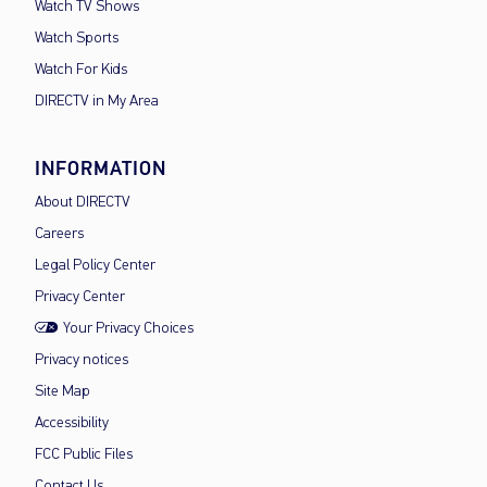
Watch TV Shows
Watch Sports
Watch For Kids
DIRECTV in My Area
INFORMATION
About DIRECTV
Careers
Legal Policy Center
Privacy Center
Your Privacy Choices
Privacy notices
Site Map
Accessibility
FCC Public Files
Contact Us