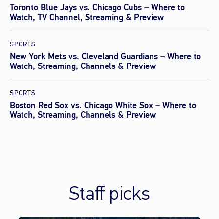
Toronto Blue Jays vs. Chicago Cubs – Where to
Watch, TV Channel, Streaming & Preview
SPORTS
New York Mets vs. Cleveland Guardians – Where to
Watch, Streaming, Channels & Preview
SPORTS
Boston Red Sox vs. Chicago White Sox – Where to
Watch, Streaming, Channels & Preview
Staff picks