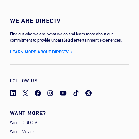
WE ARE DIRECTV
Find out who we are, what we do and learn more about our
commitment to provide unparalleled entertainment experiences.
LEARN MORE ABOUT DIRECTV
FOLLOW US
WANT MORE?
Watch DIRECTV
Watch Movies