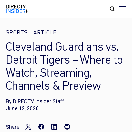
SPORTS
-
ARTICLE
Cleveland Guardians vs.
Detroit Tigers – Where to
Watch, Streaming,
Channels & Preview
By DIRECTV Insider Staff
June 12, 2026
Share