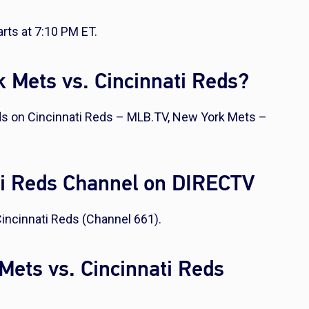
rts at 7:10 PM ET.
 Mets vs. Cincinnati Reds?
ds on Cincinnati Reds – MLB.TV, New York Mets –
ti Reds Channel on DIRECTV
incinnati Reds (Channel 661).
Mets vs. Cincinnati Reds