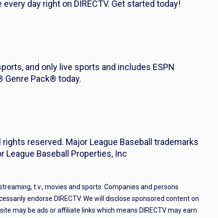
every day right on DIRECTV. Get started today!
 sports, and only live sports and includes ESPN
s® Genre Pack® today.
l rights reserved. Major League Baseball trademarks
r League Baseball Properties, Inc
 streaming, t.v., movies and sports. Companies and persons
cessarily endorse DIRECTV. We will disclose sponsored content on
e site may be ads or affiliate links which means DIRECTV may earn