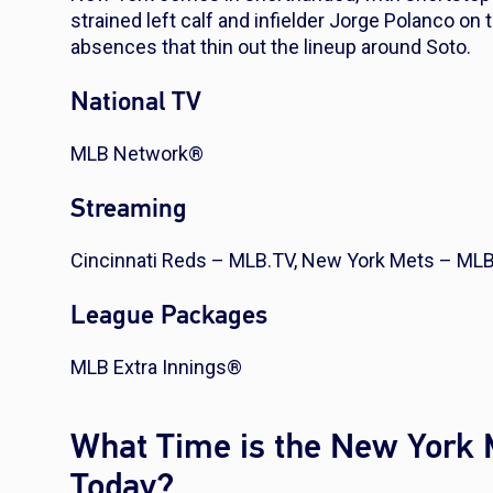
strained left calf and infielder Jorge Polanco on t
absences that thin out the lineup around Soto.
National TV
MLB Network®
Streaming
Cincinnati Reds – MLB.TV, New York Mets – ML
League Packages
MLB Extra Innings®
What Time is the New York 
Today?