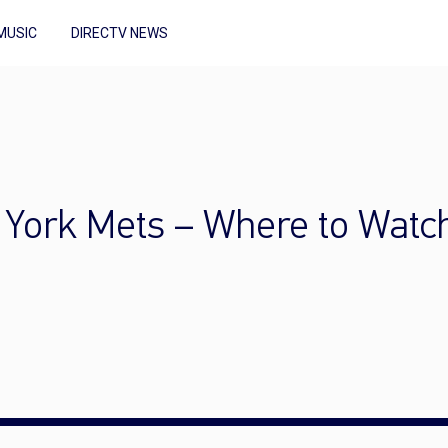
MUSIC
DIRECTV NEWS
w York Mets – Where to Watc