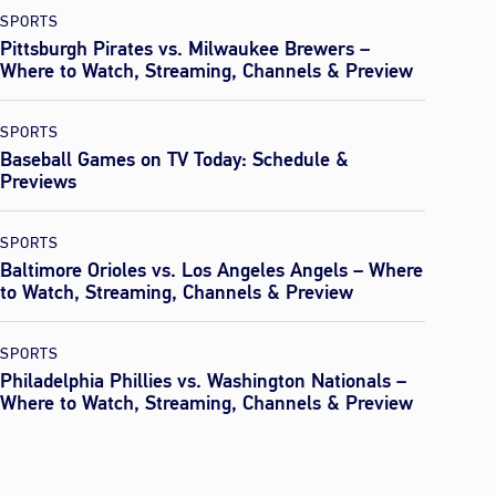
SPORTS
Pittsburgh Pirates vs. Milwaukee Brewers –
Where to Watch, Streaming, Channels & Preview
SPORTS
Baseball Games on TV Today: Schedule &
Previews
SPORTS
Baltimore Orioles vs. Los Angeles Angels – Where
to Watch, Streaming, Channels & Preview
SPORTS
Philadelphia Phillies vs. Washington Nationals –
Where to Watch, Streaming, Channels & Preview