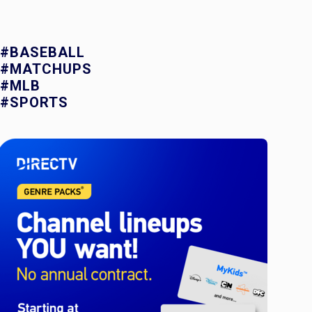
#BASEBALL
#MATCHUPS
#MLB
#SPORTS