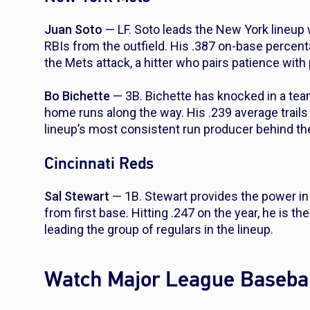
Juan Soto
— LF. Soto leads the New York lineup 
RBIs from the outfield. His .387 on-base percen
the Mets attack, a hitter who pairs patience with 
Bo Bichette
— 3B. Bichette has knocked in a team
home runs along the way. His .239 average trails 
lineup’s most consistent run producer behind the s
Cincinnati Reds
Sal Stewart
— 1B. Stewart provides the power in
from first base. Hitting .247 on the year, he is t
leading the group of regulars in the lineup.
Watch Major League Basebal