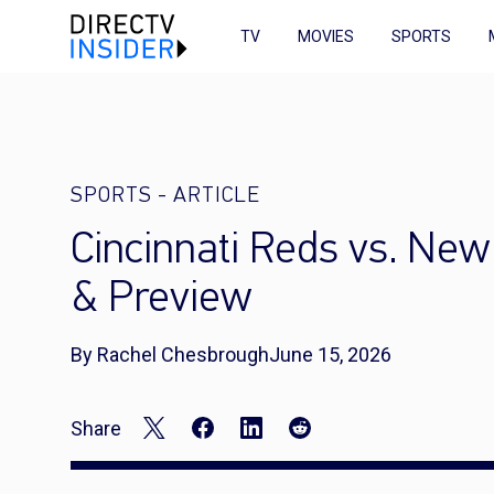
TV
MOVIES
SPORTS
SPORTS
-
ARTICLE
Cincinnati Reds vs. Ne
& Preview
By Rachel Chesbrough
June 15, 2026
Share