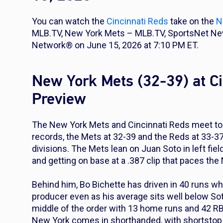
You can watch the
Cincinnati Reds
take on the
N
MLB.TV, New York Mets – MLB.TV, SportsNet New
Network® on June 15, 2026 at 7:10 PM ET.
New York Mets (32-39) at C
Preview
The New York Mets and Cincinnati Reds meet tod
records, the Mets at 32-39 and the Reds at 33-37 
divisions. The Mets lean on Juan Soto in left fie
and getting on base at a .387 clip that paces the
Behind him, Bo Bichette has driven in 40 runs whi
producer even as his average sits well below Sot
middle of the order with 13 home runs and 42 RB
New York comes in shorthanded, with shortstop Fr