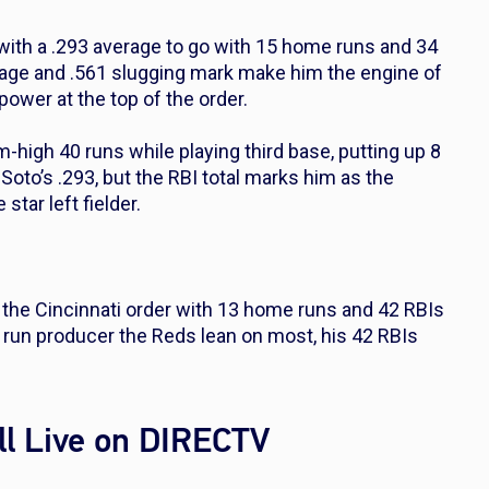
with a .293 average to go with 15 home runs and 34
tage and .561 slugging mark make him the engine of
power at the top of the order.
-high 40 runs while playing third base, putting up 8
Soto’s .293, but the RBI total marks him as the
tar left fielder.
 the Cincinnati order with 13 home runs and 42 RBIs
he run producer the Reds lean on most, his 42 RBIs
l Live on DIRECTV