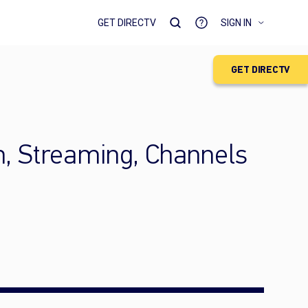
GET DIRECTV
SIGN IN
GET DIRECTV
h, Streaming, Channels