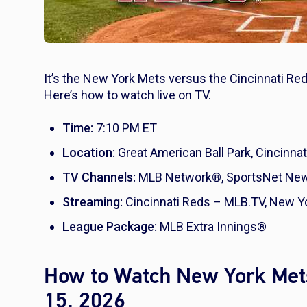
It’s the New York Mets versus the Cincinnati Red
Here’s how to watch live on TV.
Time:
7:10 PM ET
Location:
Great American Ball Park, Cincinnat
TV Channels:
MLB Network®, SportsNet New 
Streaming:
Cincinnati Reds – MLB.TV, New Y
League Package:
MLB Extra Innings®
How to Watch New York Mets
15, 2026