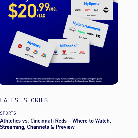
LATEST STORIES
SPORTS
Athletics vs. Cincinnati Reds – Where to Watch,
Streaming, Channels & Preview