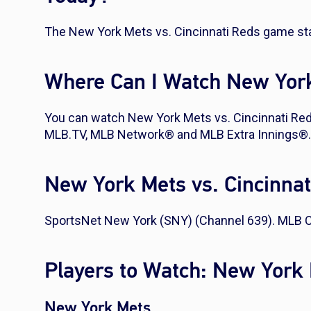
The New York Mets vs. Cincinnati Reds game sta
Where Can I Watch New York
You can watch New York Mets vs. Cincinnati Re
MLB.TV, MLB Network® and MLB Extra Innings®.
New York Mets vs. Cincinna
SportsNet New York (SNY) (Channel 639). MLB C
Players to Watch: New York 
New York Mets