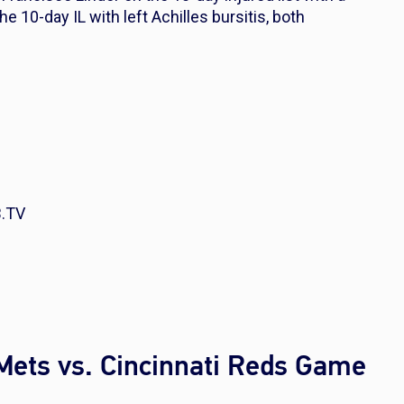
he 10-day IL with left Achilles bursitis, both
B.TV
Mets vs. Cincinnati Reds Game