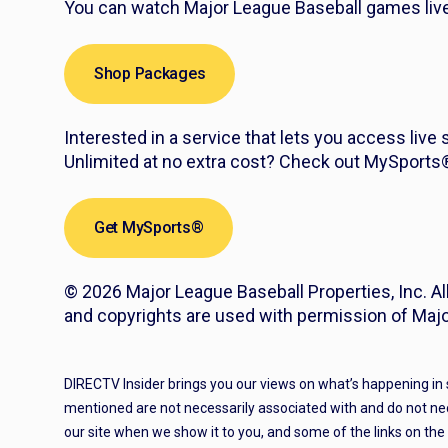
You can watch Major League Baseball games live 
Shop Packages
Interested in a service that lets you access live
Unlimited at no extra cost? Check out MySport
Get MySports®
© 2026 Major League Baseball Properties, Inc. Al
and copyrights are used with permission of Majo
DIRECTV Insider brings you our views on what’s happening in
mentioned are not necessarily associated with and do not ne
our site when we show it to you, and some of the links on th