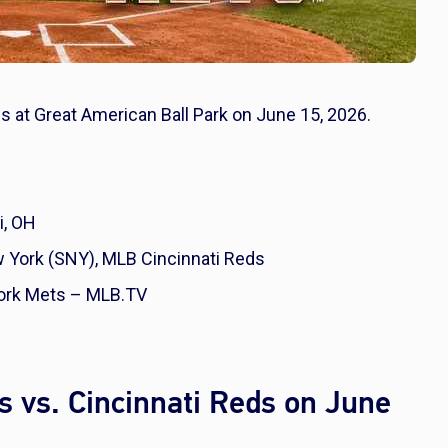
s at Great American Ball Park on June 15, 2026.
i, OH
York (SNY), MLB Cincinnati Reds
ork Mets – MLB.TV
 vs. Cincinnati Reds on June