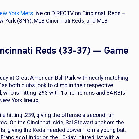
ew York Mets
live on DIRECTV on Cincinnati Reds –
 York (SNY), MLB Cincinnati Reds, and MLB
incinnati Reds (33-37) — Game
ay at Great American Ball Park with nearly matching
as both clubs look to climb in their respective
ld, who is hitting .293 with 15 home runs and 34 RBIs
 New York lineup.
le hitting .239, giving the offense a second run
o’s. On the Cincinnati side, Sal Stewart anchors the
Is, giving the Reds needed power from a young bat.
ancisco Lindor on the 10-day injured list with a