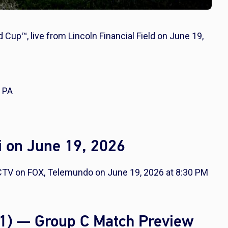
d Cup™, live from Lincoln Financial Field on June 19,
, PA
i on June 19, 2026
RECTV on FOX, Telemundo on June 19, 2026 at 8:30 PM
0-1) — Group C Match Preview