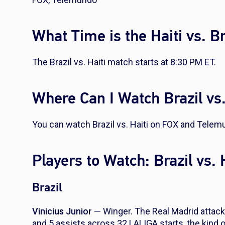
What Time is the Haiti vs. B
The Brazil vs. Haiti match starts at 8:30 PM ET.
Where Can I Watch Brazil vs.
You can watch Brazil vs. Haiti on FOX and Telem
Players to Watch: Brazil vs. 
Brazil
Vinicius Junior
— Winger. The Real Madrid attack
and 5 assists across 32 LALIGA starts, the kind 