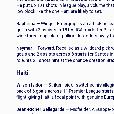
He put up 101 shots in league play, a volume that 
low block like the one Haiti are likely to set.
Raphinha
— Winger. Emerging as an attacking lea
goals with 3 assists in 18 LALIGA starts for Barc
wide threat capable of pulling defenders away fr
Neymar
— Forward. Recalled as a wildcard pick 
goals and 2 assists across 8 starts for Santos in
role, his 21 shots hint at the chance creation Bra
Haiti
Wilson Isidor
— Striker. Isidor switched his allegi
back of 6 goals across 11 Premier League starts 
flight, giving Haiti a focal point with genuine Eu
Jean-Ricner Bellegarde
— Midfielder. A Europe-b