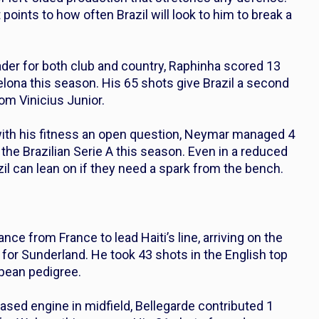
points to how often Brazil will look to him to break a
der for both club and country, Raphinha scored 13
elona this season. His 65 shots give Brazil a second
om Vinicius Junior.
with his fitness an open question, Neymar managed 4
 the Brazilian Serie A this season. Even in a reduced
zil can lean on if they need a spark from the bench.
ance from France to lead Haiti’s line, arriving on the
for Sunderland. He took 43 shots in the English top
ropean pedigree.
ased engine in midfield, Bellegarde contributed 1