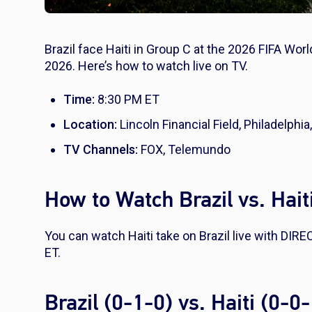
Brazil face Haiti in Group C at the 2026 FIFA Worl
2026. Here’s how to watch live on TV.
Time:
8:30 PM ET
Location:
Lincoln Financial Field, Philadelphia
TV Channels:
FOX, Telemundo
How to Watch Brazil vs. Hait
You can watch Haiti take on Brazil live with DI
ET.
Brazil (0-1-0) vs. Haiti (0-