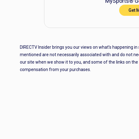
MySports® Ge
Get 
DIRECTV Insider brings you our views on what’s happening in
mentioned are not necessarily associated with and do not ne
our site when we show it to you, and some of the links on th
compensation from your purchases.