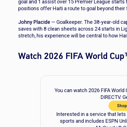
goal and 1 assist over 15 Premier League starts
positions offer Haiti a route to goal beyond their
Johny Placide
— Goalkeeper. The 38-year-old cap
saves with 8 clean sheets across 24 starts in Li
stretch, his experience will be central to how Hai
Watch 2026 FIFA World Cup
You can watch 2026 FIFA World C
DIRECTV. Ge
Shop
Interested in a service that lets
sports and includes ESPN Unli