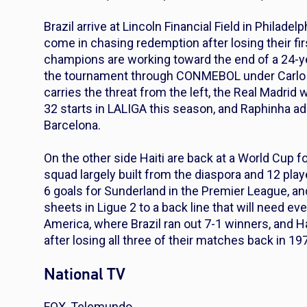
Brazil arrive at Lincoln Financial Field in Philade
come in chasing redemption after losing their fi
champions are working toward the end of a 24-yea
the tournament through CONMEBOL under Carlo An
carries the threat from the left, the Real Madrid
32 starts in LALIGA this season, and Raphinha a
Barcelona.
On the other side Haiti are back at a World Cup fo
squad largely built from the diaspora and 12 playe
6 goals for Sunderland in the Premier League, an
sheets in Ligue 2 to a back line that will need e
America, where Brazil ran out 7-1 winners, and Ha
after losing all three of their matches back in 19
National TV
FOX, Telemundo