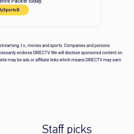
nre Pack® today.
MySports®
 streaming, t.v., movies and sports. Companies and persons
cessarily endorse DIRECTV. We will disclose sponsored content on
e site may be ads or affiliate links which means DIRECTV may earn
Staff picks