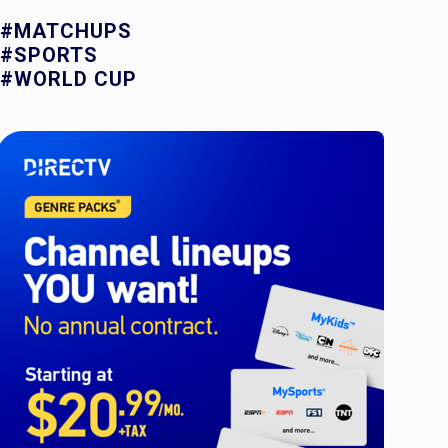
#MATCHUPS
#SPORTS
#WORLD CUP