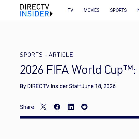
TV
MOVIES
SPORTS
SPORTS
-
ARTICLE
2026 FIFA World Cup™: B
By DIRECTV Insider Staff
June 18, 2026
Share