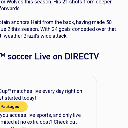
 for Wolves this season. His 21 shots from deeper
 forwards.
tain anchors Haiti from the back, having made 50
gue 2 this season. With 24 goals conceded over that
ti weather Brazil’s wide attack.
™ soccer Live on DIRECTV
up™ matches live every day right on
t started today!
 Packages
 you access live sports, and only live
mited at no extra cost? Check out