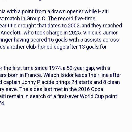
lphia with a point from a drawn opener while Haiti
rst match in Group C. The record five-time
r title drought that dates to 2002, and they reached
celotti, who took charge in 2025. Vinicius Junior
 winger having scored 16 goals with 5 assists across
dds another club-honed edge after 13 goals for
r the first time since 1974, a 52-year gap, with a
rs born in France. Wilson Isidor leads their line after
d captain Johny Placide brings 24 starts and 8 clean
very save. The sides last met in the 2016 Copa
iti remain in search of a first-ever World Cup point
74.