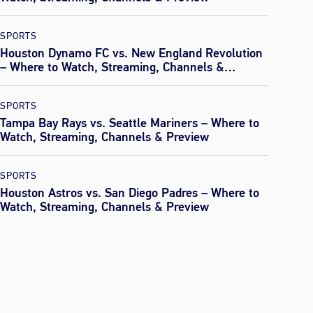
SPORTS
Houston Dynamo FC vs. New England Revolution
– Where to Watch, Streaming, Channels &
Preview
SPORTS
Tampa Bay Rays vs. Seattle Mariners – Where to
Watch, Streaming, Channels & Preview
SPORTS
Houston Astros vs. San Diego Padres – Where to
Watch, Streaming, Channels & Preview