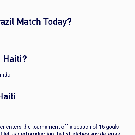
razil Match Today?
 Haiti?
undo.
Haiti
er enters the tournament off a season of 16 goals
of left-sided production that stretches any defense.