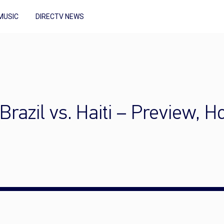
MUSIC
DIRECTV NEWS
razil vs. Haiti – Preview, 