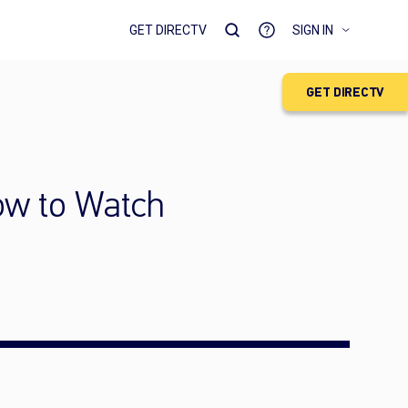
GET DIRECTV
SIGN IN
GET DIRECTV
How to Watch