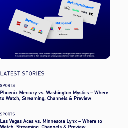
LATEST STORIES
SPORTS
Phoenix Mercury vs. Washington Mystics – Where
to Watch, Streaming, Channels & Preview
SPORTS
Las Vegas Aces vs. Minnesota Lynx – Where to
Watch, Streaming, Channels & Preview