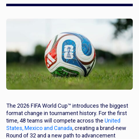
The 2026 FIFA World Cup™ introduces the biggest
format change in tournament history. For the first
time, 48 teams will compete across the
United
States, Mexico and Canada
, creating a brand-new
Round of 32 and a new path to advancement