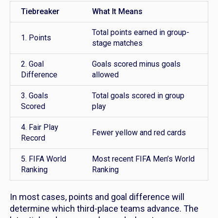
Tiebreaker
What It Means
Total points earned in group-
1. Points
stage matches
2. Goal
Goals scored minus goals
Difference
allowed
3. Goals
Total goals scored in group
Scored
play
4. Fair Play
Fewer yellow and red cards
Record
5. FIFA World
Most recent FIFA Men’s World
Ranking
Ranking
In most cases, points and goal difference will
determine which third-place teams advance. The