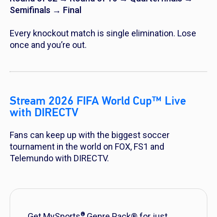
Semifinals → Final
Every knockout match is single elimination. Lose
once and you’re out.
Stream 2026 FIFA World Cup™ Live
with DIRECTV
Fans can keep up with the biggest soccer
tournament in the world on FOX, FS1 and
Telemundo with DIRECTV.
®
Get MySports
Genre Pack® for just