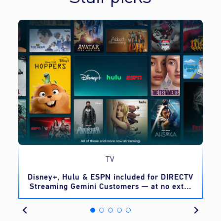
TV
o
Disney+, Hulu & ESPN included for DIRECTV
Streaming Gemini Customers — at no extra
cost