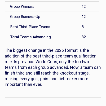
Group Winners
12
Group Runners-Up
12
Best Third-Place Teams
8
Total Teams Advancing
32
The biggest change in the 2026 format is the
addition of the
best third-place team qualification
rule. In previous World Cups, only the top two
teams from each group advanced. Now, a team can
finish third and still reach the knockout stage,
making every goal, point and tiebreaker more
important than ever.