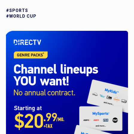
#SPORTS
#WORLD CUP