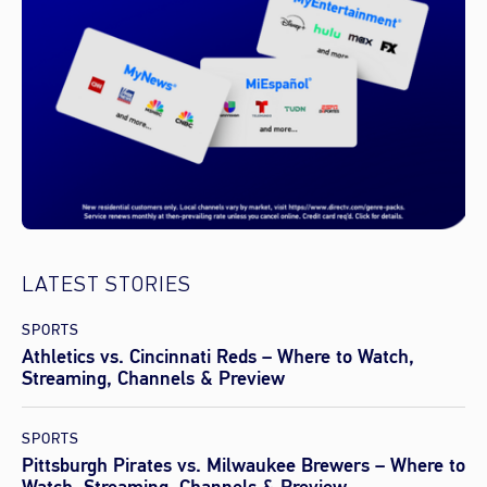
LATEST STORIES
SPORTS
Athletics vs. Cincinnati Reds – Where to Watch,
Streaming, Channels & Preview
SPORTS
Pittsburgh Pirates vs. Milwaukee Brewers – Where to