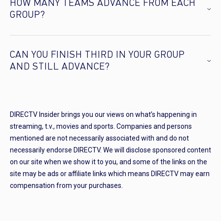
HOW MANY TEAMS ADVANCE FROM EACH
GROUP?
CAN YOU FINISH THIRD IN YOUR GROUP
AND STILL ADVANCE?
DIRECTV Insider brings you our views on what’s happening in
streaming, t.v., movies and sports. Companies and persons
mentioned are not necessarily associated with and do not
necessarily endorse DIRECTV. We will disclose sponsored content
on our site when we show it to you, and some of the links on the
site may be ads or affiliate links which means DIRECTV may earn
compensation from your purchases.