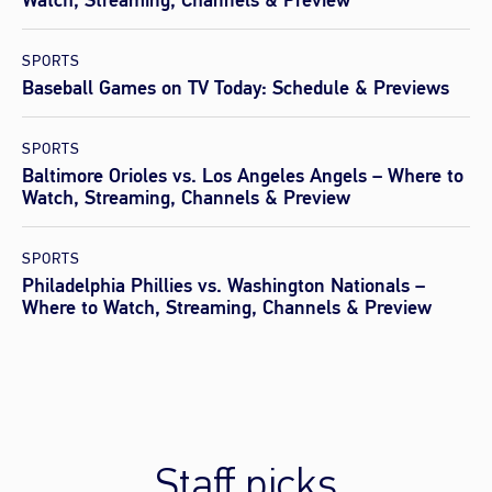
Watch, Streaming, Channels & Preview
SPORTS
Baseball Games on TV Today: Schedule & Previews
SPORTS
Baltimore Orioles vs. Los Angeles Angels – Where to
Watch, Streaming, Channels & Preview
SPORTS
Philadelphia Phillies vs. Washington Nationals –
Where to Watch, Streaming, Channels & Preview
Staff picks