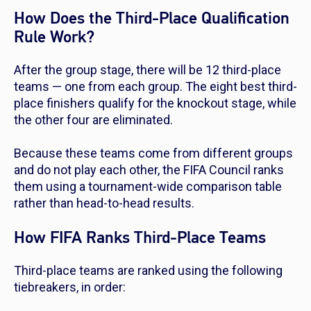
How Does the Third-Place Qualification
Rule Work?
After the group stage, there will be 12 third-place
teams — one from each group. The eight best third-
place finishers qualify for the knockout stage, while
the other four are eliminated.
Because these teams come from different groups
and do not play each other, the FIFA Council ranks
them using a tournament-wide comparison table
rather than head-to-head results.
How FIFA Ranks Third-Place Teams
Third-place teams are ranked using the following
tiebreakers, in order: