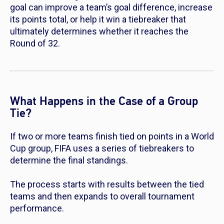
goal can improve a team’s goal difference, increase
its points total, or help it win a tiebreaker that
ultimately determines whether it reaches the
Round of 32.
What Happens in the Case of a Group
Tie?
If two or more teams finish tied on points in a World
Cup group, FIFA uses a series of tiebreakers to
determine the final standings.
The process starts with results between the tied
teams and then expands to overall tournament
performance.