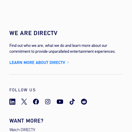
WE ARE DIRECTV
Find out who we are, what we do and learn more about our
commitment to provide unparalleled entertainment experiences.
LEARN MORE ABOUT DIRECTV
FOLLOW US
WANT MORE?
Watch DIRECTV