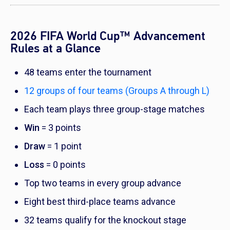
2026 FIFA World Cup™ Advancement
Rules at a Glance
48 teams enter the tournament
12 groups of four teams (Groups A through L)
Each team plays three group-stage matches
Win
= 3 points
Draw
= 1 point
Loss
= 0 points
Top two teams in every group advance
Eight best third-place teams advance
32 teams qualify for the knockout stage