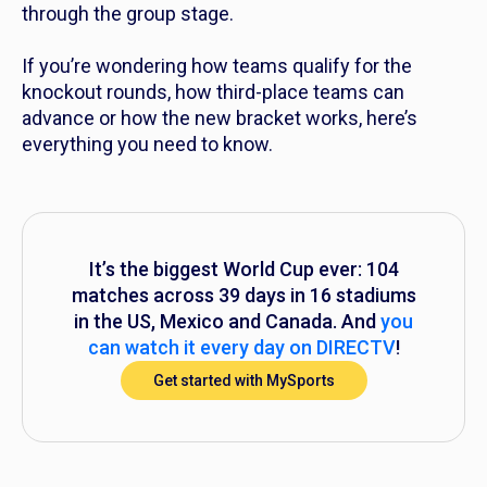
through the group stage.
If you’re wondering how teams qualify for the
knockout rounds, how third-place teams can
advance or how the new bracket works, here’s
everything you need to know.
It’s the biggest World Cup ever: 104
matches across 39 days in 16 stadiums
in the US, Mexico and Canada. And
you
can watch it every day on DIRECTV
!
Get started with MySports