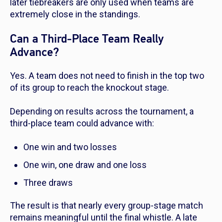
later tiebreakers are only used when teams are
extremely close in the standings.
Can a Third-Place Team Really
Advance?
Yes. A team does not need to finish in the top two
of its group to reach the knockout stage.
Depending on results across the tournament, a
third-place team could advance with:
One win and two losses
One win, one draw and one loss
Three draws
The result is that nearly every group-stage match
remains meaningful until the final whistle. A late