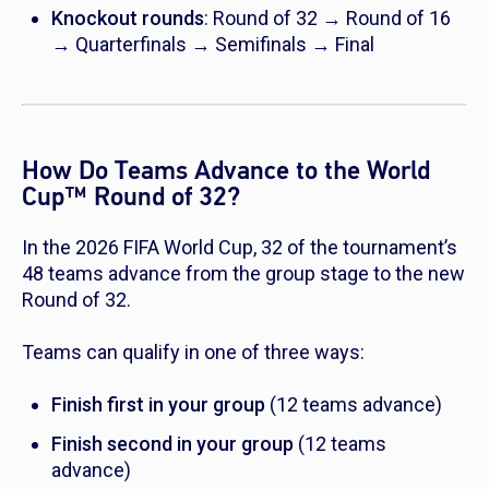
Knockout rounds
: Round of 32 → Round of 16
→ Quarterfinals → Semifinals → Final
How Do Teams Advance to the World
Cup
™
Round of 32?
In the 2026 FIFA World Cup, 32 of the tournament’s
48 teams advance from the group stage to the new
Round of 32.
Teams can qualify in one of three ways:
Finish first in your group
(12 teams advance)
Finish second in your group
(12 teams
advance)