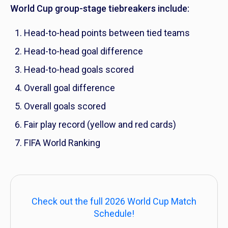
World Cup group-stage tiebreakers include:
Head-to-head points between tied teams
Head-to-head goal difference
Head-to-head goals scored
Overall goal difference
Overall goals scored
Fair play record (yellow and red cards)
FIFA World Ranking
Check out the full 2026 World Cup Match
Schedule!