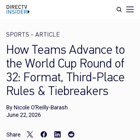
SPORTS
-
ARTICLE
How Teams Advance to
the World Cup Round of
32: Format, Third-Place
Rules & Tiebreakers
By Nicole O’Reilly-Barash
June 22, 2026
Share