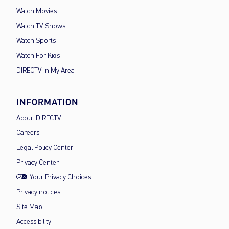
Watch Movies
Watch TV Shows
Watch Sports
Watch For Kids
DIRECTV in My Area
INFORMATION
About DIRECTV
Careers
Legal Policy Center
Privacy Center
Your Privacy Choices
Privacy notices
Site Map
Accessibility