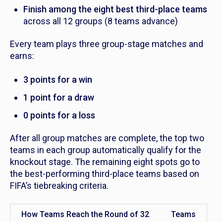
Finish among the eight best third-place teams
across all 12 groups (8 teams advance)
Every team plays three group-stage matches and
earns:
3 points for a win
1 point for a draw
0 points for a loss
After all group matches are complete, the top two
teams in each group automatically qualify for the
knockout stage. The remaining eight spots go to
the best-performing third-place teams based on
FIFA’s tiebreaking criteria.
How Teams Reach the Round of 32
Teams