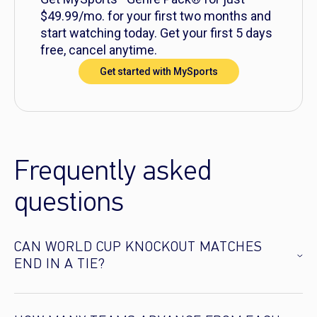
$49.99/mo. for your first two months and
start watching today. Get your first 5 days
free, cancel anytime.
Get started with MySports
Frequently asked
questions
CAN WORLD CUP KNOCKOUT MATCHES
END IN A TIE?