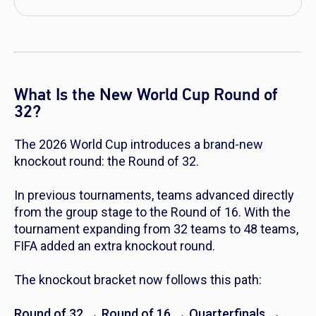
What Is the New World Cup Round of
32?
The 2026 World Cup introduces a brand-new
knockout round: the Round of 32.
In previous tournaments, teams advanced directly
from the group stage to the Round of 16. With the
tournament expanding from 32 teams to 48 teams,
FIFA added an extra knockout round.
The knockout bracket now follows this path:
Round of 32 → Round of 16 → Quarterfinals →