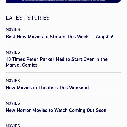
LATEST STORIES
MOVIES
Best New Movies to Stream This Week — Aug 3-9
MOVIES
10 Times Peter Parker Had to Start Over in the
Marvel Comics
MOVIES
New Movies in Theaters This Weekend
MOVIES
New Horror Movies to Watch Coming Out Soon
MOVIES