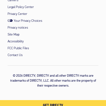
Careers
Legal Policy Center
Privacy Center
Your Privacy Choices
Privacy notices
Site Map
Accessibility
FCC Public Files
Contact Us
© 2026 DIRECTV, DIRECTV and all other DIRECTV marks are
trademarks of DIRECTV, LLC. All other marks are the property of
their respective owners.
GET DIRECTV