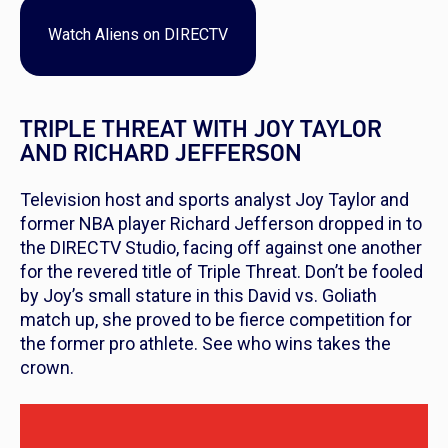
Watch
Aliens
on DIRECTV
TRIPLE THREAT WITH JOY TAYLOR
AND RICHARD JEFFERSON
Television host and sports analyst Joy Taylor and
former NBA player Richard Jefferson dropped in to
the DIRECTV Studio, facing off against one another
for the revered title of Triple Threat. Don’t be fooled
by Joy’s small stature in this David vs. Goliath
match up, she proved to be fierce competition for
the former pro athlete. See who wins takes the
crown.