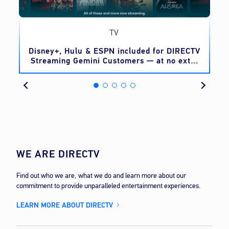
TV
o
Disney+, Hulu & ESPN included for DIRECTV
Streaming Gemini Customers — at no extra
cost
WE ARE DIRECTV
Find out who we are, what we do and learn more about our
commitment to provide unparalleled entertainment experiences.
LEARN MORE ABOUT DIRECTV