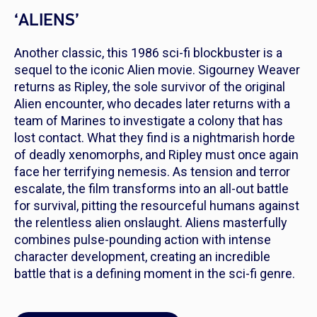
‘ALIENS’
Another classic, this 1986 sci-fi blockbuster is a
sequel to the iconic Alien movie. Sigourney Weaver
returns as Ripley, the sole survivor of the original
Alien encounter, who decades later returns with a
team of Marines to investigate a colony that has
lost contact. What they find is a nightmarish horde
of deadly xenomorphs, and Ripley must once again
face her terrifying nemesis. As tension and terror
escalate, the film transforms into an all-out battle
for survival, pitting the resourceful humans against
the relentless alien onslaught. Aliens masterfully
combines pulse-pounding action with intense
character development, creating an incredible
battle that is a defining moment in the sci-fi genre.