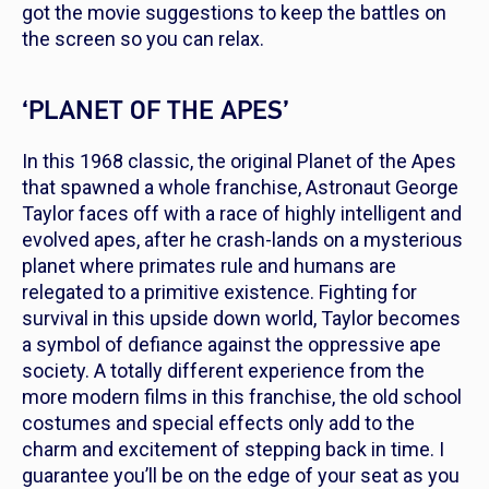
got the movie suggestions to keep the battles on
the screen so you can relax.
‘PLANET OF THE APES’
In this 1968 classic, the original Planet of the Apes
that spawned a whole franchise, Astronaut George
Taylor faces off with a race of highly intelligent and
evolved apes, after he crash-lands on a mysterious
planet where primates rule and humans are
relegated to a primitive existence. Fighting for
survival in this upside down world, Taylor becomes
a symbol of defiance against the oppressive ape
society. A totally different experience from the
more modern films in this franchise, the old school
costumes and special effects only add to the
charm and excitement of stepping back in time. I
guarantee you’ll be on the edge of your seat as you