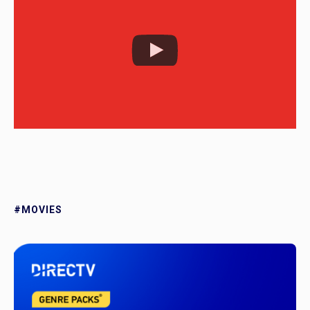
#MOVIES