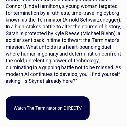
Connor (Linda Hamilton), a young woman targeted
for termination by a ruthless, time-traveling cyborg
known as the Terminator (Arnold Schwarzenegger).
In a high-stakes battle to alter the course of history,
Sarah is protected by Kyle Reese (Michael Biehn), a
soldier sent back in time to thwart the Terminator’s
mission. What unfolds is a heart-pounding duel
where human ingenuity and determination confront
the cold, unrelenting power of technology,
culminating in a gripping battle not to be missed. As
modern AI continues to develop, you’ll find yourself
asking “is Skynet already here?”
Watch
The Terminator
on DIRECTV