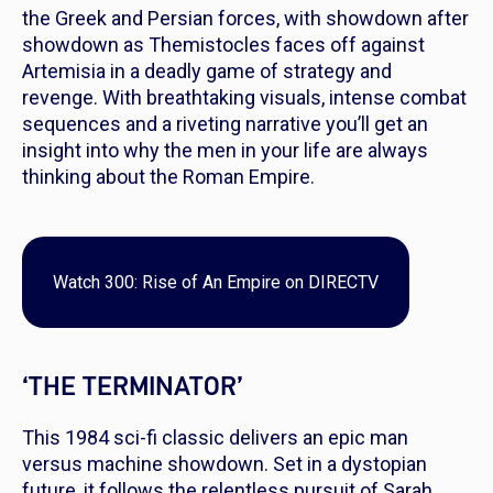
the Greek and Persian forces, with showdown after
showdown as Themistocles faces off against
Artemisia in a deadly game of strategy and
revenge. With breathtaking visuals, intense combat
sequences and a riveting narrative you’ll get an
insight into why the men in your life are always
thinking about the Roman Empire.
Watch
300: Rise of An Empire
on DIRECTV
‘THE TERMINATOR’
This 1984 sci-fi classic delivers an epic man
versus machine showdown. Set in a dystopian
future, it follows the relentless pursuit of Sarah