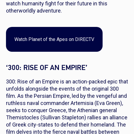
watch humanity fight for their future in this
otherworldly adventure.
Watch
Planet of the Apes
on DIRECTV
‘300: RISE OF AN EMPIRE’
300: Rise of an Empire is an action-packed epic that
unfolds alongside the events of the original 300
film. As the Persian Empire, led by the vengeful and
ruthless naval commander Artemisia (Eva Green),
seeks to conquer Greece, the Athenian general
Themistocles (Sullivan Stapleton) rallies an alliance
of Greek city-states to defend their homeland. The
film delves into the fierce naval battles between