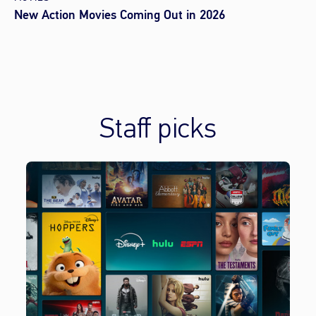
New Action Movies Coming Out in 2026
Staff picks