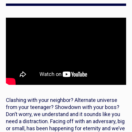
Clashing with your neighbor? Alternate universe
from your teenager? Showdown with your boss?
Don’t worry, we understand and it sounds like you
need a distraction. Facing off with an adversary, big
or small, has been happening for eternity and we’ve