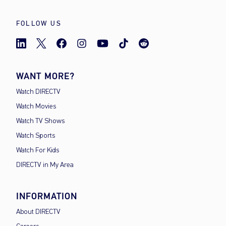
FOLLOW US
WANT MORE?
Watch DIRECTV
Watch Movies
Watch TV Shows
Watch Sports
Watch For Kids
DIRECTV in My Area
INFORMATION
About DIRECTV