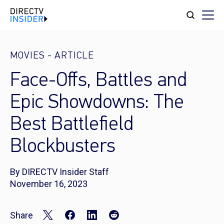
MOVIES
-
ARTICLE
Face-Offs, Battles and
Epic Showdowns: The
Best Battlefield
Blockbusters
By DIRECTV Insider Staff
November 16, 2023
Share