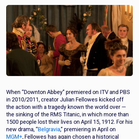
When “Downton Abbey” premiered on ITV and PBS
in 2010/2011, creator Julian Fellowes kicked off
the action with a tragedy known the world over —
the sinking of the RMS Titanic, in which more than
1500 people lost their lives on April 15, 1912. For his
new drama, “
Belgravia
,” premiering in April on
MGM+
, Fellowes has again chosen a historical