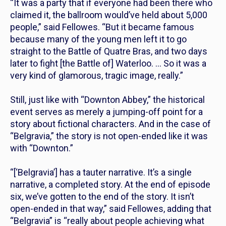
“It was a party that if everyone had been there who
claimed it, the ballroom would’ve held about 5,000
people,” said Fellowes. “But it became famous
because many of the young men left it to go
straight to the Battle of Quatre Bras, and two days
later to fight [the Battle of] Waterloo. … So it was a
very kind of glamorous, tragic image, really.”
Still, just like with “Downton Abbey,” the historical
event serves as merely a jumping-off point for a
story about fictional characters. And in the case of
“Belgravia,” the story is not open-ended like it was
with “Downton.”
“[‘Belgravia’] has a tauter narrative. It’s a single
narrative, a completed story. At the end of episode
six, we’ve gotten to the end of the story. It isn’t
open-ended in that way,” said Fellowes, adding that
“Belgravia” is “really about people achieving what