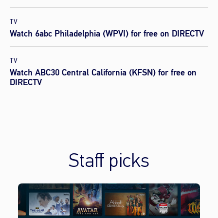
TV
Watch 6abc Philadelphia (WPVI) for free on DIRECTV
TV
Watch ABC30 Central California (KFSN) for free on
DIRECTV
Staff picks