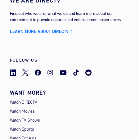
WE ARE DIRECTV
Find out who we are, what we do and learn more about our
commitment to provide unparalleled entertainment experiences.
LEARN MORE ABOUT DIRECTV
FOLLOW US
WANT MORE?
Watch DIRECTV
Watch Movies
Watch TV Shows
Watch Sports
Watch For Kids