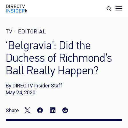
TV
-
EDITORIAL
‘Belgravia’: Did the
Duchess of Richmond’s
Ball Really Happen?
By DIRECTV Insider Staff
May 24, 2020
Share