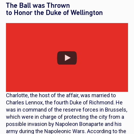
The Ball was Thrown
to Honor the Duke of Wellington
Charlotte, the host of the affair, was married to
Charles Lennox, the fourth Duke of Richmond. He
was in command of the reserve forces in Brussels,
which were in charge of protecting the city from a
possible invasion by Napoleon Bonaparte and his
army during the Napoleonic Wars. According to the