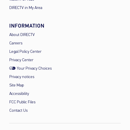
DIRECTV in My Area
INFORMATION
About DIRECTV
Careers
Legal Policy Center
Privacy Center
Your Privacy Choices
Privacy notices
Site Map
Accessibility
FCC Public Files
Contact Us