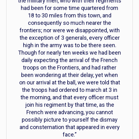
the military men, who with their regiments
had been for some time quartered from
18 to 30 miles from this town, and
consequently so much nearer the
frontiers; nor were we disappointed, with
the exception of 3 generals, every officer
high in the army was to be there seen.
Though for nearly ten weeks we had been
daily expecting the arrival of the French
troops on the Frontiers, and had rather
been wondering at their delay, yet when
on our arrival at the ball, we were told that
the troops had ordered to march at 3 in
the morning, and that every officer must
join his regiment by that time, as the
French were advancing, you cannot
possibly picture to yourself the dismay
and consternation that appeared in every
face.”