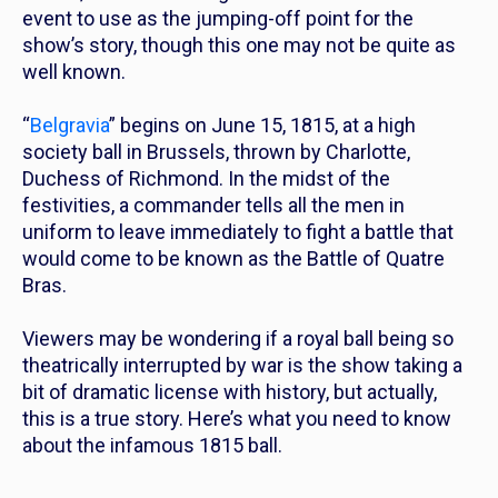
event to use as the jumping-off point for the
show’s story, though this one may not be quite as
well known.
“
Belgravia
” begins on June 15, 1815, at a high
society ball in Brussels, thrown by Charlotte,
Duchess of Richmond. In the midst of the
festivities, a commander tells all the men in
uniform to leave immediately to fight a battle that
would come to be known as the Battle of Quatre
Bras.
Viewers may be wondering if a royal ball being so
theatrically interrupted by war is the show taking a
bit of dramatic license with history, but actually,
this is a true story. Here’s what you need to know
about the infamous 1815 ball.