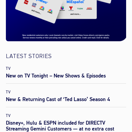
LATEST STORIES
TV
New on TV Tonight – New Shows & Episodes
TV
New & Returning Cast of ‘Ted Lasso’ Season 4
TV
Disney+, Hulu & ESPN included for DIRECTV
Streaming Gemini Customers — at no extra cost