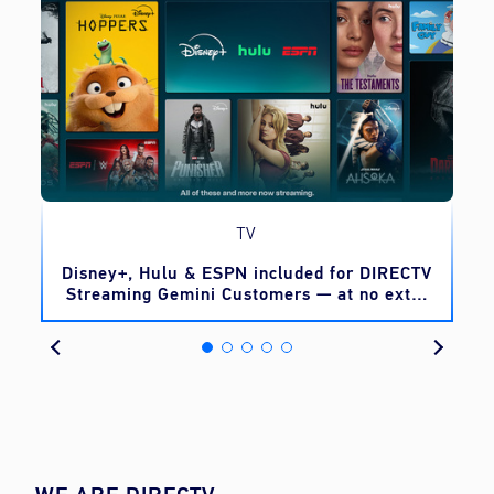
TV
o
Disney+, Hulu & ESPN included for DIRECTV
Streaming Gemini Customers — at no extra
cost