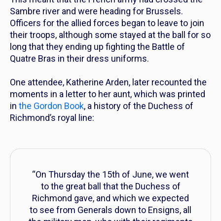
Sambre river and were heading for Brussels.
Officers
for the allied forces began to leave to join
their troops, although some stayed at the ball for so
long that they ending up fighting the Battle of
Quatre Bras in their dress uniforms.
One attendee, Katherine Arden, later recounted the
moments in a letter to her aunt, which was printed
in
the Gordon Book
, a history of the Duchess of
Richmond’s royal line:
“On Thursday the 15th of June, we went
to the great ball that the Duchess of
Richmond gave, and which we expected
to see from Generals down to Ensigns, all