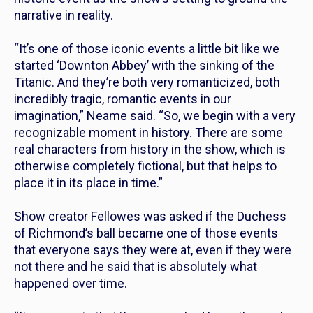
narrative in reality.
“It’s one of those iconic events a little bit like we
started ‘Downton Abbey’ with the sinking of the
Titanic. And they’re both very romanticized, both
incredibly tragic, romantic events in our
imagination,” Neame said. “So, we begin with a very
recognizable moment in history. There are some
real characters from history in the show, which is
otherwise completely fictional, but that helps to
place it in its place in time.”
Show creator Fellowes was asked if the Duchess
of Richmond’s ball became one of those events
that everyone says they were at, even if they were
not there and he said that is absolutely what
happened over time.