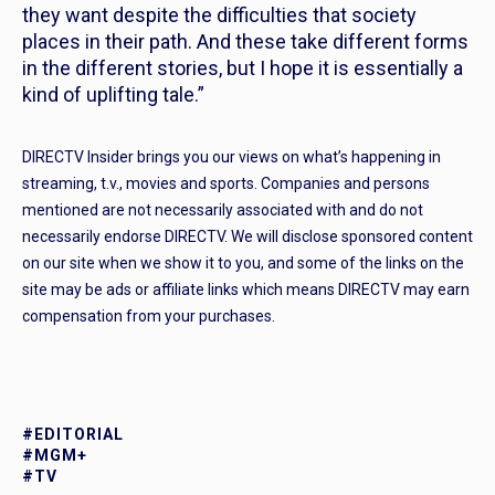
they want despite the difficulties that society
places in their path. And these take different forms
in the different stories, but I hope it is essentially a
kind of uplifting tale.”
DIRECTV Insider brings you our views on what’s happening in
streaming, t.v., movies and sports. Companies and persons
mentioned are not necessarily associated with and do not
necessarily endorse DIRECTV. We will disclose sponsored content
on our site when we show it to you, and some of the links on the
site may be ads or affiliate links which means DIRECTV may earn
compensation from your purchases.
#EDITORIAL
#MGM+
#TV