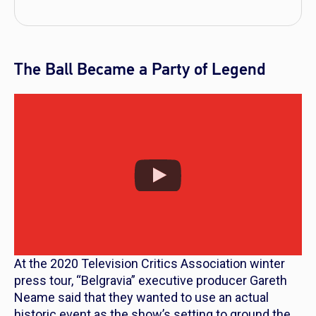
The Ball Became a Party of Legend
At the 2020 Television Critics Association winter
press tour, “Belgravia” executive producer Gareth
Neame said that they wanted to use an actual
historic event as the show’s setting to ground the