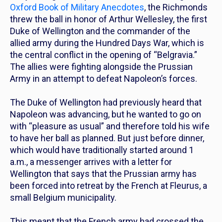
Oxford Book of Military Anecdotes
, the Richmonds
threw the ball in honor of Arthur Wellesley, the first
Duke of Wellington and the commander of the
allied army during the Hundred Days War, which is
the central conflict in the opening of “Belgravia.”
The allies were fighting alongside the Prussian
Army in an attempt to defeat Napoleon’s forces.
The Duke of Wellington had previously heard that
Napoleon was advancing, but he wanted to go on
with “pleasure as usual” and therefore told his wife
to have her ball as planned. But just before dinner,
which would have traditionally started around 1
a.m., a messenger arrives with a letter for
Wellington that says that the Prussian army has
been forced into retreat by the French at Fleurus, a
small Belgium municipality.
This meant that the French army had crossed the