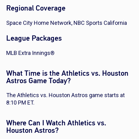
Regional Coverage
Space City Home Network, NBC Sports California
League Packages
MLB Extra Innings®
What Time is the Athletics vs. Houston
Astros Game Today?
The Athletics vs. Houston Astros game starts at
8:10 PM ET.
Where Can I Watch Athletics vs.
Houston Astros?