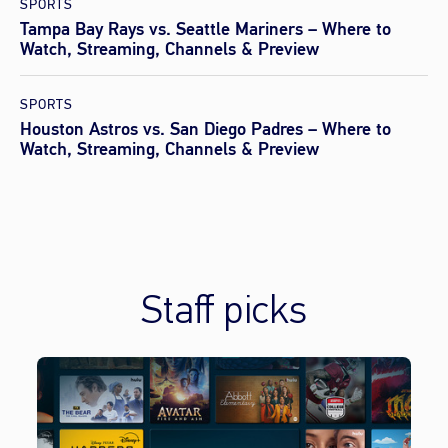
SPORTS
Tampa Bay Rays vs. Seattle Mariners – Where to
Watch, Streaming, Channels & Preview
SPORTS
Houston Astros vs. San Diego Padres – Where to
Watch, Streaming, Channels & Preview
Staff picks