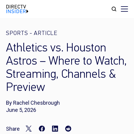
SPORTS
-
ARTICLE
Athletics vs. Houston
Astros – Where to Watch,
Streaming, Channels &
Preview
By Rachel Chesbrough
June 5, 2026
Share