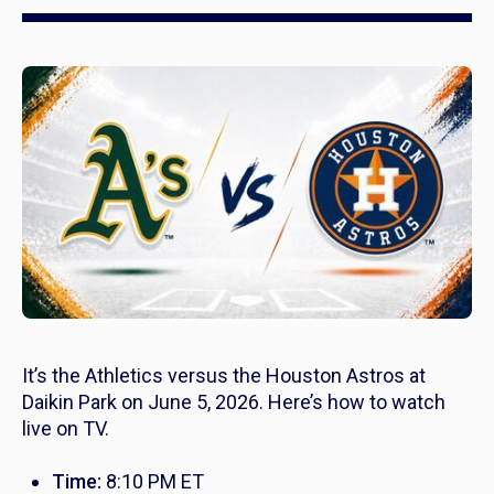
It’s the Athletics versus the Houston Astros at
Daikin Park on June 5, 2026. Here’s how to watch
live on TV.
Time:
8:10 PM ET