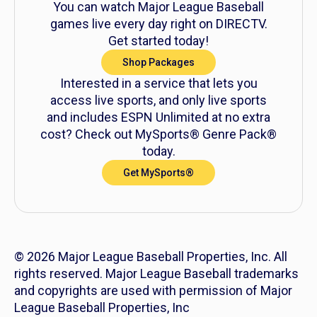
You can watch Major League Baseball
games live every day right on DIRECTV.
Get started today!
Shop Packages
Interested in a service that lets you
access live sports, and only live sports
and includes ESPN Unlimited at no extra
cost? Check out MySports® Genre Pack®
today.
Get MySports®
© 2026 Major League Baseball Properties, Inc. All
rights reserved. Major League Baseball trademarks
and copyrights are used with permission of Major
League Baseball Properties, Inc