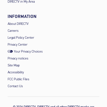
DIRECTV in My Area
INFORMATION
About DIRECTV
Careers
Legal Policy Center
Privacy Center
Your Privacy Choices
Privacy notices
Site Map
Accessibility
FCC Public Files
Contact Us
© 2026 DIRECTV, DIRECTV and all other DIRECTV marks are