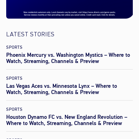
LATEST STORIES
SPORTS
Phoenix Mercury vs. Washington Mystics – Where to
Watch, Streaming, Channels & Preview
SPORTS
Las Vegas Aces vs. Minnesota Lynx – Where to
Watch, Streaming, Channels & Preview
SPORTS
Houston Dynamo FC vs. New England Revolution –
Where to Watch, Streaming, Channels & Preview