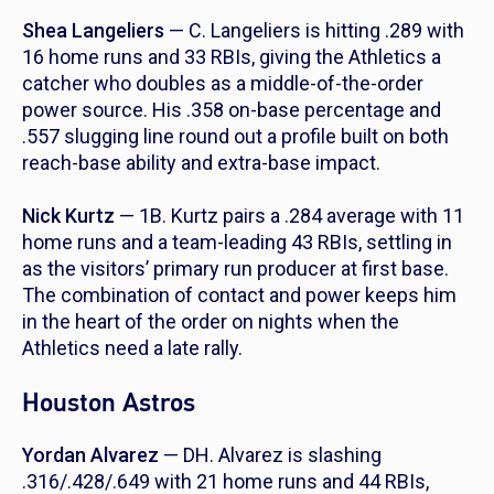
Shea Langeliers
— C. Langeliers is hitting .289 with
16 home runs and 33 RBIs, giving the Athletics a
catcher who doubles as a middle-of-the-order
power source. His .358 on-base percentage and
.557 slugging line round out a profile built on both
reach-base ability and extra-base impact.
Nick Kurtz
— 1B. Kurtz pairs a .284 average with 11
home runs and a team-leading 43 RBIs, settling in
as the visitors’ primary run producer at first base.
The combination of contact and power keeps him
in the heart of the order on nights when the
Athletics need a late rally.
Houston Astros
Yordan Alvarez
— DH. Alvarez is slashing
.316/.428/.649 with 21 home runs and 44 RBIs,