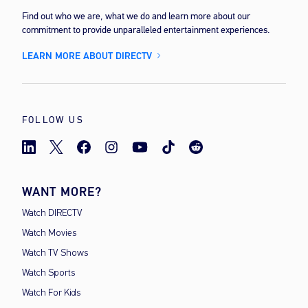
Find out who we are, what we do and learn more about our
commitment to provide unparalleled entertainment experiences.
LEARN MORE ABOUT DIRECTV
FOLLOW US
WANT MORE?
Watch DIRECTV
Watch Movies
Watch TV Shows
Watch Sports
Watch For Kids