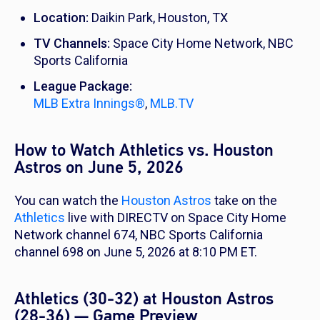
Location:
Daikin Park, Houston, TX
TV Channels:
Space City Home Network, NBC
Sports California
League Package:
MLB Extra Innings®
,
MLB.TV
How to Watch Athletics vs. Houston
Astros on June 5, 2026
You can watch the
Houston Astros
take on the
Athletics
live with DIRECTV on Space City Home
Network channel 674, NBC Sports California
channel 698 on June 5, 2026 at 8:10 PM ET.
Athletics (30-32) at Houston Astros
(28-36) — Game Preview