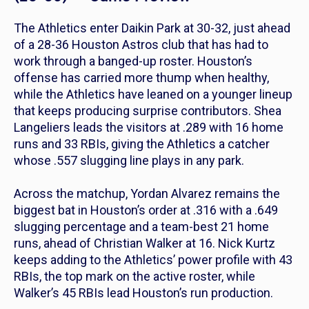
The Athletics enter Daikin Park at 30-32, just ahead
of a 28-36 Houston Astros club that has had to
work through a banged-up roster. Houston’s
offense has carried more thump when healthy,
while the Athletics have leaned on a younger lineup
that keeps producing surprise contributors. Shea
Langeliers leads the visitors at .289 with 16 home
runs and 33 RBIs, giving the Athletics a catcher
whose .557 slugging line plays in any park.
Across the matchup, Yordan Alvarez remains the
biggest bat in Houston’s order at .316 with a .649
slugging percentage and a team-best 21 home
runs, ahead of Christian Walker at 16. Nick Kurtz
keeps adding to the Athletics’ power profile with 43
RBIs, the top mark on the active roster, while
Walker’s 45 RBIs lead Houston’s run production.