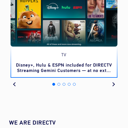
TV
o
Disney+, Hulu & ESPN included for DIRECTV
Streaming Gemini Customers — at no extra
cost
WE ARE DIRECTV