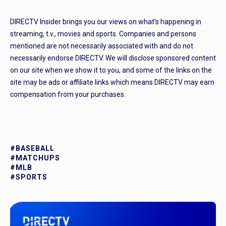
DIRECTV Insider brings you our views on what’s happening in
streaming, t.v., movies and sports. Companies and persons
mentioned are not necessarily associated with and do not
necessarily endorse DIRECTV. We will disclose sponsored content
on our site when we show it to you, and some of the links on the
site may be ads or affiliate links which means DIRECTV may earn
compensation from your purchases.
#BASEBALL
#MATCHUPS
#MLB
#SPORTS