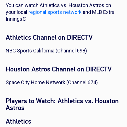
You can watch Athletics vs. Houston Astros on
your local
regional sports network
and MLB Extra
Innings®.
Athletics Channel on DIRECTV
NBC Sports California (Channel 698)
Houston Astros Channel on DIRECTV
Space City Home Network (Channel 674)
Players to Watch: Athletics vs. Houston
Astros
Athletics