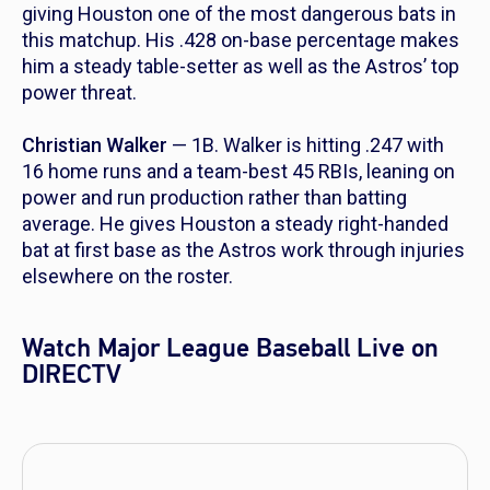
giving Houston one of the most dangerous bats in
this matchup. His .428 on-base percentage makes
him a steady table-setter as well as the Astros’ top
power threat.
Christian Walker
— 1B. Walker is hitting .247 with
16 home runs and a team-best 45 RBIs, leaning on
power and run production rather than batting
average. He gives Houston a steady right-handed
bat at first base as the Astros work through injuries
elsewhere on the roster.
Watch Major League Baseball Live on
DIRECTV