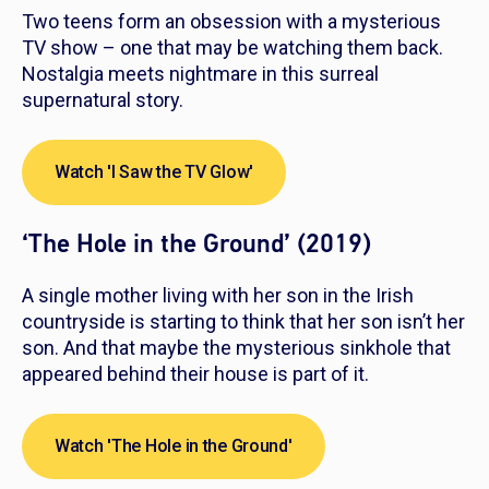
Two teens form an obsession with a mysterious
TV show – one that may be watching them back.
Nostalgia meets nightmare in this surreal
supernatural story.
Watch 'I Saw the TV Glow'
‘The Hole in the Ground’ (2019)
A single mother living with her son in the Irish
countryside is starting to think that her son
isn’t
her
son. And that maybe the mysterious sinkhole that
appeared behind their house is part of it.
Watch 'The Hole in the Ground'