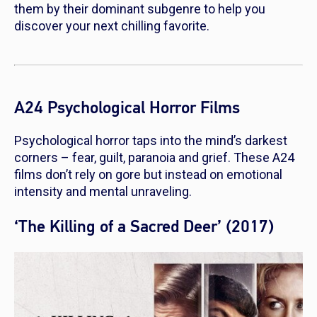
them by their dominant subgenre to help you
discover your next chilling favorite.
A24 Psychological Horror Films
Psychological horror taps into the mind’s darkest
corners – fear, guilt, paranoia and grief. These A24
films don’t rely on gore but instead on emotional
intensity and mental unraveling.
‘The Killing of a Sacred Deer’ (2017)