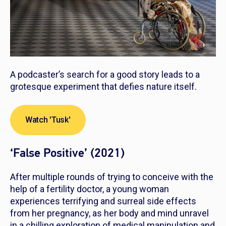
A podcaster’s search for a good story leads to a
grotesque experiment that defies nature itself.
Watch 'Tusk'
‘False Positive’ (2021)
After multiple rounds of trying to conceive with the
help of a fertility doctor, a young woman
experiences terrifying and surreal side effects
from her pregnancy, as her body and mind unravel
in a chilling exploration of medical manipulation and