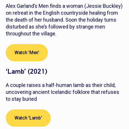
Alex Garland’s
Men
finds a woman (Jessie Buckley)
on retreat in the English countryside healing from
the death of her husband. Soon the holiday turns
disturbed as she’s followed by strange men
throughout the village.
Watch 'Men'
‘Lamb’ (2021)
A couple raises a half-human lamb as their child,
uncovering ancient Icelandic folklore that refuses
to stay buried
Watch 'Lamb'