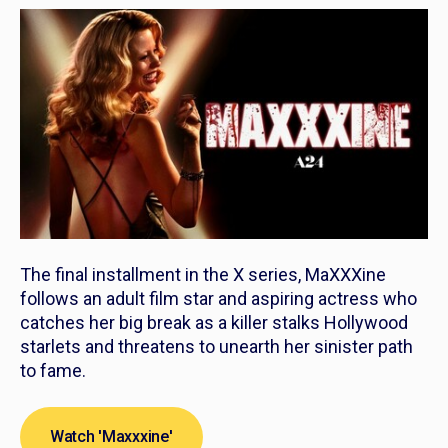
The final installment in the
X
series,
MaXXXine
follows an adult film star and aspiring actress who
catches her big break as a killer stalks Hollywood
starlets and threatens to unearth her sinister path
to fame.
Watch 'Maxxxine'