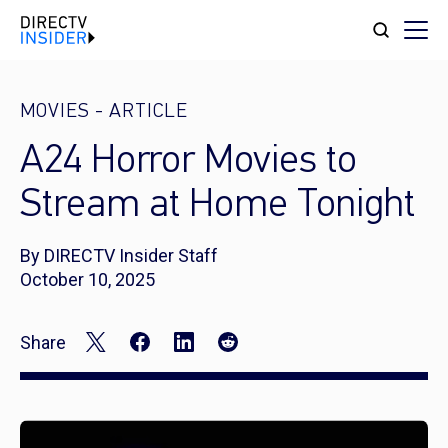
MOVIES
-
ARTICLE
A24 Horror Movies to
Stream at Home Tonight
By DIRECTV Insider Staff
October 10, 2025
Share