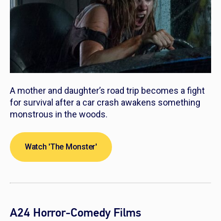
A mother and daughter’s road trip becomes a fight
for survival after a car crash awakens something
monstrous in the woods.
Watch 'The Monster'
A24 Horror-Comedy Films