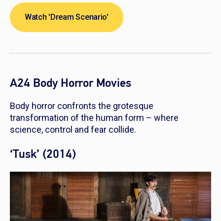
Watch 'Dream Scenario'
A24 Body Horror Movies
Body horror confronts the grotesque
transformation of the human form – where
science, control and fear collide.
‘Tusk’ (2014)