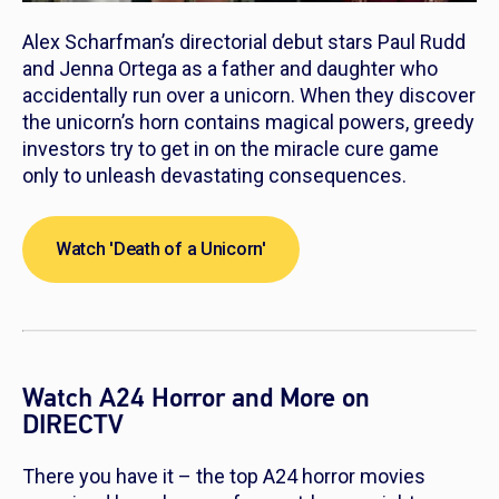
Alex Scharfman’s directorial debut stars Paul Rudd
and Jenna Ortega as a father and daughter who
accidentally run over a unicorn. When they discover
the unicorn’s horn contains magical powers, greedy
investors try to get in on the miracle cure game
only to unleash devastating consequences.
Watch 'Death of a Unicorn'
Watch A24 Horror and More on
DIRECTV
There you have it – the top A24 horror movies