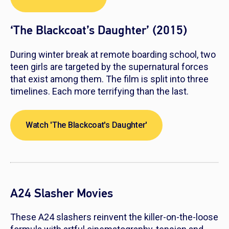
‘The Blackcoat’s Daughter’ (2015)
During winter break at remote boarding school, two
teen girls are targeted by the supernatural forces
that exist among them. The film is split into three
timelines. Each more terrifying than the last.
Watch 'The Blackcoat's Daughter'
A24 Slasher Movies
These A24 slashers reinvent the killer-on-the-loose