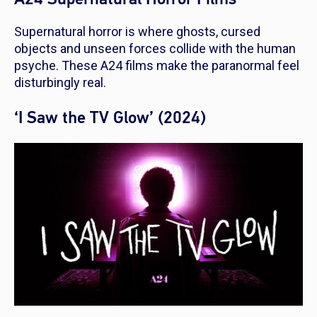
Supernatural horror is where ghosts, cursed
objects and unseen forces collide with the human
psyche. These A24 films make the paranormal feel
disturbingly real.
‘I Saw the TV Glow’ (2024)