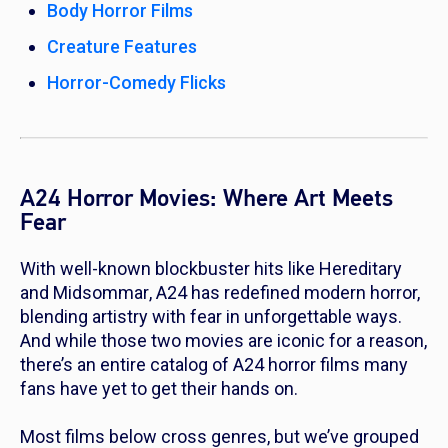
Body Horror Films
Creature Features
Horror-Comedy Flicks
A24 Horror Movies: Where Art Meets
Fear
With well-known blockbuster hits like
Hereditary
and
Midsommar
, A24 has redefined modern horror,
blending artistry with fear in unforgettable ways.
And while those two movies are iconic for a reason,
there’s an entire catalog of A24 horror films many
fans have yet to get their hands on.
Most films below cross genres, but we’ve grouped