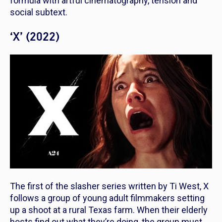
formula with artful cinematography, tension and
social subtext.
‘X’ (2022)
The first of the slasher series written by Ti West,
X
follows a group of young adult filmmakers setting
up a shoot at a rural Texas farm. When their elderly
hosts find out what they’re doing, the group must