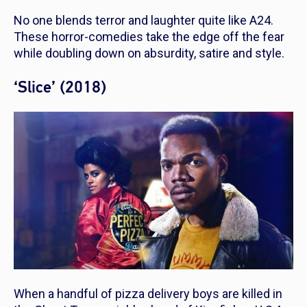
No one blends terror and laughter quite like A24.
These horror-comedies take the edge off the fear
while doubling down on absurdity, satire and style.
‘Slice’ (2018)
When a handful of pizza delivery boys are killed in