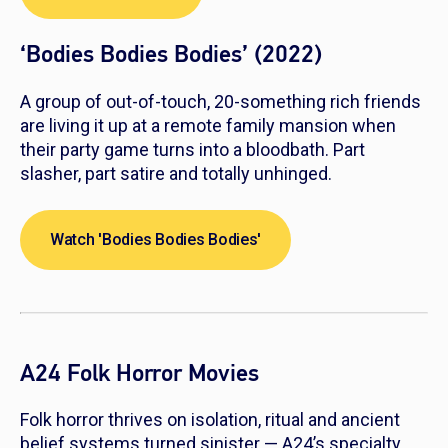
‘Bodies Bodies Bodies’ (2022)
A group of out-of-touch, 20-something rich friends
are living it up at a remote family mansion when
their party game turns into a bloodbath. Part
slasher, part satire and totally unhinged.
Watch 'Bodies Bodies Bodies'
A24 Folk Horror Movies
Folk horror thrives on isolation, ritual and ancient
belief systems turned sinister — A24’s specialty.