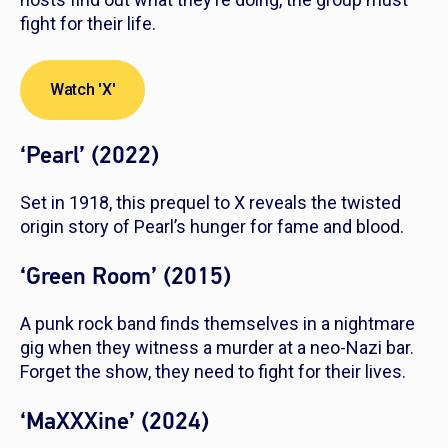
fight for their life.
Watch 'X'
‘Pearl’ (2022)
Set in 1918, this prequel to
X
reveals the twisted
origin story of Pearl’s hunger for fame and blood.
‘Green Room’ (2015)
A punk rock band finds themselves in a nightmare
gig when they witness a murder at a neo-Nazi bar.
Forget the show, they need to fight for their lives.
‘MaXXXine’ (2024)