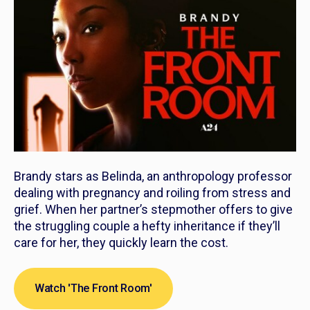
Brandy stars as Belinda, an anthropology professor
dealing with pregnancy and roiling from stress and
grief. When her partner’s stepmother offers to give
the struggling couple a hefty inheritance if they’ll
care for her, they quickly learn the cost.
Watch 'The Front Room'