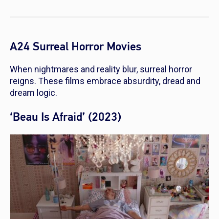
A24 Surreal Horror Movies
When nightmares and reality blur, surreal horror
reigns. These films embrace absurdity, dread and
dream logic.
‘Beau Is Afraid’ (2023)