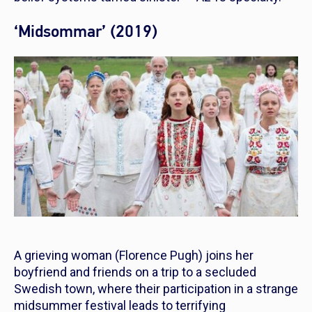
‘Midsommar’ (2019)
A grieving woman (Florence Pugh) joins her
boyfriend and friends on a trip to a secluded
Swedish town, where their participation in a strange
midsummer festival leads to terrifying