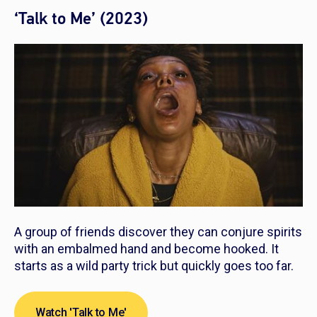
‘Talk to Me’ (2023)
A group of friends discover they can conjure spirits
with an embalmed hand and become hooked. It
starts as a wild party trick but quickly goes too far.
Watch 'Talk to Me'