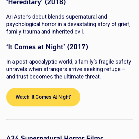
‘Hereditary’ (2018)
Ari Aster’s debut blends supernatural and
psychological horror in a devastating story of grief,
family trauma and inherited evil.
‘It Comes at Night’ (2017)
In a post-apocalyptic world, a family’s fragile safety
unravels when strangers arrive seeking refuge –
and trust becomes the ultimate threat.
Watch 'It Comes At Night'
A24 Supernatural Horror Films