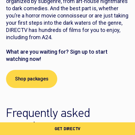
organized by subgenre, from art-house nightmares
to dark comedies. And the best part is, whether
you’re a horror movie connoisseur or are just taking
your first steps into the dark waters of the genre,
DIRECTV has hundreds of films for you to enjoy,
including from A24.
What are you waiting for? Sign up to start
watching now!
Shop packages
Frequently asked
questions
GET DIRECTV