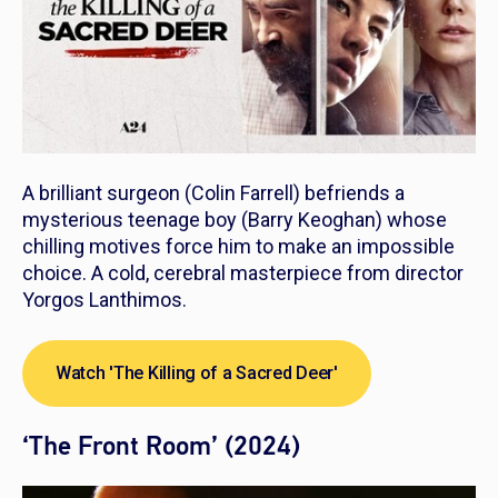
A brilliant surgeon (Colin Farrell) befriends a
mysterious teenage boy (Barry Keoghan) whose
chilling motives force him to make an impossible
choice. A cold, cerebral masterpiece from director
Yorgos Lanthimos.
Watch 'The Killing of a Sacred Deer'
‘The Front Room’ (2024)