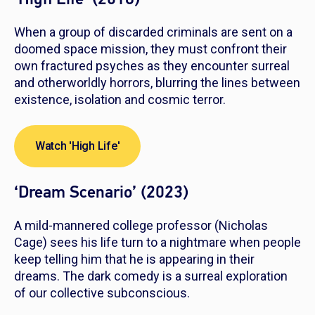
When a group of discarded criminals are sent on a
doomed space mission, they must confront their
own fractured psyches as they encounter surreal
and otherworldly horrors, blurring the lines between
existence, isolation and cosmic terror.
Watch 'High Life'
‘Dream Scenario’ (2023)
A mild-mannered college professor (Nicholas
Cage) sees his life turn to a nightmare when people
keep telling him that he is appearing in their
dreams. The dark comedy is a surreal exploration
of our collective subconscious.