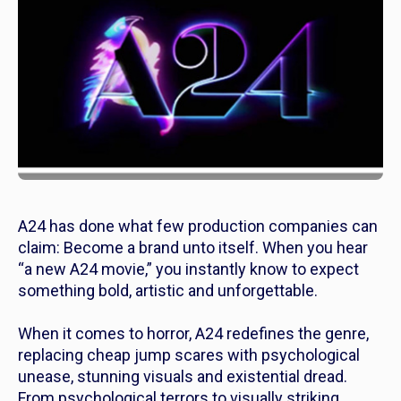
A24 has done what few production companies can
claim: Become a brand unto itself. When you hear
“a new A24 movie,” you instantly know to expect
something bold, artistic and unforgettable.
When it comes to horror, A24 redefines the genre,
replacing cheap jump scares with psychological
unease, stunning visuals and existential dread.
From psychological terrors to visually striking