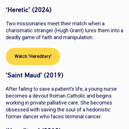
‘Heretic’ (2024)
Two missionaries meet their match when a
charismatic stranger (Hugh Grant) lures them into a
deadly game of faith and manipulation.
Watch 'Hereditary'
‘Saint Maud’ (2019)
After failing to save a patient’s life, a young nurse
becomes a devout Roman Catholic and begins
working in private palliative care. She becomes
obsessed with saving the soul of a hedonistic
former dancer who faces terminal cancer.