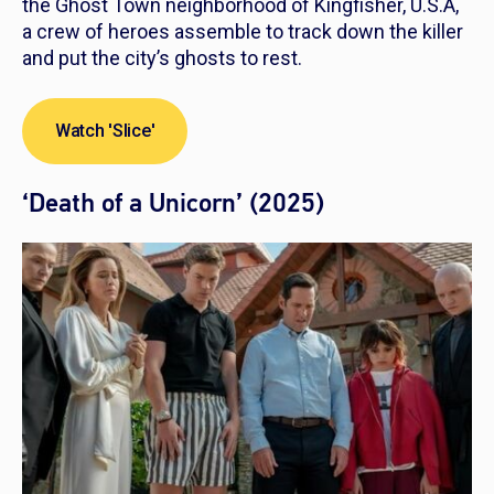
the Ghost Town neighborhood of Kingfisher, U.S.A,
a crew of heroes assemble to track down the killer
and put the city’s ghosts to rest.
Watch 'Slice'
‘Death of a Unicorn’ (2025)