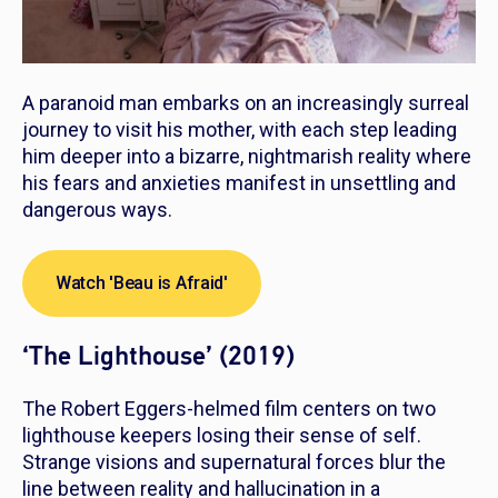
A paranoid man embarks on an increasingly surreal
journey to visit his mother, with each step leading
him deeper into a bizarre, nightmarish reality where
his fears and anxieties manifest in unsettling and
dangerous ways.
Watch 'Beau is Afraid'
‘The Lighthouse’ (2019)
The Robert Eggers-helmed film centers on two
lighthouse keepers losing their sense of self.
Strange visions and supernatural forces blur the
line between reality and hallucination in a