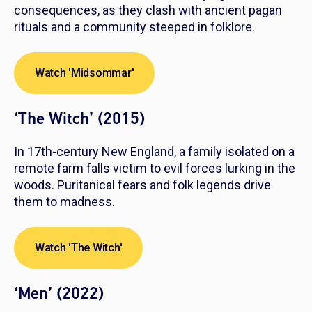
consequences, as they clash with ancient pagan
rituals and a community steeped in folklore.
Watch 'Midsommar'
‘The Witch’ (2015)
In 17th-century New England, a family isolated on a
remote farm falls victim to evil forces lurking in the
woods. Puritanical fears and folk legends drive
them to madness.
Watch 'The Witch'
‘Men’ (2022)