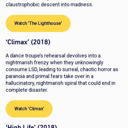
claustrophobic descent into madness.
Watch 'The Lighthouse'
‘Climax’ (2018)
A dance troupe’s rehearsal devolves into a
nightmarish frenzy when they unknowingly
consume LSD, leading to surreal, chaotic horror as
paranoia and primal fears take over in a
hallucinatory, nightmarish spiral that could end in
complete disaster.
Watch 'Climax'
‘High Life’ (2018)