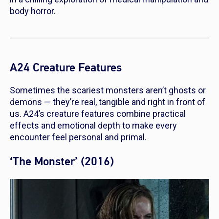
body horror.
A24 Creature Features
Sometimes the scariest monsters aren’t ghosts or
demons — they’re real, tangible and right in front of
us. A24’s creature features combine practical
effects and emotional depth to make every
encounter feel personal and primal.
‘The Monster’ (2016)