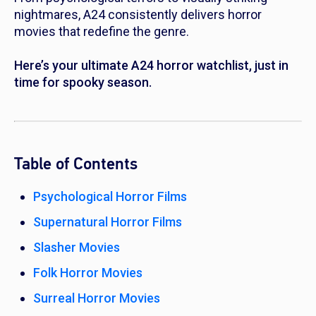
nightmares, A24 consistently delivers horror
movies that redefine the genre.
Here’s your ultimate A24 horror watchlist, just in
time for spooky season.
Table of Contents
Psychological Horror Films
Supernatural Horror Films
Slasher Movies
Folk Horror Movies
Surreal Horror Movies