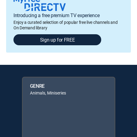
Introducing a free premium TV experience
Enjoy a curated selection of popular free live channels and
On Demand library
Sign up for FREE
GENRE
Animals, Miniseries