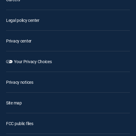
Legal policy center
Privacy center
Your Privacy Choices
Privacy notices
Site map
FCC public files