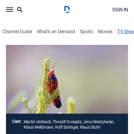
SIGN IN
Channel Guide
What's on Demand
Sports
Movies
TV Sho
Wild Australia
TVPG
|
Animals, Miniseries
Australia's isolation has produced some of the planet's
strangest and unique creatures. After thousands of
years of surviving alongside nature, aboriginal people
have gained knowledge that could help shape the
future.
Director:
Thoralf Grospitz, Jens Westphalen
Cast:
Martin Umbach, Thoralf Grospitz, Jens Westphalen,
Klaus Weißmann, Rolf Sziringer, Klaus Stuhl