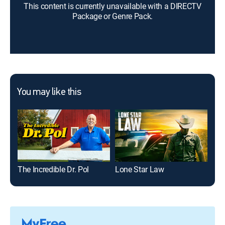
This content is currently unavailable with a DIRECTV
Package or Genre Pack.
You may like this
The Incredible Dr. Pol
Lone Star Law