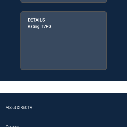
DETAILS
Rating: TVPG
About DIRECTV
Careers