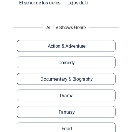
El señor de los cielos
Lejos de ti
All TV Shows Genre
Action & Adventure
Comedy
Documentary & Biography
Drama
Fantasy
Food