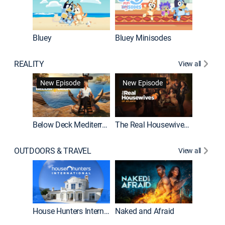
Bluey
Bluey Minisodes
Big City
REALITY
View all
New Episode
New Episode
Below Deck Mediterranean
The Real Housewives of Atlanta
House H
OUTDOORS & TRAVEL
View all
New E
House Hunters International
Naked and Afraid
Expedit