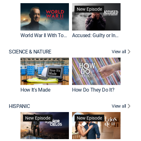
Fatal At
New Episode
New E
World War II With Tom Hanks
Accused: Guilty or Innocent?
SCIENCE & NATURE
View all
How It's Made
How Do They Do It?
HISPANIC
View all
Guardiá
New Episode
New Episode
New E