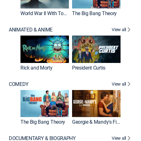
World War II With Tom Hanks
The Big Bang Theory
ANIMATED & ANIME
View all
New E
Rick and Morty
President Curtis
COMEDY
View all
Friends
The Big Bang Theory
Georgie & Mandy's First Marriage
DOCUMENTARY & BIOGRAPHY
View all