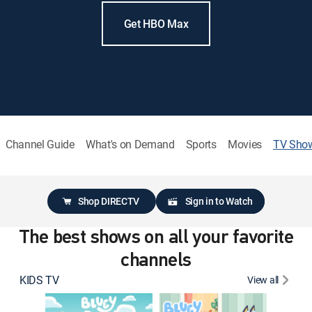
Get HBO Max
Channel Guide
What's on Demand
Sports
Movies
TV Sho
Shop DIRECTV
Sign in to Watch
The best shows on all your favorite
channels
KIDS TV
View all