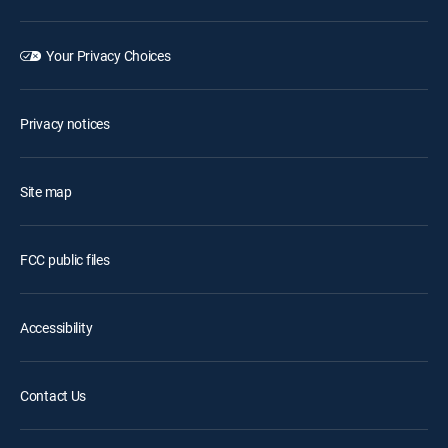
Your Privacy Choices
Privacy notices
Site map
FCC public files
Accessibility
Contact Us