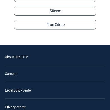
Sitcom
True Crime
About DIRECTV
Careers
Legal policy center
Privacy center