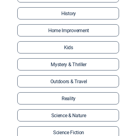
History
Home Improvement
Kids
Mystery & Thriller
Outdoors & Travel
Reality
Science & Nature
Science Fiction