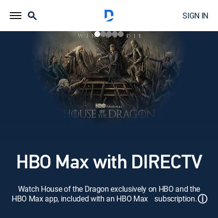
SIGN IN
HBO Max with DIRECTV
Watch House of the Dragon exclusively on HBO and the
ⓘ
HBO Max app, included with an HBO Max subscription.