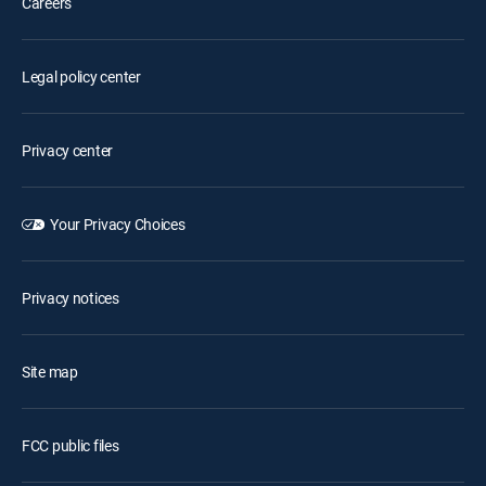
Careers
Legal policy center
Privacy center
Your Privacy Choices
Privacy notices
Site map
FCC public files