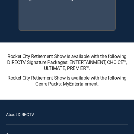
Rocket City Retirement Show is available with the following
DIRECTV Signature Packages: ENTERTAINMENT, CHOICE™,
ULTIMATE, PREMIER™.
Rocket City Retirement Show is available with the following
Genre Packs: MyEntertainment.
About DIRECTV