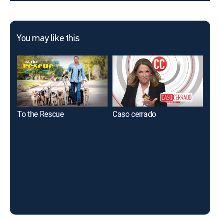
You may like this
To the Rescue
Caso cerrado