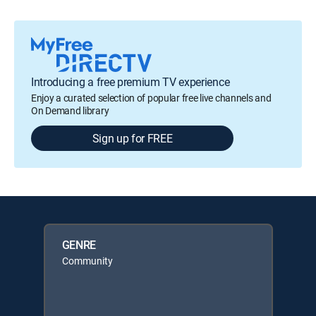
Introducing a free premium TV experience
Enjoy a curated selection of popular free live channels and
On Demand library
Sign up for FREE
GENRE
Community