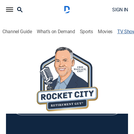
SIGN IN
Channel Guide
What's on Demand
Sports
Movies
TV Sho
Rocket City Retirement Show
Community
Shop DIRECTV
Sign in to Watch