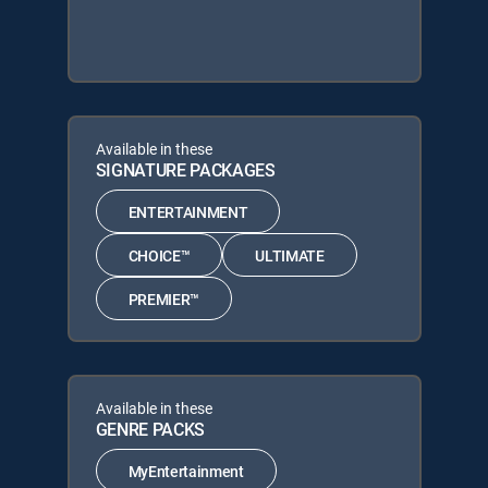
Available in these
SIGNATURE PACKAGES
ENTERTAINMENT
CHOICE™
ULTIMATE
PREMIER™
Available in these
GENRE PACKS
MyEntertainment