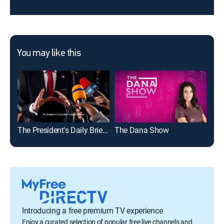
You may like this
The President's Daily Brief Situation Report
The Dana Show
The
Introducing a free premium TV experience
Enjoy a curated selection of popular free live channels and