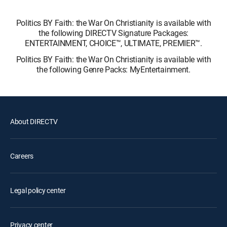
Politics BY Faith: the War On Christianity is available with
the following DIRECTV Signature Packages:
ENTERTAINMENT, CHOICE™, ULTIMATE, PREMIER™.
Politics BY Faith: the War On Christianity is available with
the following Genre Packs: MyEntertainment.
About DIRECTV
Careers
Legal policy center
Privacy center