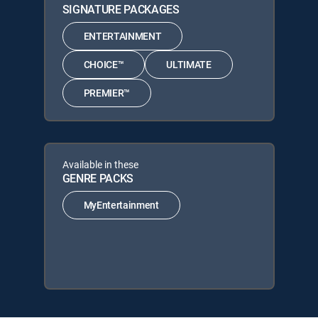
SIGNATURE PACKAGES
ENTERTAINMENT
CHOICE™
ULTIMATE
PREMIER™
Available in these
GENRE PACKS
MyEntertainment