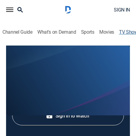
SIGN IN
Channel Guide
What's on Demand
Sports
Movies
TV Sho
Politics BY Faith: the War On
Christianity
Special
Shop DIRECTV
Sign in to Watch