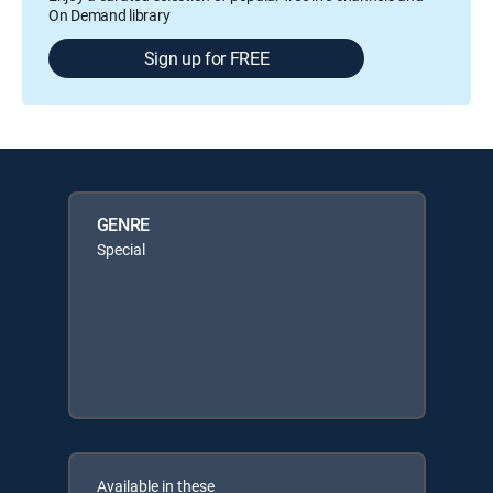
On Demand library
Sign up for FREE
GENRE
Special
Available in these