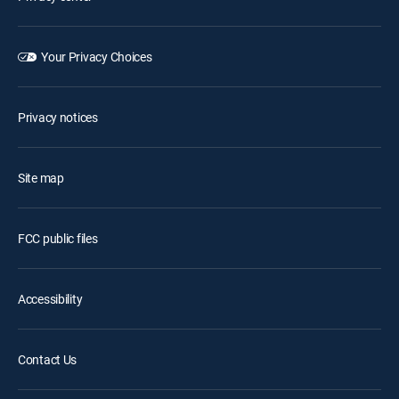
Your Privacy Choices
Privacy notices
Site map
FCC public files
Accessibility
Contact Us