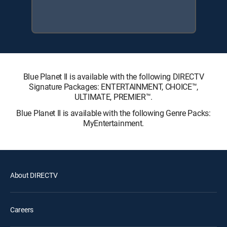
Blue Planet II is available with the following DIRECTV
Signature Packages: ENTERTAINMENT, CHOICE™,
ULTIMATE, PREMIER™.
Blue Planet II is available with the following Genre Packs:
MyEntertainment.
About DIRECTV
Careers