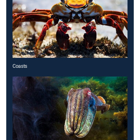
Coasts