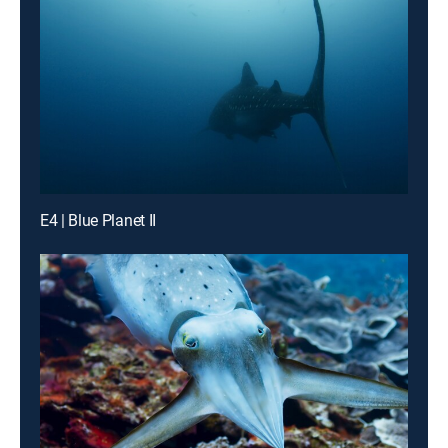
E4 | Blue Planet II