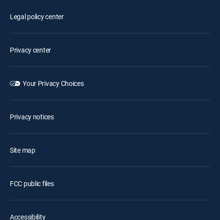
Legal policy center
Privacy center
Your Privacy Choices
Privacy notices
Site map
FCC public files
Accessibility