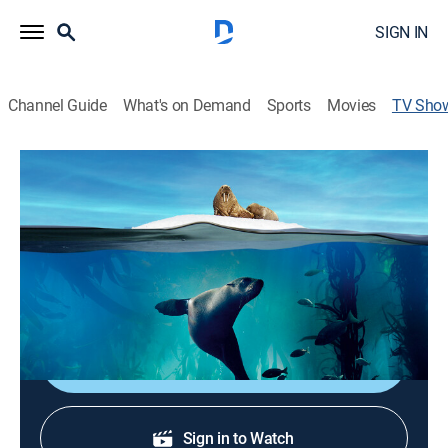
SIGN IN
Channel Guide
What's on Demand
Sports
Movies
TV Sho
Blue Planet II
TVPG
|
Documentary, Nature
|
discovery+
Natural history; narrated by David Attenborough.
Cast:
David Attenborough
Shop DIRECTV
Sign in to Watch