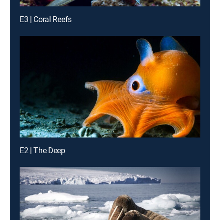
E3 | Coral Reefs
E2 | The Deep