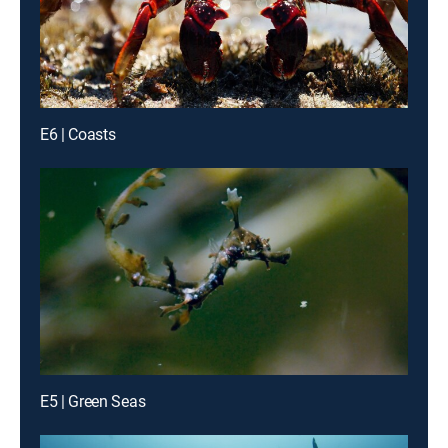
E6 | Coasts
E5 | Green Seas