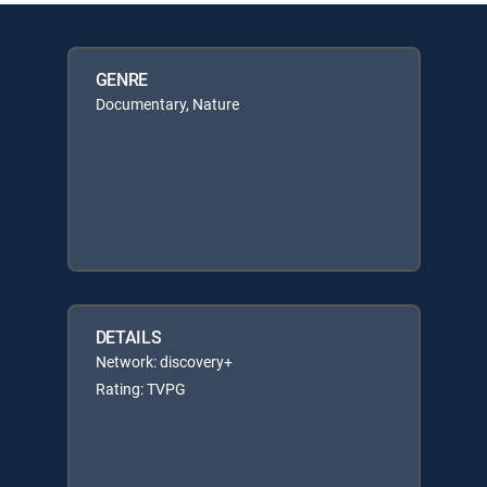
GENRE
Documentary, Nature
DETAILS
Network: discovery+
Rating: TVPG