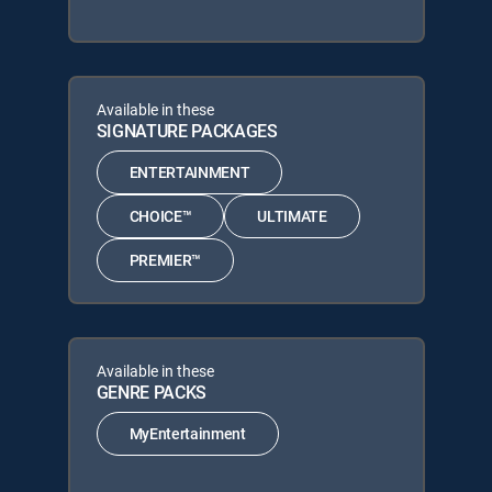
Available in these
SIGNATURE PACKAGES
ENTERTAINMENT
CHOICE™
ULTIMATE
PREMIER™
Available in these
GENRE PACKS
MyEntertainment