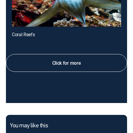
Coral Reefs
Click for more
You may like this