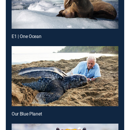
E1 | One Ocean
Our Blue Planet