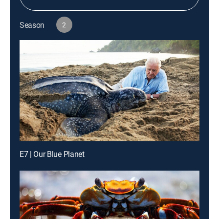
Season
2
E7 | Our Blue Planet