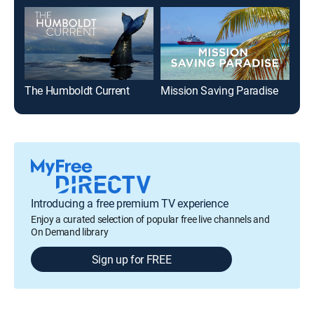
The Humboldt Current
Mission Saving Paradise
Introducing a free premium TV experience
Enjoy a curated selection of popular free live channels and
On Demand library
Sign up for FREE