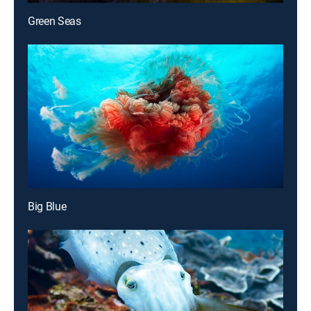
Green Seas
Big Blue